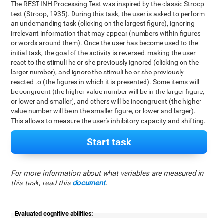
The REST-INH Processing Test was inspired by the classic Stroop
test (Stroop, 1935). During this task, the user is asked to perform
an undemanding task (clicking on the largest figure), ignoring
irrelevant information that may appear (numbers within figures
or words around them). Once the user has become used to the
initial task, the goal of the activity is reversed, making the user
react to the stimuli he or she previously ignored (clicking on the
larger number), and ignore the stimuli he or she previously
reacted to (the figures in which it is presented). Some items will
be congruent (the higher value number will be in the larger figure,
or lower and smaller), and others will be incongruent (the higher
value number will be in the smaller figure, or lower and larger).
This allows to measure the user's inhibitory capacity and shifting.
Start task
For more information about what variables are measured in
this task, read this
document
.
Evaluated cognitive abilities: