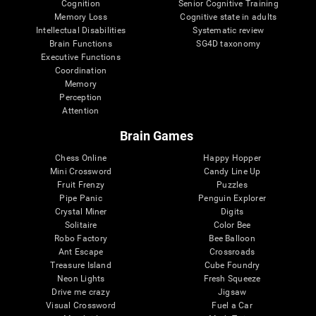
Cognition
Senior Cognitive Training
Memory Loss
Cognitive state in adults
Intellectual Disabilities
Systematic review
Brain Functions
SG4D taxonomy
Executive Functions
Coordination
Memory
Perception
Attention
Brain Games
Chess Online
Happy Hopper
Mini Crossword
Candy Line Up
Fruit Frenzy
Puzzles
Pipe Panic
Penguin Explorer
Crystal Miner
Digits
Solitaire
Color Bee
Robo Factory
Bee Balloon
Ant Escape
Crossroads
Treasure Island
Cube Foundry
Neon Lights
Fresh Squeeze
Drive me crazy
Jigsaw
Visual Crossword
Fuel a Car