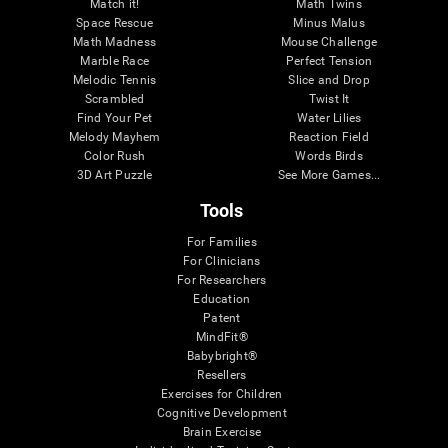
Match it!
Math Twins
Space Rescue
Minus Malus
Math Madness
Mouse Challenge
Marble Race
Perfect Tension
Melodic Tennis
Slice and Drop
Scrambled
Twist It
Find Your Pet
Water Lilies
Melody Mayhem
Reaction Field
Color Rush
Words Birds
3D Art Puzzle
See More Games...
Tools
For Families
For Clinicians
For Researchers
Education
Patent
MindFit®
Babybright®
Resellers
Exercises for Children
Cognitive Development
Brain Exercise