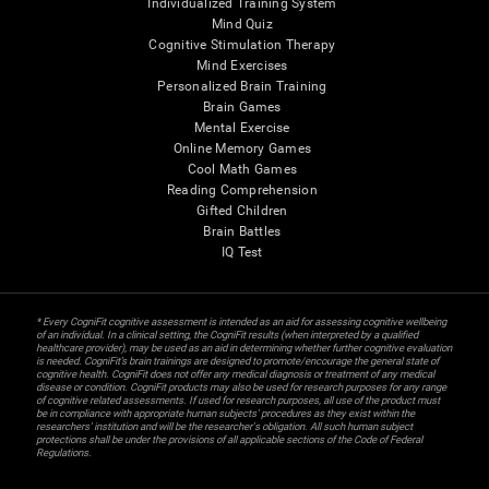
Individualized Training System
Mind Quiz
Cognitive Stimulation Therapy
Mind Exercises
Personalized Brain Training
Brain Games
Mental Exercise
Online Memory Games
Cool Math Games
Reading Comprehension
Gifted Children
Brain Battles
IQ Test
* Every CogniFit cognitive assessment is intended as an aid for assessing cognitive wellbeing
of an individual. In a clinical setting, the CogniFit results (when interpreted by a qualified
healthcare provider), may be used as an aid in determining whether further cognitive evaluation
is needed. CogniFit’s brain trainings are designed to promote/encourage the general state of
cognitive health. CogniFit does not offer any medical diagnosis or treatment of any medical
disease or condition. CogniFit products may also be used for research purposes for any range
of cognitive related assessments. If used for research purposes, all use of the product must
be in compliance with appropriate human subjects' procedures as they exist within the
researchers' institution and will be the researcher's obligation. All such human subject
protections shall be under the provisions of all applicable sections of the Code of Federal
Regulations.