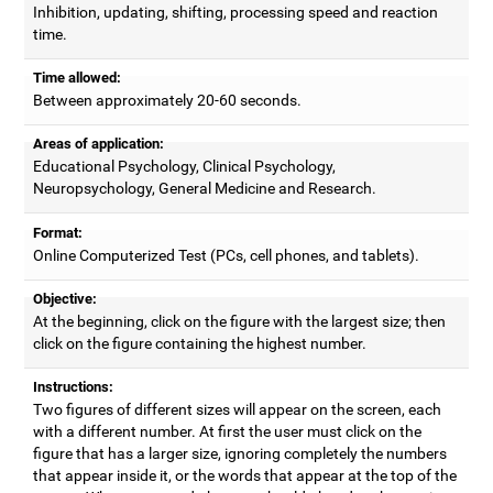
Inhibition, updating, shifting, processing speed and reaction
time.
Time allowed:
Between approximately 20-60 seconds.
Areas of application:
Educational Psychology, Clinical Psychology,
Neuropsychology, General Medicine and Research.
Format:
Online Computerized Test (PCs, cell phones, and tablets).
Objective:
At the beginning, click on the figure with the largest size; then
click on the figure containing the highest number.
Instructions:
Two figures of different sizes will appear on the screen, each
with a different number. At first the user must click on the
figure that has a larger size, ignoring completely the numbers
that appear inside it, or the words that appear at the top of the