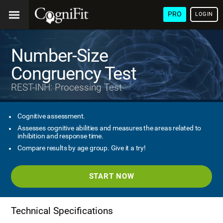
PRO
LOGIN
Number-Size
Congruency Test
REST-INH: Processing Test
Cognitive assessment.
Assesses cognitive abilities and measures the areas related to
inhibition and response time.
Compare results by age group. Give it a try!
START NOW
Technical Specifications