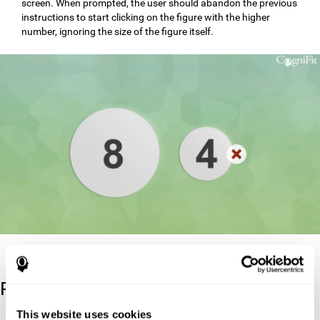
screen. When prompted, the user should abandon the previous
instructions to start clicking on the figure with the higher
number, ignoring the size of the figure itself.
Reference
This website uses cookies
Stroop, J. R (1935). Studies of interference in serial verbal