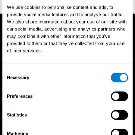
reactions. Journal of experimental psychology, 18(6), 643
We use cookies to personalise content and ads, to
provide social media features and to analyse our traffic.
We also share information about your use of our site with
our social media, advertising and analytics partners who
may combine it with other information that you’ve
provided to them or that they’ve collected from your use
of their services.
Consent
Necessary
Selection
Preferences
Statistics
CogniFit App
Marketing