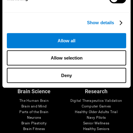
Show details
Allow all
Allow selection
Follow us
Deny
Brain Science
Research
The Human Brain
Digital Therapeutics Validation
Brain and Mind
Computer Games
Parts of the Brain
Healthy Older Adults Trial
Neurons
Navy Pilots
Brain Plasticity
Senior Wellness
Brain Fitness
Healthy Seniors