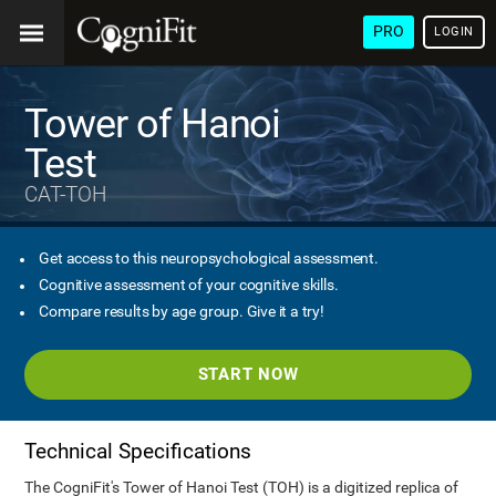
PRO
LOGIN
Tower of Hanoi
Test
CAT-TOH
Get access to this neuropsychological assessment.
Cognitive assessment of your cognitive skills.
Compare results by age group. Give it a try!
START NOW
Technical Specifications
The CogniFit's Tower of Hanoi Test (TOH) is a digitized replica of