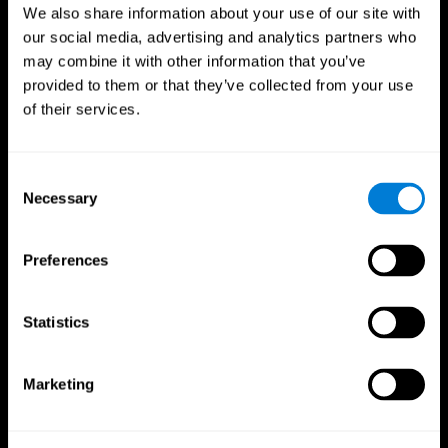
We also share information about your use of our site with
our social media, advertising and analytics partners who
may combine it with other information that you’ve
provided to them or that they’ve collected from your use
of their services.
Consent
Necessary
Selection
Preferences
CogniFit App
Statistics
Marketing