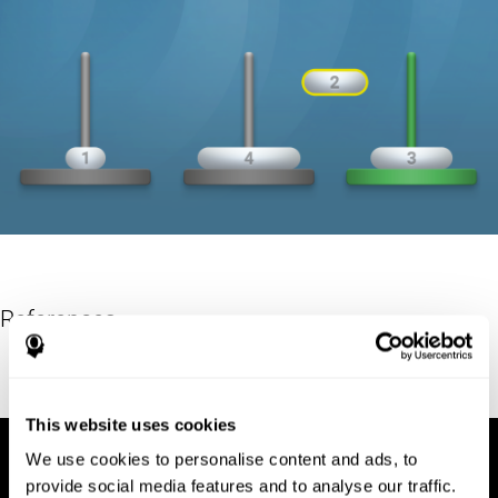
References
Hinz, A. (1989). "The Tower of Hanoi". L'Enseignement
Mathématique. 35: 289–321. doi:10.5169/seals-57378.
This website uses cookies
We use cookies to personalise content and ads, to
provide social media features and to analyse our traffic.