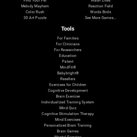
Find Your Pet
Water Lilies
Melody Mayhem
Reaction Field
Color Rush
Words Birds
3D Art Puzzle
See More Games...
Tools
For Families
For Clinicians
For Researchers
Education
Patent
MindFit®
Babybright®
Resellers
Exercises for Children
Cognitive Development
Brain Exercise
Individualized Training System
Mind Quiz
Cognitive Stimulation Therapy
Mind Exercises
Personalized Brain Training
Brain Games