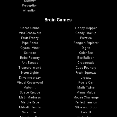
Memory
Perception
Attention
Brain Games
Chess Online
Happy Hopper
Mini Crossword
Candy Line Up
Fruit Frenzy
Puzzles
Pipe Panic
Penguin Explorer
Crystal Miner
Digits
Solitaire
Color Bee
Robo Factory
Bee Balloon
Ant Escape
Crossroads
Treasure Island
Cube Foundry
Neon Lights
Fresh Squeeze
Drive me crazy
Jigsaw
Visual Crossword
Fuel a Car
Match it!
Math Twins
Space Rescue
Minus Malus
Math Madness
Mouse Challenge
Marble Race
Perfect Tension
Melodic Tennis
Slice and Drop
Scrambled
Twist It