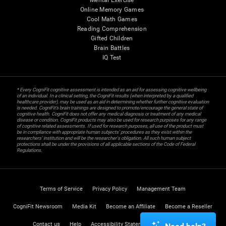
Mental Exercise
Online Memory Games
Cool Math Games
Reading Comprehension
Gifted Children
Brain Battles
IQ Test
* Every CogniFit cognitive assessment is intended as an aid for assessing cognitive wellbeing
of an individual. In a clinical setting, the CogniFit results (when interpreted by a qualified
healthcare provider), may be used as an aid in determining whether further cognitive evaluation
is needed. CogniFit’s brain trainings are designed to promote/encourage the general state of
cognitive health. CogniFit does not offer any medical diagnosis or treatment of any medical
disease or condition. CogniFit products may also be used for research purposes for any range
of cognitive related assessments. If used for research purposes, all use of the product must
be in compliance with appropriate human subjects' procedures as they exist within the
researchers' institution and will be the researcher's obligation. All such human subject
protections shall be under the provisions of all applicable sections of the Code of Federal
Regulations.
Terms of Service
Privacy Policy
Management Team
CogniFit Newsroom
Media Kit
Become an Affiliate
Become a Reseller
Contact us
Help
Accessibility Statement
Trust Center