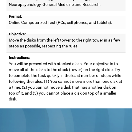
Neuropsychology, General Medicine and Research.
Format:
Online Computerized Test (PCs, cell phones, and tablets).
Objective:
Move the disks from the left tower to the right tower in as few
steps as possible, respecting the rules
Instructions:
You will be presented with stacked disks. Your objective is to
move all of the disks to the stack (tower) on the right side. Try
to complete the task quickly in the least number of steps while
following the rules: (1) You cannot move more than one disk at
a time, (2) you cannot move a disk that has another disk on
top of it, and (3) you cannot place a disk on top of a smaller
disk.