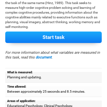
the task of the same name (Hinz, 1989). This task seeks to
measure high-order cognitive problem solving and learning of
complex cognitive procedures, providing information about the
cognitive abilities mainly related to executive functions such as
planning, visual imagery, abstract thinking, working memory and
self-monitoring.
Start task
For more information about what variables are measured in
this task, read this
document
.
What is measured:
Planning and updating.
Time allowed:
Between approximately 25 seconds and 8.5 minutes.
Areas of application:
Educational Psychology, Clinical Psychology,