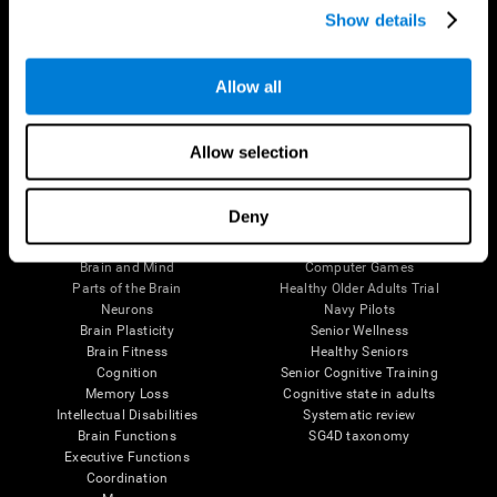
Show details
Allow all
Follow us
Allow selection
Brain Science
Research
Deny
The Human Brain
Digital Therapeutics Validation
Brain and Mind
Computer Games
Parts of the Brain
Healthy Older Adults Trial
Neurons
Navy Pilots
Brain Plasticity
Senior Wellness
Brain Fitness
Healthy Seniors
Cognition
Senior Cognitive Training
Memory Loss
Cognitive state in adults
Intellectual Disabilities
Systematic review
Brain Functions
SG4D taxonomy
Executive Functions
Coordination