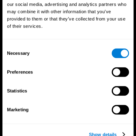
our social media, advertising and analytics partners who
may combine it with other information that you’ve
provided to them or that they’ve collected from your use
of their services.
Consent
Necessary
Selection
Preferences
CogniFit App
Statistics
Marketing
Show details