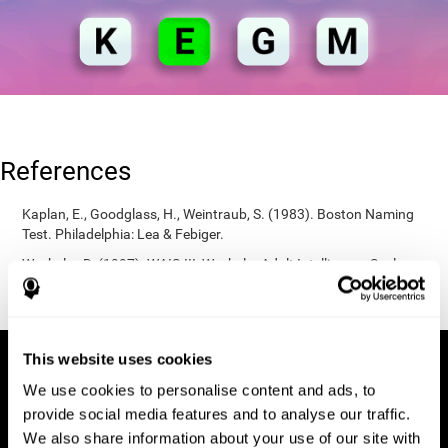
References
Kaplan, E., Goodglass, H., Weintraub, S. (1983). Boston Naming
Test. Philadelphia: Lea & Febiger.
Wechsler, D. (1997). WAIS-III: Wechsler Adult Intelligence Scale -
Third edition administration and scoring manual. San Antonio,
TX: Psychological Corporation.
This website uses cookies
We use cookies to personalise content and ads, to
provide social media features and to analyse our traffic.
We also share information about your use of our site with