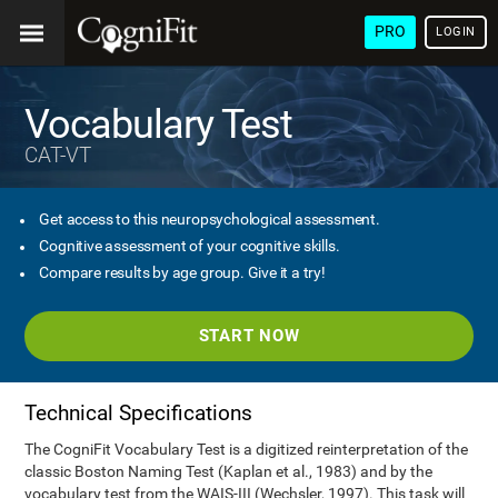
PRO
LOGIN
Vocabulary Test
CAT-VT
Get access to this neuropsychological assessment.
Cognitive assessment of your cognitive skills.
Compare results by age group. Give it a try!
START NOW
Technical Specifications
The CogniFit Vocabulary Test is a digitized reinterpretation of the
classic Boston Naming Test (Kaplan et al., 1983) and by the
vocabulary test from the WAIS-III (Wechsler, 1997). This task will