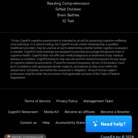
Reading Comprehension
Gifted Children
Brain Battles
IQ Test
* Every CogniFit cognitive assessment is intended as an aid for assessing cognitive wellbeing
of an individual. In a clinical setting, the CogniFit results (when interpreted by a qualified
healthcare provider), may be used as an aid in determining whether further cognitive evaluation
is needed. CogniFit’s brain trainings are designed to promote/encourage the general state of
cognitive health. CogniFit does not offer any medical diagnosis or treatment of any medical
disease or condition. CogniFit products may also be used for research purposes for any range
of cognitive related assessments. If used for research purposes, all use of the product must
be in compliance with appropriate human subjects' procedures as they exist within the
researchers' institution and will be the researcher's obligation. All such human subject
protections shall be under the provisions of all applicable sections of the Code of Federal
Regulations.
Terms of Service
Privacy Policy
Management Team
CogniFit Newsroom
Media Kit
Become an Affiliate
Become a Reseller
Contact us
Help
Accessibility Statement
Trust Center
Need help?
CogniFit Inc © 2026
BRUNEI DARUSSALAM