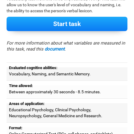
allow us to know the user's level of vocabulary and naming, i.e.
the ability to access the person's verbal lexicon.
Start task
For more information about what variables are measured in
this task, read this
document
.
Evaluated cognitive abilities:
Vocabulary, Naming, and Semantic Memory.
Time allowed:
Between approximately 30 seconds - 8.5 minutes.
Areas of application:
Educational Psychology, Clinical Psychology,
Neuropsychology, General Medicine and Research.
Format:
Online Computerized Test (PCs, cell phones, and tablets).