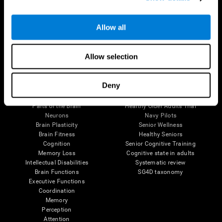
Follow us
Allow all
Allow selection
Brain Science
Research
Deny
The Human Brain
Digital Therapeutics Validation
Brain and Mind
Computer Games
Parts of the Brain
Healthy Older Adults Trial
Neurons
Navy Pilots
Brain Plasticity
Senior Wellness
Brain Fitness
Healthy Seniors
Cognition
Senior Cognitive Training
Memory Loss
Cognitive state in adults
Intellectual Disabilities
Systematic review
Brain Functions
SG4D taxonomy
Executive Functions
Coordination
Memory
Perception
Attention