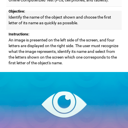
Objective:
Identify the name of the object shown and choose the first
letter of its name as quickly as possible.
Instructions:
An image is presented on the left side of the screen, and four
letters are displayed on the right side. The user must recognize
what the image represents, identify its name and select from
the letters shown on the screen which one corresponds to the
first letter of the object's name.