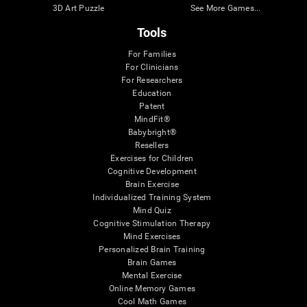
3D Art Puzzle
See More Games...
Tools
For Families
For Clinicians
For Researchers
Education
Patent
MindFit®
Babybright®
Resellers
Exercises for Children
Cognitive Development
Brain Exercise
Individualized Training System
Mind Quiz
Cognitive Stimulation Therapy
Mind Exercises
Personalized Brain Training
Brain Games
Mental Exercise
Online Memory Games
Cool Math Games