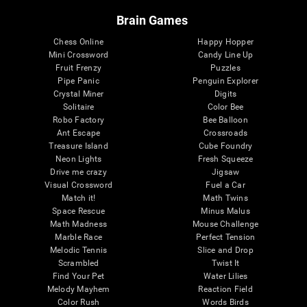
Brain Games
Chess Online
Happy Hopper
Mini Crossword
Candy Line Up
Fruit Frenzy
Puzzles
Pipe Panic
Penguin Explorer
Crystal Miner
Digits
Solitaire
Color Bee
Robo Factory
Bee Balloon
Ant Escape
Crossroads
Treasure Island
Cube Foundry
Neon Lights
Fresh Squeeze
Drive me crazy
Jigsaw
Visual Crossword
Fuel a Car
Match it!
Math Twins
Space Rescue
Minus Malus
Math Madness
Mouse Challenge
Marble Race
Perfect Tension
Melodic Tennis
Slice and Drop
Scrambled
Twist It
Find Your Pet
Water Lilies
Melody Mayhem
Reaction Field
Color Rush
Words Birds