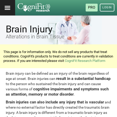
PRO
LOGIN
Brain Injury
Alterations in Brain Tissue
This page is for information only. We do not sell any products that treat
conditions. CogniFit's products to treat conditions are currently in validation
process. If you are interested please visit
CogniFit Research Platform
Brain injury can be defined as an injury of the brain regardless of
result in a substantial handicap
age at onset. Brain injuries can
to the person who sustained the brain injury and can cause
cognitive impairments and symptoms such
various forms of
as attention, memory or motor disorder
.
Brain injuries can also include any injury that is vascular
and
where no external factor has directly created the traumatic brain
injury. A brain injury is different from a traumatic brain injury as