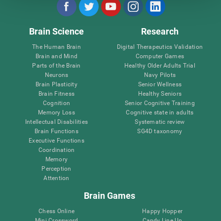
Brain Science
Research
The Human Brain
Digital Therapeutics Validation
Brain and Mind
Computer Games
Parts of the Brain
Healthy Older Adults Trial
Neurons
Navy Pilots
Brain Plasticity
Senior Wellness
Brain Fitness
Healthy Seniors
Cognition
Senior Cognitive Training
Memory Loss
Cognitive state in adults
Intellectual Disabilities
Systematic review
Brain Functions
SG4D taxonomy
Executive Functions
Coordination
Memory
Perception
Attention
Brain Games
Chess Online
Happy Hopper
Mini Crossword
Candy Line Up