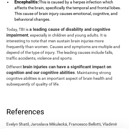
Encephalitis:
This is caused by a herpes infection which
affects the brain, specifically the temporal and frontal lobes.
This cause of brain injury causes emotional, cognitive, and
behavioral changes.
a leading cause of disability and cognitive
Today, TBI is
impairment
, especially in children and young adults. It is
interesting to note that men sustain brain injuries more
frequently than women. Causes and symptoms are multiple and
depend of the type of injury. The leading causes include falls,
traffic accidents, violence and sports.
brain injuries can have a significant impact on
Different
cognition and our cognitive abilities
. Maintaining strong
cognitive abilities is an important aspect of brain health and
subsequently of quality of life.
References
Evelyn Shatil, Jaroslava Mikulecká, Francesco Bellotti, Vladimír