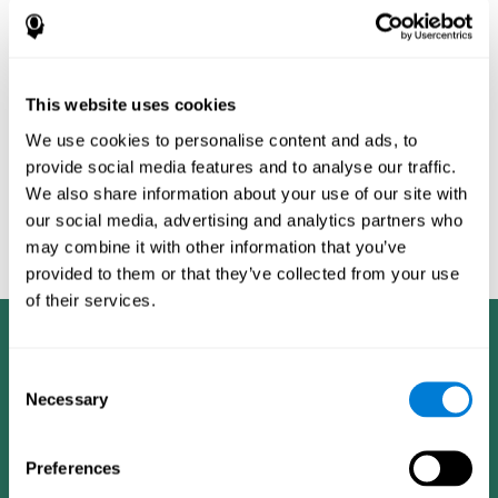
Burěs - Novel Television-Based Cognitive Training Improves
Working Memory and Executive Function - PLOS ONE July 03,
2014. 10.1371/journal.pone.0101472
Peretz C, Korczyn AD, Shatil E, Aharonson V, Birnboim S, Giladi N.
- Computer-Based, Personalized Cognitive Training versus
This website uses cookies
Classical Computer Games: A Randomized Double-Blind
We use cookies to personalise content and ads, to
Prospective Trial of Cognitive Stimulation - Neuroepidemiology
provide social media features and to analyse our traffic.
2011; 36:91-9.
We also share information about your use of our site with
Evelyn Shatil, Jaroslava Mikulecká, Francesco Bellotti, Vladimír
our social media, advertising and analytics partners who
Burěs - Novel Television-Based Cognitive Training Improves
may combine it with other information that you’ve
Working Memory and Executive Function - PLOS ONE July 03,
2014. 10.1371/journal.pone.0101472
provided to them or that they’ve collected from your use
of their services.
Consent
Necessary
Selection
Preferences