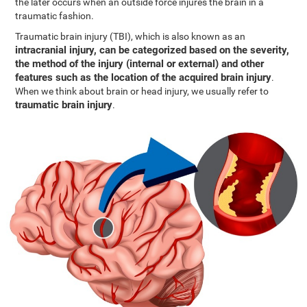
the later occurs when an outside force injures the brain in a
traumatic fashion.
Traumatic brain injury (TBI), which is also known as an
intracranial injury, can be categorized based on the severity,
the method of the injury (internal or external) and other
features such as the location of the acquired brain injury
.
When we think about brain or head injury, we usually refer to
traumatic brain injury
.