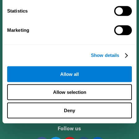
Statistics
Marketing
Show details
CogniFit App
Allow all
Allow selection
Deny
Follow us