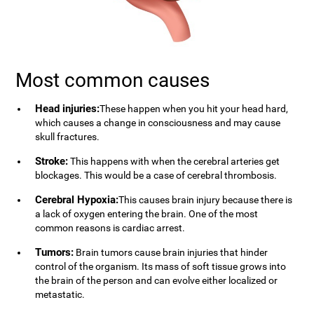
Most common causes
Head injuries:
These happen when you hit your head hard,
which causes a change in consciousness and may cause
skull fractures.
Stroke:
This happens with when the cerebral arteries get
blockages. This would be a case of cerebral thrombosis.
Cerebral Hypoxia:
This causes brain injury because there is
a lack of oxygen entering the brain. One of the most
common reasons is cardiac arrest.
Tumors:
Brain tumors cause brain injuries that hinder
control of the organism. Its mass of soft tissue grows into
the brain of the person and can evolve either localized or
metastatic.