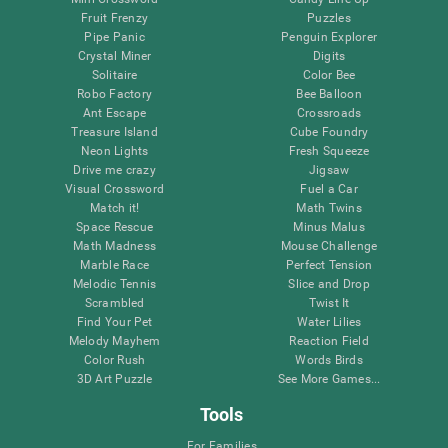
Fruit Frenzy
Puzzles
Pipe Panic
Penguin Explorer
Crystal Miner
Digits
Solitaire
Color Bee
Robo Factory
Bee Balloon
Ant Escape
Crossroads
Treasure Island
Cube Foundry
Neon Lights
Fresh Squeeze
Drive me crazy
Jigsaw
Visual Crossword
Fuel a Car
Match it!
Math Twins
Space Rescue
Minus Malus
Math Madness
Mouse Challenge
Marble Race
Perfect Tension
Melodic Tennis
Slice and Drop
Scrambled
Twist It
Find Your Pet
Water Lilies
Melody Mayhem
Reaction Field
Color Rush
Words Birds
3D Art Puzzle
See More Games...
Tools
For Families