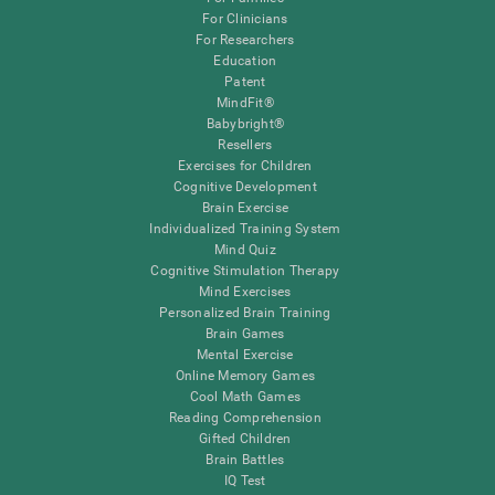
For Clinicians
For Researchers
Education
Patent
MindFit®
Babybright®
Resellers
Exercises for Children
Cognitive Development
Brain Exercise
Individualized Training System
Mind Quiz
Cognitive Stimulation Therapy
Mind Exercises
Personalized Brain Training
Brain Games
Mental Exercise
Online Memory Games
Cool Math Games
Reading Comprehension
Gifted Children
Brain Battles
IQ Test