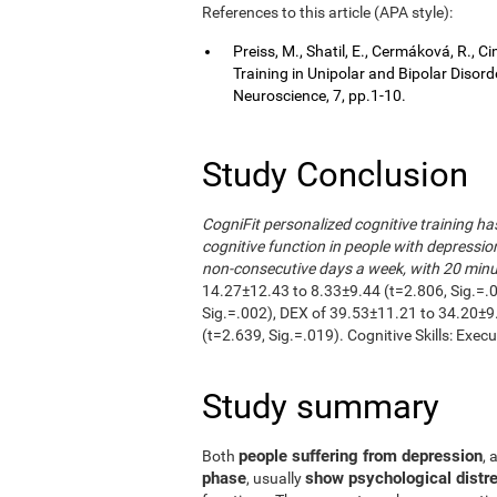
References to this article (APA style):
Preiss, M., Shatil, E., Cermáková, R.,
Training in Unipolar and Bipolar Disor
Neuroscience, 7, pp.1-10.
Study Conclusion
CogniFit personalized cognitive training h
cognitive function in people with depressio
non-consecutive days a week, with 20 minut
14.27±12.43 to 8.33±9.44 (t=2.806, Sig.=.
Sig.=.002), DEX of 39.53±11.21 to 34.20±9
(t=2.639, Sig.=.019). Cognitive Skills: Exec
Study summary
people suffering from depression
Both
, 
phase
show psychological distre
, usually