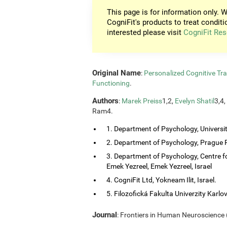
This page is for information only. W
CogniFit's products to treat conditi
interested please visit
CogniFit Res
Original Name
:
Personalized Cognitive Tra
Functioning
.
Authors
:
Marek Preiss
1,2,
Evelyn Shatil
3,4,
Ram4.
1. Department of Psychology, Universi
2. Department of Psychology, Prague P
3. Department of Psychology, Centre f
Emek Yezreel, Emek Yezreel, Israel
4. CogniFit Ltd, Yokneam Ilit, Israel.
5. Filozofická Fakulta Univerzity Karlo
Journal
: Frontiers in Human Neuroscience (