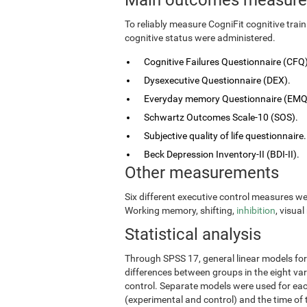
To reliably measure CogniFit cognitive tra
cognitive status were administered.
Cognitive Failures Questionnaire (CFQ)
Dysexecutive Questionnaire (DEX).
Everyday memory Questionnaire (EMQ
Schwartz Outcomes Scale-10 (SOS).
Subjective quality of life questionnaire.
Beck Depression Inventory-II (BDI-II).
Other measurements
Six different executive control measures w
Working memory, shifting,
inhibition
, visua
Statistical analysis
Through SPSS 17, general linear models fo
differences between groups in the eight vari
control. Separate models were used for eac
(experimental and control) and the time of 