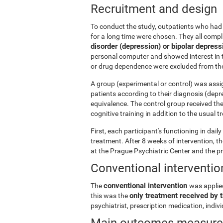
Recruitment and design
To conduct the study, outpatients who had 
for a long time were chosen. They all comp
disorder (depression) or bipolar depress
personal computer and showed interest in t
or drug dependence were excluded from the
A group (experimental or control) was assi
patients according to their diagnosis (depr
equivalence. The control group received th
cognitive training in addition to the usual 
First, each participant's functioning in dai
treatment. After 8 weeks of intervention, 
at the Prague Psychiatric Center and the p
Conventional interventio
conventional intervention
The
was applie
only treatment received by t
this was the
psychiatrist, prescription medication, indi
Main outcomes measur