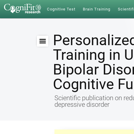
Cognitive Test
Brain Training
Scientif
Personalize
Training in 
Bipolar Diso
Cognitive Fu
Scientific publication on re
depressive disorder