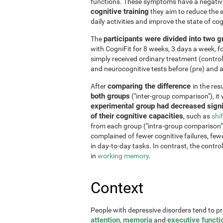
functions. These symptoms have a negative 
cognitive training
they aim to reduce the e
daily activities and improve the state of cog
participants were divided into two 
The
with CogniFit for 8 weeks, 3 days a week, 
simply received ordinary treatment (control
and neurocognitive tests before (pre) and af
comparing the difference
After
in the re
both groups
("inter-group comparison"), it
experimental group had decreased signi
of their cognitive capacities
, such as
shi
from each group ("intra-group comparison")
complained of fewer cognitive failures, few
in day-to-day tasks. In contrast, the contr
in
working memory
.
Context
People with depressive disorders tend to p
attention
memoria
executive functi
,
and