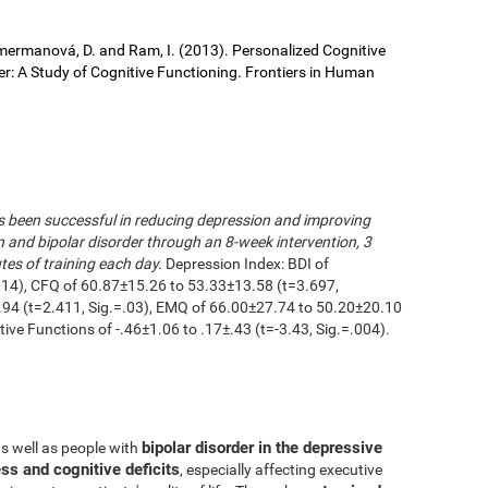
 Cimermanová, D. and Ram, I. (2013). Personalized Cognitive
der: A Study of Cognitive Functioning. Frontiers in Human
as been successful in reducing depression and improving
n and bipolar disorder through an 8-week intervention, 3
es of training each day.
Depression Index: BDI of
014), CFQ of 60.87±15.26 to 53.33±13.58 (t=3.697,
.94 (t=2.411, Sig.=.03), EMQ of 66.00±27.74 to 50.20±20.10
utive Functions of -.46±1.06 to .17±.43 (t=-3.43, Sig.=.004).
bipolar disorder in the depressive
as well as people with
ss and cognitive deficits
, especially affecting executive