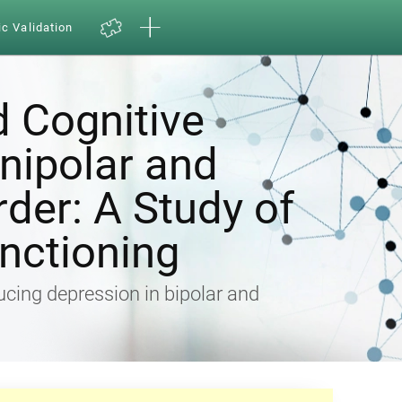
ic Validation
d Cognitive
Unipolar and
rder: A Study of
nctioning
ducing depression in bipolar and