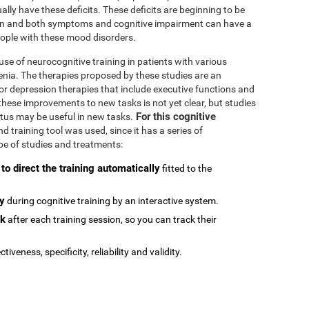
ally have these deficits. These deficits are beginning to be
n and both symptoms and cognitive impairment can have a
people with these mood disorders.
se of neurocognitive training in patients with various
enia. The therapies proposed by these studies are an
or depression therapies that include executive functions and
e these improvements to new tasks is not yet clear, but studies
For this cognitive
atus may be useful in new tasks.
 training tool was used, since it has a series of
type of studies and treatments:
 to direct the training automatically
fitted to the
ly
during cognitive training by an interactive system.
ck
after each training session, so you can track their
ctiveness, specificity, reliability and validity.