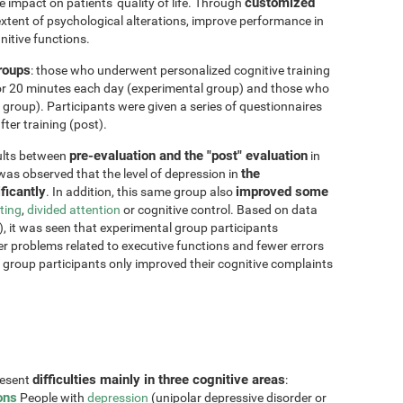
customized
impact on patients' quality of life. Through
xtent of psychological alterations, improve performance in
nitive functions.
groups
: those who underwent personalized cognitive training
for 20 minutes each day (experimental group) and those who
 group). Participants were given a series of questionnaires
ter training (post).
pre-evaluation and the "post" evaluation
sults between
in
the
 was observed that the level of depression in
ficantly
improved some
. In addition, this same group also
fting
,
divided attention
or cognitive control. Based on data
, it was seen that experimental group participants
er problems related to executive functions and fewer errors
ol group participants only improved their cognitive complaints
difficulties mainly in three cognitive areas
resent
:
ons
People with
depression
(unipolar depressive disorder or