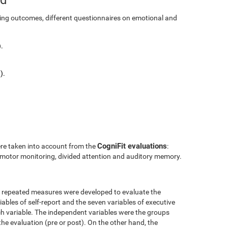
ining outcomes, different questionnaires on emotional and
.
).
CogniFit evaluations
ere taken into account from the
:
l motor monitoring, divided attention and auditory memory.
r repeated measures were developed to evaluate the
ables of self-report and the seven variables of executive
h variable. The independent variables were the groups
the evaluation (pre or post). On the other hand, the