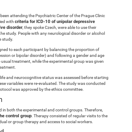
been attending the Psychiatric Center of the Prague Clinic
criteria for ICD-10 of unipolar depressive
lied with
ive disorder
, they spoke Czech, were able to use their
he study. People with any neurological disorder or alcohol
 study.
gned to each participant by balancing the proportion of
ession or bipolar disorder) and following a gender and age
e usual treatment, while the experimental group was given
treatment.
ly life and neurocognitive status was assessed before starting
these variables were re-evaluated. The study was conducted
rotocol was approved by the ethics committee.
n
d in both the experimental and control groups. Therefore,
he control group
. Therapy consisted of regular visits to the
vidual or group therapy and access to social workers.
ed