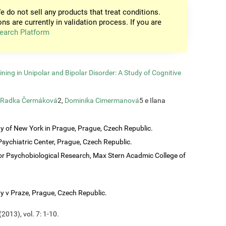
e do not sell any products that treat conditions.
ons are currently in validation process. If you are
earch Platform
ining in Unipolar and Bipolar Disorder: A Study of Cognitive
Radka Čermáková
2,
Dominika Cimermanová
5 e Ilana
ty of New York in Prague, Prague, Czech Republic.
sychiatric Center, Prague, Czech Republic.
or Psychobiological Research, Max Stern Acadmic College of
vy v Praze, Prague, Czech Republic.
2013), vol. 7: 1-10.