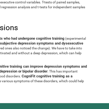
executive control variables. T-tests of paired samples,
al regression analysis and t-tests for independent samples
usions
ts who had undergone cognitive training
(experimental
of subjective depression symptoms and dysexecutive
oved ones also noticed the change). We have to take into
tivated and without a deep depression, which can help
nitive training can improve depression symptoms and
epression or bipolar disorder
. This has important
CogniFit cognitive training as a
mood disorders.
e various symptoms of these disorders, which could help