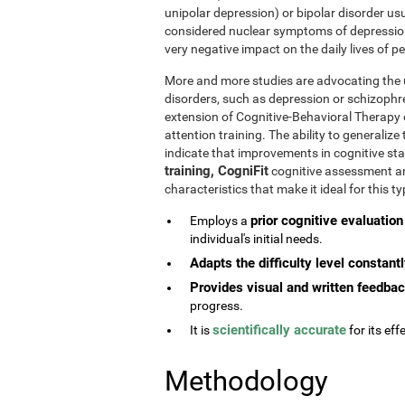
unipolar depression) or bipolar disorder usu
considered nuclear symptoms of depressio
very negative impact on the daily lives of 
More and more studies are advocating the u
disorders, such as depression or schizophr
extension of Cognitive-Behavioral Therapy 
attention training. The ability to generaliz
indicate that improvements in cognitive st
training, CogniFit
cognitive assessment and
characteristics that make it ideal for this 
prior cognitive evaluation
Employs a
individual's initial needs.
Adapts the difficulty level constant
Provides visual and written feedba
progress.
scientifically accurate
It is
for its effe
Methodology