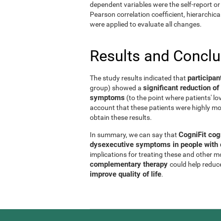
dependent variables were the self-report or 
Pearson correlation coefficient, hierarchic
were applied to evaluate all changes.
Results and Concl
participan
The study results indicated that
significant reduction 
group) showed a
symptoms
(to the point where patients' l
account that these patients were highly mo
obtain these results.
CogniFit cog
In summary, we can say that
dysexecutive symptoms in people with d
implications for treating these and other 
complementary therapy
could help reduc
improve quality of life
.