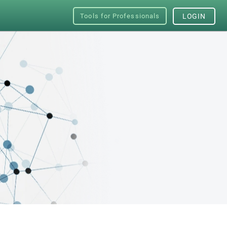
Tools for Professionals
LOGIN