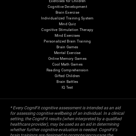
Exercises for Children
Cognitive Development
Brain Exercise
Individualized Training System
Mind Quiz
Cognitive Stimulation Therapy
Mind Exercises
Personalized Brain Training
Brain Games
Mental Exercise
Online Memory Games
Cool Math Games
Reading Comprehension
Gifted Children
Brain Battles
IQ Test
* Every CogniFit cognitive assessment is intended as an aid
for assessing cognitive wellbeing of an individual. In a clinical
setting, the CogniFit results (when interpreted by a qualified
healthcare provider), may be used as an aid in determining
whether further cognitive evaluation is needed. CogniFit’s
brain trainings are designed to promote/encourage the