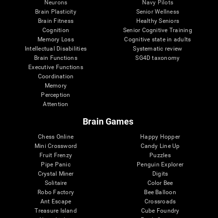
Neurons
Navy Pilots
Brain Plasticity
Senior Wellness
Brain Fitness
Healthy Seniors
Cognition
Senior Cognitive Training
Memory Loss
Cognitive state in adults
Intellectual Disabilities
Systematic review
Brain Functions
SG4D taxonomy
Executive Functions
Coordination
Memory
Perception
Attention
Brain Games
Chess Online
Happy Hopper
Mini Crossword
Candy Line Up
Fruit Frenzy
Puzzles
Pipe Panic
Penguin Explorer
Crystal Miner
Digits
Solitaire
Color Bee
Robo Factory
Bee Balloon
Ant Escape
Crossroads
Treasure Island
Cube Foundry