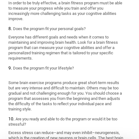
In order to be truly effective, a brain fitness program must be able
to measure your progress while you train and offer you
increasingly more challenging tasks as your cognitive abilities
improve.
Does the program fit your personal goals?
Everyone has different goals and needs when it comes to
maintaining and improving brain health. Look for a brain fitness
program that can measure your cognitive abilities and offer a
personalized training regimen that is tailored to your specific
requirements.
Does the program fit your lifestyle?
Some brain exercise programs produce great short-term results
but are very intense and difficult to maintain. Others may be too
gradual and not challenging enough for you. You should choose a
program that assesses you from the beginning and then adjusts
the difficulty of the tasks to reflect your individual pace and
training style.
Are you ready and able to do the program or would it be too
stressful?
Excess stress can reduce–and may even inhibit–neurogenesis,
which is the creation of new neurons or brain cells. The best brain