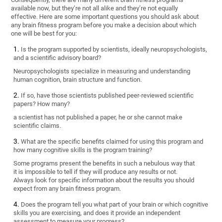
available now, but they’re not all alike and they’re not equally
effective. Here are some important questions you should ask about
any brain fitness program before you make a decision about which
one will be best for you:
Is the program supported by scientists, ideally neuropsychologists,
and a scientific advisory board?
Neuropsychologists specialize in measuring and understanding
human cognition, brain structure and function.
If so, have those scientists published peer-reviewed scientific
papers? How many?
a scientist has not published a paper, he or she cannot make
scientific claims.
What are the specific benefits claimed for using this program and
how many cognitive skills is the program training?
Some programs present the benefits in such a nebulous way that
it is impossible to tell if they will produce any results or not.
Always look for specific information about the results you should
expect from any brain fitness program.
Does the program tell you what part of your brain or which cognitive
skills you are exercising, and does it provide an independent
assessment to measure your progress?