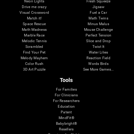
Neon Lights
Fresh Squeeze
Drive me crazy
Jigsaw
Visual Crossword
Fuel a Car
Match it!
Math Twins
Space Rescue
Minus Malus
Math Madness
Mouse Challenge
Marble Race
Perfect Tension
Melodic Tennis
Slice and Drop
Scrambled
Twist It
Find Your Pet
Water Lilies
Melody Mayhem
Reaction Field
Color Rush
Words Birds
3D Art Puzzle
See More Games...
Tools
For Families
For Clinicians
For Researchers
Education
Patent
MindFit®
Babybright®
Resellers