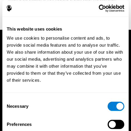
fitness program for you it one that will offer you personalized
training that it is neither too easy nor too stressful, but actually
adjusts to your needs as you progress.
This website uses cookies
We use cookies to personalise content and ads, to
provide social media features and to analyse our traffic.
We also share information about your use of our site with
our social media, advertising and analytics partners who
may combine it with other information that you’ve
provided to them or that they’ve collected from your use
of their services.
Consent
Necessary
Selection
Preferences