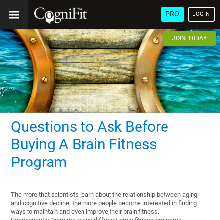
PRO
LOGIN
JOIN TODAY
Questions to Ask Before
Buying A Brain Fitness
Program
The more that scientists learn about the relationship between aging
and cognitive decline, the more people become interested in finding
ways to maintain and even improve their brain fitness.
Consequently, there are many different brain fitness programs