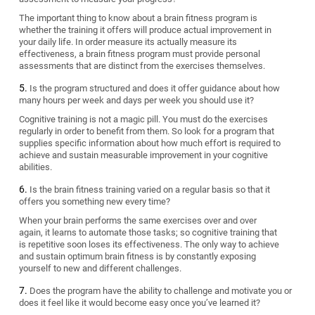
The important thing to know about a brain fitness program is
whether the training it offers will produce actual improvement in
your daily life. In order measure its actually measure its
effectiveness, a brain fitness program must provide personal
assessments that are distinct from the exercises themselves.
Is the program structured and does it offer guidance about how
many hours per week and days per week you should use it?
Cognitive training is not a magic pill. You must do the exercises
regularly in order to benefit from them. So look for a program that
supplies specific information about how much effort is required to
achieve and sustain measurable improvement in your cognitive
abilities.
Is the brain fitness training varied on a regular basis so that it
offers you something new every time?
When your brain performs the same exercises over and over
again, it learns to automate those tasks; so cognitive training that
is repetitive soon loses its effectiveness. The only way to achieve
and sustain optimum brain fitness is by constantly exposing
yourself to new and different challenges.
Does the program have the ability to challenge and motivate you or
does it feel like it would become easy once you’ve learned it?