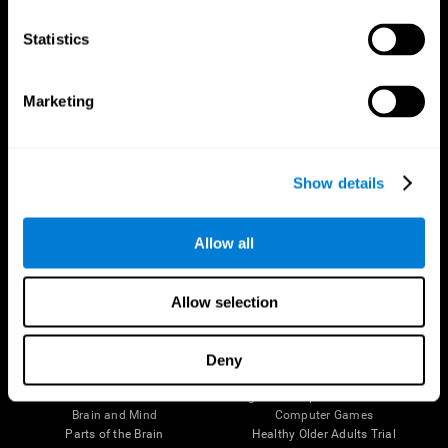
CogniFit App
Statistics
Marketing
Show details
Allow all
Follow us
Allow selection
Deny
Brain Science
Research
The Human Brain
Digital Therapeutics Validation
Brain and Mind
Computer Games
Parts of the Brain
Healthy Older Adults Trial