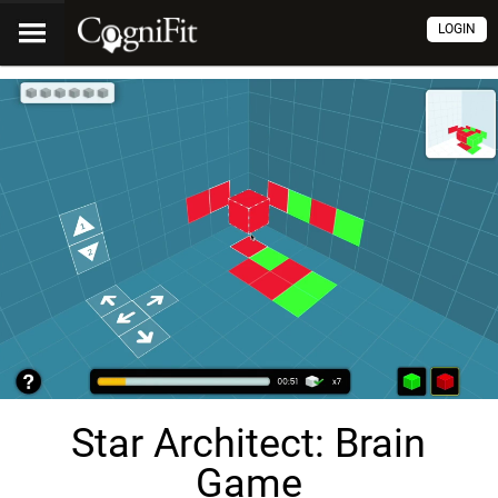
LOGIN
Star Architect: Brain
Game