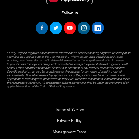
Follow us
* Every CogniFit cognitive assessment is intended as an aid for assessing cognitive wellbeing of an
individual. In a clinical setting, the CogniFit results (when interpreted by a qualified healthcare
provider), may be used as an aid in determining whether further cognitive evaluation is needed.
CogniFit’s brain trainings are designed to promote/encourage the general state of cognitive health.
CogniFit does not offer any medical diagnosis or treatment of any medical disease or condition.
CogniFit products may also be used for research purposes for any range of cognitive related
assessments. If used for research purposes, all use of the product must be in compliance with
appropriate human subjects' procedures as they exist within the researchers' institution and will be
the researcher's obligation. All such human subject protections shall be under the provisions of all
applicable sections of the Code of Federal Regulations.
Terms of Service
Privacy Policy
Management Team