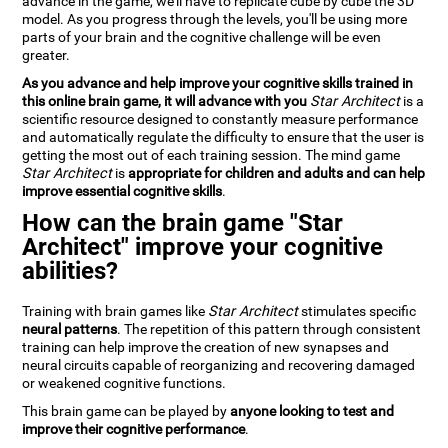
advance in the game, we'll have to replicate cube by cube the 3D
model. As you progress through the levels, you'll be using more
parts of your brain and the cognitive challenge will be even
greater.
As you advance and help improve your cognitive skills trained in
this online brain game, it will advance with you
Star Architect
is a
scientific resource designed to constantly measure performance
and automatically regulate the difficulty to ensure that the user is
getting the most out of each training session. The mind game
Star Architect
is
appropriate for children and adults and can help
improve essential cognitive skills
.
How can the brain game "Star
Architect" improve your cognitive
abilities?
Training with brain games like
Star Architect
stimulates specific
neural patterns
. The repetition of this pattern through consistent
training can help improve the creation of new synapses and
neural circuits capable of reorganizing and recovering damaged
or weakened cognitive functions.
This brain game can be played by
anyone looking to test and
improve their cognitive performance
.