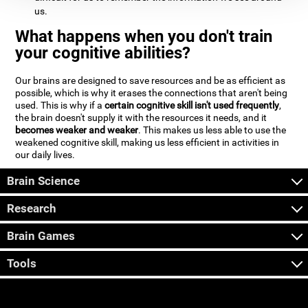
us.
What happens when you don't train
your cognitive abilities?
Our brains are designed to save resources and be as efficient as
possible, which is why it erases the connections that aren't being
used. This is why if a
certain cognitive skill isn't used frequently
,
the brain doesn't supply it with the resources it needs, and it
becomes weaker and weaker
. This makes us less able to use the
weakened cognitive skill, making us less efficient in activities in
our daily lives.
Brain Science
Research
Brain Games
Tools