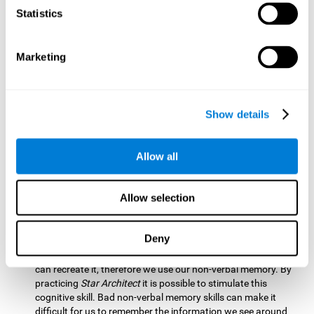
Statistics
Updating:
It is necessary to check that we are following the
model correctly. This process depends on our updating and,
by training it with
Star Architect
, it is possible to improve the
state of this cognitive ability. A good updating skill helps
Marketing
avoid deviating from our objectives, such as when we write
an exam.
Hand-eye Coordination:
Directing each fragment to their
Show details
position requires hand-eye coordination. Playing
Star
Architect
can help you strengthen this cognitive skill.
Improving this skill is useful when handling objects. It is
Allow all
essential for handwriting or typing.
Processing Speed:
Since time is limited in this brain game, we
Allow selection
must be quick to place each block. Through
Star Architect
it
is possible to strengthen processing speed which makes it
possible for us to perform mental tasks more quickly.
Deny
Non Verbal Memory:
We need to remember the model so we
can recreate it, therefore we use our non-verbal memory. By
practicing
Star Architect
it is possible to stimulate this
cognitive skill. Bad non-verbal memory skills can make it
difficult for us to remember the information we see around