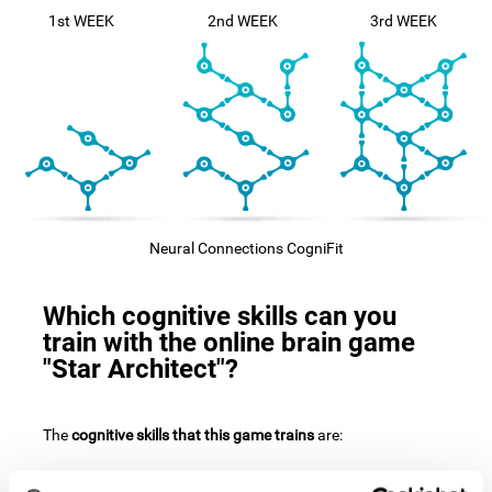
1st WEEK
2nd WEEK
3rd WEEK
Neural Connections CogniFit
Which cognitive skills can you
train with the online brain game
"Star Architect"?
The
cognitive skills that this game trains
are: