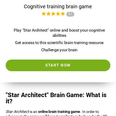
Cognitive training brain game
3.1
Play "Star Architect" online and boost your cognitive
abilities
Get access to this scientific brain training resource
Challenge your brain
START NOW
"Star Architect" Brain Game: What is
it?
Star Architect
is an
online brain training game
. In order to