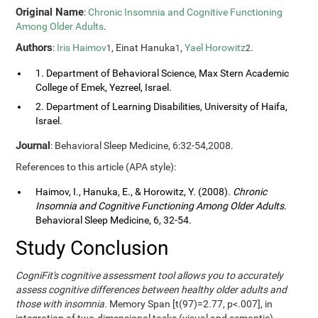
Original Name
:
Chronic Insomnia and Cognitive Functioning
Among Older Adults
.
Authors
:
Iris Haimov
, Einat Hanuka
,
Yael Horowitz
.
1
1
2
1. Department of Behavioral Science, Max Stern Academic
College of Emek, Yezreel, Israel.
2. Department of Learning Disabilities, University of Haifa,
Israel.
Journal
: Behavioral Sleep Medicine, 6:32-54,2008.
References to this article (APA style):
Haimov, I., Hanuka, E., & Horowitz, Y. (2008).
Chronic
Insomnia and Cognitive Functioning Among Older Adults
.
Behavioral Sleep Medicine, 6, 32-54.
Study Conclusion
CogniFit's cognitive assessment tool allows you to accurately
assess cognitive differences between healthy older adults and
those with insomnia.
Memory Span [t(97)=2.77, p<.007], in