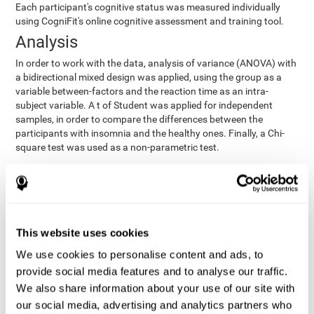
Each participant's cognitive status was measured individually
using CogniFit's online cognitive assessment and training tool.
Analysis
In order to work with the data, analysis of variance (ANOVA) with
a bidirectional mixed design was applied, using the group as a
variable between-factors and the reaction time as an intra-
subject variable. A t of Student was applied for independent
samples, in order to compare the differences between the
participants with insomnia and the healthy ones. Finally, a Chi-
square test was used as a non-parametric test.
Results y conclusions
Both groups were found to be similar in age, gender, years of
education, depression score, physical health status, consumption
of sleeping pills and computer skills. There were also no
This website uses cookies
differences in total sleep duration, although there were
We use cookies to personalise content and ads, to
significant differences in sleep efficiency, awakenings and the
provide social media features and to analyse our traffic.
cognitive state,
time it took them to fall asleep. Regarding
significant differences were detected between insomnia
We also share information about your use of our site with
users and healthy users in memory span
[t(97)=2.77, p<.007],
our social media, advertising and analytics partners who