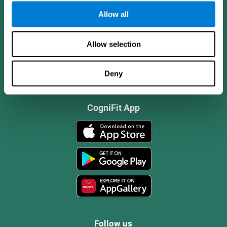
Allow all
Allow selection
Deny
CogniFit App
Follow us