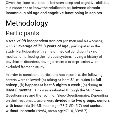
Given the close relationship between sleep and cognitive abilities,
relationships between chronic
it is important to know the
insomnia in old age and cognitive functioning in seniors.
Methodology
Participants
99 independent seniors
A total of
(36 men and 63 women),
average of 72.3 years of age
with an
, participated in the
study. Participants with a major medical condition, taking
medication affecting the nervous system, having a history of
psychiatric disorders, having dementia or depression were
excluded from the study.
In order to consider a participant has insomnia, the following
31 minutes to fall
criteria were followed: (a) taking at least
asleep
3 nights a week
at
, (b) happens at least
, (c) during
least 6 months
. This was evaluated through the Mini Sleep
Questionnaire and the Technion Sleep Questionnaire. Depending
divided into two groups: seniors
on their responses, users were
with insomnia
seniors
(N=35, mean age=73.7, SD=5.7) and
without insomnia
(N=64, mean age=71.6, SD=5.7).