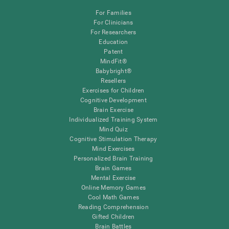
For Families
For Clinicians
For Researchers
Education
Patent
MindFit®
Babybright®
Resellers
Exercises for Children
Cognitive Development
Brain Exercise
Individualized Training System
Mind Quiz
Cognitive Stimulation Therapy
Mind Exercises
Personalized Brain Training
Brain Games
Mental Exercise
Online Memory Games
Cool Math Games
Reading Comprehension
Gifted Children
Brain Battles