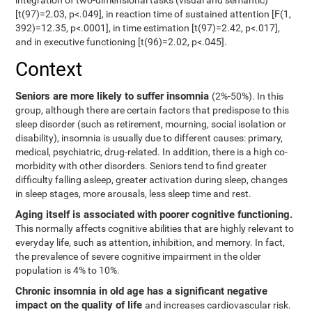
integration of two-dimensional tasks (visual and semantic)
[t(97)=2.03, p<.049], in reaction time of sustained attention [F(1,
392)=12.35, p<.0001], in time estimation [t(97)=2.42, p<.017],
and in executive functioning [t(96)=2.02, p<.045].
Context
Seniors are more likely to suffer insomnia
(2%-50%). In this
group, although there are certain factors that predispose to this
sleep disorder (such as retirement, mourning, social isolation or
disability), insomnia is usually due to different causes: primary,
medical, psychiatric, drug-related. In addition, there is a high co-
morbidity with other disorders. Seniors tend to find greater
difficulty falling asleep, greater activation during sleep, changes
in sleep stages, more arousals, less sleep time and rest.
Aging itself is associated with poorer cognitive functioning.
This normally affects cognitive abilities that are highly relevant to
everyday life, such as attention, inhibition, and memory. In fact,
the prevalence of severe cognitive impairment in the older
population is 4% to 10%.
Chronic insomnia in old age has a significant negative
impact on the quality of life
and increases cardiovascular risk.