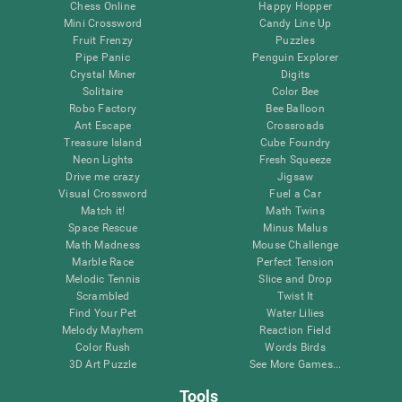
Chess Online
Happy Hopper
Mini Crossword
Candy Line Up
Fruit Frenzy
Puzzles
Pipe Panic
Penguin Explorer
Crystal Miner
Digits
Solitaire
Color Bee
Robo Factory
Bee Balloon
Ant Escape
Crossroads
Treasure Island
Cube Foundry
Neon Lights
Fresh Squeeze
Drive me crazy
Jigsaw
Visual Crossword
Fuel a Car
Match it!
Math Twins
Space Rescue
Minus Malus
Math Madness
Mouse Challenge
Marble Race
Perfect Tension
Melodic Tennis
Slice and Drop
Scrambled
Twist It
Find Your Pet
Water Lilies
Melody Mayhem
Reaction Field
Color Rush
Words Birds
3D Art Puzzle
See More Games...
Tools