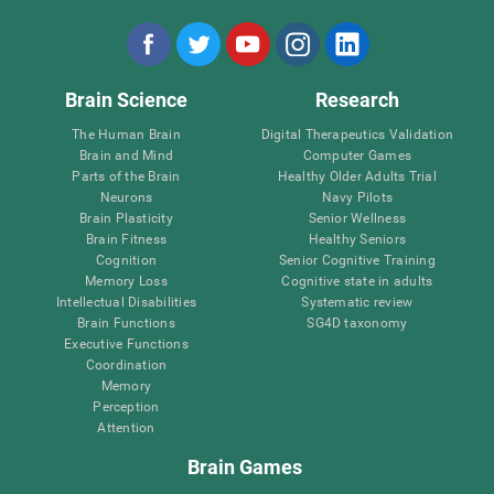
Brain Science
Research
The Human Brain
Digital Therapeutics Validation
Brain and Mind
Computer Games
Parts of the Brain
Healthy Older Adults Trial
Neurons
Navy Pilots
Brain Plasticity
Senior Wellness
Brain Fitness
Healthy Seniors
Cognition
Senior Cognitive Training
Memory Loss
Cognitive state in adults
Intellectual Disabilities
Systematic review
Brain Functions
SG4D taxonomy
Executive Functions
Coordination
Memory
Perception
Attention
Brain Games