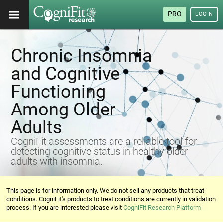
PRO
LOGIN
Chronic Insomnia
and Cognitive
Functioning
Among Older
Adults
CogniFit assessments are a reliable tool for
detecting cognitive status in healthy older
adults with insomnia.
This page is for information only. We do not sell any products that treat
conditions. CogniFit's products to treat conditions are currently in validation
process. If you are interested please visit
CogniFit Research Platform