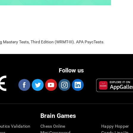
Mastery Tests, Third Edition (WRMT-III). APA PsycTests.
Follow us
Brain Games
eutics Validation
Chess Online
Happy Hopper
mes
Mini Crossword
Candy Line Up