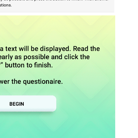
stions.