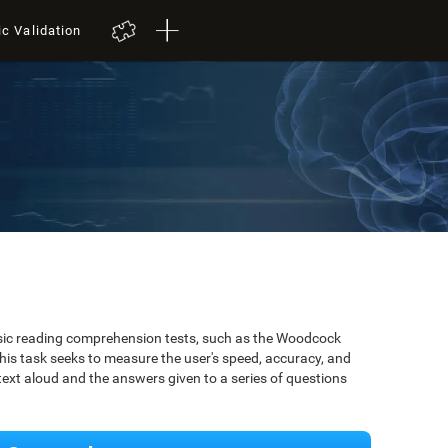
ic Validation
ssic reading comprehension tests, such as the Woodcock
is task seeks to measure the user's speed, accuracy, and
xt aloud and the answers given to a series of questions