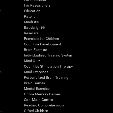
For Researchers
r
Education
Patent
MindFit®
Babybright®
Resellers
Exercises for Children
Cognitive Development
Brain Exercise
Individualized Training System
Mind Quiz
Cognitive Stimulation Therapy
e
Mind Exercises
Personalized Brain Training
Brain Games
Mental Exercise
Online Memory Games
Cool Math Games
Reading Comprehension
..
Gifted Children