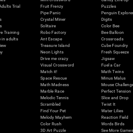
dults Trial
Fruit Frenzy
Puzzles
Pipe Panic
Penguin Explore
s
Crystal Miner
Digits
s
Solitaire
Color Bee
ve Training
Robo Factory
Bee Balloon
 in adults
Ant Escape
Crossroads
view
Treasure Island
Cube Foundry
my
Neon Lights
Fresh Squeeze
Drive me crazy
Jigsaw
Visual Crossword
Fuel a Car
Match it!
Math Twins
Space Rescue
Minus Malus
Math Madness
Mouse Challeng
Marble Race
Perfect Tension
Melodic Tennis
Slice and Drop
Scrambled
Twist It
Find Your Pet
Water Lilies
Melody Mayhem
Reaction Field
Color Rush
Words Birds
3D Art Puzzle
See More Games.