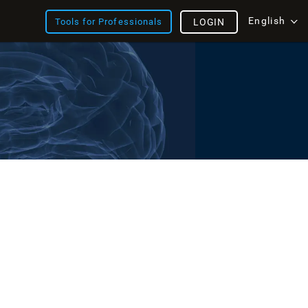
English
Tools for Professionals
LOGIN