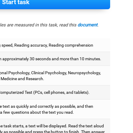
Start task
es are measured in this task, read this
document
.
 speed, Reading accuracy, Reading comprehension
 approximately 30 seconds and more than 10 minutes.
onal Psychology, Clinical Psychology, Neuropsychology,
 Medicine and Research.
omputerized Test (PCs, cell phones, and tablets).
 text as quickly and correctly as possible, and then
a few questions about the text you read.
 task starts, a text will be displayed. Read the text aloud
ly as possible and press the button to finish. Then answer