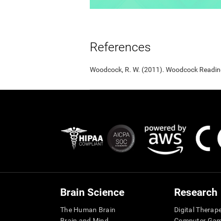
References
Woodcock, R. W. (2011). Woodcock Reading 
Brain Science
Research
The Human Brain
Digital Therap
Brain and Mind
Computer Ga