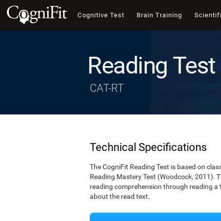
Cognitive Test
Brain Training
Scientif
Reading Test
CAT-RT
Technical Specifications
The CogniFit Reading Test is based on cla
Reading Mastery Test (Woodcock, 2011). Th
reading comprehension through reading a te
about the read text.