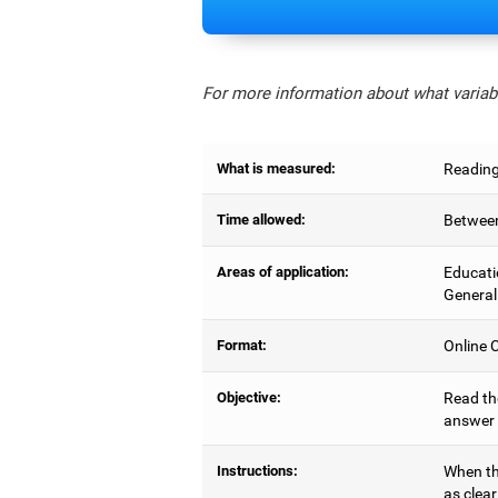
For more information about what variabl
What is measured:
Reading
Time allowed:
Between
Areas of application:
Educati
General
Format:
Online C
Objective:
Read the
answer 
Instructions:
When the
as clear