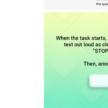
the que