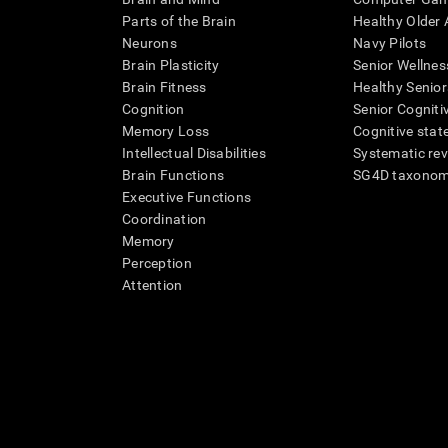
Parts of the Brain
Healthy Older A
Neurons
Navy Pilots
Brain Plasticity
Senior Wellnes
Brain Fitness
Healthy Senior
Cognition
Senior Cogniti
Memory Loss
Cognitive state
Intellectual Disabilities
Systematic re
Brain Functions
SG4D taxono
Executive Functions
Coordination
Memory
Perception
Attention