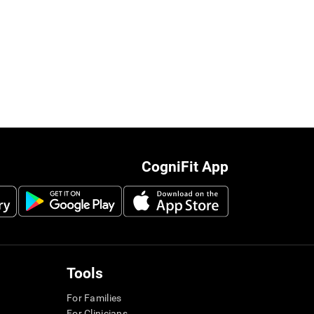
CogniFit App
Tools
For Families
For Clinicians