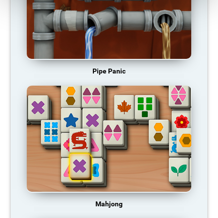
Pipe Panic
Mahjong