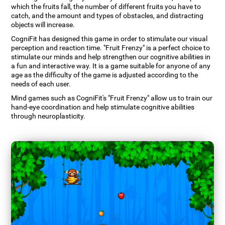
which the fruits fall, the number of different fruits you have to
catch, and the amount and types of obstacles, and distracting
objects will increase.
CogniFit has designed this game in order to stimulate our visual
perception and reaction time. "Fruit Frenzy" is a perfect choice to
stimulate our minds and help strengthen our cognitive abilities in
a fun and interactive way. It is a game suitable for anyone of any
age as the difficulty of the game is adjusted according to the
needs of each user.
Mind games such as CogniFit's "Fruit Frenzy" allow us to train our
hand-eye coordination and help stimulate cognitive abilities
through neuroplasticity.