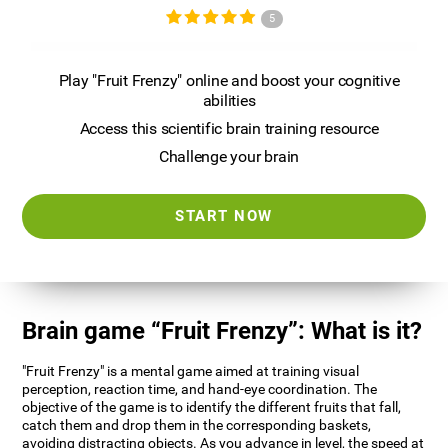
5
Play "Fruit Frenzy" online and boost your cognitive
abilities
Access this scientific brain training resource
Challenge your brain
START NOW
Brain game “Fruit Frenzy”: What is it?
"Fruit Frenzy" is a mental game aimed at training visual
perception, reaction time, and hand-eye coordination. The
objective of the game is to identify the different fruits that fall,
catch them and drop them in the corresponding baskets,
avoiding distracting objects. As you advance in level, the speed at