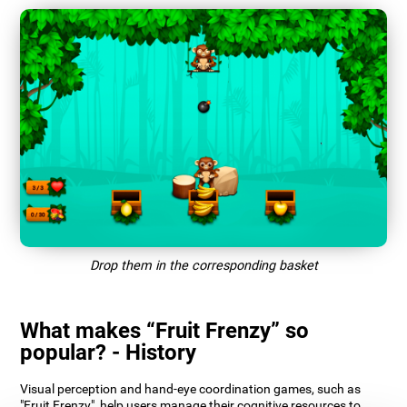
Drop them in the corresponding basket
What makes “Fruit Frenzy” so
popular? - History
Visual perception and hand-eye coordination games, such as
"Fruit Frenzy", help users manage their cognitive resources to