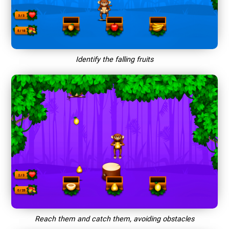
Identify the falling fruits
Reach them and catch them, avoiding obstacles