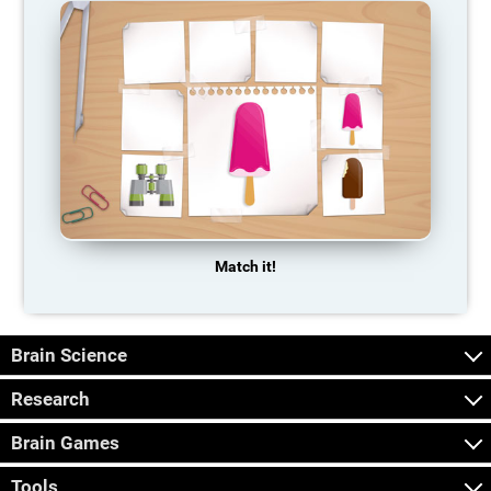
Match it!
Brain Science
Research
Brain Games
Tools