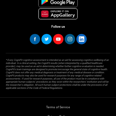
Follow us
* Every CogniFit cognitive assessment is intended as an aid for assessing cognitive wellbeing of an
individual. In a clinical setting, the CogniFit results (when interpreted by a qualified healthcare
provider), may be used as an aid in determining whether further cognitive evaluation is needed.
CogniFit’s brain trainings are designed to promote/encourage the general state of cognitive health.
CogniFit does not offer any medical diagnosis or treatment of any medical disease or condition.
CogniFit products may also be used for research purposes for any range of cognitive related
assessments. If used for research purposes, all use of the product must be in compliance with
appropriate human subjects' procedures as they exist within the researchers' institution and will be
the researcher's obligation. All such human subject protections shall be under the provisions of all
applicable sections of the Code of Federal Regulations.
Terms of Service