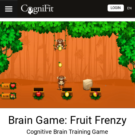
LOGIN
EN
Brain Game: Fruit Frenzy
Cognitive Brain Training Game