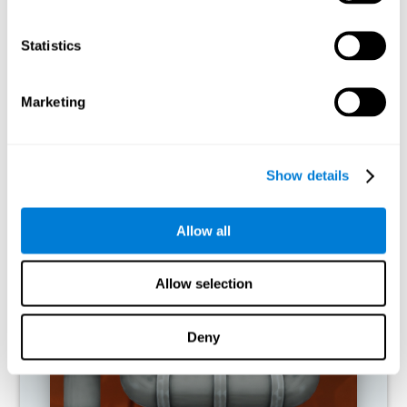
activities.
Statistics
RECOMMENDED GAMES
Marketing
Show details
Allow all
Allow selection
Twist It
Deny