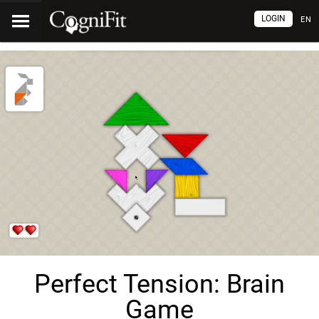
LOGIN
EN
Perfect Tension: Brain
Game