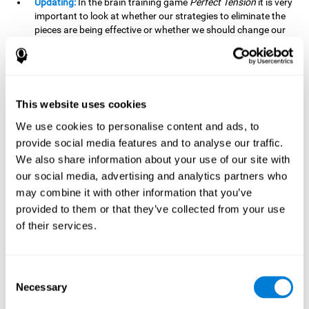
Updating:
In the brain training game
Perfect Tension
it is very
important to look at whether our strategies to eliminate the
pieces are being effective or whether we should change our
plan. This is possible thanks to our updating skill and by
frequently playing this mind game, it is possible to
strengthen it. A good updating skill can help us detect when
we are not addressing our original objective, for example,
when we deviate from the main topic in a meeting.
This website uses cookies
Planning:
Planning is an essential cognitive skill to be able to
We use cookies to personalise content and ads, to
finish the different levels of
Perfect Tension
, as we will have
provide social media features and to analyse our traffic.
to find the right order to eliminate the pieces without
We also share information about your use of our site with
unleashing chaos. By playing this game we stimulate our
our social media, advertising and analytics partners who
planning skills. Good planning allows us to prepare
may combine it with other information that you’ve
effectively for one or more future events, for example, when
organizing our day.
provided to them or that they’ve collected from your use
of their services.
Spatial Perception:
In
Perfect Tension
we will have to
perceive, handle and understand the space well and how
each piece will react when it is altered. It is possible to
stimulate our spatial perception by playing this mind game.
Consent
Improving our spatial perception can help us to interact
Necessary
Selection
more efficiently with our environment. It is essential in a