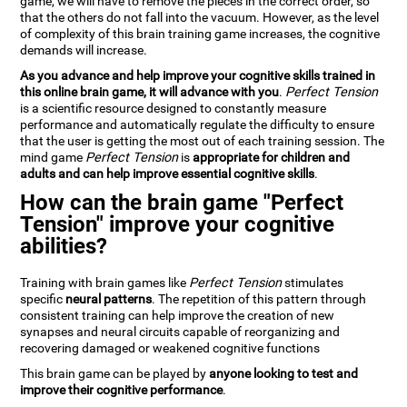
game, we will have to remove the pieces in the correct order, so
that the others do not fall into the vacuum. However, as the level
of complexity of this brain training game increases, the cognitive
demands will increase.
As you advance and help improve your cognitive skills trained in
this online brain game, it will advance with you
.
Perfect Tension
is a scientific resource designed to constantly measure
performance and automatically regulate the difficulty to ensure
that the user is getting the most out of each training session. The
mind game
Perfect Tension
is
appropriate for children and
adults and can help improve essential cognitive skills
.
How can the brain game "Perfect
Tension" improve your cognitive
abilities?
Training with brain games like
Perfect Tension
stimulates
specific
neural patterns
. The repetition of this pattern through
consistent training can help improve the creation of new
synapses and neural circuits capable of reorganizing and
recovering damaged or weakened cognitive functions
This brain game can be played by
anyone looking to test and
improve their cognitive performance
.