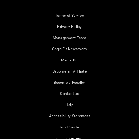
Terms of Service
Privacy Policy
Management Team
CogniFit Newsroom
Media Kit
Become an Affiliate
Become a Reseller
Contact us
Help
Accessibility Statement
Trust Center