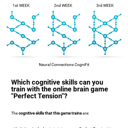
1st WEEK
2nd WEEK
3rd WEEK
Neural Connections CogniFit
Which cognitive skills can you
train with the online brain game
"Perfect Tension"?
The
cognitive skills that this game trains
are: