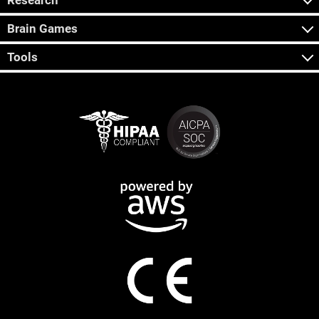
Research
Brain Games
Tools