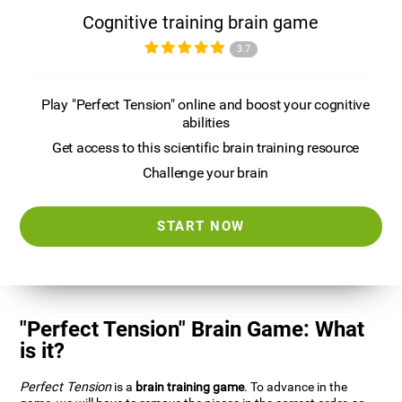
Cognitive training brain game
3.7
Play "Perfect Tension" online and boost your cognitive
abilities
Get access to this scientific brain training resource
Challenge your brain
START NOW
"Perfect Tension" Brain Game: What
is it?
Perfect Tension
is a
brain training game
. To advance in the