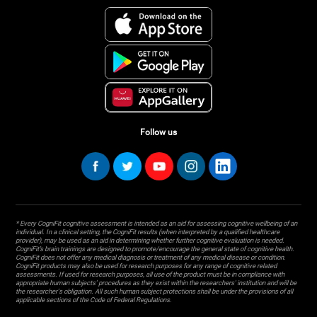
Follow us
* Every CogniFit cognitive assessment is intended as an aid for assessing cognitive wellbeing of an
individual. In a clinical setting, the CogniFit results (when interpreted by a qualified healthcare
provider), may be used as an aid in determining whether further cognitive evaluation is needed.
CogniFit’s brain trainings are designed to promote/encourage the general state of cognitive health.
CogniFit does not offer any medical diagnosis or treatment of any medical disease or condition.
CogniFit products may also be used for research purposes for any range of cognitive related
assessments. If used for research purposes, all use of the product must be in compliance with
appropriate human subjects' procedures as they exist within the researchers' institution and will be
the researcher's obligation. All such human subject protections shall be under the provisions of all
applicable sections of the Code of Federal Regulations.