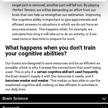
Estimation:
We will need to calculate whether, when the
target part is removed, another part will fall out. By playing
Perfect Tension
, we will be demanding an effort from our
brain that can help us strengthen our estimation. Improving
this cognitive ability is important to give approximate and
efficient answers to situations in which we do not have an
accurate answer. This happens when, for example, we
calculate how long it will take us to do an activity, or if we
need more or less time to prepare for work.
What happens when you don't train
your cognitive abilities?
Our brains are designed to save resources and be as efficient as
possible, which is why it erases the connections that aren't being
used. This is why if a
certain cognitive skill isn't used frequently
,
the brain doesn't supply it with the resources it needs, and it
becomes weaker and weaker
. This makes us less able to use the
weakened cognitive skill, making us less efficient in activities in
our daily lives.
Brain Science