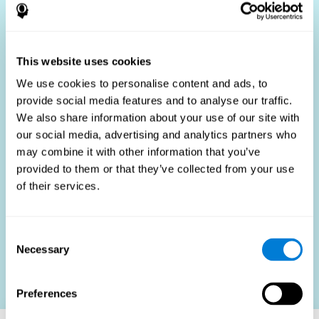
Who Benefits?
The use of job fit tests is part of a comprehensive
recruitment strategy, aiming to streamline the hiring
This website uses cookies
process by providing objective data that supports better
hiring decisions. These assessments are beneficial not
We use cookies to personalise content and ads, to
only for identifying the most suitable candidates but also
provide social media features and to analyse our traffic.
for promoting fairness and diversity in the hiring process
We also share information about your use of our site with
by focusing on the specific requirements of the job rather
than subjective impressions.
our social media, advertising and analytics partners who
may combine it with other information that you’ve
HR Professionals
: Enhance recruitment efficiency,
reduce turnover, and build stronger teams.
provided to them or that they’ve collected from your use
of their services.
Candidates
: Engage in a fair, efficient assessment
process.
Organizations
: Foster higher productivity and satisfaction
Consent
by accurately matching candidates to roles.
Necessary
Selection
Contact us
Preferences