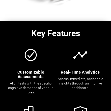
Key Features
Customizable
Real-Time Analytics
Assessments
Access immediate, actionable
Align tests with the specific
insights through an intuitive
cognitive demands of various
dashboard.
roles.