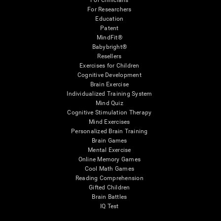
For Clinicians
For Researchers
Education
Patent
MindFit®
Babybright®
Resellers
Exercises for Children
Cognitive Development
Brain Exercise
Individualized Training System
Mind Quiz
Cognitive Stimulation Therapy
Mind Exercises
Personalized Brain Training
Brain Games
Mental Exercise
Online Memory Games
Cool Math Games
Reading Comprehension
Gifted Children
Brain Battles
IQ Test