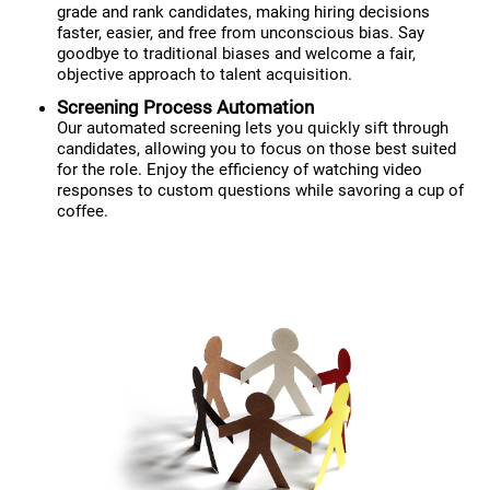
grade and rank candidates, making hiring decisions
faster, easier, and free from unconscious bias. Say
goodbye to traditional biases and welcome a fair,
objective approach to talent acquisition.
Screening Process Automation
Our automated screening lets you quickly sift through
candidates, allowing you to focus on those best suited
for the role. Enjoy the efficiency of watching video
responses to custom questions while savoring a cup of
coffee.