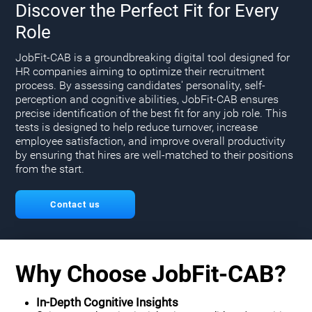
Discover the Perfect Fit for Every
Role
JobFit-CAB is a groundbreaking digital tool designed for
HR companies aiming to optimize their recruitment
process. By assessing candidates' personality, self-
perception and cognitive abilities, JobFit-CAB ensures
precise identification of the best fit for any job role. This
tests is designed to help reduce turnover, increase
employee satisfaction, and improve overall productivity
by ensuring that hires are well-matched to their positions
from the start.
Contact us
Why Choose JobFit-CAB?
In-Depth Cognitive Insights