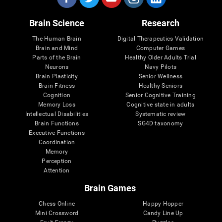
Brain Science
Research
The Human Brain
Digital Therapeutics Validation
Brain and Mind
Computer Games
Parts of the Brain
Healthy Older Adults Trial
Neurons
Navy Pilots
Brain Plasticity
Senior Wellness
Brain Fitness
Healthy Seniors
Cognition
Senior Cognitive Training
Memory Loss
Cognitive state in adults
Intellectual Disabilities
Systematic review
Brain Functions
SG4D taxonomy
Executive Functions
Coordination
Memory
Perception
Attention
Brain Games
Chess Online
Happy Hopper
Mini Crossword
Candy Line Up