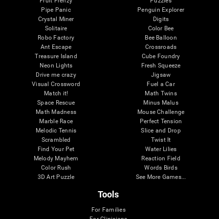
Fruit Frenzy
Puzzles
Pipe Panic
Penguin Explorer
Crystal Miner
Digits
Solitaire
Color Bee
Robo Factory
Bee Balloon
Ant Escape
Crossroads
Treasure Island
Cube Foundry
Neon Lights
Fresh Squeeze
Drive me crazy
Jigsaw
Visual Crossword
Fuel a Car
Match it!
Math Twins
Space Rescue
Minus Malus
Math Madness
Mouse Challenge
Marble Race
Perfect Tension
Melodic Tennis
Slice and Drop
Scrambled
Twist It
Find Your Pet
Water Lilies
Melody Mayhem
Reaction Field
Color Rush
Words Birds
3D Art Puzzle
See More Games...
Tools
For Families