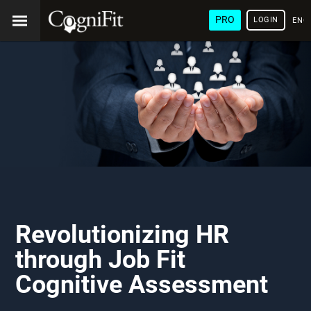
PRO
LOGIN
ENG
Revolutionizing HR
through Job Fit
Cognitive Assessment