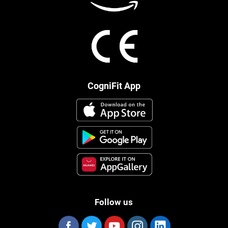
CogniFit App
Follow us