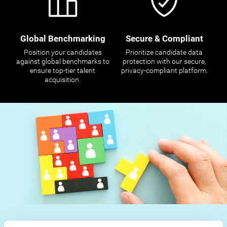
Global Benchmarking
Secure & Compliant
Position your candidates
Prioritize candidate data
against global benchmarks to
protection with our secure,
ensure top-tier talent
privacy-compliant platform.
acquisition.