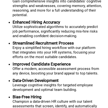
Gain comprehensive insights into candidates' cognitive
strengths and weaknesses, covering memory, attention,
reasoning, and more for a full understanding of their
potential.
Enhanced Hiring Accuracy
Utilize sophisticated algorithms to accurately predict
job performance, significantly reducing mis-hire risks
and enabling confident decision-making.
Streamlined Recruitment Process
Enjoy a simplified hiring workflow with our platform
that integrates into your HR systems, focusing your
efforts on the most suitable candidates.
Improved Candidate Experience
Offer a modern, accessible assessment process from
any device, boosting your brand appeal to top talents.
Data-Driven Development
Leverage cognitive insights for targeted employee
development and optimal team building.
Bias-Free Hiring
Champion a data-driven HR culture with our talent
assessments that screen, identify, and automatically