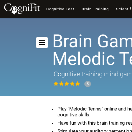
Cognitive Test
Brain Training
Scientif
Brain Gam
Melodic T
Cognitive training mind ga
5
Play "Melodic Tennis" online and h
cognitive skills.
Have fun with this brain training re
Stimulate your auditory perception