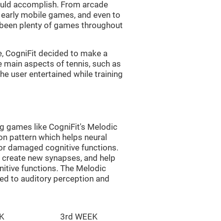
uld accomplish. From arcade
early mobile games, and even to
e been plenty of games throughout
e, CogniFit decided to make a
e main aspects of tennis, such as
he user entertained while training
ng games like CogniFit's Melodic
ion pattern which helps neural
or damaged cognitive functions.
lp create new synapses, and help
nitive functions. The Melodic
ted to auditory perception and
K
3rd WEEK