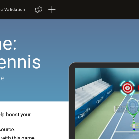
ic Validation
e:
ennis
me
elp boost your
source.
 with this game.