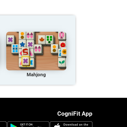
Mahjong
CogniFit App