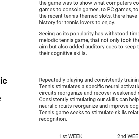
the game was to show what computers co
games to console games, to PC games, to 
the recent tennis-themed slots, there hav
history for tennis lovers to enjoy.
Seeing as its popularity has withstood tim
melodic tennis game, that not only took th
aim but also added auditory cues to keep t
their cognitive skills.
ic
Repeatedly playing and consistently traini
Tennis stimulates a specific neural activat
circuits reorganize and recover weakened 
e
Consistently stimulating our skills can he
neural circuits reorganize and improve cog
Tennis game seeks to stimulate skills rela
recognition.
1st WEEK
2nd WEE