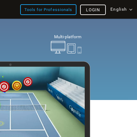
English
Tools for Professionals
LOGIN
Multi-platform