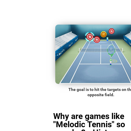
The goal is to hit the targets on t
opposite field.
Why are games like
"Melodic Tennis" so