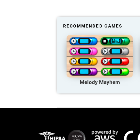
RECOMMENDED GAMES
Melody Mayhem