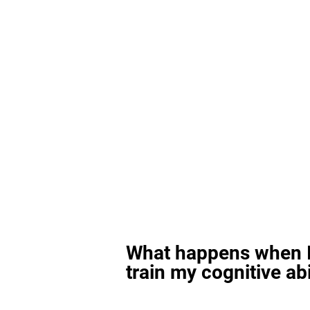
What happens when I
train my cognitive abi