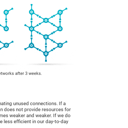
etworks after 3 weeks.
nating unused connections. If a
ain does not provide resources for
comes weaker and weaker. If we do
 less efficient in our day-to-day