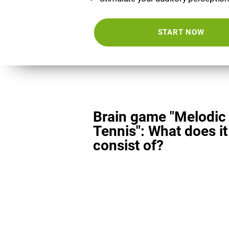
START NOW
Brain game "Melodic
Tennis": What does it
consist of?