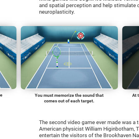
and spatial perception and help stimulate c
neuroplasticity.
he
You must memorize the sound that
At 
comes out of each target.
The second video game ever made was a t
American physicist William Higinbotham, 
entertain the visitors of the Brookhaven N