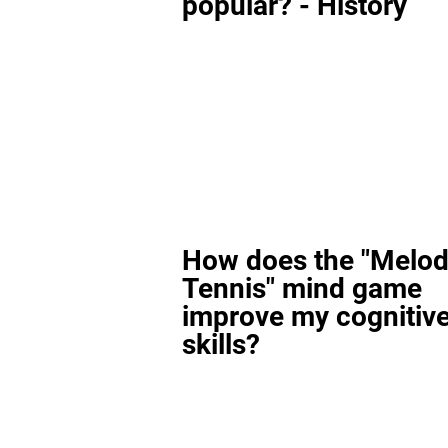
popular? - History
How does the "Melod
Tennis" mind game
improve my cognitiv
skills?