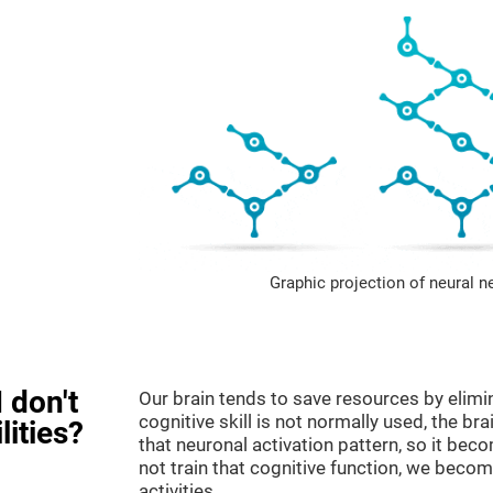
Graphic projection of neural n
 don't
Our brain tends to save resources by elimi
cognitive skill is not normally used, the br
lities?
that neuronal activation pattern, so it be
not train that cognitive function, we become
activities.