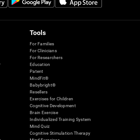
Tools
For Families
For Clinicians
For Researchers
r
Education
Patent
MindFit®
Babybright®
Resellers
Exercises for Children
Cognitive Development
Brain Exercise
Individualized Training System
Mind Quiz
Cognitive Stimulation Therapy