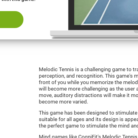
Melodic Tennis is a challenging game to tra
perception, and recognition. This game's mai
front of you while you memorize the melod
will become more challenging as the user ad
move, auditory distractions will make it mor
become more varied.
This game has been designed to stimulate ou
suitable for all ages and its design is appe
the perfect game to stimulate the mind and 
Mind games like CogniFit's Melodic Tennis 