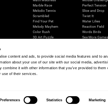
Math Madness
Mouse Challeng
Marble Race
Perfect Tension
Melodic Tennis
Slice and Drop
Scrambled
Twist It
Find Your Pet
Water Lilies
Melody Mayhem
Reaction Field
Color Rush
Words Birds
3D Art Puzzle
See More Games.
s
ise content and ads, to provide social media features and to an
rmation about your use of our site with our social media, advertis
essing cognitive wellbeing of an individual. In a clinical setting, the CogniFit results (wh
ded. CogniFit’s brain trainings are designed to promote/encourage the general state of cogn
 combine it with other information that you’ve provided to them o
 may also be used for research purposes for any range of cognitive related assessments. If
 use of their services.
ist within the researchers' institution and will be the researcher's obligation. All such h
ogniFit Newsroom
Media Kit
Become an Affiliate
Become a Reseller
Conta
Preferences
Statistics
Marketing