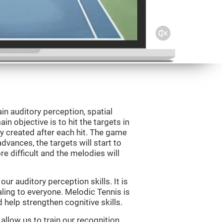
in auditory perception, spatial
n objective is to hit the targets in
y created after each hit. The game
vances, the targets will start to
e difficult and the melodies will
r auditory perception skills. It is
aling to everyone. Melodic Tennis is
help strengthen cognitive skills.
allow us to train our recognition