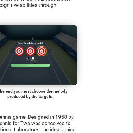
ognitive abilities through
the end you must choose the melody
produced by the targets.
ennis game. Designed in 1958 by
Tennis for Two was conceived to
ational Laboratory. The idea behind