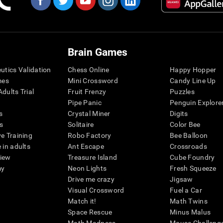
Brain Games
eutics Validation
Chess Online
Happy Hopper
mes
Mini Crossword
Candy Line Up
dults Trial
Fruit Frenzy
Puzzles
Pipe Panic
Penguin Explore
s
Crystal Miner
Digits
s
Solitaire
Color Bee
ve Training
Robo Factory
Bee Balloon
 in adults
Ant Escape
Crossroads
view
Treasure Island
Cube Foundry
my
Neon Lights
Fresh Squeeze
Drive me crazy
Jigsaw
Visual Crossword
Fuel a Car
Match it!
Math Twins
Space Rescue
Minus Malus