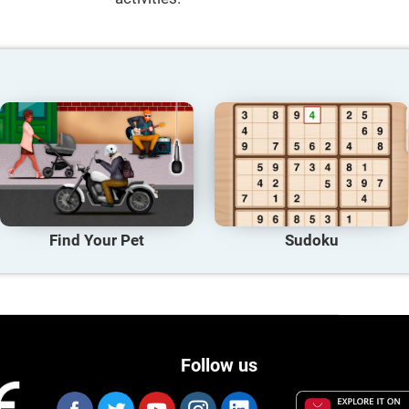
Find Your Pet
Sudoku
Follow us