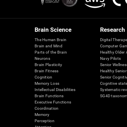
Brain Science
Research
The Human Brain
Digital Therap
Brain and Mind
Computer Ga
Parts of the Brain
Healthy Older A
Neurons
Navy Pilots
Brain Plasticity
Senior Wellnes
Brain Fitness
Healthy Senior
Cognition
Senior Cogniti
Memory Loss
Cognitive state
Intellectual Disabilities
Systematic re
Brain Functions
SG4D taxono
Executive Functions
Coordination
Memory
Perception