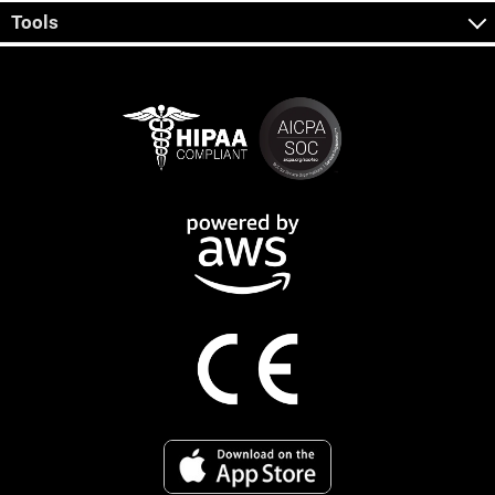
Tools