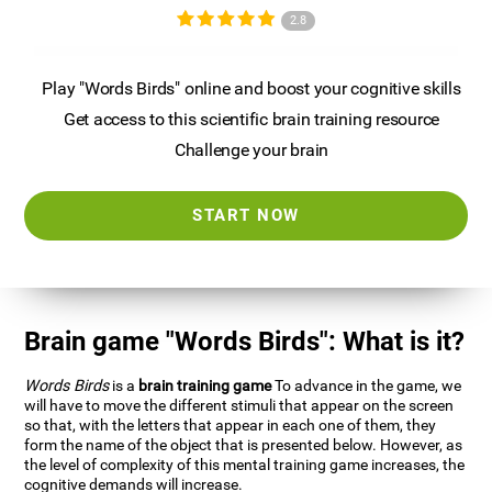
2.8
Play "Words Birds" online and boost your cognitive skills
Get access to this scientific brain training resource
Challenge your brain
START NOW
Brain game "Words Birds": What is it?
Words Birds
is a
brain training game
To advance in the game, we
will have to move the different stimuli that appear on the screen
so that, with the letters that appear in each one of them, they
form the name of the object that is presented below. However, as
the level of complexity of this mental training game increases, the
cognitive demands will increase.