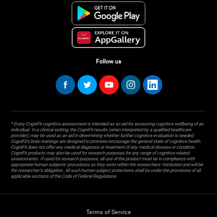
Follow us
* Every CogniFit cognitive assessment is intended as an aid for assessing cognitive wellbeing of an
individual. In a clinical setting, the CogniFit results (when interpreted by a qualified healthcare
provider), may be used as an aid in determining whether further cognitive evaluation is needed.
CogniFit’s brain trainings are designed to promote/encourage the general state of cognitive health.
CogniFit does not offer any medical diagnosis or treatment of any medical disease or condition.
CogniFit products may also be used for research purposes for any range of cognitive related
assessments. If used for research purposes, all use of the product must be in compliance with
appropriate human subjects' procedures as they exist within the researchers' institution and will be
the researcher's obligation. All such human subject protections shall be under the provisions of all
applicable sections of the Code of Federal Regulations.
Terms of Service