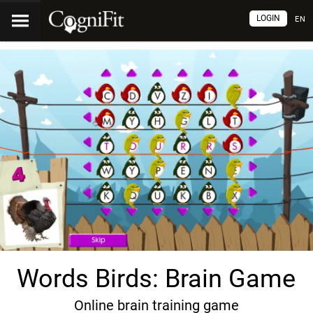
LOGIN
EN
Words Birds: Brain Game
Online brain training game