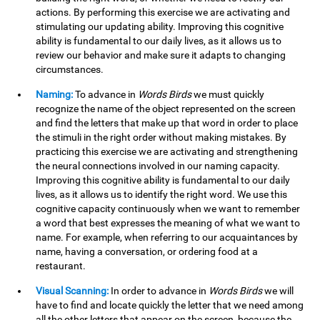
actions. By performing this exercise we are activating and
stimulating our updating ability. Improving this cognitive
ability is fundamental to our daily lives, as it allows us to
review our behavior and make sure it adapts to changing
circumstances.
Naming:
To advance in
Words Birds
we must quickly
recognize the name of the object represented on the screen
and find the letters that make up that word in order to place
the stimuli in the right order without making mistakes. By
practicing this exercise we are activating and strengthening
the neural connections involved in our naming capacity.
Improving this cognitive ability is fundamental to our daily
lives, as it allows us to identify the right word. We use this
cognitive capacity continuously when we want to remember
a word that best expresses the meaning of what we want to
name. For example, when referring to our acquaintances by
name, having a conversation, or ordering food at a
restaurant.
Visual Scanning:
In order to advance in
Words Birds
we will
have to find and locate quickly the letter that we need among
all the other letters that appear on the screen, because the