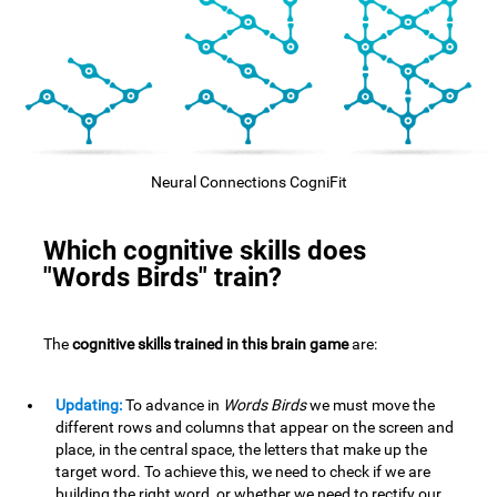
Neural Connections CogniFit
Which cognitive skills does
"Words Birds" train?
The
cognitive skills trained in this brain game
are:
Updating:
To advance in
Words Birds
we must move the
different rows and columns that appear on the screen and
place, in the central space, the letters that make up the
target word. To achieve this, we need to check if we are
building the right word, or whether we need to rectify our