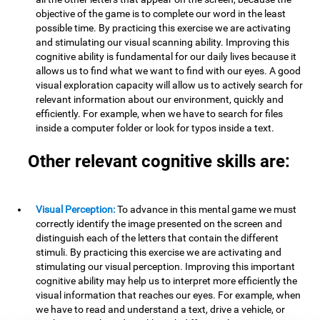
objective of the game is to complete our word in the least
possible time. By practicing this exercise we are activating
and stimulating our visual scanning ability. Improving this
cognitive ability is fundamental for our daily lives because it
allows us to find what we want to find with our eyes. A good
visual exploration capacity will allow us to actively search for
relevant information about our environment, quickly and
efficiently. For example, when we have to search for files
inside a computer folder or look for typos inside a text.
Other relevant cognitive skills are:
Visual Perception:
To advance in this mental game we must
correctly identify the image presented on the screen and
distinguish each of the letters that contain the different
stimuli. By practicing this exercise we are activating and
stimulating our visual perception. Improving this important
cognitive ability may help us to interpret more efficiently the
visual information that reaches our eyes. For example, when
we have to read and understand a text, drive a vehicle, or