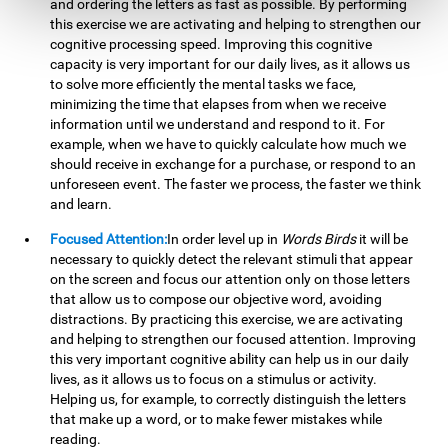
and ordering the letters as fast as possible. By performing
this exercise we are activating and helping to strengthen our
cognitive processing speed. Improving this cognitive
capacity is very important for our daily lives, as it allows us
to solve more efficiently the mental tasks we face,
minimizing the time that elapses from when we receive
information until we understand and respond to it. For
example, when we have to quickly calculate how much we
should receive in exchange for a purchase, or respond to an
unforeseen event. The faster we process, the faster we think
and learn.
Focused Attention:
In order level up in
Words Birds
it will be
necessary to quickly detect the relevant stimuli that appear
on the screen and focus our attention only on those letters
that allow us to compose our objective word, avoiding
distractions. By practicing this exercise, we are activating
and helping to strengthen our focused attention. Improving
this very important cognitive ability can help us in our daily
lives, as it allows us to focus on a stimulus or activity.
Helping us, for example, to correctly distinguish the letters
that make up a word, or to make fewer mistakes while
reading.