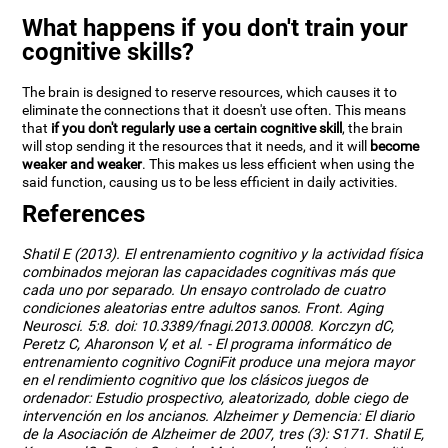
What happens if you don't train your
cognitive skills?
The brain is designed to reserve resources, which causes it to
eliminate the connections that it doesn't use often. This means
that
if you don't regularly use a certain cognitive skill
, the brain
will stop sending it the resources that it needs, and it will
become
weaker and weaker
. This makes us less efficient when using the
said function, causing us to be less efficient in daily activities.
References
Shatil E (2013). El entrenamiento cognitivo y la actividad física
combinados mejoran las capacidades cognitivas más que
cada uno por separado. Un ensayo controlado de cuatro
condiciones aleatorias entre adultos sanos. Front. Aging
Neurosci. 5:8. doi: 10.3389/fnagi.2013.00008. Korczyn dC,
Peretz C, Aharonson V, et al. - El programa informático de
entrenamiento cognitivo CogniFit produce una mejora mayor
en el rendimiento cognitivo que los clásicos juegos de
ordenador: Estudio prospectivo, aleatorizado, doble ciego de
intervención en los ancianos. Alzheimer y Demencia: El diario
de la Asociación de Alzheimer de 2007, tres (3): S171. Shatil E,