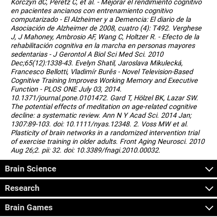
Korczyn dC, Peretz C, et al. - Mejorar el rendimiento cognitivo
en pacientes ancianos con entrenamiento cognitivo
computarizado - El Alzheimer y a Demencia: El diario de la
Asociación de Alzheimer de 2008, cuatro (4): T492. Verghese
J, J Mahoney, Ambrosio AF, Wang C, Holtzer R. - Efecto de la
rehabilitación cognitiva en la marcha en personas mayores
sedentarias - J Gerontol A Biol Sci Med Sci. 2010
Dec;65(12):1338-43. Evelyn Shatil, Jaroslava Mikulecká,
Francesco Bellotti, Vladimír Burěs - Novel Television-Based
Cognitive Training Improves Working Memory and Executive
Function - PLOS ONE July 03, 2014.
10.1371/journal.pone.0101472. Gard T, Hölzel BK, Lazar SW.
The potential effects of meditation on age-related cognitive
decline: a systematic review. Ann N Y Acad Sci. 2014 Jan;
1307:89-103. doi: 10.1111/nyas.12348. 2. Voss MW et al.
Plasticity of brain networks in a randomized intervention trial
of exercise training in older adults. Front Aging Neurosci. 2010
Aug 26;2. pii: 32. doi: 10.3389/fnagi.2010.00032.
Brain Science
Research
Brain Games