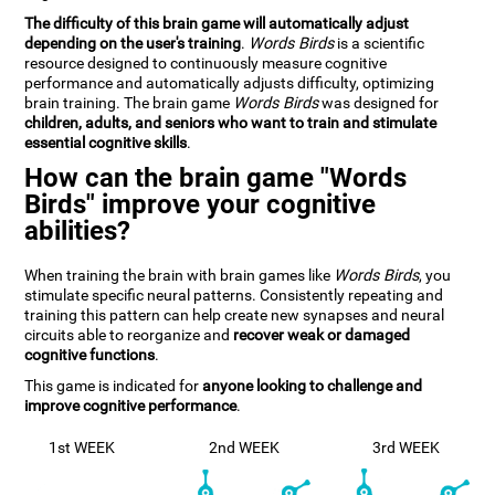
The difficulty of this brain game will automatically adjust
depending on the user's training
.
Words Birds
is a scientific
resource designed to continuously measure cognitive
performance and automatically adjusts difficulty, optimizing
brain training. The brain game
Words Birds
was designed for
children, adults, and seniors who want to train and stimulate
essential cognitive skills
.
How can the brain game "Words
Birds" improve your cognitive
abilities?
When training the brain with brain games like
Words Birds
, you
stimulate specific neural patterns. Consistently repeating and
training this pattern can help create new synapses and neural
circuits able to reorganize and
recover weak or damaged
cognitive functions
.
This game is indicated for
anyone looking to challenge and
improve cognitive performance
.
1st WEEK
2nd WEEK
3rd WEEK