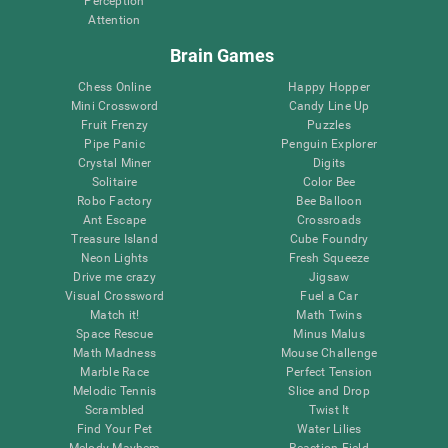
Perception
Attention
Brain Games
Chess Online
Happy Hopper
Mini Crossword
Candy Line Up
Fruit Frenzy
Puzzles
Pipe Panic
Penguin Explorer
Crystal Miner
Digits
Solitaire
Color Bee
Robo Factory
Bee Balloon
Ant Escape
Crossroads
Treasure Island
Cube Foundry
Neon Lights
Fresh Squeeze
Drive me crazy
Jigsaw
Visual Crossword
Fuel a Car
Match it!
Math Twins
Space Rescue
Minus Malus
Math Madness
Mouse Challenge
Marble Race
Perfect Tension
Melodic Tennis
Slice and Drop
Scrambled
Twist It
Find Your Pet
Water Lilies