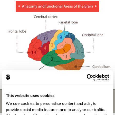
This website uses cookies
We use cookies to personalise content and ads, to
provide social media features and to analyse our traffic.