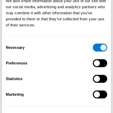
We also share information about your use of our site with
our social media, advertising and analytics partners who
Why do we use brain functions?
may combine it with other information that you’ve
In the course of just one day, we use our cerebral functions
provided to them or that they’ve collected from your use
constantly. Thousands of tasks are being performed, which
of their services.
require millions of complex mental calculations from different
parts of the brain
. Here we will show you some examples of you
will use these
cognitive skills
and cerebral functions daily in a
Consent
multitude of tasks.
Necessary
Selection
Making food is good for your brain?
When you're cooking,
you have to watch various pots and pans at the same time,
all while attending to your guests and the recipe.
Preferences
Run a meeting?
Properly running a business or family
meeting is a complex task. It requires your brain to activate
Statistics
determined neural networks and cerebral functions related
to attention, concentration, active listening capacity,
response speed, etc.
Marketing
Fly a kite?
Most people assume that relaxation comes
naturally, but you couldn't do it without a few key cognitive
abilities.