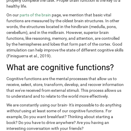
properly complete the task. Proper brain function is the key to a
healthy life.
On our
parts of the brain
page, we mention that basic vital
functions are measured by the oldest brain structures. In other
words, the structures located in the hindbrain (medulla, pons,
cerebellum), and in the midbrain. However, superior brain
functions, like reasoning, memory, and attention, are controlled
by the hemispheres and lobes that form part of the cortex. Good
stimulation can help improve the state of different cognitive skills
(Finisguerra et al., 2019).
What are cognitive functions?
Cognitive functions are the mental processes that allow us to
receive, select, store, transform, develop, and recover information
that we've received from external stimuli. This process allows us
to understand and to relate to the world more effectively.
We are constantly using our brain- It's impossible to do anything
without
using at least some of our cognitive functions. For
example, Do you want breakfast? Thinking about starting a
book? Do you have to drive anywhere? Are you having an
interesting conversation with your friends?