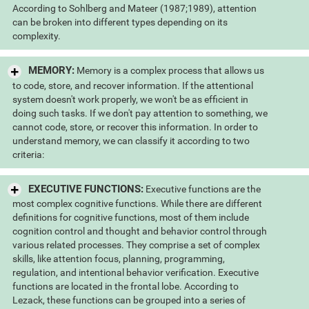
According to Sohlberg and Mateer (1987;1989), attention
can be broken into different types depending on its
complexity.
MEMORY:
Memory is a complex process that allows us
to code, store, and recover information. If the attentional
system doesn't work properly, we won't be as efficient in
doing such tasks. If we don't pay attention to something, we
cannot code, store, or recover this information. In order to
understand memory, we can classify it according to two
criteria:
EXECUTIVE FUNCTIONS:
Executive functions are the
most complex cognitive functions. While there are different
definitions for cognitive functions, most of them include
cognition control and thought and behavior control through
various related processes. They comprise a set of complex
skills, like attention focus, planning, programming,
regulation, and intentional behavior verification. Executive
functions are located in the frontal lobe. According to
Lezack, these functions can be grouped into a series of