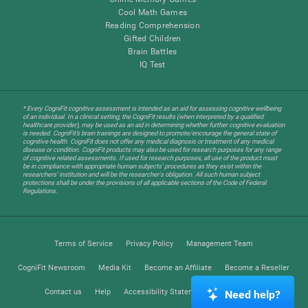
Cool Math Games
Reading Comprehension
Gifted Children
Brain Battles
IQ Test
* Every CogniFit cognitive assessment is intended as an aid for assessing cognitive wellbeing
of an individual. In a clinical setting, the CogniFit results (when interpreted by a qualified
healthcare provider), may be used as an aid in determining whether further cognitive evaluation
is needed. CogniFit’s brain trainings are designed to promote/encourage the general state of
cognitive health. CogniFit does not offer any medical diagnosis or treatment of any medical
disease or condition. CogniFit products may also be used for research purposes for any range
of cognitive related assessments. If used for research purposes, all use of the product must
be in compliance with appropriate human subjects' procedures as they exist within the
researchers' institution and will be the researcher's obligation. All such human subject
protections shall be under the provisions of all applicable sections of the Code of Federal
Regulations.
Terms of Service
Privacy Policy
Management Team
CogniFit Newsroom
Media Kit
Become an Affiliate
Become a Reseller
Contact us
Help
Accessibility Statement
Trust Center
Need help?