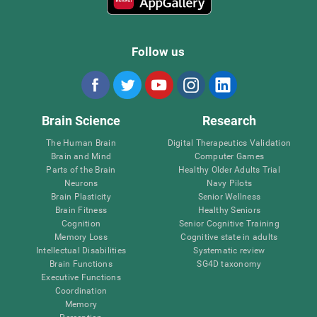
Follow us
Brain Science
Research
The Human Brain
Digital Therapeutics Validation
Brain and Mind
Computer Games
Parts of the Brain
Healthy Older Adults Trial
Neurons
Navy Pilots
Brain Plasticity
Senior Wellness
Brain Fitness
Healthy Seniors
Cognition
Senior Cognitive Training
Memory Loss
Cognitive state in adults
Intellectual Disabilities
Systematic review
Brain Functions
SG4D taxonomy
Executive Functions
Coordination
Memory