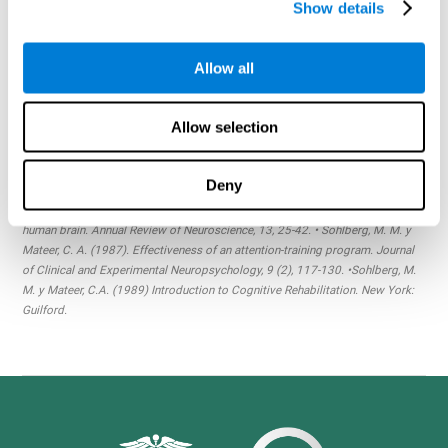
Drive a car?
Even if you're an experienced driver, getting to
Show details
your destination quickly and safely requires skill,
concentration and a wide array of cognitive abilities.
Allow all
Meet with friends?
Life would be lonely without the
cognitive skills that allow us to meet and greet one another.
Allow selection
Referencias:
Finisguerra, A. Borgatti, R., Urgesi, C. (2019). Non-invasive Brain
Stimulation for the Rehabilitation of Children and Adolescents With
Deny
Neurodevelopmental Disorders: A systematic Review. Front Psychol. vol. 10
(135). • Posner, M. I. y Petersen, S. E. (1990). The attention system of the
human brain. Annual Review of Neuroscience, 13, 25-42. • Sohlberg, M. M. y
Mateer, C. A. (1987). Effectiveness of an attention-training program. Journal
of Clinical and Experimental Neuropsychology, 9 (2), 117-130. •Sohlberg, M.
M. y Mateer, C.A. (1989) Introduction to Cognitive Rehabilitation. New York:
Guilford.