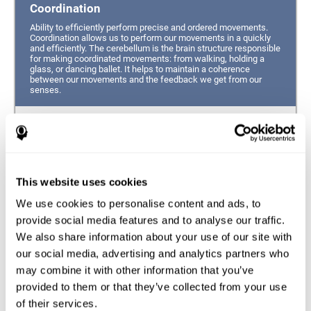
Coordination
Ability to efficiently perform precise and ordered movements.
Coordination allows us to perform our movements in a quickly
and efficiently. The cerebellum is the brain structure responsible
for making coordinated movements: from walking, holding a
glass, or dancing ballet. It helps to maintain a coherence
between our movements and the feedback we get from our
senses.
Hand-eye Coordination
Ability to simultaneously integrate the information
provided by our eyes (visual perception of space) to guide
This website uses cookies
the movement of our hands.
We use cookies to personalise content and ads, to
Response Time
provide social media features and to analyse our traffic.
We also share information about your use of our site with
Ability to detect, process and respond to a stimulus. This
ability is related to having good reflexes since it refers to
our social media, advertising and analytics partners who
the time from when we perceive something until we give
may combine it with other information that you’ve
a response accordingly.
provided to them or that they’ve collected from your use
of their services.