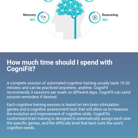
Memory
Reasoning
How much time should I spend with
CogniFit?
A complete session of automated cognitive training usually lasts 15-20
minutes and can be practiced anywhere, anytime. CogniFit
recommends 3 sessions per week on different days. CogniFit can send
session reminders if desired.
Each cognitive training session is based on two brain stimulation
games and a cognitive assessment task that will allow us to measure
the evolution and improvement of cognitive skills. CogniFit's
customized brain training is designed to automatically assign each user
the specific games, and the difficulty level that best suits the user's
cognitive needs.