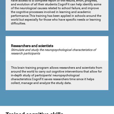
have access to a complete report of the results, effort, progress,
and evolution of all their students.CogniFit can help identify some
of the neurological causes related to school failure, and improve
the cognitive processes involved in learning and academic
performance.This training has been applied in schools around the
world but especially for those who have specific needs or learning
difficulties.
Researchers and scientists
Stimulate and study the neuropsychological characteristics of
research participants
This brain training program allows researchers and scientists from
around the world to carry out cognitive interventions that allow for
in-depth study of participants' neuropsychological
characteristics.CogniFit saves researchers time since it helps
collect, manage and analyze the study data.