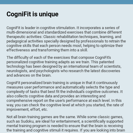
CogniFit is unique
CogniFit is leader in cognitive stimulation. It incorporates a series of
multi-dimensional and standardized exercises that combine different
therapeutic activities: Classic rehabilitation techniques, learning, and
pedagogical activities specially designed by professionals to retrain the
cognitive skills that each person needs most, helping to optimize their
effectiveness and transforming them into a skill.
The difficulty of each of the exercises that compose CogniFit's
personalized cognitive training adapts as we train. This patented
technology has been designed by an international team of scientists,
neurologists, and psychologists who research the latest discoveries
and advances on the brain.
CogniFit personalized brain training is unique in that it continuously
measures user performance and automatically selects the type and
complexity of tasks that best fit the individual's cognitive outcomes. It
also collects cognitive data and provides an interesting and
comprehensive report on the user's performance at each level. In this
way, you can check the cognitive level at which you started, the rate of
improvement, effort, etc.
Not all brain training games are the same. While some classic games,
such as Sudoku, are ideal for entertainment, a scientifically supported
mental training program is needed to ensure that the brain is receiving
the training and cognitive stimuli it requires. If you are looking into brain