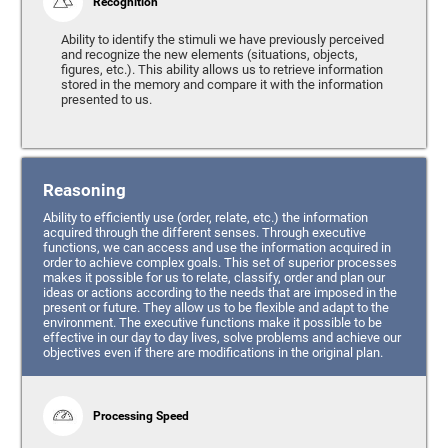
Recognition
Ability to identify the stimuli we have previously perceived
and recognize the new elements (situations, objects,
figures, etc.). This ability allows us to retrieve information
stored in the memory and compare it with the information
presented to us.
Reasoning
Ability to efficiently use (order, relate, etc.) the information
acquired through the different senses. Through executive
functions, we can access and use the information acquired in
order to achieve complex goals. This set of superior processes
makes it possible for us to relate, classify, order and plan our
ideas or actions according to the needs that are imposed in the
present or future. They allow us to be flexible and adapt to the
environment. The executive functions make it possible to be
effective in our day to day lives, solve problems and achieve our
objectives even if there are modifications in the original plan.
Processing Speed