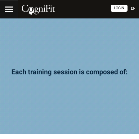
LOGIN
EN