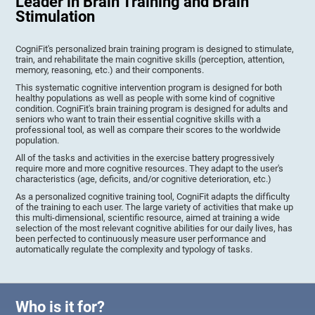
Leader in Brain Training and Brain
Stimulation
CogniFit's personalized brain training program is designed to stimulate,
train, and rehabilitate the main cognitive skills (perception, attention,
memory, reasoning, etc.) and their components.
This systematic cognitive intervention program is designed for both
healthy populations as well as people with some kind of cognitive
condition. CogniFit's brain training program is designed for adults and
seniors who want to train their essential cognitive skills with a
professional tool, as well as compare their scores to the worldwide
population.
All of the tasks and activities in the exercise battery progressively
require more and more cognitive resources. They adapt to the user's
characteristics (age, deficits, and/or cognitive deterioration, etc.)
As a personalized cognitive training tool, CogniFit adapts the difficulty
of the training to each user. The large variety of activities that make up
this multi-dimensional, scientific resource, aimed at training a wide
selection of the most relevant cognitive abilities for our daily lives, has
been perfected to continuously measure user performance and
automatically regulate the complexity and typology of tasks.
Who is it for?