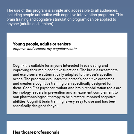
The use of this program is simple and accessible to all audiences,
including people unfamiliar with cognitive intervention programs. This
brain training and cognitive stimulation program can be applied to
anyone (adults and seniors).
Young people, adults or seniors
Improve and explore my cognitive state
CogniFit is suitable for anyone interested in evaluating and
improving their main cognitive functions. The brain assessments
and exercises are automatically adapted to the user's specific
needs. The program evaluates the person's cognitive outcomes
and creates a cognitive training plan specifically designed for
them. CogniFit's psychostimulant and brain rehabilitation tools are
technology leaders in prevention and an excellent complement to
non-pharmacological therapy to help restore impaired cognitive
abilities. CogniFit brain training is very easy to use and has been
specifically designed for you.
Healthcare professionals