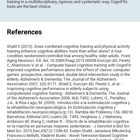
training in a multidisciplinary, rigorous and systematic way, CogniFit's
tools are the best choice.
References
Shatil E (2013). Does combined cognitive training and physical activity
training enhance cognitive abilities more than either alone? A four-
condition randomized controlled trial among healthy older adults. Front.
Aging Neurosci. 5:8. doi: 10.3389/fnagi.2013.00008.Korczyn AD, Peretz
C, Aharonson V, et al. - Computer based cognitive training with CogniFit
improved cognitive performance above the effect of classic computer
games: prospective, randomized, double blind intervention study in the
elderly. Alzheimer's & Dementia: The Journal of the Alzheimer's
Association 2007; 3(3):S171. Shatil E, Korczyn AD, Peretz C, et al. -
Improving cognitive performance in elderly subjects using
computerized cognitive training - Alzheimer's & Dementia: The Journal
of the Alzheimer's Association 2008; 4(4):T492, Lubrini, G., Periáñez,
J.A., & Ríos-Lago, M. (2009). Introducción a la estimulación cognitiva y
la rehabilitación neuropsicológica. En Estimulación cognitiva y
rehabilitación neuropsicológica (p.13). Rambla del Poblenou 156, 08018
Barcelona: Editorial UOC.cuatro (4): T492. Verghese J, J Mahoney,
Ambrosio AF, Wang C, Holtzer R. - Efecto de la rehabilitación cognitiva
en la marcha en personas mayores sedentarias - J Gerontol A Biol Sci
Med Sci. 2010 Dec;65(12):1338-43. Evelyn Shatil, Jaroslava Mikulecká,
Francesco Bellotti, Vladimír Burěs - Novel Television-Based Cognitive