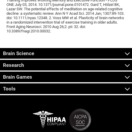
Training Improves Working Memory and Executive Function - PLOS
ONE July 03, 2014. 10.1371/journal.pone.0101472. Gard T, Hölzel BK,
Lazar SW. The potential effects of meditation on age-related cognitive
decline: a systematic review. Ann N Y Acad Sci. 2014 Jan; 1307:89-103.
doi: 10.1111/nyas.12348. 2. Voss MW et al. Plasticity of brain networks
in a randomized intervention trial of exercise training in older adults.
Front Aging Neurosci. 2010 Aug 26;2. pii: 32. doi:
10.3389/fnagi.2010.00032.
Brain Science
Research
Brain Games
Tools