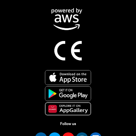
Follow us