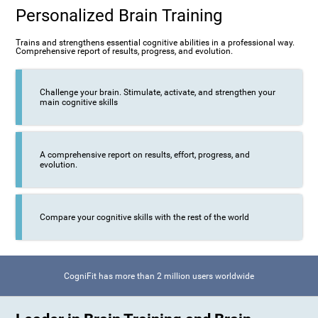
Personalized Brain Training
Trains and strengthens essential cognitive abilities in a professional way.
Comprehensive report of results, progress, and evolution.
Challenge your brain. Stimulate, activate, and strengthen your
main cognitive skills
A comprehensive report on results, effort, progress, and
evolution.
Compare your cognitive skills with the rest of the world
CogniFit has more than 2 million users worldwide