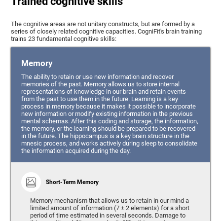
Trained cognitive skills
The cognitive areas are not unitary constructs, but are formed by a
series of closely related cognitive capacities. CogniFit's brain training
trains 23 fundamental cognitive skills:
Memory
The ability to retain or use new information and recover
memories of the past. Memory allows us to store internal
representations of knowledge in our brain and retain events
from the past to use them in the future. Learning is a key
process in memory because it makes it possible to incorporate
new information or modify existing information in the previous
mental schemas. After this coding and storage, the information,
the memory, or the learning should be prepared to be recovered
in the future. The hippocampus is a key brain structure in the
mnesic process, and works actively during sleep to consolidate
the information acquired during the day.
Short-Term Memory
Memory mechanism that allows us to retain in our mind a
limited amount of information (7 ± 2 elements) for a short
period of time estimated in several seconds. Damage to