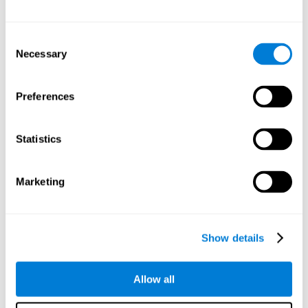
Attention
Consent
Ability to filter distractions and focus on relevant information.
Attention accompanies every cognitive process and is in charge
Necessary
Selection
of assigning cognitive resources depending on the relevance of
both internal and external stimuli. Good attention skills are
necessary for other high-level processes, like memory or
planning. Attention is an essential process that requires the use
Preferences
of different parts of the brain, from the brainstem or the parietal
cortex, to the prefrontal cortex. However, it seems that the right
hemisphere has a predominant role in controlling attention. This
cognitive area makes it possible to stay alert and pay attention
Statistics
to the stimuli when other irrelevant distractors are present,
concentration for long periods of time, alternating attention
between different activities, or dividing attention when two
events are happening at the same time.
Marketing
Focused Attention
Show details
The ability of our brain to focus our attention on an
objective stimulus, regardless of how long it lasts. This
type of attention is what allows us to quickly detect a
relevant stimulus
Allow all