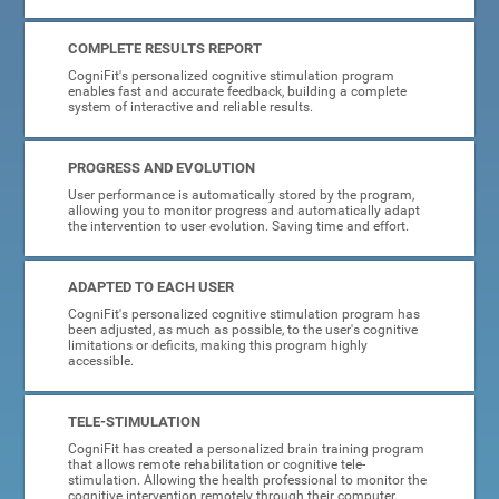
COMPLETE RESULTS REPORT
CogniFit's personalized cognitive stimulation program
enables fast and accurate feedback, building a complete
system of interactive and reliable results.
PROGRESS AND EVOLUTION
User performance is automatically stored by the program,
allowing you to monitor progress and automatically adapt
the intervention to user evolution. Saving time and effort.
ADAPTED TO EACH USER
CogniFit's personalized cognitive stimulation program has
been adjusted, as much as possible, to the user's cognitive
limitations or deficits, making this program highly
accessible.
TELE-STIMULATION
CogniFit has created a personalized brain training program
that allows remote rehabilitation or cognitive tele-
stimulation. Allowing the health professional to monitor the
cognitive intervention remotely through their computer.