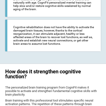
naturally with age. CogniFit personalized mental training can
help slow and/or restore cognitive skills weakened by normal
aging of the brain.
Cognitive rehabilitation does not have the ability to activate the
damaged brain tissues, however, thanks to the cortical
reorganization, it can stimulate adjacent, healthy or less
affected areas of the brain to recover lost functions, as well as,
activate and establish new neural connections, or get other
brain areas to assume lost functions.
How does it strengthen cognitive
function?
The personalized brain training program from CogniFit makes it
possible to activate and strengthen fundamental cognitive skills with
brain plasticity.
Brain training with this professional tool stimulates specific neural
activation patterns. The repetition of these patterns through brain