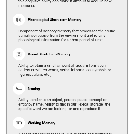
this cognitive ability can make it difficult to acquire new
memories.
Phonological Short-term Memory
Component of sensory memory that processes the sound
stimuli we receive from the environment and retains
phonological information for a short period of time.
Visual Short-Term Memory
Ability to retain a small amount of visual information
(letters or written words, verbal information, symbols or
figures, colors, etc.)
Naming
Ability to refer to an object, person, place, concept or
entity by name. Ability to find in our "lexical storage" the
specific word we are looking for and reproduce it.
Working Memory