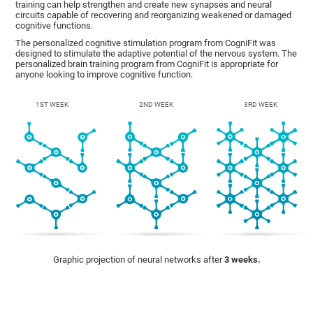
training can help strengthen and create new synapses and neural
circuits capable of recovering and reorganizing weakened or damaged
cognitive functions.
The personalized cognitive stimulation program from CogniFit was
designed to stimulate the adaptive potential of the nervous system. The
personalized brain training program from CogniFit is appropriate for
anyone looking to improve cognitive function.
1ST WEEK
2ND WEEK
3RD WEEK
Graphic projection of neural networks after
3 weeks.