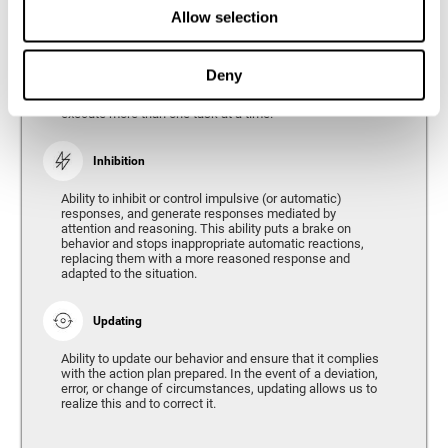
Divided Attention
Allow selection
The ability of our brain to attend to different stimuli or
tasks at the same time, and thus respond to the multiple
demands of the environment. Divided attention is a type
Deny
of simultaneous attention that allows us to process
different sources of information and successfully
execute more than one task at a time.
Inhibition
Ability to inhibit or control impulsive (or automatic)
responses, and generate responses mediated by
attention and reasoning. This ability puts a brake on
behavior and stops inappropriate automatic reactions,
replacing them with a more reasoned response and
adapted to the situation.
Updating
Ability to update our behavior and ensure that it complies
with the action plan prepared. In the event of a deviation,
error, or change of circumstances, updating allows us to
realize this and to correct it.