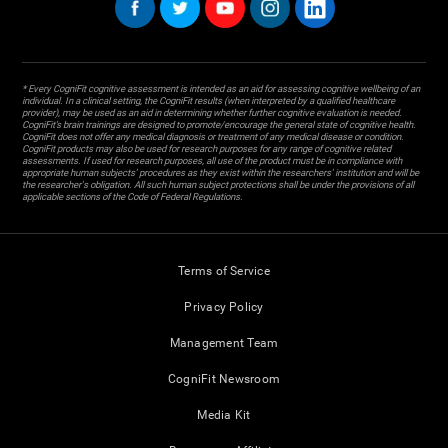
* Every CogniFit cognitive assessment is intended as an aid for assessing cognitive wellbeing of an
individual. In a clinical setting, the CogniFit results (when interpreted by a qualified healthcare
provider), may be used as an aid in determining whether further cognitive evaluation is needed.
CogniFit’s brain trainings are designed to promote/encourage the general state of cognitive health.
CogniFit does not offer any medical diagnosis or treatment of any medical disease or condition.
CogniFit products may also be used for research purposes for any range of cognitive related
assessments. If used for research purposes, all use of the product must be in compliance with
appropriate human subjects' procedures as they exist within the researchers' institution and will be
the researcher's obligation. All such human subject protections shall be under the provisions of all
applicable sections of the Code of Federal Regulations.
Terms of Service
Privacy Policy
Management Team
CogniFit Newsroom
Media Kit