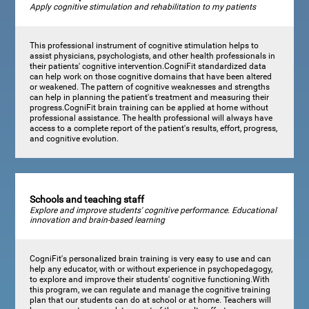
Apply cognitive stimulation and rehabilitation to my patients
This professional instrument of cognitive stimulation helps to
assist physicians, psychologists, and other health professionals in
their patients' cognitive intervention.CogniFit standardized data
can help work on those cognitive domains that have been altered
or weakened. The pattern of cognitive weaknesses and strengths
can help in planning the patient's treatment and measuring their
progress.CogniFit brain training can be applied at home without
professional assistance. The health professional will always have
access to a complete report of the patient's results, effort, progress,
and cognitive evolution.
Schools and teaching staff
Explore and improve students' cognitive performance. Educational
innovation and brain-based learning
CogniFit's personalized brain training is very easy to use and can
help any educator, with or without experience in psychopedagogy,
to explore and improve their students' cognitive functioning.With
this program, we can regulate and manage the cognitive training
plan that our students can do at school or at home. Teachers will