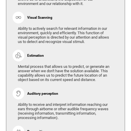
environment and our relationship with it.
Visual Scanning
Ability to actively search for relevant information in our
environment, quickly and efficiently. This function of
visual perception is directed by our attention and allows
us to detect and recognize visual stimuli.
Estimation
Mental process that allows us to predict, or generate an
answer when we don't have the solution available. This
capability allows us to predict the future location of an
object based on its current speed and distance.
Auditory perception
Ability to receive and interpret information reaching our
ears through airborne or other audible frequency waves
(receiving information, transmitting information,
processing information).