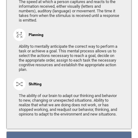
The speed at which a person captures and reacts to the
information received, either visually (letters and
numbers), auditory (language) or movement. The time it
takes from when the stimulus is received until a response
is emitted.
Planning
Ability to mentally anticipate the correct way to perform a
task or achieve a goal. This mental process allows us to
select the actions necessary to reach a goal, decide on
the appropriate order, assign to each task the necessary
cognitive resources and establish the appropriate action
plan.
Shifting
The ability of our brain to adapt our thinking and behavior
to new, changing or unexpected situations. Ability to
realize that what we are doing does not work, or has
stopped working, and readjust our behavior, thinking, and
opinions to adapt to the environment and new situations.