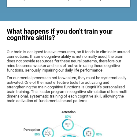
What happens if you don't train your
cognitive skills?
Our brain is designed to save resources, so it tends to eliminate unused
connections. If some cognitive ability is not normally used, the brain
does not provide resources for these neural patterns, therefore our
mind becomes weaker and less effective in using these cognitive
functions, seriously impairing our daily life performance.
For our mental processes not to weaken, they must be systematically
activated. One of the most effective tools for activating and
strengthening the main cognitive functions is CogniFit's personalized
brain training. This leader program in cognitive stimulation offers multi-
dimensional, systematic training of each cognitive skill, allowing the
brain activation of fundamental neural patterns.
Attention
Perception