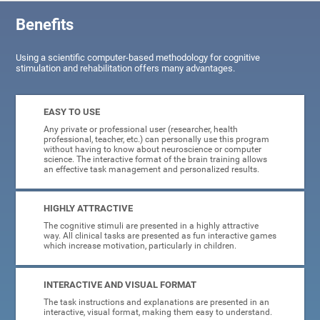
Benefits
Using a scientific computer-based methodology for cognitive
stimulation and rehabilitation offers many advantages.
EASY TO USE
Any private or professional user (researcher, health
professional, teacher, etc.) can personally use this program
without having to know about neuroscience or computer
science. The interactive format of the brain training allows
an effective task management and personalized results.
HIGHLY ATTRACTIVE
The cognitive stimuli are presented in a highly attractive
way. All clinical tasks are presented as fun interactive games
which increase motivation, particularly in children.
INTERACTIVE AND VISUAL FORMAT
The task instructions and explanations are presented in an
interactive, visual format, making them easy to understand.