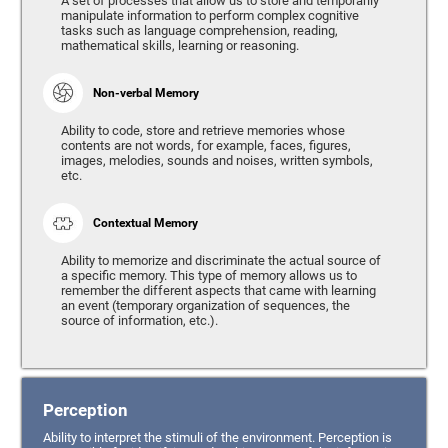
A set of processes that allow us to store and temporarily
manipulate information to perform complex cognitive
tasks such as language comprehension, reading,
mathematical skills, learning or reasoning.
Non-verbal Memory
Ability to code, store and retrieve memories whose
contents are not words, for example, faces, figures,
images, melodies, sounds and noises, written symbols,
etc.
Contextual Memory
Ability to memorize and discriminate the actual source of
a specific memory. This type of memory allows us to
remember the different aspects that came with learning
an event (temporary organization of sequences, the
source of information, etc.).
Perception
Ability to interpret the stimuli of the environment. Perception is