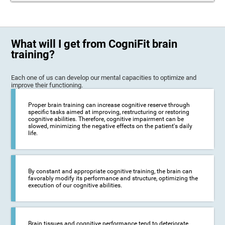
What will I get from CogniFit brain
training?
Each one of us can develop our mental capacities to optimize and
improve their functioning.
Proper brain training can increase cognitive reserve through
specific tasks aimed at improving, restructuring or restoring
cognitive abilities. Therefore, cognitive impairment can be
slowed, minimizing the negative effects on the patient's daily
life.
By constant and appropriate cognitive training, the brain can
favorably modify its performance and structure, optimizing the
execution of our cognitive abilities.
Brain tissues and cognitive performance tend to deteriorate