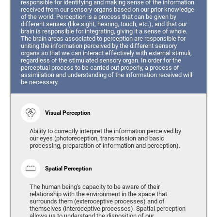
responsible for identifying and making sense of the information
received from our sensory organs based on our prior knowledge
of the world. Perception is a process that can be given by
different senses (like sight, hearing, touch, etc.), and that our
brain is responsible for integrating, giving it a sense of whole.
The brain areas associated to perception are responsible for
uniting the information perceived by the different sensory
organs so that we can interact effectively with external stimuli,
regardless of the stimulated sensory organ. In order for the
perceptual process to be carried out properly, a process of
assimilation and understanding of the information received will
be necessary.
Visual Perception
Ability to correctly interpret the information perceived by
our eyes (photoreception, transmission and basic
processing, preparation of information and perception).
Spatial Perception
The human being's capacity to be aware of their
relationship with the environment in the space that
surrounds them (exteroceptive processes) and of
themselves (interoceptive processes). Spatial perception
allows us to understand the disposition of our