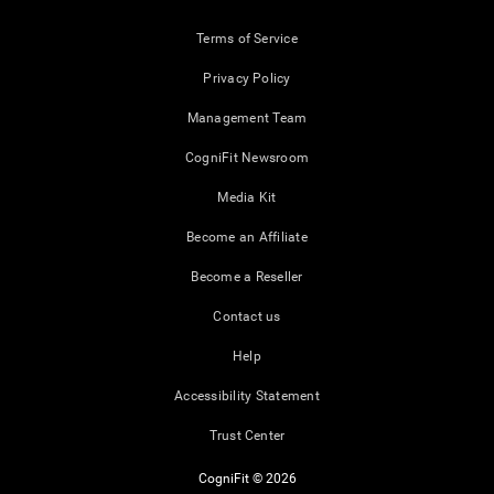
Terms of Service
Privacy Policy
Management Team
CogniFit Newsroom
Media Kit
Become an Affiliate
Become a Reseller
Contact us
Help
Accessibility Statement
Trust Center
CogniFit © 2026