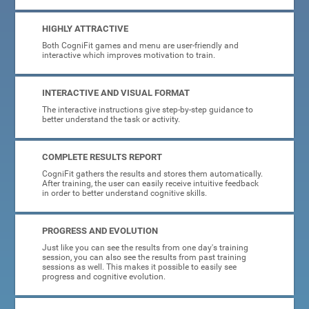
HIGHLY ATTRACTIVE
Both CogniFit games and menu are user-friendly and
interactive which improves motivation to train.
INTERACTIVE AND VISUAL FORMAT
The interactive instructions give step-by-step guidance to
better understand the task or activity.
COMPLETE RESULTS REPORT
CogniFit gathers the results and stores them automatically.
After training, the user can easily receive intuitive feedback
in order to better understand cognitive skills.
PROGRESS AND EVOLUTION
Just like you can see the results from one day's training
session, you can also see the results from past training
sessions as well. This makes it possible to easily see
progress and cognitive evolution.