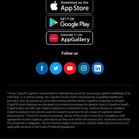
Follow us
* Every CogniFit cognitive assessment is intended as an aid for assessing cognitive wellbeing of an
individual. In a clinical setting, the CogniFit results (when interpreted by a qualified healthcare
provider), may be used as an aid in determining whether further cognitive evaluation is needed.
CogniFit’s brain trainings are designed to promote/encourage the general state of cognitive health.
CogniFit does not offer any medical diagnosis or treatment of any medical disease or condition.
CogniFit products may also be used for research purposes for any range of cognitive related
assessments. If used for research purposes, all use of the product must be in compliance with
appropriate human subjects' procedures as they exist within the researchers' institution and will be
the researcher's obligation. All such human subject protections shall be under the provisions of all
applicable sections of the Code of Federal Regulations.