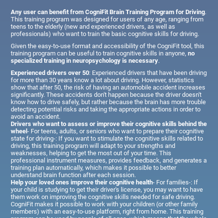
Any user can benefit from CogniFit Brain Training Program for Driving
.
This training program was designed for users of any age, ranging from
teens to the elderly (new and experienced drivers, as well as
professionals) who want to train the basic cognitive skills for driving.
Given the easy-to-use format and accessibility of the CogniFit tool, this
training program can be useful to train cognitive skills in anyone,
no
specialized training in neuropsychology is necessary
.
Experienced drivers over 50
: Experienced drivers that have been driving
for more than 30 years know a lot about driving. However, statistics
show that after 50, the risk of having an automobile accident increases
significantly. These accidents don't happen because the driver doesn't
know how to drive safely, but rather because the brain has more trouble
detecting potential risks and taking the appropriate actions in order to
avoid an accident.
Drivers who want to assess or improve their cognitive skills behind the
wheel
- For teens, adults, or seniors who want to prepare their cognitive
state for driving-: If you want to stimulate the cognitive skills related to
driving, this training program will adapt to your strengths and
weaknesses, helping to get the most out of your time. This
professional instrument measures, provides feedback, and generates a
training plan automatically, which makes it possible to better
understand brain function after each session.
Help your loved ones improve their cognitive health
- For families-: If
your child is studying to get their driver's license, you may want to have
them work on improving the cognitive skills needed for safe driving.
CogniFit makes it possible to work with your children (or other family
members) with an easy-to-use platform, right from home. This training