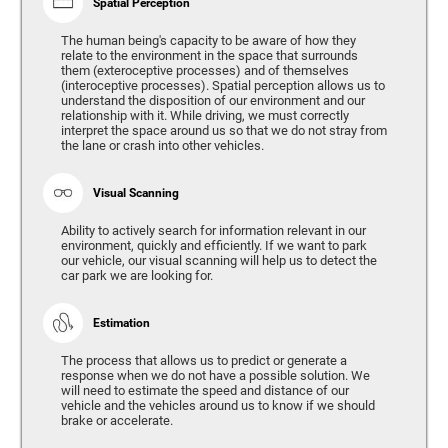
Spatial Perception
The human being's capacity to be aware of how they
relate to the environment in the space that surrounds
them (exteroceptive processes) and of themselves
(interoceptive processes). Spatial perception allows us to
understand the disposition of our environment and our
relationship with it. While driving, we must correctly
interpret the space around us so that we do not stray from
the lane or crash into other vehicles.
Visual Scanning
Ability to actively search for information relevant in our
environment, quickly and efficiently. If we want to park
our vehicle, our visual scanning will help us to detect the
car park we are looking for.
Estimation
The process that allows us to predict or generate a
response when we do not have a possible solution. We
will need to estimate the speed and distance of our
vehicle and the vehicles around us to know if we should
brake or accelerate.