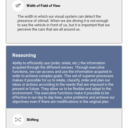
Width of Field of View
The width in which our visual system can detect the
presence of stimuli. When we are driving it is not enough
to see the vehicle in front of us, but it is important that we
perceive the cars that are all around us.
Reasoning
Ability to efficiently use (order, relate, etc.) the information
acquired through the different senses. Through executive
functions, we can access and use the information acquired in
order to achieve complex goals. This set of superior processes
makes it possible for us to relate, classify, order and plan our
ideas or actions according to the needs that are imposed in the
present or future. They allow us to be flexible and adapt to the
environment. The executive functions make it possible to be
effective in our day to day lives, solve problems and achieve our
objectives even if there are modifications in the original plan.
Shifting