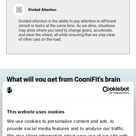
Divided Attention
Divided attention is the ability to pay attention to different
stimuli or tasks at the same time. As we drive, situations
may arise where you need to change gears, accelerate,
and steer the wheel, all while ensuring that we stay clear
of other cars on the road.
What will you get from CogniFit's brain
training?
Every person is different, which means that every training program
should be personalized for each user. As we drive, some people may be
able to react to unexpected events and may have trouble estimating
This website uses cookies
distances, while others may have trouble have the opposite problem.
The CogniFit Brain Training Program for Driving takes these
We use cookies to personalise content and ads, to
differences into account and offers a personalized training program
adapted to every user
.
provide social media features and to analyse our traffic.
We also share information about your use of our site with