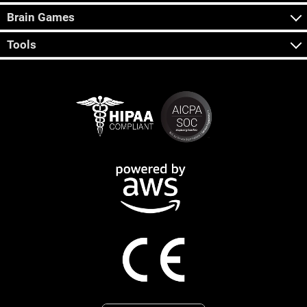
Brain Games
Tools