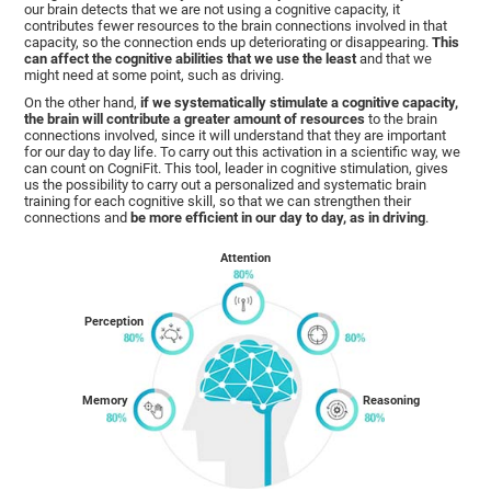
our brain detects that we are not using a cognitive capacity, it
contributes fewer resources to the brain connections involved in that
capacity, so the connection ends up deteriorating or disappearing.
This
can affect the cognitive abilities that we use the least
and that we
might need at some point, such as driving.
On the other hand,
if we systematically stimulate a cognitive capacity,
the brain will contribute a greater amount of resources
to the brain
connections involved, since it will understand that they are important
for our day to day life. To carry out this activation in a scientific way, we
can count on CogniFit. This tool, leader in cognitive stimulation, gives
us the possibility to carry out a personalized and systematic brain
training for each cognitive skill, so that we can strengthen their
connections and
be more efficient in our day to day, as in driving
.
Attention
Perception
Memory
Reasoning