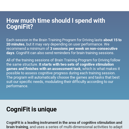
How much time should I spend with
CogniFit?
Each session in the Brain Training Program for Driving lasts
about 15 to
20 minutes
, but it may vary depending on user performance. We
recommend a minimum of
3 sessions per week on non-consecutive
days
. CogniFit can also send reminders for brain training sessions.
All of the training sessions of Brain Training Program for Driving follow
the same structure.
It starts with two sets of cognitive stimulation
games and finishes with an assessment task
, which is what makes it
possible to assess cognitive progress during each training session.
The program will automatically choose the games and tasks that best
suit our specific needs, modulating their difficulty according to our
performance.
CogniFit is unique
CogniFit is a leading instrument in the area of cognitive stimulation and
brain training
, and uses a series of multi-dimensional activities to adapt