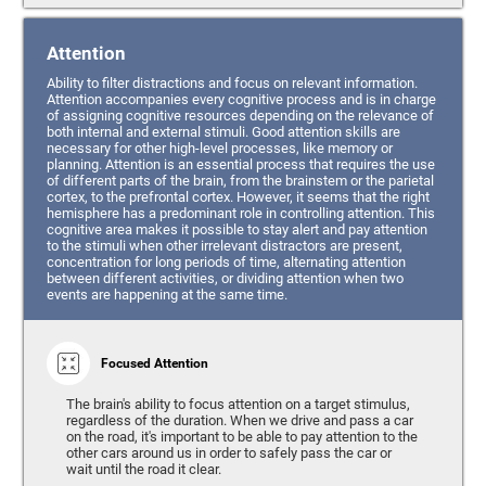
Attention
Ability to filter distractions and focus on relevant information.
Attention accompanies every cognitive process and is in charge
of assigning cognitive resources depending on the relevance of
both internal and external stimuli. Good attention skills are
necessary for other high-level processes, like memory or
planning. Attention is an essential process that requires the use
of different parts of the brain, from the brainstem or the parietal
cortex, to the prefrontal cortex. However, it seems that the right
hemisphere has a predominant role in controlling attention. This
cognitive area makes it possible to stay alert and pay attention
to the stimuli when other irrelevant distractors are present,
concentration for long periods of time, alternating attention
between different activities, or dividing attention when two
events are happening at the same time.
Focused Attention
The brain's ability to focus attention on a target stimulus,
regardless of the duration. When we drive and pass a car
on the road, it's important to be able to pay attention to the
other cars around us in order to safely pass the car or
wait until the road it clear.