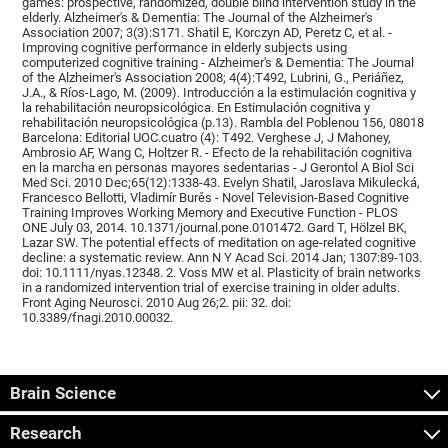
games: prospective, randomized, double blind intervention study in the
elderly. Alzheimer's & Dementia: The Journal of the Alzheimer's
Association 2007; 3(3):S171. Shatil E, Korczyn AD, Peretz C, et al. -
Improving cognitive performance in elderly subjects using
computerized cognitive training - Alzheimer's & Dementia: The Journal
of the Alzheimer's Association 2008; 4(4):T492, Lubrini, G., Periáñez,
J.A., & Ríos-Lago, M. (2009). Introducción a la estimulación cognitiva y
la rehabilitación neuropsicológica. En Estimulación cognitiva y
rehabilitación neuropsicológica (p.13). Rambla del Poblenou 156, 08018
Barcelona: Editorial UOC.cuatro (4): T492. Verghese J, J Mahoney,
Ambrosio AF, Wang C, Holtzer R. - Efecto de la rehabilitación cognitiva
en la marcha en personas mayores sedentarias - J Gerontol A Biol Sci
Med Sci. 2010 Dec;65(12):1338-43. Evelyn Shatil, Jaroslava Mikulecká,
Francesco Bellotti, Vladimír Burěs - Novel Television-Based Cognitive
Training Improves Working Memory and Executive Function - PLOS
ONE July 03, 2014. 10.1371/journal.pone.0101472. Gard T, Hölzel BK,
Lazar SW. The potential effects of meditation on age-related cognitive
decline: a systematic review. Ann N Y Acad Sci. 2014 Jan; 1307:89-103.
doi: 10.1111/nyas.12348. 2. Voss MW et al. Plasticity of brain networks
in a randomized intervention trial of exercise training in older adults.
Front Aging Neurosci. 2010 Aug 26;2. pii: 32. doi:
10.3389/fnagi.2010.00032.
Brain Science
Research