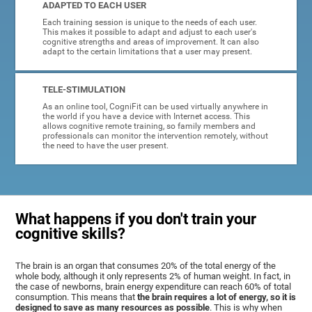
ADAPTED TO EACH USER
Each training session is unique to the needs of each user.
This makes it possible to adapt and adjust to each user's
cognitive strengths and areas of improvement. It can also
adapt to the certain limitations that a user may present.
TELE-STIMULATION
As an online tool, CogniFit can be used virtually anywhere in
the world if you have a device with Internet access. This
allows cognitive remote training, so family members and
professionals can monitor the intervention remotely, without
the need to have the user present.
What happens if you don't train your
cognitive skills?
The brain is an organ that consumes 20% of the total energy of the
whole body, although it only represents 2% of human weight. In fact, in
the case of newborns, brain energy expenditure can reach 60% of total
consumption. This means that
the brain requires a lot of energy, so it is
designed to save as many resources as possible
. This is why when