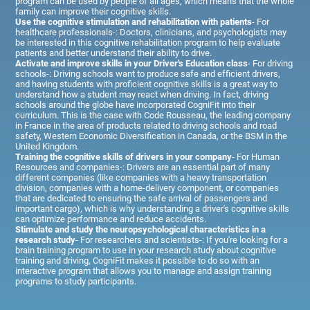
program can be used by people of all ages, which means that the whole
family can improve their cognitive skills.
Use the cognitive stimulation and rehabilitation with patients
- For
healthcare professionals-: Doctors, clinicians, and psychologists may
be interested in this cognitive rehabilitation program to help evaluate
patients and better understand their ability to drive.
Activate and improve skills in your Driver's Education class
- For driving
schools-: Driving schools want to produce safe and efficient drivers,
and having students with proficient cognitive skills is a great way to
understand how a student may react when driving. In fact, driving
schools around the globe have incorporated CogniFit into their
curriculum. This is the case with Code Rousseau, the leading company
in France in the area of products related to driving schools and road
safety, Western Economic Diversification in Canada, or the BSM in the
United Kingdom.
Training the cognitive skills of drivers in your company
- For Human
Resources and companies-: Drivers are an essential part of many
different companies (like companies with a heavy transportation
division, companies with a home-delivery component, or companies
that are dedicated to ensuring the safe arrival of passengers and
important cargo), which is why understanding a driver's cognitive skills
can optimize performance and reduce accidents.
Stimulate and study the neuropsychological characteristics in a
research study
- For researchers and scientists-: If you're looking for a
brain training program to use in your research study about cognitive
training and driving, CogniFit makes it possible to do so with an
interactive program that allows you to manage and assign training
programs to study participants.