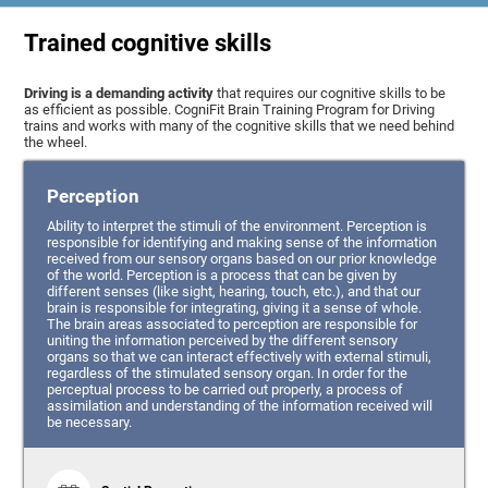
Trained cognitive skills
Driving is a demanding activity
that requires our cognitive skills to be
as efficient as possible. CogniFit Brain Training Program for Driving
trains and works with many of the cognitive skills that we need behind
the wheel.
Perception
Ability to interpret the stimuli of the environment. Perception is
responsible for identifying and making sense of the information
received from our sensory organs based on our prior knowledge
of the world. Perception is a process that can be given by
different senses (like sight, hearing, touch, etc.), and that our
brain is responsible for integrating, giving it a sense of whole.
The brain areas associated to perception are responsible for
uniting the information perceived by the different sensory
organs so that we can interact effectively with external stimuli,
regardless of the stimulated sensory organ. In order for the
perceptual process to be carried out properly, a process of
assimilation and understanding of the information received will
be necessary.