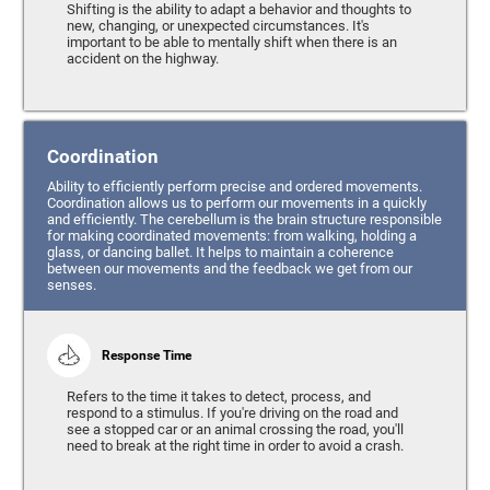
Shifting is the ability to adapt a behavior and thoughts to
new, changing, or unexpected circumstances. It's
important to be able to mentally shift when there is an
accident on the highway.
Coordination
Ability to efficiently perform precise and ordered movements.
Coordination allows us to perform our movements in a quickly
and efficiently. The cerebellum is the brain structure responsible
for making coordinated movements: from walking, holding a
glass, or dancing ballet. It helps to maintain a coherence
between our movements and the feedback we get from our
senses.
Response Time
Refers to the time it takes to detect, process, and
respond to a stimulus. If you're driving on the road and
see a stopped car or an animal crossing the road, you'll
need to break at the right time in order to avoid a crash.