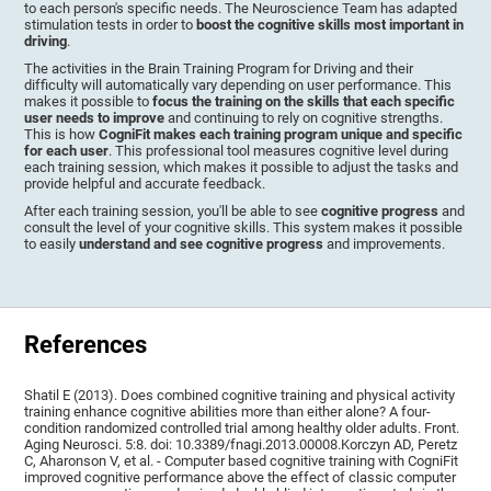
to each person's specific needs. The Neuroscience Team has adapted
stimulation tests in order to
boost the cognitive skills most important in
driving
.
The activities in the Brain Training Program for Driving and their
difficulty will automatically vary depending on user performance. This
makes it possible to
focus the training on the skills that each specific
user needs to improve
and continuing to rely on cognitive strengths.
This is how
CogniFit makes each training program unique and specific
for each user
. This professional tool measures cognitive level during
each training session, which makes it possible to adjust the tasks and
provide helpful and accurate feedback.
After each training session, you'll be able to see
cognitive progress
and
consult the level of your cognitive skills. This system makes it possible
to easily
understand and see cognitive progress
and improvements.
References
Shatil E (2013). Does combined cognitive training and physical activity
training enhance cognitive abilities more than either alone? A four-
condition randomized controlled trial among healthy older adults. Front.
Aging Neurosci. 5:8. doi: 10.3389/fnagi.2013.00008.Korczyn AD, Peretz
C, Aharonson V, et al. - Computer based cognitive training with CogniFit
improved cognitive performance above the effect of classic computer