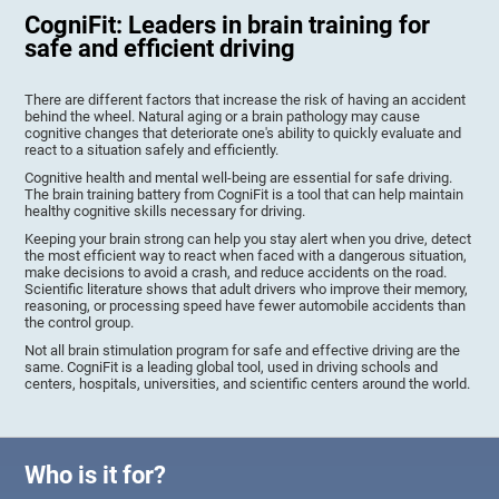
CogniFit: Leaders in brain training for
safe and efficient driving
There are different factors that increase the risk of having an accident
behind the wheel. Natural aging or a brain pathology may cause
cognitive changes that deteriorate one's ability to quickly evaluate and
react to a situation safely and efficiently.
Cognitive health and mental well-being are essential for safe driving.
The brain training battery from CogniFit is a tool that can help maintain
healthy cognitive skills necessary for driving.
Keeping your brain strong can help you stay alert when you drive, detect
the most efficient way to react when faced with a dangerous situation,
make decisions to avoid a crash, and reduce accidents on the road.
Scientific literature shows that adult drivers who improve their memory,
reasoning, or processing speed have fewer automobile accidents than
the control group.
Not all brain stimulation program for safe and effective driving are the
same. CogniFit is a leading global tool, used in driving schools and
centers, hospitals, universities, and scientific centers around the world.
Who is it for?