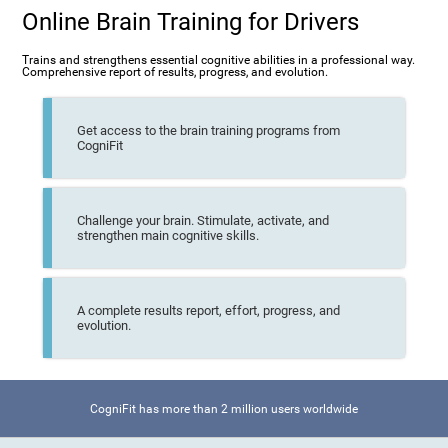
Online Brain Training for Drivers
Trains and strengthens essential cognitive abilities in a professional way.
Comprehensive report of results, progress, and evolution.
Get access to the brain training programs from
CogniFit
Challenge your brain. Stimulate, activate, and
strengthen main cognitive skills.
A complete results report, effort, progress, and
evolution.
CogniFit has more than 2 million users worldwide