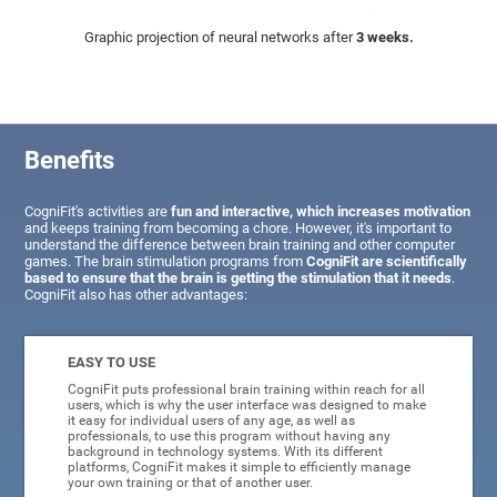
Graphic projection of neural networks after
3 weeks.
Benefits
CogniFit's activities are
fun and interactive, which increases motivation
and keeps training from becoming a chore. However, it's important to
understand the difference between brain training and other computer
games. The brain stimulation programs from
CogniFit are scientifically
based to ensure that the brain is getting the stimulation that it needs
.
CogniFit also has other advantages:
EASY TO USE
CogniFit puts professional brain training within reach for all
users, which is why the user interface was designed to make
it easy for individual users of any age, as well as
professionals, to use this program without having any
background in technology systems. With its different
platforms, CogniFit makes it simple to efficiently manage
your own training or that of another user.