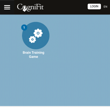
LOGIN
EN