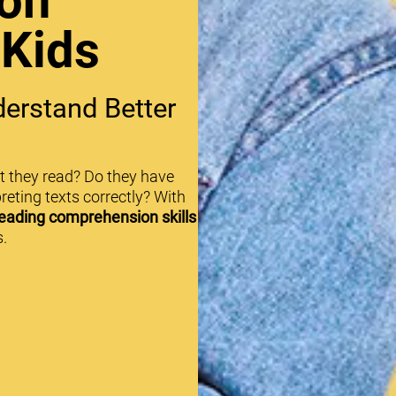
on
 Kids
erstand Better
t they read? Do they have
reting texts correctly? With
eading comprehension skills
.