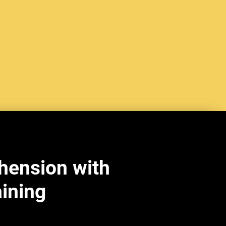
hension with
aining