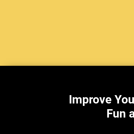
Improve You
Fun a