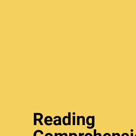
Reading