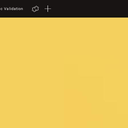
ic Validation