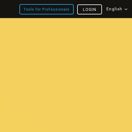
English
Tools for Professionals
LOGIN