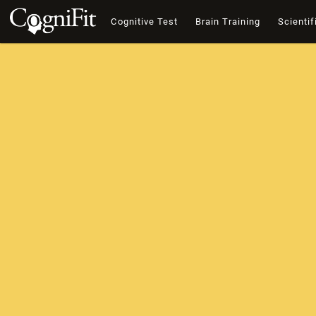
Cognitive Test
Brain Training
Scientif