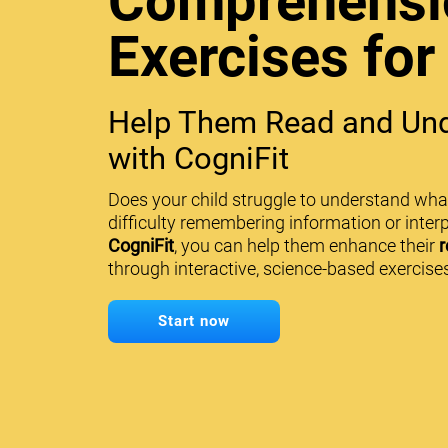
Comprehensi
Exercises for
Help Them Read and Und
with CogniFit
Does your child struggle to understand wha
difficulty remembering information or interp
CogniFit
, you can help them enhance their
r
through interactive, science-based exercises
Start now