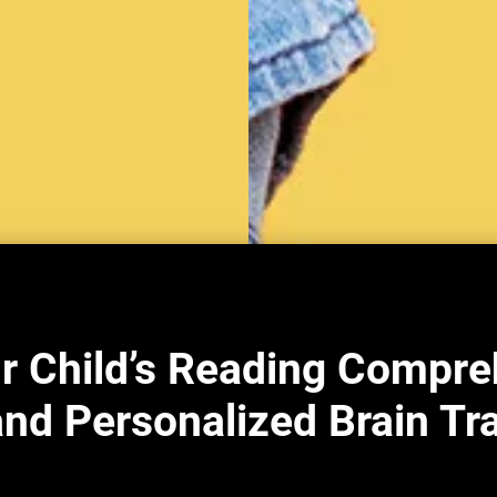
r Child’s Reading Compre
nd Personalized Brain Tr