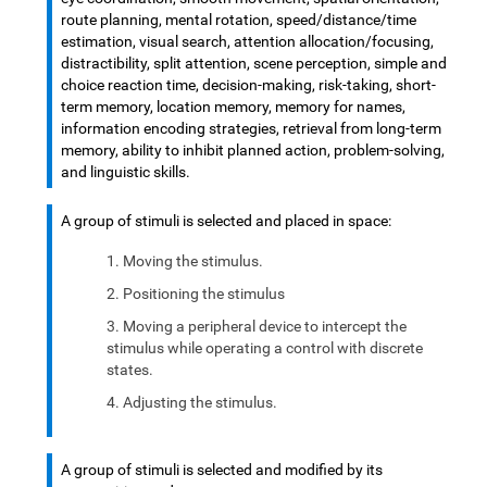
route planning, mental rotation, speed/distance/time
estimation, visual search, attention allocation/focusing,
distractibility, split attention, scene perception, simple and
choice reaction time, decision-making, risk-taking, short-
term memory, location memory, memory for names,
information encoding strategies, retrieval from long-term
memory, ability to inhibit planned action, problem-solving,
and linguistic skills.
A group of stimuli is selected and placed in space:
Moving the stimulus.
Positioning the stimulus
Moving a peripheral device to intercept the
stimulus while operating a control with discrete
states.
Adjusting the stimulus.
A group of stimuli is selected and modified by its