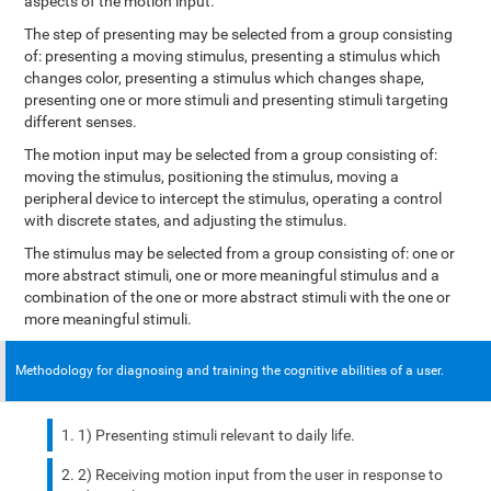
aspects of the motion input.
The step of presenting may be selected from a group consisting
of: presenting a moving stimulus, presenting a stimulus which
changes color, presenting a stimulus which changes shape,
presenting one or more stimuli and presenting stimuli targeting
different senses.
The motion input may be selected from a group consisting of:
moving the stimulus, positioning the stimulus, moving a
peripheral device to intercept the stimulus, operating a control
with discrete states, and adjusting the stimulus.
The stimulus may be selected from a group consisting of: one or
more abstract stimuli, one or more meaningful stimulus and a
combination of the one or more abstract stimuli with the one or
more meaningful stimuli.
Methodology for diagnosing and training the cognitive abilities of a user.
1) Presenting stimuli relevant to daily life.
2) Receiving motion input from the user in response to