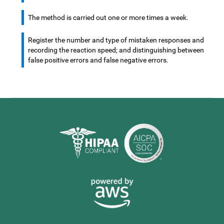
The method is carried out one or more times a week.
Register the number and type of mistaken responses and
recording the reaction speed; and distinguishing between
false positive errors and false negative errors.