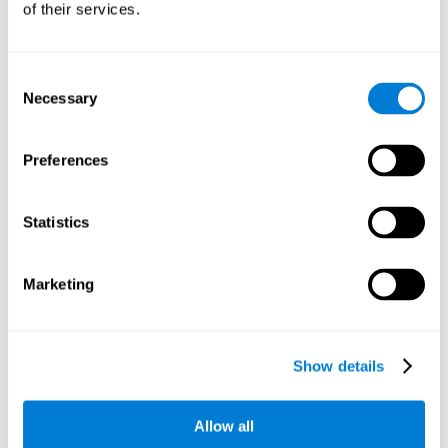
of their services.
There is an analyzer which analyzes data from said input
device and diagnoses therefrom cognitive levels, as well as
a computing unit that assigns tasks to the user. These
tasks are intended to train the cognitive levels of the user.
Consent
Necessary
Selection
The user's cognitive level will be determined through
cognitive abilities.
Preferences
C) Personalized Training based on the results from the
evaluation.
Statistics
In accordance with the present invention, there is also
provided a method for training cognitive ability.
Marketing
A primary task that forms part of a primary cognitive ability
is created, and the results are used to control one or more
tasks.
Show details
The interface can be used on electronic devices (computer,
cell phone, tablet) to provide and capture the evaluated
Allow all
stimuli.