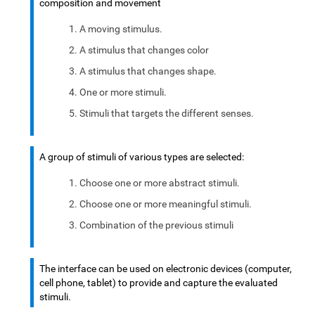
composition and movement
A moving stimulus.
A stimulus that changes color
A stimulus that changes shape.
One or more stimuli.
Stimuli that targets the different senses.
A group of stimuli of various types are selected:
Choose one or more abstract stimuli.
Choose one or more meaningful stimuli.
Combination of the previous stimuli
The interface can be used on electronic devices (computer,
cell phone, tablet) to provide and capture the evaluated
stimuli.