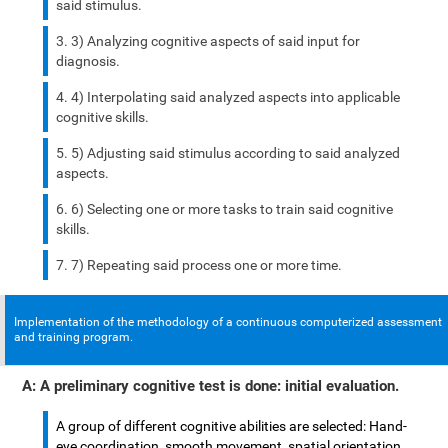
said stimulus.
3) Analyzing cognitive aspects of said input for
diagnosis.
4) Interpolating said analyzed aspects into applicable
cognitive skills.
5) Adjusting said stimulus according to said analyzed
aspects.
6) Selecting one or more tasks to train said cognitive
skills.
7) Repeating said process one or more time.
Implementation of the methodology of a continuous computerized assessment
and training program.
A: A preliminary cognitive test is done: initial evaluation.
A group of different cognitive abilities are selected: Hand-
eye coordination, smooth movement, spatial orientation,