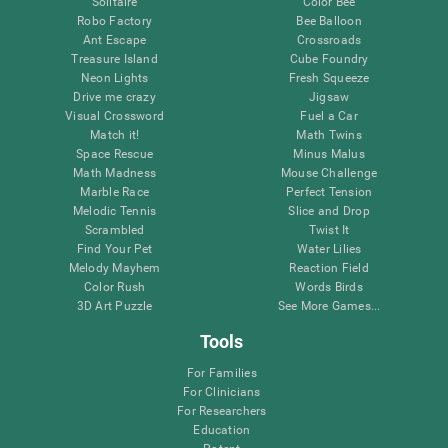
Solitaire
Color Bee
Robo Factory
Bee Balloon
Ant Escape
Crossroads
Treasure Island
Cube Foundry
Neon Lights
Fresh Squeeze
Drive me crazy
Jigsaw
Visual Crossword
Fuel a Car
Match it!
Math Twins
Space Rescue
Minus Malus
Math Madness
Mouse Challenge
Marble Race
Perfect Tension
Melodic Tennis
Slice and Drop
Scrambled
Twist It
Find Your Pet
Water Lilies
Melody Mayhem
Reaction Field
Color Rush
Words Birds
3D Art Puzzle
See More Games...
Tools
For Families
For Clinicians
For Researchers
Education