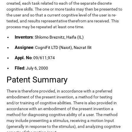
created, each task related to each of the separate discrete
cognitive skills. The one or more tasks may then be presented to
the user and so that a current cognitive level of the user is re-
tested, and results representative therefrom are received. This
process may be repeated at least one time.
Inventors
: Shlomo Breznitz, Haifa (IL)
Assignee
: CogniFit LTD (Naiot), Nazrat Ilit
Appl. No
: 09/611,974
Filed
: July 6, 2000
Patent Summary
There is therefore provided, in accordance with a preferred
embodiment of the present invention, a method for testing
and/or training of cognitive abilities. There is also provided in
accordance with an embodiment of the present invention a
method for diagnosing cognitive ability of a user. The method
may include presenting a stimulus, receiving a motion Input
(generally in response to the stimulus), and analyzing cognitive