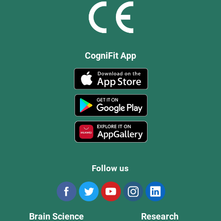
CogniFit App
Follow us
Brain Science
Research