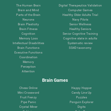
The Human Brain
Digital Therapeutics Validation
Brain and Mind
Computer Games
Parts of the Brain
Healthy Older Adults Trial
Neurons
Navy Pilots
Brain Plasticity
Senior Wellness
Brain Fitness
Healthy Seniors
Cognition
Senior Cognitive Training
Memory Loss
Cognitive state in adults
Intellectual Disabilities
Systematic review
Brain Functions
SG4D taxonomy
Executive Functions
Coordination
Memory
Perception
Attention
Brain Games
Chess Online
Happy Hopper
Mini Crossword
Candy Line Up
Fruit Frenzy
Puzzles
Pipe Panic
Penguin Explorer
Crystal Miner
Digits