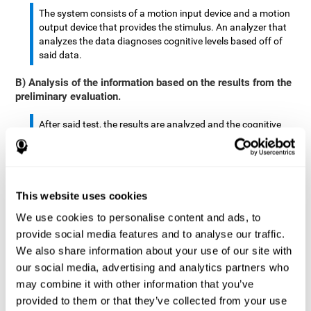
The system consists of a motion input device and a motion
output device that provides the stimulus. An analyzer that
analyzes the data diagnoses cognitive levels based off of
said data.
B) Analysis of the information based on the results from the
preliminary evaluation.
After said test, the results are analyzed and the cognitive
abilities are separated by score.
The analyzed data are: motor skills, complex/continuous
motor skills, time required to move said stimulus, movement
This website uses cookies
smoothness, complex eye hand coordination, hand-hand
coordination, and eye-foot coordination.
We use cookies to personalise content and ads, to
provide social media features and to analyse our traffic.
A database is created to store the analyzed data.
We also share information about your use of our site with
our social media, advertising and analytics partners who
A motion input and motion output device that provides the
may combine it with other information that you’ve
stimulus is created.
provided to them or that they’ve collected from your use