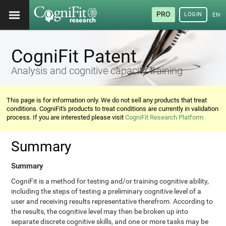
PRO
LOGIN
ENG
CogniFit Patent
Analysis and cognitive capacity training
This page is for information only. We do not sell any products that treat
conditions. CogniFit's products to treat conditions are currently in validation
process. If you are interested please visit
CogniFit Research Platform
Summary
Summary
CogniFit is a method for testing and/or training cognitive ability,
including the steps of testing a preliminary cognitive level of a
user and receiving results representative therefrom. According to
the results, the cognitive level may then be broken up into
separate discrete cognitive skills, and one or more tasks may be