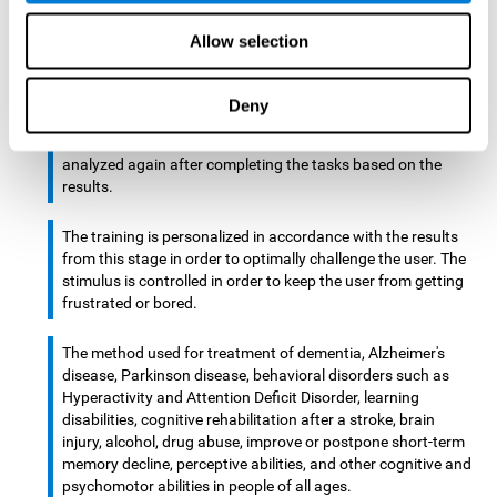
There is an analyzer which analyzes data from said input
Allow selection
device and diagnoses therefrom cognitive levels, as well as
a computing unit that assigns tasks to the user. These
tasks are intended to train the cognitive levels of the user.
Deny
After presenting the tasks to the user, the cognitive level is
analyzed again after completing the tasks based on the
results.
The training is personalized in accordance with the results
from this stage in order to optimally challenge the user. The
stimulus is controlled in order to keep the user from getting
frustrated or bored.
The method used for treatment of dementia, Alzheimer's
disease, Parkinson disease, behavioral disorders such as
Hyperactivity and Attention Deficit Disorder, learning
disabilities, cognitive rehabilitation after a stroke, brain
injury, alcohol, drug abuse, improve or postpone short-term
memory decline, perceptive abilities, and other cognitive and
psychomotor abilities in people of all ages.