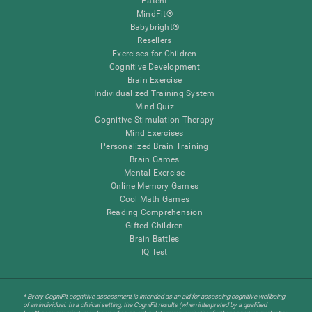
Patent
MindFit®
Babybright®
Resellers
Exercises for Children
Cognitive Development
Brain Exercise
Individualized Training System
Mind Quiz
Cognitive Stimulation Therapy
Mind Exercises
Personalized Brain Training
Brain Games
Mental Exercise
Online Memory Games
Cool Math Games
Reading Comprehension
Gifted Children
Brain Battles
IQ Test
* Every CogniFit cognitive assessment is intended as an aid for assessing cognitive wellbeing
of an individual. In a clinical setting, the CogniFit results (when interpreted by a qualified