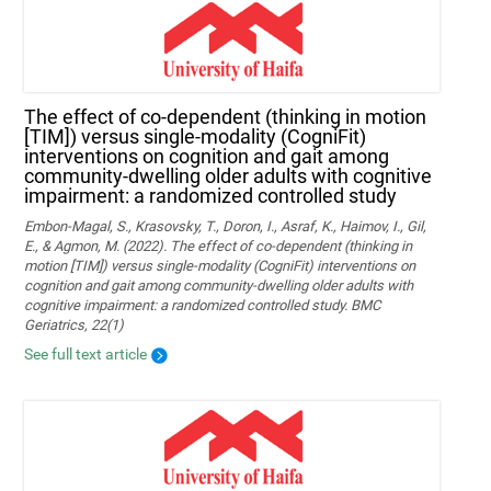
The effect of co-dependent (thinking in motion
[TIM]) versus single-modality (CogniFit)
interventions on cognition and gait among
community-dwelling older adults with cognitive
impairment: a randomized controlled study
Embon-Magal, S., Krasovsky, T., Doron, I., Asraf, K., Haimov, I., Gil,
E., & Agmon, M. (2022). The effect of co-dependent (thinking in
motion [TIM]) versus single-modality (CogniFit) interventions on
cognition and gait among community-dwelling older adults with
cognitive impairment: a randomized controlled study. BMC
Geriatrics, 22(1)
See full text article