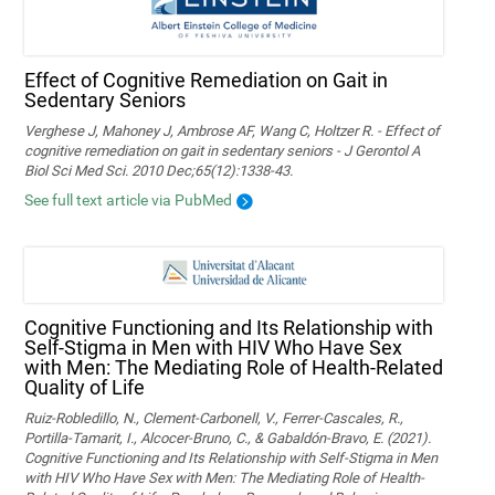
Effect of Cognitive Remediation on Gait in
Sedentary Seniors
Verghese J, Mahoney J, Ambrose AF, Wang C, Holtzer R. - Effect of
cognitive remediation on gait in sedentary seniors - J Gerontol A
Biol Sci Med Sci. 2010 Dec;65(12):1338-43.
See full text article via PubMed
Cognitive Functioning and Its Relationship with
Self-Stigma in Men with HIV Who Have Sex
with Men: The Mediating Role of Health-Related
Quality of Life
Ruiz-Robledillo, N., Clement-Carbonell, V., Ferrer-Cascales, R.,
Portilla-Tamarit, I., Alcocer-Bruno, C., & Gabaldón-Bravo, E. (2021).
Cognitive Functioning and Its Relationship with Self-Stigma in Men
with HIV Who Have Sex with Men: The Mediating Role of Health-