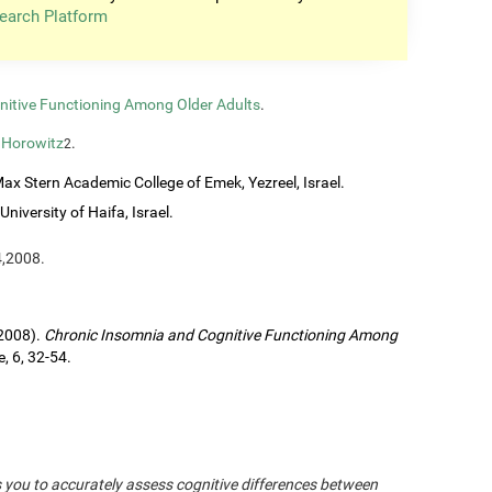
earch Platform
nitive Functioning Among Older Adults
.
 Horowitz
.
2
ax Stern Academic College of Emek, Yezreel, Israel.
University of Haifa, Israel.
4,2008.
(2008).
Chronic Insomnia and Cognitive Functioning Among
, 6, 32-54.
s you to accurately assess cognitive differences between