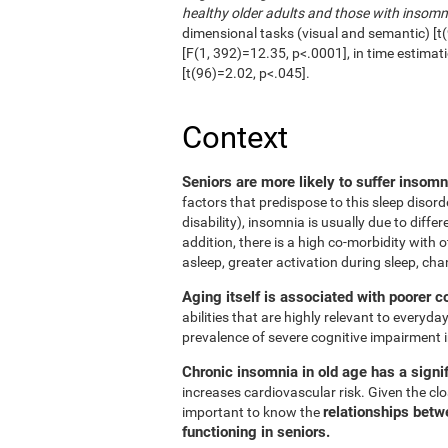
healthy older adults and those with insomn
dimensional tasks (visual and semantic) [t(
[F(1, 392)=12.35, p<.0001], in time estimat
[t(96)=2.02, p<.045].
Context
Seniors are more likely to suffer insom
factors that predispose to this sleep disord
disability), insomnia is usually due to diffe
addition, there is a high co-morbidity with ot
asleep, greater activation during sleep, cha
Aging itself is associated with poorer c
abilities that are highly relevant to everyday
prevalence of severe cognitive impairment i
Chronic insomnia in old age has a signif
increases cardiovascular risk. Given the clos
relationships betw
important to know the
functioning in seniors.