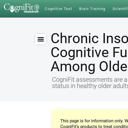
Cognitive Test
Brain Training
Scientif
Chronic Ins
Cognitive Fu
Among Older
CogniFit assessments are a r
status in healthy older adul
This page is for information only. W
CogniFit's products to treat conditi