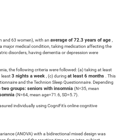
average of 72.3 years of age
n and 63 women), with an
,
h a major medical condition, taking medication affecting the
atric disorders, having dementia or depression were
ia, the following criteria were followed: (a) taking at least
3 nights a week
at least 6 months
t least
, (c) during
. This
tionnaire and the Technion Sleep Questionnaire. Depending
o two groups: seniors with insomnia
(N=35, mean
insomnia
(N=64, mean age=71.6, SD=5.7).
sured individually using CogniFit's online cognitive
 variance (ANOVA) with a bidirectional mixed design was
een-factors and the reaction time as an intra-subject