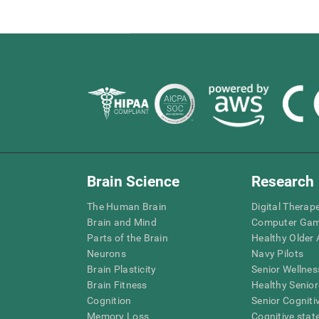
Brain Science
Research
The Human Brain
Digital Therap
Brain and Mind
Computer Ga
Parts of the Brain
Healthy Older A
Neurons
Navy Pilots
Brain Plasticity
Senior Wellnes
Brain Fitness
Healthy Senior
Cognition
Senior Cogniti
Memory Loss
Cognitive state