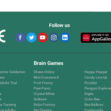
Follow us
Brain Games
eutics Validation
Chess Online
Happy Hopper
mes
Mini Crossword
Candy Line Up
dults Trial
Fruit Frenzy
Puzzles
Pipe Panic
Penguin Explore
s
Crystal Miner
Digits
s
Solitaire
Color Bee
ve Training
Robo Factory
Bee Balloon
 in adults
Ant Escape
Crossroads