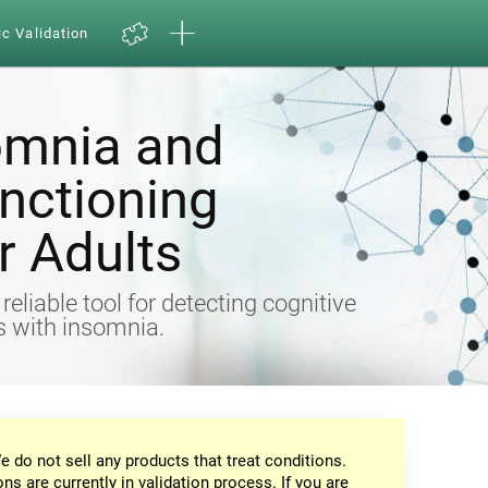
ic Validation
omnia and
nctioning
 Adults
eliable tool for detecting cognitive
ts with insomnia.
e do not sell any products that treat conditions.
ons are currently in validation process. If you are