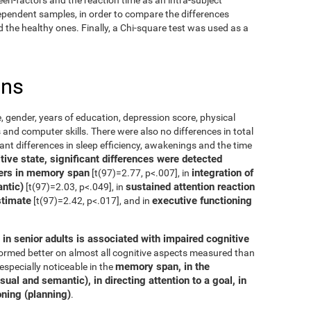
dependent samples, in order to compare the differences
the healthy ones. Finally, a Chi-square test was used as a
ons
, gender, years of education, depression score, physical
 and computer skills. There were also no differences in total
cant differences in sleep efficiency, awakenings and the time
ive state, significant differences were detected
ers in memory span
integration of
[t(97)=2.77, p<.007], in
ntic)
sustained attention reaction
[t(97)=2.03, p<.049], in
stimate
executive functioning
[t(97)=2.42, p<.017], and in
in senior adults is associated with impaired cognitive
rformed better on almost all cognitive aspects measured than
memory span, in the
especially noticeable in the
ual and semantic), in directing attention to a goal, in
oning (planning)
.