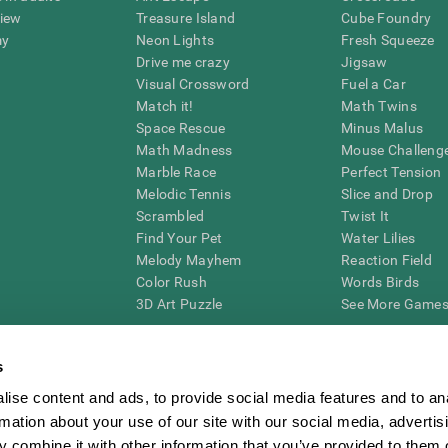
view
Treasure Island
Cube Foundry
my
Neon Lights
Fresh Squeeze
Drive me crazy
Jigsaw
Visual Crossword
Fuel a Car
Match it!
Math Twins
Space Rescue
Minus Malus
Math Madness
Mouse Challeng
Marble Race
Perfect Tension
Melodic Tennis
Slice and Drop
Scrambled
Twist It
Find Your Pet
Water Lilies
Melody Mayhem
Reaction Field
Color Rush
Words Birds
3D Art Puzzle
See More Games.
s
ise content and ads, to provide social media features and to an
essing cognitive wellbeing of an individual. In a clinical setting, the CogniFit results (wh
rmation about your use of our site with our social media, advertis
ded. CogniFit’s brain trainings are designed to promote/encourage the general state of cogn
 may also be used for research purposes for any range of cognitive related assessments. If
 combine it with other information that you’ve provided to them o