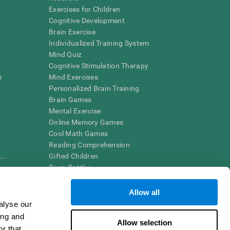
Exercises for Children
Cognitive Development
Brain Exercise
Individualized Training System
Mind Quiz
Cognitive Stimulation Therapy
e
Mind Exercises
Personalized Brain Training
Brain Games
Mental Exercise
Online Memory Games
Cool Math Games
Reading Comprehension
..
Gifted Children
Brain Battles
IQ Test
Allow all
alyse our
en interpreted by a qualified healthcare provider), may be used as
ing and
itive health. CogniFit does not offer any medical diagnosis or
Allow selection
 used for research purposes, all use of the product must be in
r that