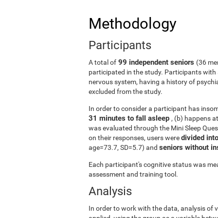
Methodology
Participants
99 independent seniors
A total of
(36 me
participated in the study. Participants wit
nervous system, having a history of psychi
excluded from the study.
In order to consider a participant has insomn
31 minutes to fall asleep
, (b) happens a
was evaluated through the Mini Sleep Ques
divided int
on their responses, users were
seniors without 
age=73.7, SD=5.7) and
Each participant's cognitive status was mea
assessment and training tool.
Analysis
In order to work with the data, analysis of
applied, using the group as a variable betw