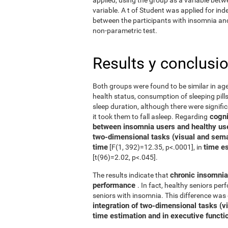
variable. A t of Student was applied for in
between the participants with insomnia and 
non-parametric test.
Results y conclusi
Both groups were found to be similar in age
health status, consumption of sleeping pills
sleep duration, although there were signifi
cognit
it took them to fall asleep. Regarding
between insomnia users and healthy us
two-dimensional tasks (visual and sema
time
time e
[F(1, 392)=12.35, p<.0001], in
[t(96)=2.02, p<.045].
chronic insomnia 
The results indicate that
performance
. In fact, healthy seniors pe
seniors with insomnia. This difference was 
integration of two-dimensional tasks (vis
time estimation and in executive functi