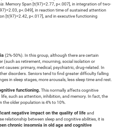
ia.
Memory Span [t(97)=2.77, p<.007], in integration of two-
97)=2.03, p<.049], in reaction time of sustained attention
ion [t(97)=2.42, p<.017], and in executive functioning
nia
(2%-50%). In this group, although there are certain
er (such as retirement, mourning, social isolation or
rent causes: primary, medical, psychiatric, drug-related. In
her disorders. Seniors tend to find greater difficulty falling
nges in sleep stages, more arousals, less sleep time and rest.
ognitive functioning.
This normally affects cognitive
 life, such as attention, inhibition, and memory. In fact, the
n the older population is 4% to 10%.
icant negative impact on the quality of life
and
e relationship between sleep and cognitive abilities, it is
een chronic insomnia in old age and cognitive