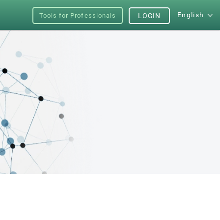
English
Tools for Professionals
LOGIN