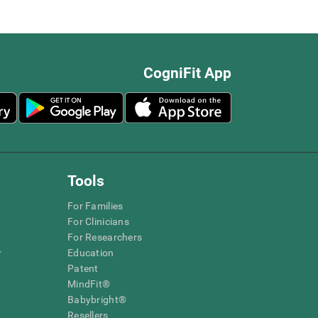
CogniFit App
Tools
For Families
For Clinicians
For Researchers
r
Education
Patent
MindFit®
Babybright®
Resellers