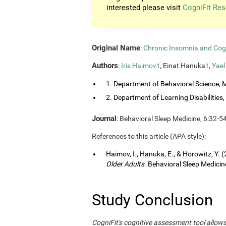
interested please visit
CogniFit Res
Original Name
:
Chronic Insomnia and Cog
Authors
:
Iris Haimov
, Einat Hanuka
,
Yael
1
1
1. Department of Behavioral Science, M
2. Department of Learning Disabilities, 
Journal
: Behavioral Sleep Medicine, 6:32-5
References to this article (APA style):
Haimov, I., Hanuka, E., & Horowitz, Y. 
Older Adults
. Behavioral Sleep Medicine
Study Conclusion
CogniFit's cognitive assessment tool allow