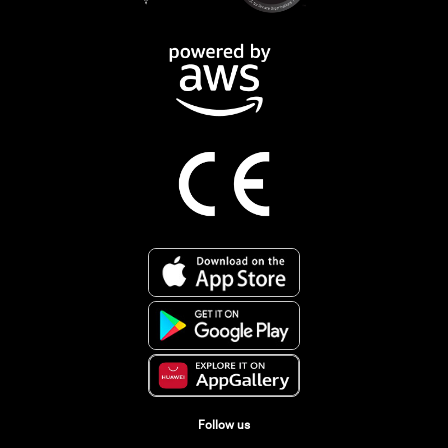
Follow us