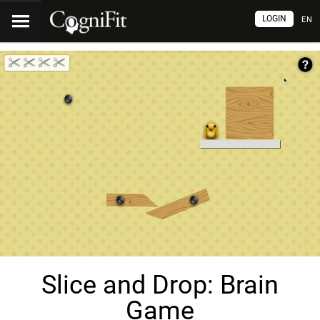
LOGIN
EN
Slice and Drop: Brain
Game