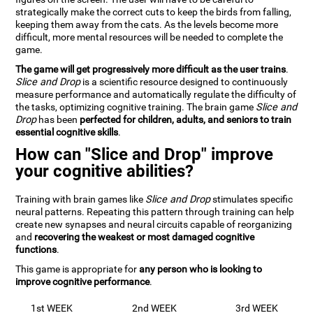
strategically make the correct cuts to keep the birds from falling,
keeping them away from the cats. As the levels become more
difficult, more mental resources will be needed to complete the
game.
The game will get progressively more difficult as the user trains
.
Slice and Drop
is a scientific resource designed to continuously
measure performance and automatically regulate the difficulty of
the tasks, optimizing cognitive training. The brain game
Slice and
Drop
has been
perfected for children, adults, and seniors to train
essential cognitive skills
.
How can "Slice and Drop" improve
your cognitive abilities?
Training with brain games like
Slice and Drop
stimulates specific
neural patterns. Repeating this pattern through training can help
create new synapses and neural circuits capable of reorganizing
and
recovering the weakest or most damaged cognitive
functions
.
This game is appropriate for
any person who is looking to
improve cognitive performance
.
1st WEEK
2nd WEEK
3rd WEEK