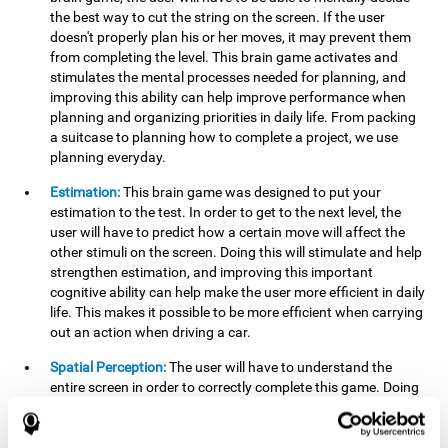
the best way to cut the string on the screen. If the user
doesn't properly plan his or her moves, it may prevent them
from completing the level. This brain game activates and
stimulates the mental processes needed for planning, and
improving this ability can help improve performance when
planning and organizing priorities in daily life. From packing
a suitcase to planning how to complete a project, we use
planning everyday.
Estimation:
This brain game was designed to put your
estimation to the test. In order to get to the next level, the
user will have to predict how a certain move will affect the
other stimuli on the screen. Doing this will stimulate and help
strengthen estimation, and improving this important
cognitive ability can help make the user more efficient in daily
life. This makes it possible to be more efficient when carrying
out an action when driving a car.
Spatial Perception:
The user will have to understand the
entire screen in order to correctly complete this game. Doing
this activates and strengthens spatial perception, which
makes it possible to improve awareness of where objects are
located. This may help avoid accidents and injuries. Spatial