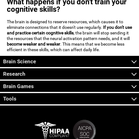
What happens if you don't train your
cognitive skills?
The brain is designed to reserve resources, which causes it to
eliminate connections that it doesn't use regularly.
If you don't use
and practice certain cognitive skills
, the brain will stop sending it
the resources that the neural activation pattern needs, and it will
become weaker and weaker
. This means that we become less
efficient in these skills, which can affect daily life.
Brain Science
Research
Brain Games
Tools