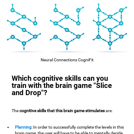
Neural Connections CogniFit
Which cognitive skills can you
train with the brain game "Slice
and Drop"?
The
cognitive skills that this brain game stimulates
are:
Planning:
In order to successfully complete the levels in this
brain game, the user will have to be able to mentally decide