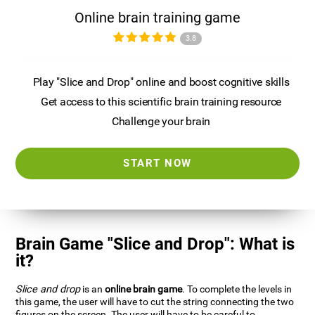
Online brain training game
3.8
Play "Slice and Drop" online and boost cognitive skills
Get access to this scientific brain training resource
Challenge your brain
START NOW
Brain Game "Slice and Drop": What is
it?
Slice and drop
is an
online brain game
. To complete the levels in
this game, the user will have to cut the string connecting the two
figures on the screen. The user will have to be careful to