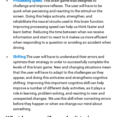
Processing Speed:
This brain game was designed to
challenge and improve reflexes. The user will have to be
quick when perceiving and reacting to the stimuli on the
screen. Doing this helps activate, strengthen, and
rehabilitate the neural circuits used in this brain function.
Improving processing speed can help us think faster and
learn better. Reducing the time between when we receive
information and start to react to it makes us more efficient
when responding to a question or avoiding an accident when
driving.
Shifting:
The user will have to understand their errors and
optimize their strategy in order to successfully complete the
levels of this brain game. New and changing situations mean
that the user will have to adapt to the challenges as they
appear, and doing this activates and strengthens cognitive
shifting. Improving this important cognitive skill can help
improve a number of different daily activities, as it plays a
role in learning, problem-solving, and reacting to new and
unexpected changes. We use this skill when correcting errors
before they happen or when we change our mind about
something.