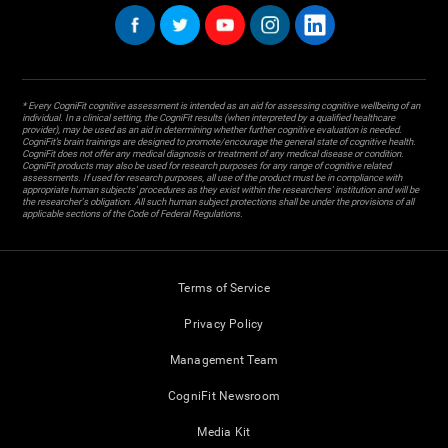
* Every CogniFit cognitive assessment is intended as an aid for assessing cognitive wellbeing of an
individual. In a clinical setting, the CogniFit results (when interpreted by a qualified healthcare
provider), may be used as an aid in determining whether further cognitive evaluation is needed.
CogniFit’s brain trainings are designed to promote/encourage the general state of cognitive health.
CogniFit does not offer any medical diagnosis or treatment of any medical disease or condition.
CogniFit products may also be used for research purposes for any range of cognitive related
assessments. If used for research purposes, all use of the product must be in compliance with
appropriate human subjects' procedures as they exist within the researchers' institution and will be
the researcher's obligation. All such human subject protections shall be under the provisions of all
applicable sections of the Code of Federal Regulations.
Terms of Service
Privacy Policy
Management Team
CogniFit Newsroom
Media Kit