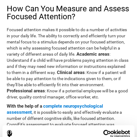
How Can You Measure and Assess
Focused Attention?
Focused attention makes it possible to do a number of activities
in your daily life. The ability to correctly and efficiently turn your
mental focus to a stimulus depends on your focused attention,
which is why assessing focused attention can be helpful in a
Academic areas
variety of different areas of daily life.
:
Understand if a child will have problems paying attention in class
and if they may need new information or instructions explained
Clinical areas
to them in a different way.
: Know if a patient will
be able to pay attention to the indications given to them, or if
they'll be able to efficiently fit into their environment.
Professional areas
: Know if a potential employee will be a good
driver, quality control manager, office worker, etc.
With the help of a
complete neuropsychological
assessment
, it is possible to easily and effectively evaluate a
number of different cognitive skills, like focused attention.
CogniFit's assessment to evaluate focused attention was
inspired by the Continuous Performance Test (CPT). This test
helps to evaluate other behavioral alterations, like impulsiveness,