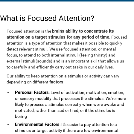
What is Focused Attention?
brain's ability to concentrate its
Focused attention is the
attention on a target stimulus for any period of time
. Focused
attention is a type of attention that makes it possible to quickly
detect relevant stimuli. We use focused attention, or mental
focus, to attend to both internal stimuli (feeling thirsty) and
external stimuli (sounds) and is an important skill that allows us
to carefully and efficiently carry out tasks in our daily lives.
Our ability to keep attention on a stimulus or activity can vary
factors
depending on different
:
Personal Factors
: Level of activation, motivation, emotion,
or sensory modality that processes the stimulus. We're more
likely to process a stimulus correctly when we're awake and
motivated, rather than sad or tired, or if the stimulus is
boring
Environmental Factors
: It's easier to pay attention to a
stimulus or target activity if there are few environmental