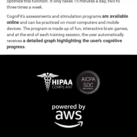
optimize this function. It only takes 15 minutes a day, two to
three times a week.
are available
CogniFit's assessments and stimulation programs
online
and can be practiced on most computers and mobile
devices. The program is made up of fun, interactive brain games,
and at the end of each training session, the user automatically
a detailed graph highlighting the user's cognitive
receives
progress
.