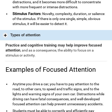
distractions, and it becomes more difficult to concentrate
with more frequent or intense distractions.
Stimulus Factors
: Novelty, complexity, duration, or salience
of the stimulus. If there is only one single, simple, obvious
stimulus, it will be easier to detect it.
Types of attention
Practice and cognitive training may help improve focused
attention
, and as a consequence, the ability to focus on a
stimulus or activity.
Examples of Focused Attention
Anytime you drive a car, you have to pay attention to the
road, to other cars, to speed and traffic signs, and to the
lights and warning signs of your own car. Distractions while
driving can have fatal consequences, and well-developed
focused attention can help prevent unnecessary accidents.
Students must be able to correctly and efficiently pay