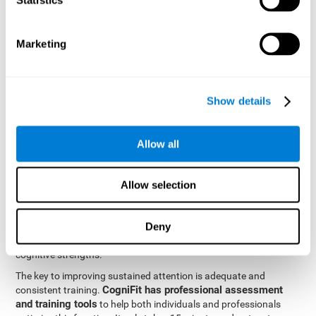
be strengthened by challenging and working them, so by
frequently training these skills, the brain structures related to
focused attention will become stronger. This means that when
Marketing
your ears send information to the brain and the brain processes
it, the connections will work faster and more efficiently, improving
overall your mental focus.
CogniFit was created by a team of professionals specialized in
Show details
the area of neurogenesis and synaptic plasticity, which is how we
personalized cognitive stimulation
were able to create a
program
that would be tailored to the needs of each user. This
Allow all
program starts with an evaluation to assess focused attention
and a number of other fundamental cognitive domains, and
based on the results, creates a personalized brain training
Allow selection
program for each user. The program automatically collects the
data from this initial cognitive assessment, and, with the use of
Deny
sophisticated algorithms, creates a program that works on
improving the user's cognitive weaknesses and training their
cognitive strengths.
The key to improving sustained attention is adequate and
CogniFit has professional assessment
consistent training.
and training tools
to help both individuals and professionals