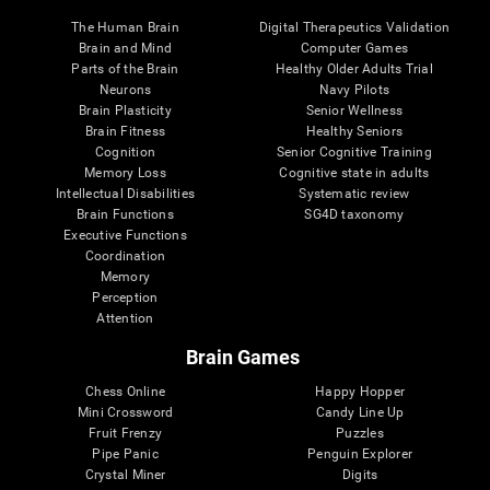
The Human Brain
Digital Therapeutics Validation
Brain and Mind
Computer Games
Parts of the Brain
Healthy Older Adults Trial
Neurons
Navy Pilots
Brain Plasticity
Senior Wellness
Brain Fitness
Healthy Seniors
Cognition
Senior Cognitive Training
Memory Loss
Cognitive state in adults
Intellectual Disabilities
Systematic review
Brain Functions
SG4D taxonomy
Executive Functions
Coordination
Memory
Perception
Attention
Brain Games
Chess Online
Happy Hopper
Mini Crossword
Candy Line Up
Fruit Frenzy
Puzzles
Pipe Panic
Penguin Explorer
Crystal Miner
Digits