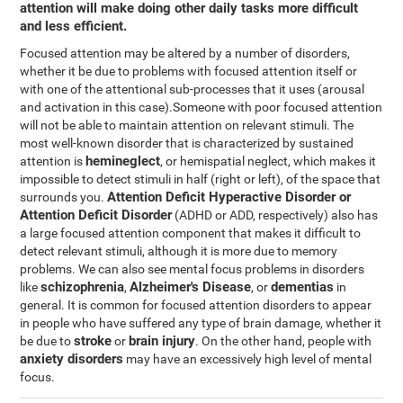
attention will make doing other daily tasks more difficult
and less efficient.
Focused attention may be altered by a number of disorders,
whether it be due to problems with focused attention itself or
with one of the attentional sub-processes that it uses (arousal
and activation in this case).Someone with poor focused attention
will not be able to maintain attention on relevant stimuli. The
most well-known disorder that is characterized by sustained
hemineglect
attention is
, or hemispatial neglect, which makes it
impossible to detect stimuli in half (right or left), of the space that
Attention Deficit Hyperactive Disorder or
surrounds you.
Attention Deficit Disorder
(ADHD or ADD, respectively) also has
a large focused attention component that makes it difficult to
detect relevant stimuli, although it is more due to memory
problems. We can also see mental focus problems in disorders
schizophrenia
Alzheimer's Disease
dementias
like
,
, or
in
general. It is common for focused attention disorders to appear
in people who have suffered any type of brain damage, whether it
stroke
brain injury
be due to
or
. On the other hand, people with
anxiety disorders
may have an excessively high level of mental
focus.