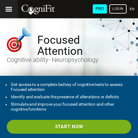
PRO
LOGIN
ENG
Focused
Attention
Cognitive ability- Neuropsychology
Get access to a complete battery of cognitive tests to assess
Focused attention
Identify and evaluate the presence of alterations or deficits
Stimulate and improve your focused attention and other
cognitive functions
START NOW