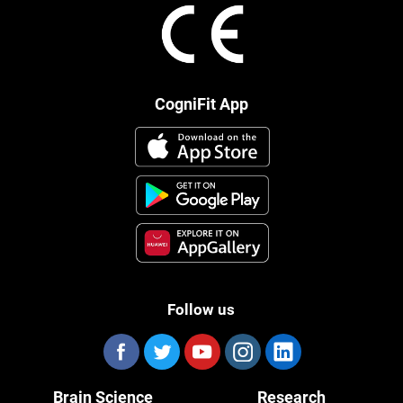
CogniFit App
Follow us
Brain Science
Research