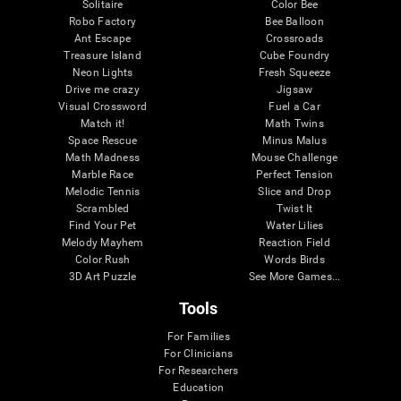
Solitaire
Color Bee
Robo Factory
Bee Balloon
Ant Escape
Crossroads
Treasure Island
Cube Foundry
Neon Lights
Fresh Squeeze
Drive me crazy
Jigsaw
Visual Crossword
Fuel a Car
Match it!
Math Twins
Space Rescue
Minus Malus
Math Madness
Mouse Challenge
Marble Race
Perfect Tension
Melodic Tennis
Slice and Drop
Scrambled
Twist It
Find Your Pet
Water Lilies
Melody Mayhem
Reaction Field
Color Rush
Words Birds
3D Art Puzzle
See More Games...
Tools
For Families
For Clinicians
For Researchers
Education