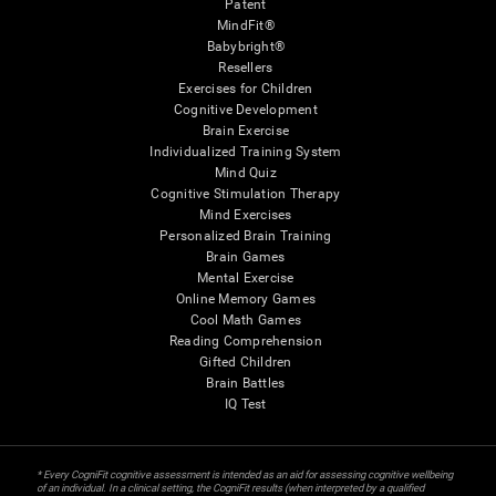
Patent
MindFit®
Babybright®
Resellers
Exercises for Children
Cognitive Development
Brain Exercise
Individualized Training System
Mind Quiz
Cognitive Stimulation Therapy
Mind Exercises
Personalized Brain Training
Brain Games
Mental Exercise
Online Memory Games
Cool Math Games
Reading Comprehension
Gifted Children
Brain Battles
IQ Test
* Every CogniFit cognitive assessment is intended as an aid for assessing cognitive wellbeing
of an individual. In a clinical setting, the CogniFit results (when interpreted by a qualified