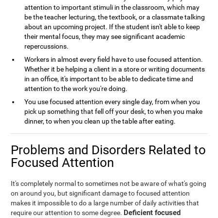
attention to important stimuli in the classroom, which may
be the teacher lecturing, the textbook, or a classmate talking
about an upcoming project. If the student isn't able to keep
their mental focus, they may see significant academic
repercussions.
Workers in almost every field have to use focused attention.
Whether it be helping a client in a store or writing documents
in an office, it's important to be able to dedicate time and
attention to the work you're doing.
You use focused attention every single day, from when you
pick up something that fell off your desk, to when you make
dinner, to when you clean up the table after eating.
Problems and Disorders Related to
Focused Attention
It's completely normal to sometimes not be aware of what's going
on around you, but significant damage to focused attention
makes it impossible to do a large number of daily activities that
Deficient focused
require our attention to some degree.