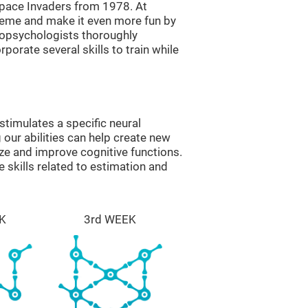
ace Invaders from 1978. At
theme and make it even more fun by
ropsychologists thoroughly
orate several skills to train while
timulates a specific neural
 our abilities can help create new
ize and improve cognitive functions.
skills related to estimation and
K
3rd WEEK