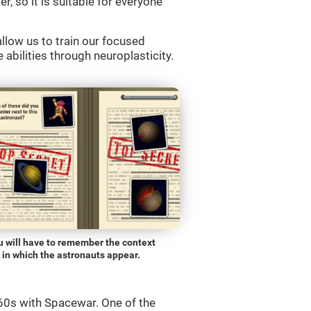
r, so it is suitable for everyone
llow us to train our focused
 abilities through neuroplasticity.
u will have to remember the context
in which the astronauts appear.
0s with Spacewar. One of the