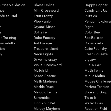
eutics Validation
Chess Online
Happy Hopper
mes
Mini Crossword
Candy Line Up
dults Trial
Fruit Frenzy
Puzzles
Pipe Panic
Penguin Explore
s
Crystal Miner
Digits
s
Solitaire
Color Bee
ve Training
Robo Factory
Bee Balloon
 in adults
Ant Escape
Crossroads
view
Treasure Island
Cube Foundry
my
Neon Lights
Fresh Squeeze
Drive me crazy
Jigsaw
Visual Crossword
Fuel a Car
Match it!
Math Twins
Space Rescue
Minus Malus
Math Madness
Mouse Challeng
Marble Race
Perfect Tension
Melodic Tennis
Slice and Drop
Scrambled
Twist It
Find Your Pet
Water Lilies
Melody Mayhem
Reaction Field