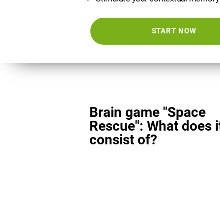
START NOW
Brain game "Space
Rescue": What does i
consist of?