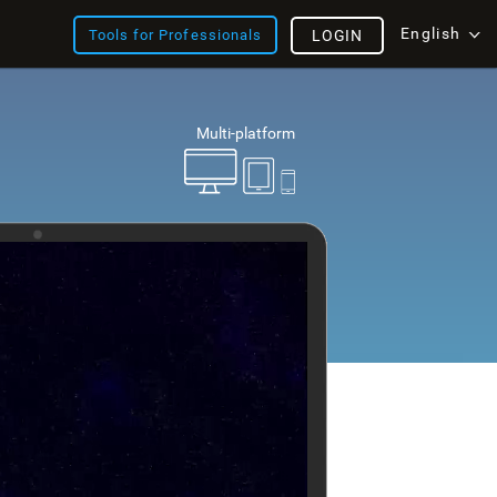
English
Tools for Professionals
LOGIN
Multi-platform