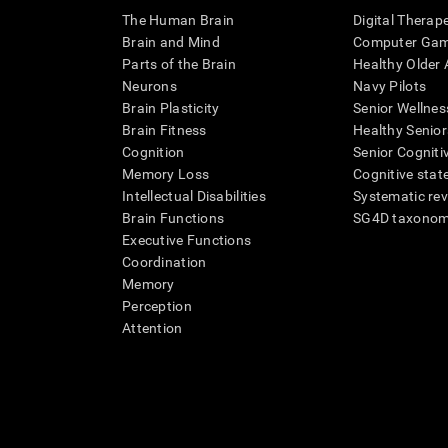
The Human Brain
Digital Therap
Brain and Mind
Computer Ga
Parts of the Brain
Healthy Older A
Neurons
Navy Pilots
Brain Plasticity
Senior Wellnes
Brain Fitness
Healthy Senior
Cognition
Senior Cogniti
Memory Loss
Cognitive state
Intellectual Disabilities
Systematic re
Brain Functions
SG4D taxono
Executive Functions
Coordination
Memory
Perception
Attention