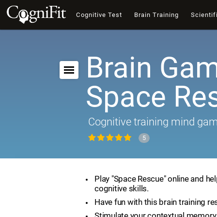
Cognitive Test
Brain Training
Scientif
Brain Gam
Space Re
Cognitive training mind ga
5
Play "Space Rescue" online and he
cognitive skills.
Have fun with this brain training re
Stimulate your contextual memory 