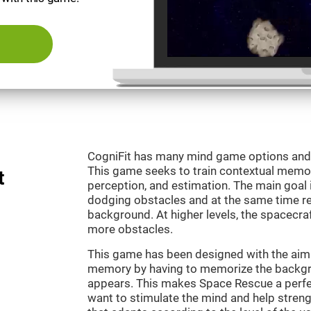
CogniFit has many mind game options and 
This game seeks to train contextual memor
t
perception, and estimation. The main goal 
dodging obstacles and at the same time r
background. At higher levels, the spacecraf
more obstacles.
This game has been designed with the aim 
memory by having to memorize the backgro
appears. This makes Space Rescue a perfe
want to stimulate the mind and help strengt