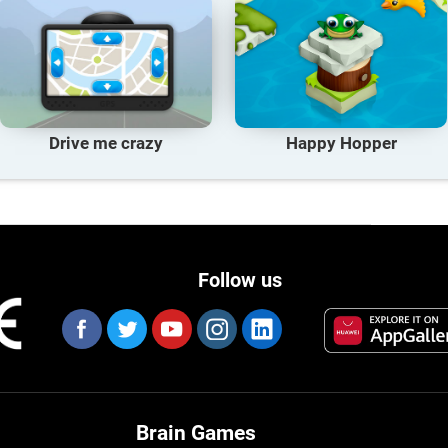
Drive me crazy
Happy Hopper
Follow us
Brain Games