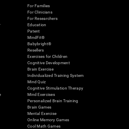
For Families
For Clinicians
For Researchers
r
Education
Patent
MindFit®
Babybright®
Resellers
Exercises for Children
Cognitive Development
Brain Exercise
Individualized Training System
Mind Quiz
Cognitive Stimulation Therapy
e
Mind Exercises
Personalized Brain Training
Brain Games
Mental Exercise
Online Memory Games
Cool Math Games