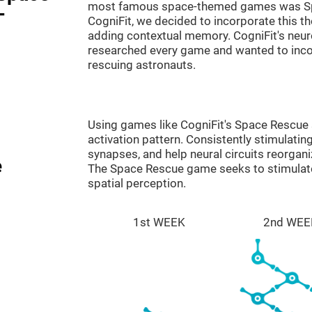
most famous space-themed games was Sp
-
CogniFit, we decided to incorporate this 
adding contextual memory. CogniFit's neu
researched every game and wanted to incorp
rescuing astronauts.
Using games like CogniFit's Space Rescue s
activation pattern. Consistently stimulating
synapses, and help neural circuits reorgan
e
The Space Rescue game seeks to stimulate 
spatial perception.
1st WEEK
2nd WEE