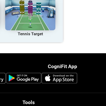
Tennis Target
CogniFit App
Tools