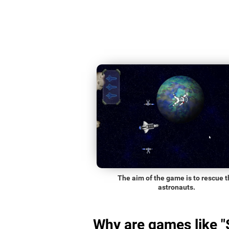
The aim of the game is to rescue t
astronauts.
Why are games like 