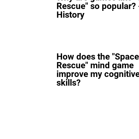
Rescue" so popular? 
History
How does the "Space
Rescue" mind game
improve my cognitiv
skills?