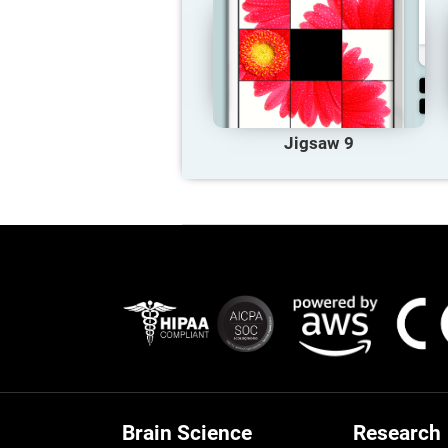
Jigsaw 9
Brain Science
Research