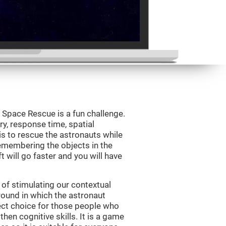
Space Rescue is a fun challenge.
y, response time, spatial
is to rescue the astronauts while
emembering the objects in the
t will go faster and you will have
of stimulating our contextual
und in which the astronaut
ct choice for those people who
hen cognitive skills. It is a game