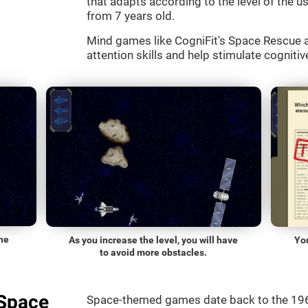
that adapts according to the level of the use
from 7 years old.
Mind games like CogniFit's Space Rescue a
attention skills and help stimulate cognitive
he
As you increase the level, you will have
Yo
to avoid more obstacles.
"Space
Space-themed games date back to the 196