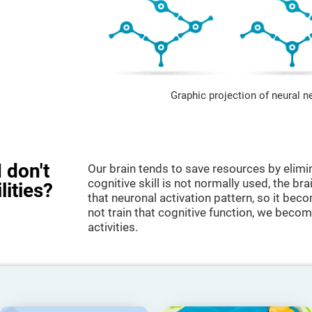
Graphic projection of neural n
 don't
Our brain tends to save resources by elimi
cognitive skill is not normally used, the br
lities?
that neuronal activation pattern, so it be
not train that cognitive function, we become
activities.