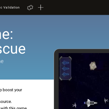
ic Validation
e:
scue
me
lp boost your
source.
with this game.