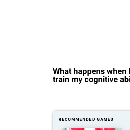
What happens when I
train my cognitive abi
RECOMMENDED GAMES