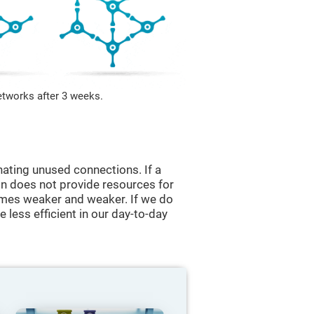
etworks after 3 weeks.
nating unused connections. If a
ain does not provide resources for
comes weaker and weaker. If we do
 less efficient in our day-to-day