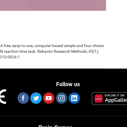
0). A free, easy-to-use, computer-based simple and four-choice
d reaction time task. Behavior Research Methods, 43(1),
-010-0024-1
Follow us