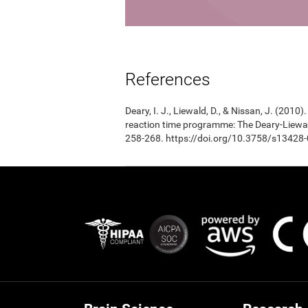
References
Deary, I. J., Liewald, D., & Nissan, J. (201
reaction time programme: The Deary-Liewal
258-268. https://doi.org/10.3758/s13428