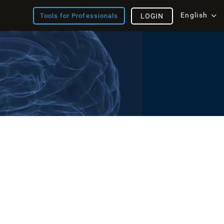
English
Tools for Professionals
LOGIN