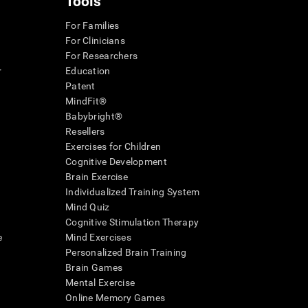
Tools
For Families
For Clinicians
For Researchers
r
Education
Patent
MindFit®
Babybright®
Resellers
Exercises for Children
Cognitive Development
Brain Exercise
Individualized Training System
Mind Quiz
Cognitive Stimulation Therapy
e
Mind Exercises
Personalized Brain Training
Brain Games
Mental Exercise
Online Memory Games