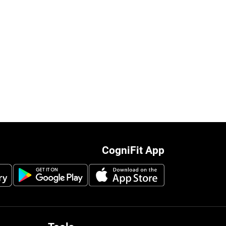
CogniFit App