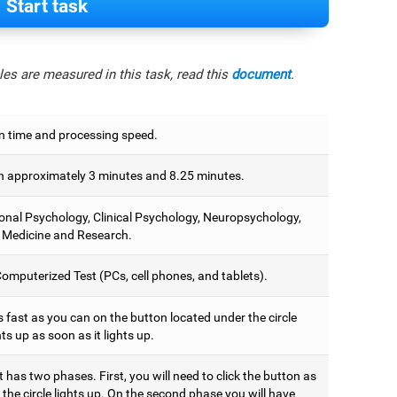
Start task
es are measured in this task, read this
document
.
n time and processing speed.
 approximately 3 minutes and 8.25 minutes.
onal Psychology, Clinical Psychology, Neuropsychology,
 Medicine and Research.
omputerized Test (PCs, cell phones, and tablets).
 fast as you can on the button located under the circle
hts up as soon as it lights up.
t has two phases. First, you will need to click the button as
the circle lights up. On the second phase you will have