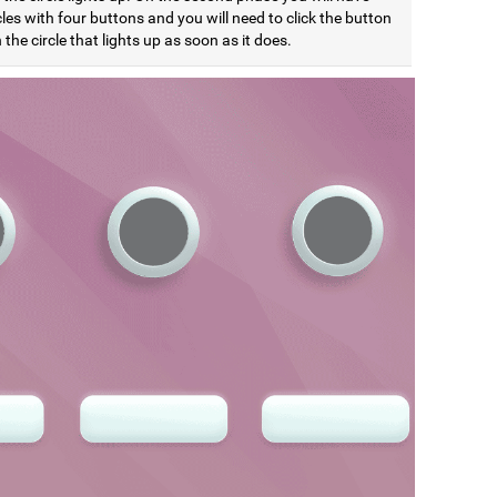
cles with four buttons and you will need to click the button
the circle that lights up as soon as it does.