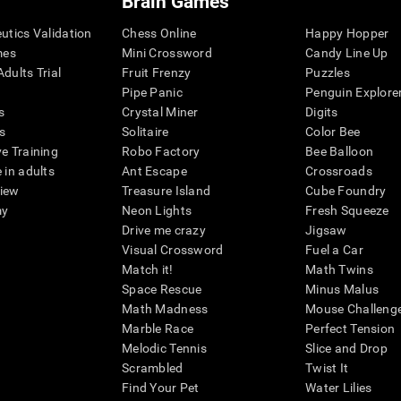
Brain Games
eutics Validation
Chess Online
Happy Hopper
mes
Mini Crossword
Candy Line Up
dults Trial
Fruit Frenzy
Puzzles
Pipe Panic
Penguin Explore
s
Crystal Miner
Digits
s
Solitaire
Color Bee
ve Training
Robo Factory
Bee Balloon
 in adults
Ant Escape
Crossroads
view
Treasure Island
Cube Foundry
my
Neon Lights
Fresh Squeeze
Drive me crazy
Jigsaw
Visual Crossword
Fuel a Car
Match it!
Math Twins
Space Rescue
Minus Malus
Math Madness
Mouse Challeng
Marble Race
Perfect Tension
Melodic Tennis
Slice and Drop
Scrambled
Twist It
Find Your Pet
Water Lilies