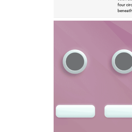
four cir
beneath 