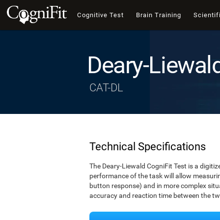
Cognitive Test
Brain Training
Scientif
Deary-Liewal
CAT-DL
Technical Specifications
The Deary-Liewald CogniFit Test is a digitiz
performance of the task will allow measuring
button response) and in more complex situat
accuracy and reaction time between the two 