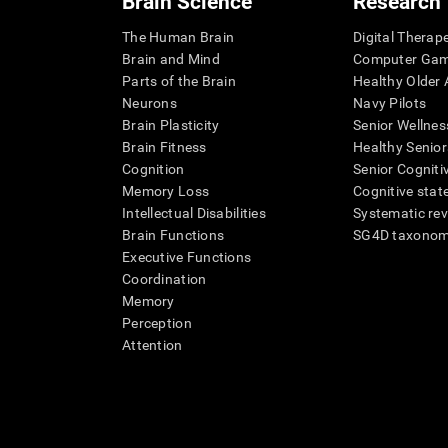
Brain Science
Research
The Human Brain
Digital Therap
Brain and Mind
Computer Ga
Parts of the Brain
Healthy Older A
Neurons
Navy Pilots
Brain Plasticity
Senior Wellnes
Brain Fitness
Healthy Senior
Cognition
Senior Cogniti
Memory Loss
Cognitive state
Intellectual Disabilities
Systematic re
Brain Functions
SG4D taxono
Executive Functions
Coordination
Memory
Perception
Attention