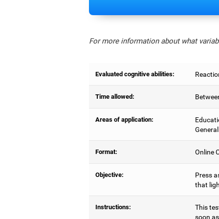
For more information about what variabl
Evaluated cognitive abilities:
Reactio
Time allowed:
Between
Areas of application:
Educati
General
Format:
Online C
Objective:
Press as
that lig
Instructions:
This tes
soon as 