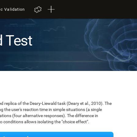
ic Validation
d Test
ed replica of the Deary-Liewald task (Deary et al., 2010). The
 the user's reaction time in simple situations (a single
ions (four alternative responses). The difference in
conditions allows isolating the "choice effect".