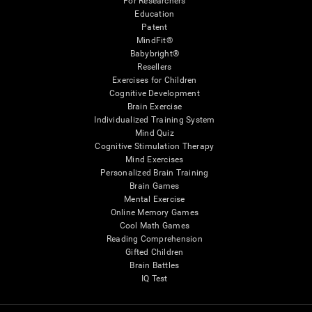
For Researchers
Education
Patent
MindFit®
Babybright®
Resellers
Exercises for Children
Cognitive Development
Brain Exercise
Individualized Training System
Mind Quiz
Cognitive Stimulation Therapy
Mind Exercises
Personalized Brain Training
Brain Games
Mental Exercise
Online Memory Games
Cool Math Games
Reading Comprehension
Gifted Children
Brain Battles
IQ Test