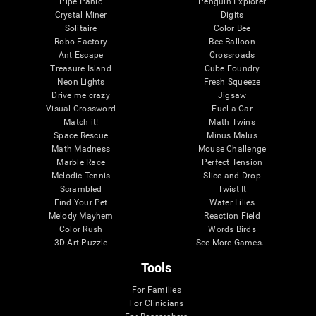
Pipe Panic
Penguin Explorer
Crystal Miner
Digits
Solitaire
Color Bee
Robo Factory
Bee Balloon
Ant Escape
Crossroads
Treasure Island
Cube Foundry
Neon Lights
Fresh Squeeze
Drive me crazy
Jigsaw
Visual Crossword
Fuel a Car
Match it!
Math Twins
Space Rescue
Minus Malus
Math Madness
Mouse Challenge
Marble Race
Perfect Tension
Melodic Tennis
Slice and Drop
Scrambled
Twist It
Find Your Pet
Water Lilies
Melody Mayhem
Reaction Field
Color Rush
Words Birds
3D Art Puzzle
See More Games...
Tools
For Families
For Clinicians