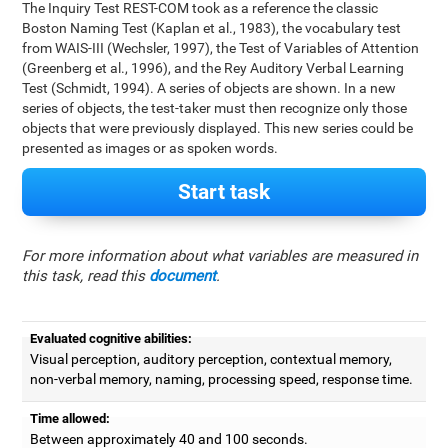
The Inquiry Test REST-COM took as a reference the classic
Boston Naming Test (Kaplan et al., 1983), the vocabulary test
from WAIS-III (Wechsler, 1997), the Test of Variables of Attention
(Greenberg et al., 1996), and the Rey Auditory Verbal Learning
Test (Schmidt, 1994). A series of objects are shown. In a new
series of objects, the test-taker must then recognize only those
objects that were previously displayed. This new series could be
presented as images or as spoken words.
Start task
For more information about what variables are measured in
this task, read this
document
.
Evaluated cognitive abilities:
Visual perception, auditory perception, contextual memory,
non-verbal memory, naming, processing speed, response time.
Time allowed:
Between approximately 40 and 100 seconds.