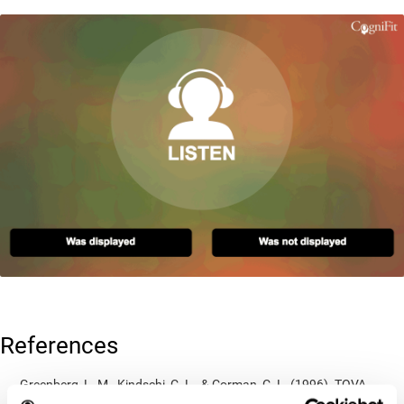
References
Greenberg, L. M., Kindschi, C. L., & Corman, C. L. (1996). TOVA
test of variables of attention: clinical guide. St. Paul, MN: TOVA