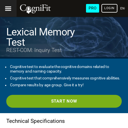
PRO
LOGIN
ENG
Lexical Memory
Test
REST-COM: Inquiry Test
Cognitive test to evaluate the cognitive domains related to
memory and naming capacity.
Cognitive test that comprehensively measures cognitive abilities.
Compare results by age group. Give it a try!
START NOW
Technical Specifications