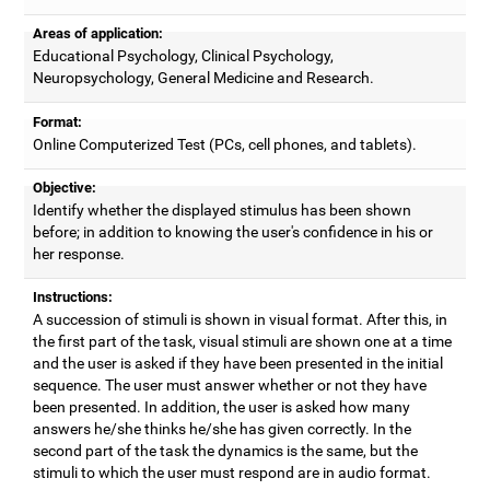
Areas of application:
Educational Psychology, Clinical Psychology,
Neuropsychology, General Medicine and Research.
Format:
Online Computerized Test (PCs, cell phones, and tablets).
Objective:
Identify whether the displayed stimulus has been shown
before; in addition to knowing the user's confidence in his or
her response.
Instructions:
A succession of stimuli is shown in visual format. After this, in
the first part of the task, visual stimuli are shown one at a time
and the user is asked if they have been presented in the initial
sequence. The user must answer whether or not they have
been presented. In addition, the user is asked how many
answers he/she thinks he/she has given correctly. In the
second part of the task the dynamics is the same, but the
stimuli to which the user must respond are in audio format.