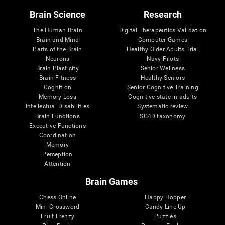
Brain Science
Research
The Human Brain
Digital Therapeutics Validation
Brain and Mind
Computer Games
Parts of the Brain
Healthy Older Adults Trial
Neurons
Navy Pilots
Brain Plasticity
Senior Wellness
Brain Fitness
Healthy Seniors
Cognition
Senior Cognitive Training
Memory Loss
Cognitive state in adults
Intellectual Disabilities
Systematic review
Brain Functions
SG4D taxonomy
Executive Functions
Coordination
Memory
Perception
Attention
Brain Games
Chess Online
Happy Hopper
Mini Crossword
Candy Line Up
Fruit Frenzy
Puzzles