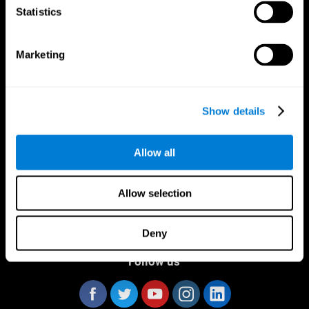
Statistics
Marketing
CogniFit App
Show details
Allow all
Allow selection
Deny
Follow us