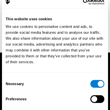
Research Foundation.
Kaplan, E., Goodglass, H., Weintraub, S. (1983). Boston Naming
Test. Philadelphia: Lea & Febiger.
This website uses cookies
Schmidt, M. (1994). Rey auditory verbal learning test: a
We use cookies to personalise content and ads, to
handbook. Los Angeles: Western Psychological Services.
provide social media features and to analyse our traffic.
Wechsler, D. (1997). WAIS-III: Wechsler Adult Intelligence Scale -
We also share information about your use of our site with
Third edition administration and scoring manual. San Antonio,
our social media, advertising and analytics partners who
TX: Psychological Corporation.
may combine it with other information that you’ve
provided to them or that they’ve collected from your use
of their services.
Consent
Necessary
Selection
Preferences