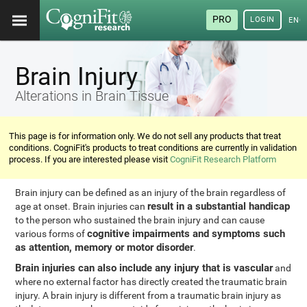
PRO
LOGIN
ENG
Brain Injury
Alterations in Brain Tissue
This page is for information only. We do not sell any products that treat
conditions. CogniFit's products to treat conditions are currently in validation
process. If you are interested please visit
CogniFit Research Platform
Brain injury can be defined as an injury of the brain regardless of
result in a substantial handicap
age at onset. Brain injuries can
to the person who sustained the brain injury and can cause
cognitive impairments and symptoms such
various forms of
as attention, memory or motor disorder
.
Brain injuries can also include any injury that is vascular
and
where no external factor has directly created the traumatic brain
injury. A brain injury is different from a traumatic brain injury as