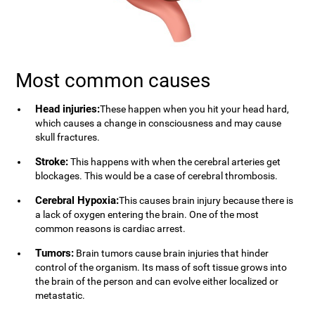
Most common causes
Head injuries:
These happen when you hit your head hard,
which causes a change in consciousness and may cause
skull fractures.
Stroke:
This happens with when the cerebral arteries get
blockages. This would be a case of cerebral thrombosis.
Cerebral Hypoxia:
This causes brain injury because there is
a lack of oxygen entering the brain. One of the most
common reasons is cardiac arrest.
Tumors:
Brain tumors cause brain injuries that hinder
control of the organism. Its mass of soft tissue grows into
the brain of the person and can evolve either localized or
metastatic.