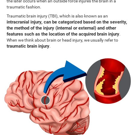
the later occurs when an outside force injures the brain in a
traumatic fashion.
Traumatic brain injury (TBI), which is also known as an
intracranial injury, can be categorized based on the severity,
the method of the injury (internal or external) and other
features such as the location of the acquired brain injury
.
When we think about brain or head injury, we usually refer to
traumatic brain injury
.