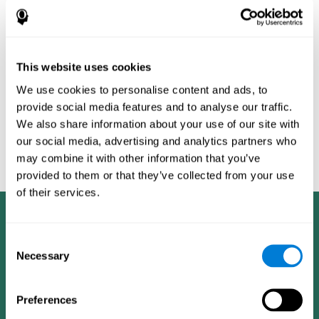
Burěs - Novel Television-Based Cognitive Training Improves
Working Memory and Executive Function - PLOS ONE July 03,
2014. 10.1371/journal.pone.0101472
Peretz C, Korczyn AD, Shatil E, Aharonson V, Birnboim S, Giladi N.
- Computer-Based, Personalized Cognitive Training versus
This website uses cookies
Classical Computer Games: A Randomized Double-Blind
We use cookies to personalise content and ads, to
Prospective Trial of Cognitive Stimulation - Neuroepidemiology
provide social media features and to analyse our traffic.
2011; 36:91-9.
We also share information about your use of our site with
Evelyn Shatil, Jaroslava Mikulecká, Francesco Bellotti, Vladimír
our social media, advertising and analytics partners who
Burěs - Novel Television-Based Cognitive Training Improves
may combine it with other information that you’ve
Working Memory and Executive Function - PLOS ONE July 03,
2014. 10.1371/journal.pone.0101472
provided to them or that they’ve collected from your use
of their services.
Consent
Necessary
Selection
Preferences