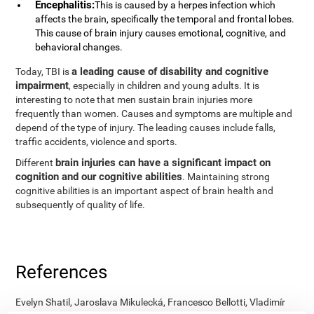
Encephalitis:
This is caused by a herpes infection which
affects the brain, specifically the temporal and frontal lobes.
This cause of brain injury causes emotional, cognitive, and
behavioral changes.
a leading cause of disability and cognitive
Today, TBI is
impairment
, especially in children and young adults. It is
interesting to note that men sustain brain injuries more
frequently than women. Causes and symptoms are multiple and
depend of the type of injury. The leading causes include falls,
traffic accidents, violence and sports.
brain injuries can have a significant impact on
Different
cognition and our cognitive abilities
. Maintaining strong
cognitive abilities is an important aspect of brain health and
subsequently of quality of life.
References
Evelyn Shatil, Jaroslava Mikulecká, Francesco Bellotti, Vladimír