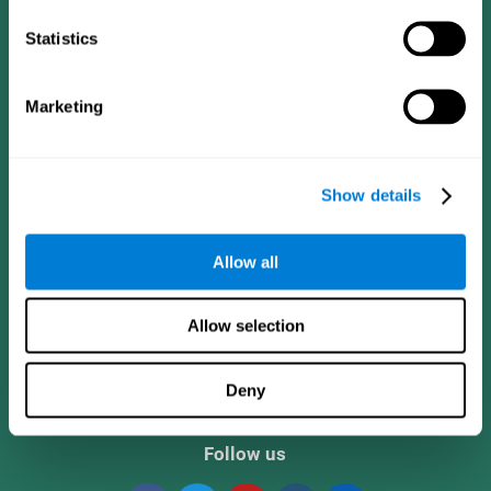
Statistics
Marketing
Show details
CogniFit App
Allow all
Allow selection
Deny
Follow us