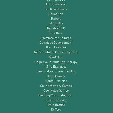
For Clinicians
For Researchers
Education
Patent
MindFit®
Babybright®
Resellers
Exercises for Children
Cognitive Development
Brain Exercise
Individualized Training System
Mind Quiz
Cognitive Stimulation Therapy
Mind Exercises
Personalized Brain Training
Brain Games
Mental Exercise
Online Memory Games
Cool Math Games
Reading Comprehension
Gifted Children
Brain Battles
IQ Test