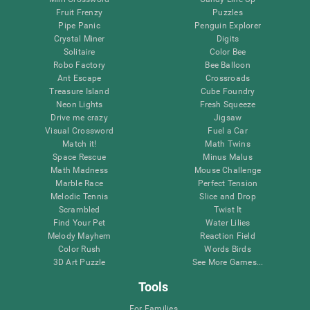
Fruit Frenzy
Puzzles
Pipe Panic
Penguin Explorer
Crystal Miner
Digits
Solitaire
Color Bee
Robo Factory
Bee Balloon
Ant Escape
Crossroads
Treasure Island
Cube Foundry
Neon Lights
Fresh Squeeze
Drive me crazy
Jigsaw
Visual Crossword
Fuel a Car
Match it!
Math Twins
Space Rescue
Minus Malus
Math Madness
Mouse Challenge
Marble Race
Perfect Tension
Melodic Tennis
Slice and Drop
Scrambled
Twist It
Find Your Pet
Water Lilies
Melody Mayhem
Reaction Field
Color Rush
Words Birds
3D Art Puzzle
See More Games...
Tools
For Families