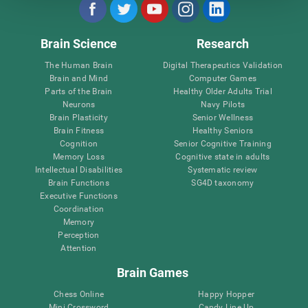
Brain Science
Research
The Human Brain
Digital Therapeutics Validation
Brain and Mind
Computer Games
Parts of the Brain
Healthy Older Adults Trial
Neurons
Navy Pilots
Brain Plasticity
Senior Wellness
Brain Fitness
Healthy Seniors
Cognition
Senior Cognitive Training
Memory Loss
Cognitive state in adults
Intellectual Disabilities
Systematic review
Brain Functions
SG4D taxonomy
Executive Functions
Coordination
Memory
Perception
Attention
Brain Games
Chess Online
Happy Hopper
Mini Crossword
Candy Line Up