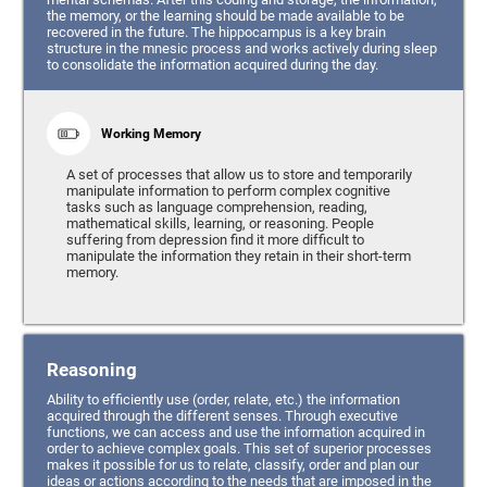
the memory, or the learning should be made available to be
recovered in the future. The hippocampus is a key brain
structure in the mnesic process and works actively during sleep
to consolidate the information acquired during the day.
Working Memory
A set of processes that allow us to store and temporarily
manipulate information to perform complex cognitive
tasks such as language comprehension, reading,
mathematical skills, learning, or reasoning. People
suffering from depression find it more difficult to
manipulate the information they retain in their short-term
memory.
Reasoning
Ability to efficiently use (order, relate, etc.) the information
acquired through the different senses. Through executive
functions, we can access and use the information acquired in
order to achieve complex goals. This set of superior processes
makes it possible for us to relate, classify, order and plan our
ideas or actions according to the needs that are imposed in the