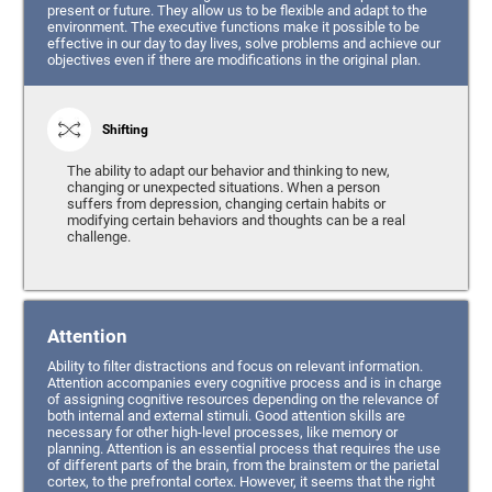
present or future. They allow us to be flexible and adapt to the
environment. The executive functions make it possible to be
effective in our day to day lives, solve problems and achieve our
objectives even if there are modifications in the original plan.
Shifting
The ability to adapt our behavior and thinking to new,
changing or unexpected situations. When a person
suffers from depression, changing certain habits or
modifying certain behaviors and thoughts can be a real
challenge.
Attention
Ability to filter distractions and focus on relevant information.
Attention accompanies every cognitive process and is in charge
of assigning cognitive resources depending on the relevance of
both internal and external stimuli. Good attention skills are
necessary for other high-level processes, like memory or
planning. Attention is an essential process that requires the use
of different parts of the brain, from the brainstem or the parietal
cortex, to the prefrontal cortex. However, it seems that the right