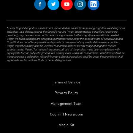
* Every CogniFit cognitive assessment is intended as an aid for assessing cognitive wellbeing of an
individual. In a clinical setting, the CogniFit results (when interpreted by a qualified healthcare
provider), may be used as an aid in determining whether further cognitive evaluation is needed.
CogniFit’s brain trainings are designed to promote/encourage the general state of cognitive health.
CogniFit does not offer any medical diagnosis or treatment of any medical disease or condition.
CogniFit products may also be used for research purposes for any range of cognitive related
assessments. If used for research purposes, all use of the product must be in compliance with
appropriate human subjects' procedures as they exist within the researchers' institution and will be
the researcher's obligation. All such human subject protections shall be under the provisions of all
applicable sections of the Code of Federal Regulations.
Terms of Service
Privacy Policy
Management Team
CogniFit Newsroom
Media Kit