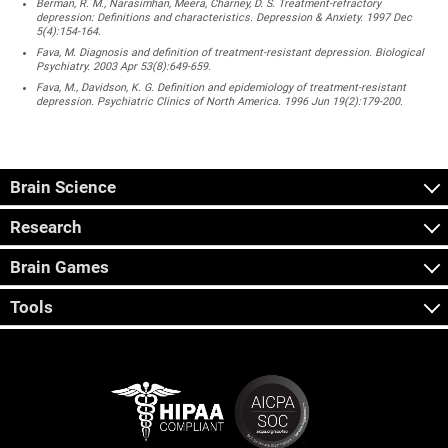
Berman, R. M., Narasimhan, Meera, Charney, D. S. Treatment-refractory
depression: Definitions and characteristics. Depression & Anxiety. 1997 Dec
5(4):154-164.
Fava, M. Diagnosis and definition of treatment-resistant depression. Biological
Psychiatry. 2003 Apr 53(8):649-659.
Fava, M., Davidson, K. G. Definition and epidemiology of treatment-resistant
depression. Psychiatric Clinics of North America. 1996 Jun 19(2):179-200.
Brain Science
Research
Brain Games
Tools