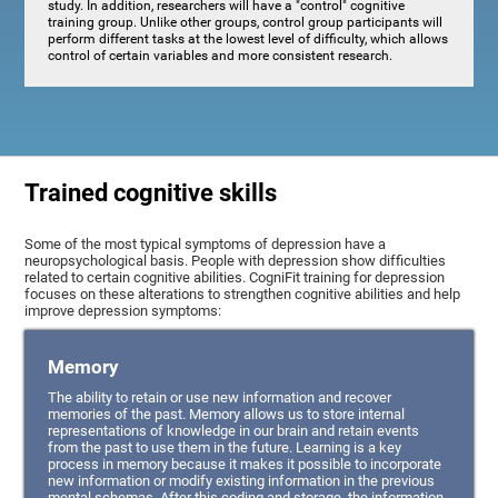
study. In addition, researchers will have a "control" cognitive
training group. Unlike other groups, control group participants will
perform different tasks at the lowest level of difficulty, which allows
control of certain variables and more consistent research.
Trained cognitive skills
Some of the most typical symptoms of depression have a
neuropsychological basis. People with depression show difficulties
related to certain cognitive abilities. CogniFit training for depression
focuses on these alterations to strengthen cognitive abilities and help
improve depression symptoms:
Memory
The ability to retain or use new information and recover
memories of the past. Memory allows us to store internal
representations of knowledge in our brain and retain events
from the past to use them in the future. Learning is a key
process in memory because it makes it possible to incorporate
new information or modify existing information in the previous
mental schemas. After this coding and storage, the information,