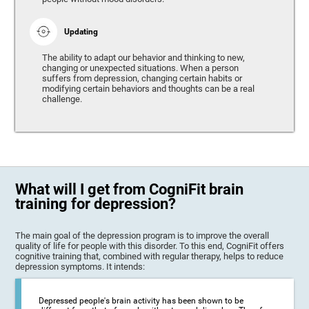
Updating
The ability to adapt our behavior and thinking to new,
changing or unexpected situations. When a person
suffers from depression, changing certain habits or
modifying certain behaviors and thoughts can be a real
challenge.
What will I get from CogniFit brain
training for depression?
The main goal of the depression program is to improve the overall
quality of life for people with this disorder. To this end, CogniFit offers
cognitive training that, combined with regular therapy, helps to reduce
depression symptoms. It intends:
Depressed people's brain activity has been shown to be