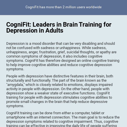
CogniFit has more than 2 million users worldwide
CogniFit: Leaders in Brain Training for
Depression in Adults
Depression is a mood disorder that can be very disabling and should
not be confused with sadness or unhappiness. While sadness,
unhappiness, anger, frustration, grief, suicidal thoughts, or apathy are
common symptoms of depression, it also includes cognitive
symptoms. CogniFit has therefore designed an online cognitive training
to help improve cognitive abilities and reduce cognitive depression
symptoms.
People with depression have distinctive features in their brain, both
structurally and functionally. The part of the brain known as the
"amygdala," which is closely related to emotions, displays impaired
activity in people with depression. On the other hand, people with
depression show a weaker state of executive functions. CogniFit
training for people with depression stimulates cognitive abilities to
promote small changes in the brain that help reduce depressive
symptoms.
CogniFit training can be done from either a computer, tablet or
smartphone with an internet connection. The main goal is to reduce the
depression symptoms related to cognitive impairment. Thus, cognitive
training can be effective in improving the daily life of people suffering