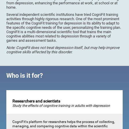
from depression, enhancing the performance at work, at school or at
home.
Several independent scientific institutions have tried CogniFit training
activities through highly rigorous research. One of the most prominent
features of the CogniFit training for depression is its ability to adapt to
the specific cognitive needs of the user, personalizing the training plan.
CogniFit is a multi-dimensional scientific tool that trains the main
cognitive abilities most related to depression through a variety of
games and assessment tasks.
Note: CogniFit does not treat depression itself, but may help improve
cognitive skills affected by this disorder.
Who is it for?
Researchers and scientists
Study the effects of cognitive training in adults with depression
CogniFit's platform for researchers helps the process of collecting,
managing, and comparing cognitive data within the scientific