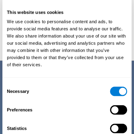
This website uses cookies
We use cookies to personalise content and ads, to
provide social media features and to analyse our traffic.
We also share information about your use of our site with
Graphic projection of neural networks after
3 weeks.
our social media, advertising and analytics partners who
may combine it with other information that you’ve
provided to them or that they’ve collected from your use
of their services.
Benefits
CogniFit has spent many years researching and studying how to provide
Consent
the best cognitive training for people suffering from depression. This
Necessary
Selection
effort can be reflected in all the advantages it offers over other online
cognitive stimulation programs:
Preferences
EASY TO USE
One of CogniFit's goals is to make training as accessible as
possible, so the training process has been made as simple
Statistics
as possible. The training for depression has automated