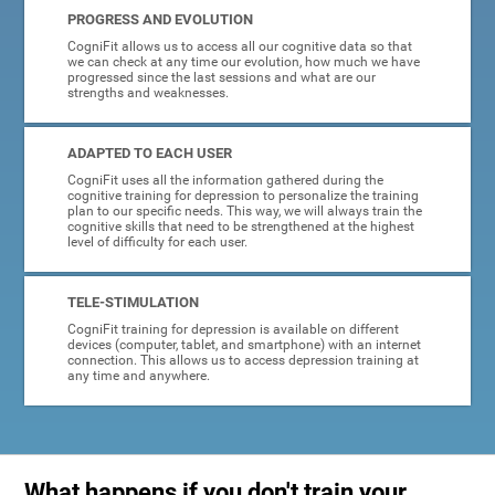
PROGRESS AND EVOLUTION
CogniFit allows us to access all our cognitive data so that
we can check at any time our evolution, how much we have
progressed since the last sessions and what are our
strengths and weaknesses.
ADAPTED TO EACH USER
CogniFit uses all the information gathered during the
cognitive training for depression to personalize the training
plan to our specific needs. This way, we will always train the
cognitive skills that need to be strengthened at the highest
level of difficulty for each user.
TELE-STIMULATION
CogniFit training for depression is available on different
devices (computer, tablet, and smartphone) with an internet
connection. This allows us to access depression training at
any time and anywhere.
What happens if you don't train your