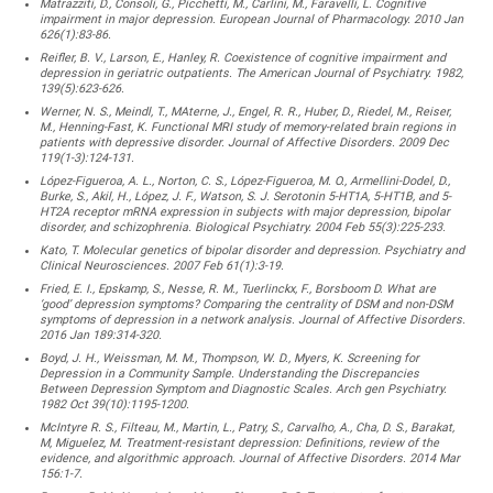
Matrazziti, D., Consoli, G., Picchetti, M., Carlini, M., Faravelli, L. Cognitive
impairment in major depression. European Journal of Pharmacology. 2010 Jan
626(1):83-86.
Reifler, B. V., Larson, E., Hanley, R. Coexistence of cognitive impairment and
depression in geriatric outpatients. The American Journal of Psychiatry. 1982,
139(5):623-626.
Werner, N. S., Meindl, T., MAterne, J., Engel, R. R., Huber, D., Riedel, M., Reiser,
M., Henning-Fast, K. Functional MRI study of memory-related brain regions in
patients with depressive disorder. Journal of Affective Disorders. 2009 Dec
119(1-3):124-131.
López-Figueroa, A. L., Norton, C. S., López-Figueroa, M. O., Armellini-Dodel, D.,
Burke, S., Akil, H., López, J. F., Watson, S. J. Serotonin 5-HT1A, 5-HT1B, and 5-
HT2A receptor mRNA expression in subjects with major depression, bipolar
disorder, and schizophrenia. Biological Psychiatry. 2004 Feb 55(3):225-233.
Kato, T. Molecular genetics of bipolar disorder and depression. Psychiatry and
Clinical Neurosciences. 2007 Feb 61(1):3-19.
Fried, E. I., Epskamp, S., Nesse, R. M., Tuerlinckx, F., Borsboom D. What are
‘good’ depression symptoms? Comparing the centrality of DSM and non-DSM
symptoms of depression in a network analysis. Journal of Affective Disorders.
2016 Jan 189:314-320.
Boyd, J. H., Weissman, M. M., Thompson, W. D., Myers, K. Screening for
Depression in a Community Sample. Understanding the Discrepancies
Between Depression Symptom and Diagnostic Scales. Arch gen Psychiatry.
1982 Oct 39(10):1195-1200.
McIntyre R. S., Filteau, M., Martin, L., Patry, S., Carvalho, A., Cha, D. S., Barakat,
M, Miguelez, M. Treatment-resistant depression: Definitions, review of the
evidence, and algorithmic approach. Journal of Affective Disorders. 2014 Mar
156:1-7.