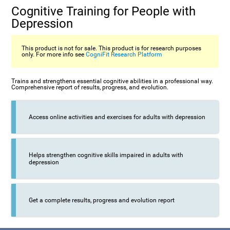
Cognitive Training for People with
Depression
This product is not for sale. This product is for research purposes
only. For more info see
CogniFit Research Platform
Trains and strengthens essential cognitive abilities in a professional way.
Comprehensive report of results, progress, and evolution.
Access online activities and exercises for adults with depression
Helps strengthen cognitive skills impaired in adults with
depression
Get a complete results, progress and evolution report