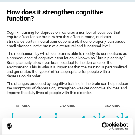
How does it strengthen cognitive
function?
CogniFit training for depression features a number of activities that
require effort for our brain. When this effort is made, our brain
stimulates certain neural connections and, if done properly, can cause
small changes in the brain at a structural and functional level.
The mechanism by which our brain is able to modify its connections as
a consequence of cognitive stimulation is known as " brain plasticity ".
Brain plasticity allows our brain to adapt to the demands of the
environment. This is why it is important that the training is personalized
and generates the type of effort appropriate for people with a
depression disorder.
The changes produced by cognitive training in the brain can help reduce
the symptoms of depression, strengthen weaker cognitive abilities and
improve the daily lives of people with this disorder.
1ST WEEK
2ND WEEK
3RD WEEK