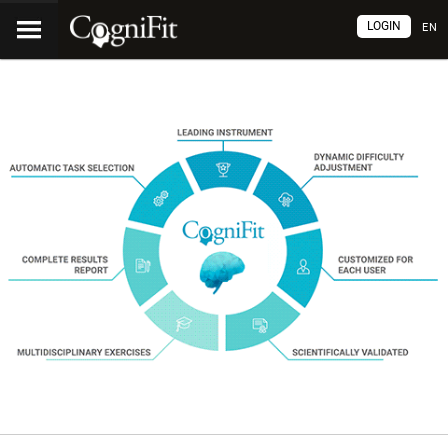
LOGIN
EN