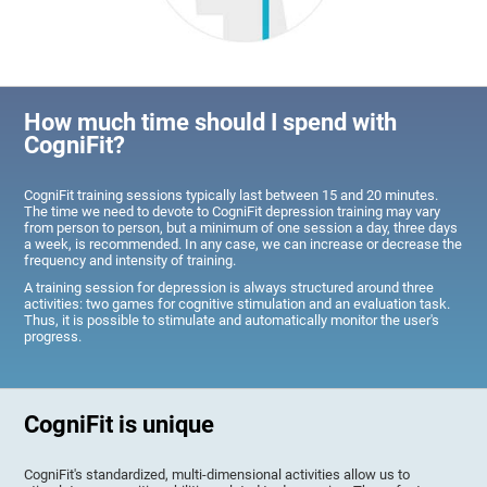
How much time should I spend with
CogniFit?
CogniFit training sessions typically last between 15 and 20 minutes.
The time we need to devote to CogniFit depression training may vary
from person to person, but a minimum of one session a day, three days
a week, is recommended. In any case, we can increase or decrease the
frequency and intensity of training.
A training session for depression is always structured around three
activities: two games for cognitive stimulation and an evaluation task.
Thus, it is possible to stimulate and automatically monitor the user's
progress.
CogniFit is unique
CogniFit's standardized, multi-dimensional activities allow us to