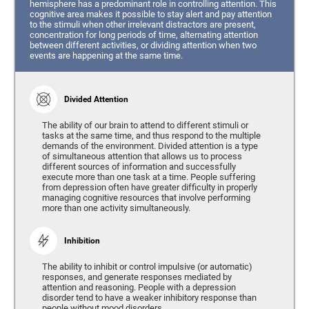
hemisphere has a predominant role in controlling attention. This
cognitive area makes it possible to stay alert and pay attention
to the stimuli when other irrelevant distractors are present,
concentration for long periods of time, alternating attention
between different activities, or dividing attention when two
events are happening at the same time.
Divided Attention
The ability of our brain to attend to different stimuli or
tasks at the same time, and thus respond to the multiple
demands of the environment. Divided attention is a type
of simultaneous attention that allows us to process
different sources of information and successfully
execute more than one task at a time. People suffering
from depression often have greater difficulty in properly
managing cognitive resources that involve performing
more than one activity simultaneously.
Inhibition
The ability to inhibit or control impulsive (or automatic)
responses, and generate responses mediated by
attention and reasoning. People with a depression
disorder tend to have a weaker inhibitory response than
people without mood disorders.