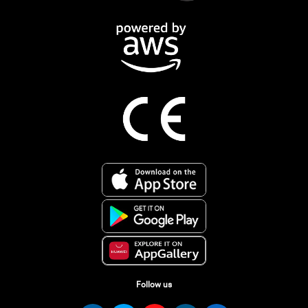
Follow us