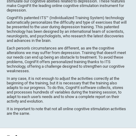
stimulate our cognitive abilities related to depression. These features
make CogniFit the leading online cognitive stimulation instrument for
depression.
CogniFit's patented ITS™ (Individualized Training System) technology
automatically personalizes the difficulty and type of exercises that will
be presented to the user during depression training. This patented
technology has been designed by an international team of scientists,
neurologists, and psychologists, who research the latest discoveries
and advances in the brain.
Each person's circumstances are different, as are the cognitive
alterations we may suffer from depression. Training that doesn't meet
our needs can end up being an obstacle to treatment. To avoid these
problems, CogniFit offers personalized training thanks to ITS
technology, offering a challenge designed to strengthen our cognitive
weaknesses.
In any case, it is not enough to adjust the activities correctly at the
beginning of the training, but it is necessary that the training also
adapts to our progress. To do this, CogniFit software collects, stores
and processes hundreds of variables during the training session, to
adapt to each user's needs and to show a complete report on their
activity and evolution.
It is important to note that not all online cognitive stimulation activities
are the same.