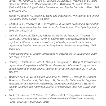
Joyce, P-R., Karam, E. G., Lee, C., Lelouch, J., Lépine, J., Newman, S. C., Rubio-
Stipec, M., Wells, J. E., Wickramaratne, P. J., Wittchen, H., Yeh, E. Cross-
National Epidemiology of Major Depression and Bipolar Disorder. JAMA. 1996,
276(4):293-299.
Tsuno, N., Besset, A., Ritchie, L. Sleep and Depression. The Journal of Clinical
Psychiatry. 2005, 66(10):1254-1269.
Whitton, A. E., Treadway, M. T., Pizzagalli, D. A. Reward processing dysfunction
in major depression, bipolar disorder and schizophrenia. Curr Opin Psychiatry.
2015 Jan 28(1):7-12.
Agid, O., Shapira, B., Zislin, J., Ritsner, M., Hanin, B., Murad, H., Troudart, T.,
Bloch, M., Heresco-Levy, U., Lerer, B. Environment and vulnerability to major
psychiatric illness: a case control study of early parental loss in major
depression, bipolar disorder and schizophrenia. Molecular psychiatry. 1999,
4:163-172.
Nolen-Hoeksema, S. Gender Differences in Depression. SAGE journals. 2001
Oct 10(5): 173-176.
Sjöberg, L., Karlsson, B., Atti, A., Skoog, I., Fratiglioni, L., Wang, H. Prevalence of
depression: Comparisons of different depression definitions in population-
based samples of older adults. Journal of Affective Disorders. 2017 Oct 221:
123-131.
Martínez-Arán, A., Vieta, Eduard, Reinares, M., Colom, F., Torrent, C., Sánchez-
Moreno, J., Benabarre, A., Goikolea, J. M., Comes, M., Salamero, M. Cognitive
Function Across Manic or Hypomanic, Depressed, and Euthymic States in
Bipolar Disorder. The American Journal of Psychiatry. 2004 Feb 161(2):262-
270.
Rock, P. L., Roiser, J. P., Reidel, W. J., Blackwell, A. D. Cognitive impairment in
depression: a systematic review and meta-analysis Cambridge University
Press. 2013 Oct 44(10):2029-2040.