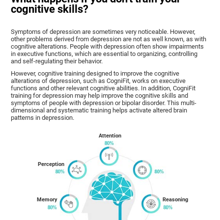
cognitive skills?
Symptoms of depression are sometimes very noticeable. However,
other problems derived from depression are not as well known, as with
cognitive alterations. People with depression often show impairments
in executive functions, which are essential to organizing, controlling
and self-regulating their behavior.
However, cognitive training designed to improve the cognitive
alterations of depression, such as CogniFit, works on executive
functions and other relevant cognitive abilities. In addition, CogniFit
training for depression may help improve the cognitive skills and
symptoms of people with depression or bipolar disorder. This multi-
dimensional and systematic training helps activate altered brain
patterns in depression.
Attention
Perception
Memory
Reasoning