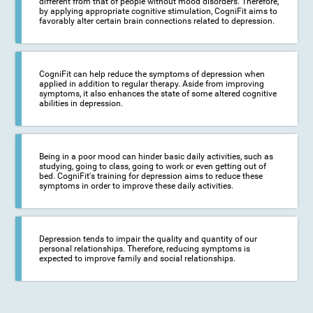
different from that of people without mood disorders. Therefore,
by applying appropriate cognitive stimulation, CogniFit aims to
favorably alter certain brain connections related to depression.
CogniFit can help reduce the symptoms of depression when
applied in addition to regular therapy. Aside from improving
symptoms, it also enhances the state of some altered cognitive
abilities in depression.
Being in a poor mood can hinder basic daily activities, such as
studying, going to class, going to work or even getting out of
bed. CogniFit's training for depression aims to reduce these
symptoms in order to improve these daily activities.
Depression tends to impair the quality and quantity of our
personal relationships. Therefore, reducing symptoms is
expected to improve family and social relationships.