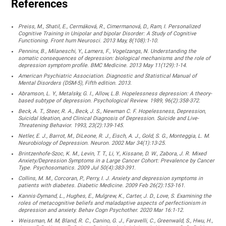
References
Preiss, M., Shatil, E., Cermáková, R., Cimermanová, D., Ram, I. Personalized
Cognitive Training in Unipolar and bipolar Disorder: A Study of Cognitive
Functioning. Front hum Neurosci. 2013 May, 8(108):1-10.
Penninx, B., Milaneschi, Y., Lamers, F., Vogelzangs, N. Understanding the
somatic consequences of depression: biological mechanisms and the role of
depression symptom profile. BMC Medicine. 2013 May 11(129):1-14.
American Psychiatric Association. Diagnostic and Statistical Manual of
Mental Disorders (DSM-5), Fifth edition. 2013.
Abramson, L. Y., Metalsky, G. I., Allow, L.B. Hopelessness depression: A theory-
based subtype of depression. Psychological Review. 1989, 96(2):358-372.
Beck, A. T., Steer, R. A., Beck, J. S., Newman C. F. Hopelessness, Depression,
Suicidal Ideation, and Clinical Diagnosis of Depression. Suicide and Live-
Threatening Behavior. 1993, 23(2):139-145.
Netler, E. J., Barrot, M., DiLeone, R. J., Eisch, A. J., Gold, S. G., Monteggia, L. M.
Neurobiology of Depression. Neuron. 2002 Mar 34(1):13-25.
Brintzenhofe-Szoc, K. M., Levin, T. T., Li, Y., Kissane, D. W., Zabora, J. R. Mixed
Anxiety/Depression Symptoms in a Large Cancer Cohort: Prevalence by Cancer
Type. Psychosomatics. 2009 Jul 50(4):383-391.
Collins, M. M., Corcoran, P., Perry, I. J. Anxiety and depression symptoms in
patients with diabetes. Diabetic Medicine. 2009 Feb 26(2):153-161.
Kannis-Dymand, L., Hughes, E., Mulgrew, K., Carter, J. D., Love, S. Examining the
roles of metacognitive beliefs and maladaptive aspects of perfectionism in
depression and anxiety. Behav Cogn Psychother. 2020 Mar 16:1-12.
Weissman, M. M, Bland, R. C., Canino, G. J., Faravelli, C., Greenwald, S., Hwu, H.,