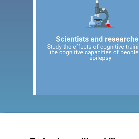
Scientists and researche
Study the effects of cognitive train
the cognitive capacities of people
epilepsy