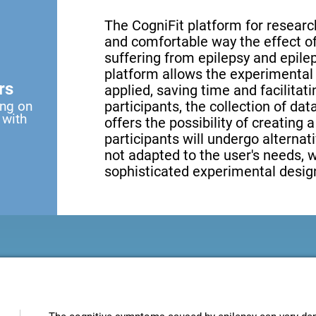
The CogniFit platform for research
and comfortable way the effect of 
suffering from epilepsy and epilep
platform allows the experimental 
rs
applied, saving time and facilita
ing on
participants, the collection of data
 with
offers the possibility of creating 
participants will undergo alternati
not adapted to the user's needs, 
sophisticated experimental design