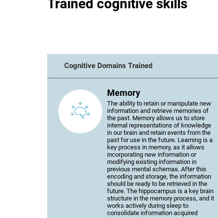
Trained cognitive skills
Cognitive Domains Trained
Memory
The ability to retain or manipulate new
information and retrieve memories of
the past. Memory allows us to store
internal representations of knowledge
in our brain and retain events from the
past for use in the future. Learning is a
key process in memory, as it allows
incorporating new information or
modifying existing information in
previous mental schemas. After this
encoding and storage, the information
should be ready to be retrieved in the
future. The hippocampus is a key brain
structure in the memory process, and it
works actively during sleep to
consolidate information acquired