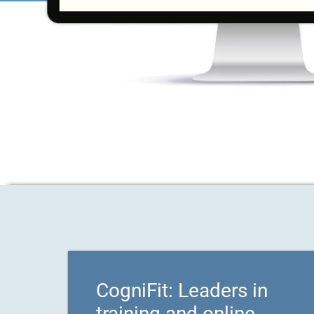
CogniFit: Leaders in
training and online