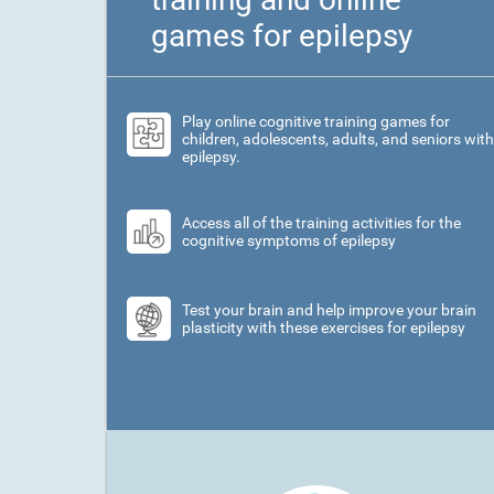
games for epilepsy
Play online cognitive training games for
children, adolescents, adults, and seniors with
epilepsy.
Access all of the training activities for the
cognitive symptoms of epilepsy
Test your brain and help improve your brain
plasticity with these exercises for epilepsy