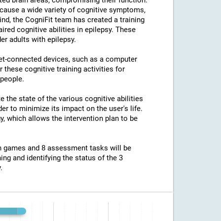
ted brain areas, compromising their function.
an cause a wide variety of cognitive symptoms,
ind, the CogniFit team has created a training
ed cognitive abilities in epilepsy. These
er adults with epilepsy.
net-connected devices, such as a computer
 these cognitive training activities for
 people.
e the state of the various cognitive abilities
er to minimize its impact on the user's life.
y, which allows the intervention plan to be
ion games and 8 assessment tasks will be
ing and identifying the status of the 3
.