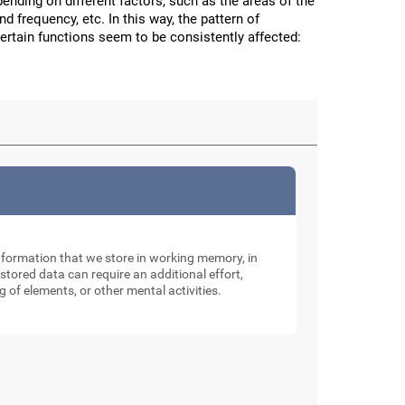
nding on different factors, such as the areas of the
and frequency, etc. In this way, the pattern of
certain functions seem to be consistently affected:
nformation that we store in working memory, in
tored data can require an additional effort,
g of elements, or other mental activities.