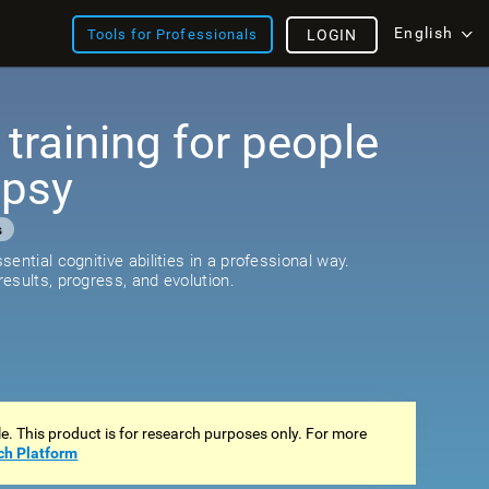
English
Tools for Professionals
LOGIN
 training for people
epsy
s
ential cognitive abilities in a professional way.
esults, progress, and evolution.
ale. This product is for research purposes only. For more
ch Platform