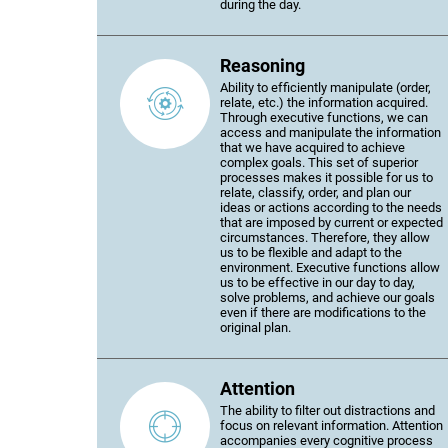
during the day.
Reasoning
Ability to efficiently manipulate (order,
relate, etc.) the information acquired.
Through executive functions, we can
access and manipulate the information
that we have acquired to achieve
complex goals. This set of superior
processes makes it possible for us to
relate, classify, order, and plan our
ideas or actions according to the needs
that are imposed by current or expected
circumstances. Therefore, they allow
us to be flexible and adapt to the
environment. Executive functions allow
us to be effective in our day to day,
solve problems, and achieve our goals
even if there are modifications to the
original plan.
Attention
The ability to filter out distractions and
focus on relevant information. Attention
accompanies every cognitive process