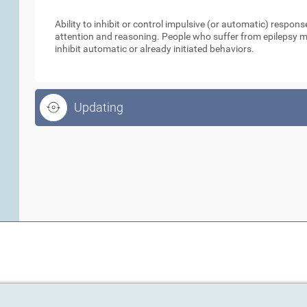
Inhibition
Ability to inhibit or control impulsive (or automatic) respo
attention and reasoning. People who suffer from epilepsy ma
inhibit automatic or already initiated behaviors.
Updating