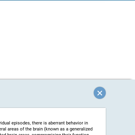
vidual episodes, there is aberrant behavior in
eral areas of the brain (known as a generalized