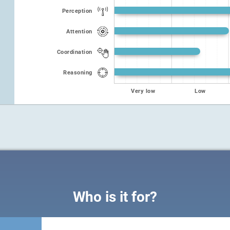
Perception
Attention
Coordination
Reasoning
Very low
Low
Who is it for?