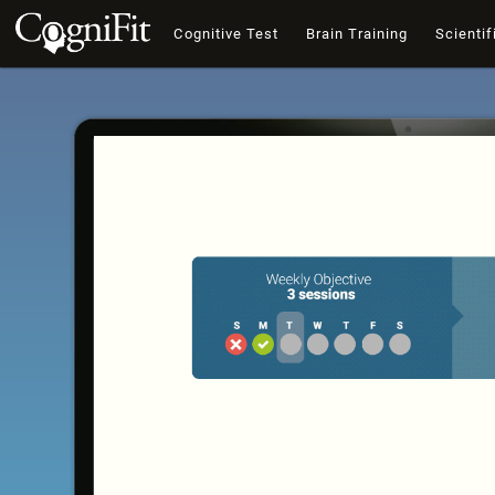
Cognitive Test
Brain Training
Scientif