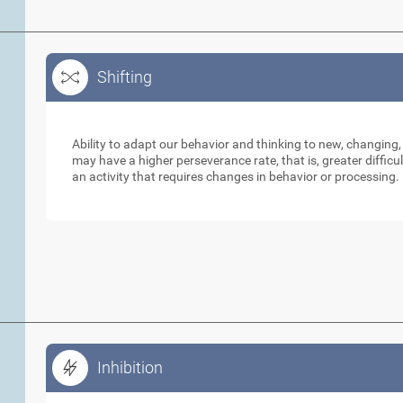
Shifting
Shifting
Ability to adapt our behavior and thinking to new, changing,
may have a higher perseverance rate, that is, greater diffic
an activity that requires changes in behavior or processing.
Inhibition