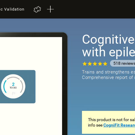
ic Validation
Cognitive
with epil
518
review
Trains and strengthens ess
Comprehensive report of r
This product is not for s
info see
CogniFit Resear