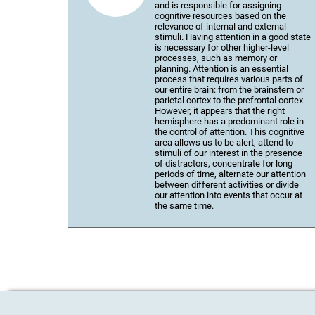
and is responsible for assigning
cognitive resources based on the
relevance of internal and external
stimuli. Having attention in a good state
is necessary for other higher-level
processes, such as memory or
planning. Attention is an essential
process that requires various parts of
our entire brain: from the brainstem or
parietal cortex to the prefrontal cortex.
However, it appears that the right
hemisphere has a predominant role in
the control of attention. This cognitive
area allows us to be alert, attend to
stimuli of our interest in the presence
of distractors, concentrate for long
periods of time, alternate our attention
between different activities or divide
our attention into events that occur at
the same time.