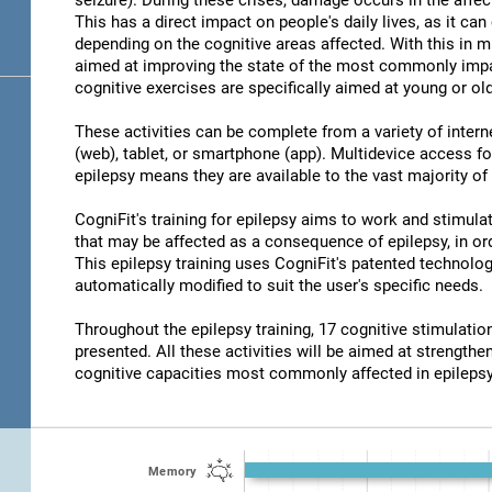
seizure). During these crises, damage occurs in the affec
This has a direct impact on people's daily lives, as it c
depending on the cognitive areas affected. With this in m
aimed at improving the state of the most commonly impair
cognitive exercises are specifically aimed at young or old
These activities can be complete from a variety of inter
(web), tablet, or smartphone (app). Multidevice access for
epilepsy means they are available to the vast majority of
CogniFit's training for epilepsy aims to work and stimulat
that may be affected as a consequence of epilepsy, in ord
This epilepsy training uses CogniFit's patented technolog
automatically modified to suit the user's specific needs.
Throughout the epilepsy training, 17 cognitive stimulat
presented. All these activities will be aimed at strengthen
cognitive capacities most commonly affected in epilepsy
Memory