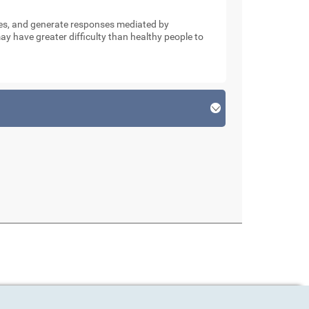
nses, and generate responses mediated by
y have greater difficulty than healthy people to