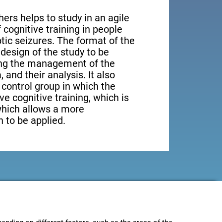
ers helps to study in an agile
cognitive training in people
tic seizures. The format of the
design of the study to be
ting the management of the
, and their analysis. It also
a control group in which the
ve cognitive training, which is
which allows a more
 to be applied.