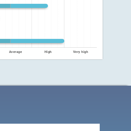
Average
High
Very high