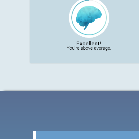
Excellent!
You're above average.