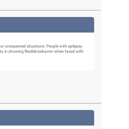
 or unexpected situations. People with epilepsy
ulty in showing flexible behavior when faced with