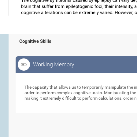
The cognitive symptoms caused by epilepsy can vary depe
brain that suffer from epileptogenic foci, their intensity, 
cognitive alterations can be extremely varied. However, 
Cognitive Skills
Working Memory
Working Memory
The capacity that allows us to temporarily manipulate the i
order to perform complex cognitive tasks. Manipulating the s
making it extremely difficult to perform calculations, orderin