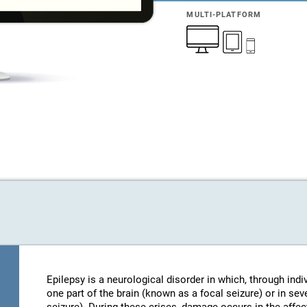
MULTI-PLATFORM
Epilepsy is a neurological disorder in which, through indi
one part of the brain (known as a focal seizure) or in sev