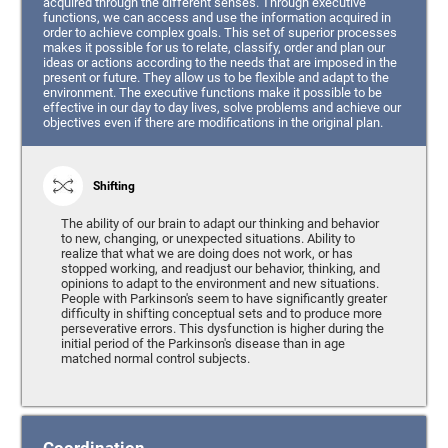
acquired through the different senses. Through executive
functions, we can access and use the information acquired in
order to achieve complex goals. This set of superior processes
makes it possible for us to relate, classify, order and plan our
ideas or actions according to the needs that are imposed in the
present or future. They allow us to be flexible and adapt to the
environment. The executive functions make it possible to be
effective in our day to day lives, solve problems and achieve our
objectives even if there are modifications in the original plan.
Shifting
The ability of our brain to adapt our thinking and behavior
to new, changing, or unexpected situations. Ability to
realize that what we are doing does not work, or has
stopped working, and readjust our behavior, thinking, and
opinions to adapt to the environment and new situations.
People with Parkinson's seem to have significantly greater
difficulty in shifting conceptual sets and to produce more
perseverative errors. This dysfunction is higher during the
initial period of the Parkinson's disease than in age
matched normal control subjects.