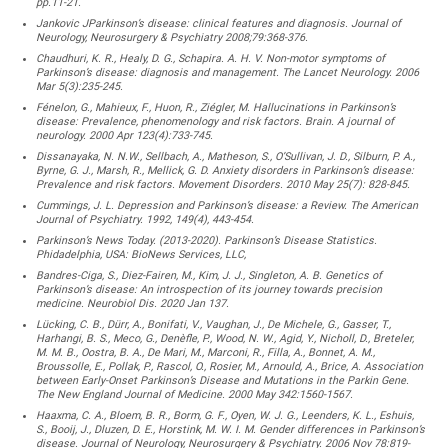
pp.11-21.
Jankovic JParkinson’s disease: clinical features and diagnosis. Journal of
Neurology, Neurosurgery & Psychiatry 2008;79:368-376.
Chaudhuri, K. R., Healy, D. G., Schapira. A. H. V. Non-motor symptoms of
Parkinson’s disease: diagnosis and management. The Lancet Neurology. 2006
Mar 5(3):235-245.
Fénelon, G., Mahieux, F., Huon, R., Ziégler, M. Hallucinations in Parkinson’s
disease: Prevalence, phenomenology and risk factors. Brain. A journal of
neurology. 2000 Apr 123(4):733-745.
Dissanayaka, N. N.W., Sellbach, A., Matheson, S., O’Sullivan, J. D., Silburn, P. A.,
Byrne, G. J., Marsh, R., Mellick, G. D. Anxiety disorders in Parkinson’s disease:
Prevalence and risk factors. Movement Disorders. 2010 May 25(7): 828-845.
Cummings, J. L. Depression and Parkinson’s disease: a Review. The American
Journal of Psychiatry. 1992, 149(4), 443-454.
Parkinson’s News Today. (2013-2020). Parkinson’s Disease Statistics.
Phidadelphia, USA: BioNews Services, LLC,
Bandres-Ciga, S., Diez-Fairen, M., Kim, J. J., Singleton, A. B. Genetics of
Parkinson’s disease: An introspection of its journey towards precision
medicine. Neurobiol Dis. 2020 Jan 137.
Lücking, C. B., Dürr, A., Bonifati, V., Vaughan, J., De Michele, G., Gasser, T.,
Harhangi, B. S., Meco, G., Denèfle, P., Wood, N. W., Agid, Y., Nicholl, D., Breteler,
M. M. B., Oostra, B. A., De Mari, M., Marconi, R., Filla, A., Bonnet, A. M.,
Broussolle, E., Pollak, P., Rascol, O., Rosier, M., Arnould, A., Brice, A. Association
between Early-Onset Parkinson’s Disease and Mutations in the Parkin Gene.
The New England Journal of Medicine. 2000 May 342:1560-1567.
Haaxma, C. A., Bloem, B. R., Borm, G. F., Oyen, W. J. G., Leenders, K. L., Eshuis,
S., Booij, J., Dluzen, D. E., Horstink, M. W. I. M. Gender differences in Parkinson’s
disease. Journal of Neurology, Neurosurgery & Psychiatry. 2006 Nov 78:819-