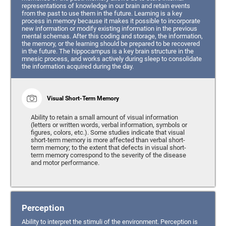
representations of knowledge in our brain and retain events
from the past to use them in the future. Learning is a key
process in memory because it makes it possible to incorporate
new information or modify existing information in the previous
mental schemas. After this coding and storage, the information,
the memory, or the learning should be prepared to be recovered
in the future. The hippocampus is a key brain structure in the
mnesic process, and works actively during sleep to consolidate
the information acquired during the day.
Visual Short-Term Memory
Ability to retain a small amount of visual information
(letters or written words, verbal information, symbols or
figures, colors, etc.). Some studies indicate that visual
short-term memory is more affected than verbal short-
term memory; to the extent that defects in visual short-
term memory correspond to the severity of the disease
and motor performance.
Perception
Ability to interpret the stimuli of the environment. Perception is