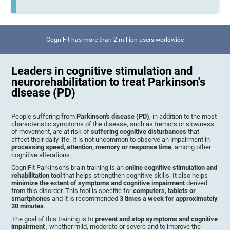
CogniFit has more than 2 million users worldwide
Leaders in cognitive stimulation and
neurorehabilitation to treat Parkinson's
disease (PD)
People suffering from
Parkinson's disease (PD)
, in addition to the most
characteristic symptoms of the disease, such as tremors or slowness
of movement, are at risk of
suffering cognitive disturbances
that
affect their daily life. It is not uncommon to observe an impairment in
processing speed, attention, memory or response time
, among other
cognitive alterations.
CogniFit Parkinson's brain training is an
online cognitive stimulation and
rehabilitation tool
that helps strengthen cognitive skills. It also helps
minimize the extent of symptoms and cognitive impairment
derived
from this disorder. This tool is specific for
computers, tablets or
smartphones
and it is recommended
3 times a week for approximately
20 minutes
.
The goal of this training is to
prevent and stop symptoms and cognitive
impairment
, whether mild, moderate or severe and to improve the