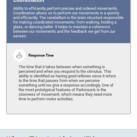
Coordination
Ability to efficiently perform precise and ordered movements.
Coordination allows us to perform our movements in a quickly
and efficiently. The cerebellum is the brain structure responsible
for making coordinated movements: from walking, holding a
glass, or dancing ballet. It helps to maintain a coherence
between our movements and the feedback we get from our
senses.
Response Time
The time that it takes between when something is
perceived and when you respond to the stimulus. This
ability is identified as having good reflexes since it refers
to the time that passes from when we perceive
something until we give a response accordingly. One of
the most prototypical features of Parkinson's is the
slowness of movement, which means they need more
time to perform motor activities.