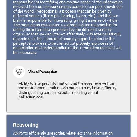
responsible for identifying and making sense of the information
received from our sensory organs based on our prior knowledge
of the world. Perception is a process that can be given by
different senses (like sight, hearing, touch, etc.), and that our
brain is responsible for integrating, giving it a sense of whole.
The brain areas associated to perception are responsible for
uniting the information perceived by the different sensory
organs so that we can interact effectively with external stimuli,
regardless of the stimulated sensory organ. In order for the
perceptual process to be carried out properly, a process of
assimilation and understanding of the information received will
be necessary.
Visual Perception
Ability to interpret information that the eyes receive from
the environment. Parkinson's patients may have difficulty
distinguishing certain objects, including visual
hallucinations.
Reasoning
Ability to efficiently use (order, relate, etc.) the information