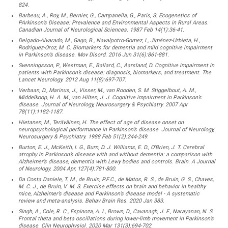
824.
Barbeau, A., Roy, M., Bernier, G., Campanella, G., Paris, S. Ecogenetics of
PArkinson’s Disease: Prevalence and Environmental Aspects in Rural Areas.
Canadian Journal of Neurological Sciences. 1987 Feb 14(1):36-41.
Delgado-Alvarado, M., Gago, B., Navalpotro-Gomez, I., Jiménez-Urbieta, H.,
Rodriguez-Oroz, M. C. Biomarkers for dementia and mild cognitive impairment
in Parkinson’s disease. Mov Disord. 2016 Jun 31(6):861-881.
Svenningsson, P., Westman, E., Ballard, C., Aarsland, D. Cognitive impairment in
patients with Parkinson’s disease: diagnosis, biomarkers, and treatment. The
Lancet Neurology. 2012 Aug 11(8):697-707.
Verbaan, D., Marinus, J., Visser, M., van Rooden, S. M. Stiggelbout, A. M.,
Middelkoop, H. A. M., van Hilten, J. J. Cognitive impairment in Parkinson’s
disease. Journal of Neurology, Neurosurgery & Psychiatry. 2007 Apr
78(11):1182-1187.
Hietanen, M., Teräväinen, H. The effect of age of disease onset on
neuropsychological performance in Parkinson’s disease. Journal of Neurology,
Neurosurgery & Psychiatry. 1988 Feb 51(2):244-249.
Burton, E. J., McKeith, I. G., Burn, D. J. Williams, E. D., O’Brien, J. T. Cerebral
atrophy in Parkinson’s disease with and without dementia: a comparison with
Alzheimer’s disease, dementia with Lewy bodies and controls. Brain. A Journal
of Neurology. 2004 Apr, 127(4):781-800.
Da Costa Daniele, T. M., de Bruin, P.F.C., de Matos, R. S., de Bruin, G. S., Chaves,
M. C. J., de Bruin, V. M. S. Exercise effects on brain and behavior in healthy
mice, Alzheimer’s disease and Parkinson’s disease model - A systematic
review and meta-analysis. Behav Brain Res. 2020 Jan 383.
Singh, A., Cole, R. C., Espinoza, A. I., Brown, D., Cavanagh, J. F., Narayanan, N. S.
Frontal theta and beta oscillations during lower-limb movement in Parkinson’s
disease. Clin Neurophysiol. 2020 Mar 131(3):694-702.