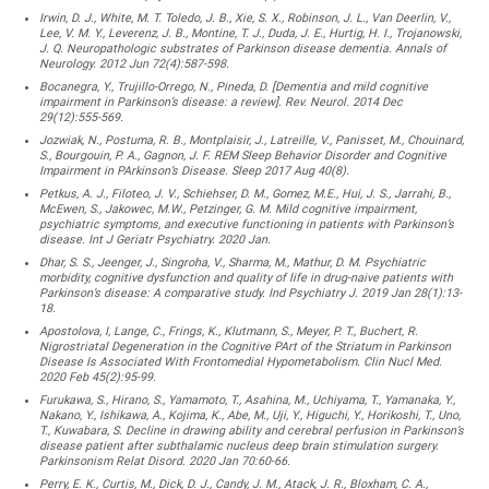
Irwin, D. J., White, M. T. Toledo, J. B., Xie, S. X., Robinson, J. L., Van Deerlin, V.,
Lee, V. M. Y., Leverenz, J. B., Montine, T. J., Duda, J. E., Hurtig, H. I., Trojanowski,
J. Q. Neuropathologic substrates of Parkinson disease dementia. Annals of
Neurology. 2012 Jun 72(4):587-598.
Bocanegra, Y., Trujillo-Orrego, N., Pineda, D. [Dementia and mild cognitive
impairment in Parkinson’s disease: a review]. Rev. Neurol. 2014 Dec
29(12):555-569.
Jozwiak, N., Postuma, R. B., Montplaisir, J., Latreille, V., Panisset, M., Chouinard,
S., Bourgouin, P. A., Gagnon, J. F. REM Sleep Behavior Disorder and Cognitive
Impairment in PArkinson’s Disease. Sleep 2017 Aug 40(8).
Petkus, A. J., Filoteo, J. V., Schiehser, D. M., Gomez, M.E., Hui, J. S., Jarrahi, B.,
McEwen, S., Jakowec, M.W., Petzinger, G. M. Mild cognitive impairment,
psychiatric symptoms, and executive functioning in patients with Parkinson’s
disease. Int J Geriatr Psychiatry. 2020 Jan.
Dhar, S. S., Jeenger, J., Singroha, V., Sharma, M., Mathur, D. M. Psychiatric
morbidity, cognitive dysfunction and quality of life in drug-naive patients with
Parkinson’s disease: A comparative study. Ind Psychiatry J. 2019 Jan 28(1):13-
18.
Apostolova, I, Lange, C., Frings, K., Klutmann, S., Meyer, P. T., Buchert, R.
Nigrostriatal Degeneration in the Cognitive PArt of the Striatum in Parkinson
Disease Is Associated With Frontomedial Hypometabolism. Clin Nucl Med.
2020 Feb 45(2):95-99.
Furukawa, S., Hirano, S., Yamamoto, T., Asahina, M., Uchiyama, T., Yamanaka, Y.,
Nakano, Y., Ishikawa, A., Kojima, K., Abe, M., Uji, Y., Higuchi, Y., Horikoshi, T., Uno,
T., Kuwabara, S. Decline in drawing ability and cerebral perfusion in Parkinson’s
disease patient after subthalamic nucleus deep brain stimulation surgery.
Parkinsonism Relat Disord. 2020 Jan 70:60-66.
Perry, E. K., Curtis, M., Dick, D. J., Candy, J. M., Atack, J. R., Bloxham, C. A.,