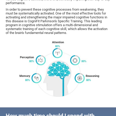
performance.
In order to prevent these cognitive processes from weakening, they
must be systematically activated. One of the most effective tools for
activating and strengthening the major impaired cognitive functions in
this disease is CogniFit Parkinson's Specific Training. This leading
program in cognitive stimulation offers a multi-dimensional and
systematic training of each cognitive skill, which allows the activation
of the brain's fundamental neural patterns.
Attention
Perception
Memory
Reasoning
How much time should I spend with