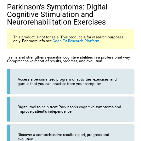
Parkinson's Symptoms: Digital
Cognitive Stimulation and
Neurorehabilitation Exercises
This product is not for sale. This product is for research purposes
only. For more info see
CogniFit Research Platform
Trains and strengthens essential cognitive abilities in a professional way.
Comprehensive report of results, progress, and evolution.
Access a personalized program of activities, exercises, and
games that you can practice from your computer.
Digital tool to help treat Parkinson's cognitive symptoms and
improve patient's independence.
Discover a comprehensive results report, progress and
evolution.