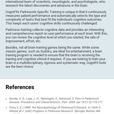
international team of scientists, neurologists, and psychologists, who
research the latest discoveries and advances in the brain.
CogniFit's Parkinson's Specific Training is unique in that it continuously
measures patient performance and automatically selects the type and
complexity of tasks that best fit the individual's cognitive outcomes.
This keeps each users' cognitive skills continuously challenged.
Parkinson training collects cognitive data and provides an interesting
and comprehensive report on user performance at each level. With this,
you can review the cognitive level at which you started, the rate of
improvement, effort, etc.
Besides, not all brain training games being the same. While some
classic games, such as Sudoku, are ideal for entertainment, a brain
training program is needed to ensure that the brain is receiving the
training and cognitive stimuli it requires. If you are looking to train your
brain in a multidisciplinary, rigorous and systematic way, CogniFit tools
are the best choice.
References
Beiske, A. G., Loge, J. H., Rønningen, A., Svensson, E. Pain in Parkinson’s
disease: Prevalence and characteristics. Pain. 2009 Jan 141(1-2):173-177.
Forno L.S. (1988) The Neuropathology Of Parkinson’S Disease. In: Hefti F.,
Weiner W.J. (eds) Progress in Parkinson Research. Springer, Boston, MA.