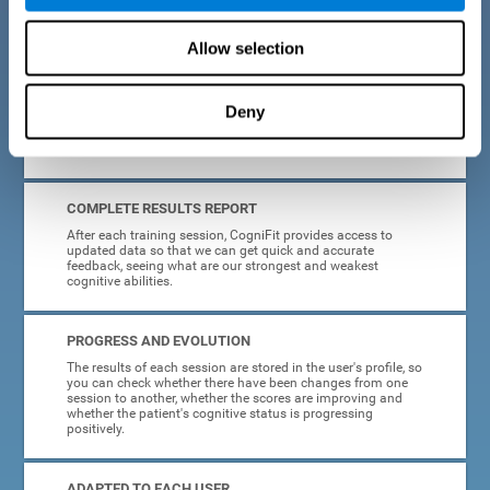
cognitive training tasks for Parkinson's are designed to be
attractive and motivating, making adherence to treatment
easier.
Allow selection
INTERACTIVE AND VISUAL FORMAT
Deny
Poor understanding of activity instructions can lead to
frustration. To avoid this, the instructions are presented in a
simple, interactive format that is easy to understand.
COMPLETE RESULTS REPORT
After each training session, CogniFit provides access to
updated data so that we can get quick and accurate
feedback, seeing what are our strongest and weakest
cognitive abilities.
PROGRESS AND EVOLUTION
The results of each session are stored in the user's profile, so
you can check whether there have been changes from one
session to another, whether the scores are improving and
whether the patient's cognitive status is progressing
positively.
ADAPTED TO EACH USER