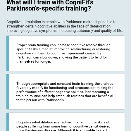
What will I train with CogniFit's
Parkinson's-specific training?
Cognitive stimulation in people with Parkinson makes it possible to
strengthen certain cognitive abilities in the face of deterioration,
improving cognitive symptoms, increasing autonomy and quality of life.
Proper brain training can increase cognitive reserve through
specific tasks aimed at improving, restructuring or restoring
cognitive abilities. So cognitive impairment caused by
Parkinson can slow down, allowing the patient to fend for
themselves for longer.
Through appropriate and constant brain training, the brain can
favorably modify its functioning and structure, optimizing the
performance of different cognitive abilities. Incorporating a
training routine can help establish routines that are beneficial
to the person with Parkinson's.
Cognitive rehabilitation is effective in retraining the skills of
people suffering from some form of cognitive deficit derived
from Parkinson's disease. Although it is advisable to start