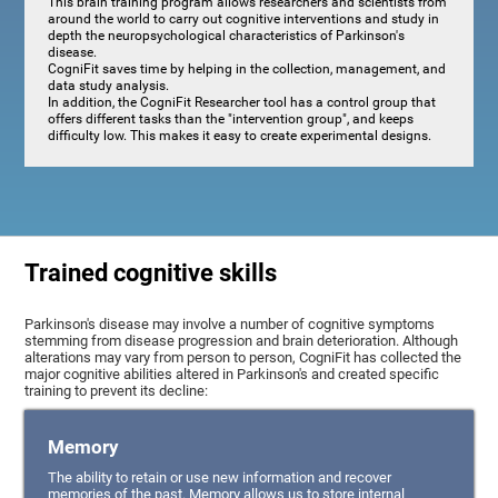
This brain training program allows researchers and scientists from
around the world to carry out cognitive interventions and study in
depth the neuropsychological characteristics of Parkinson's
disease.
CogniFit saves time by helping in the collection, management, and
data study analysis.
In addition, the CogniFit Researcher tool has a control group that
offers different tasks than the "intervention group", and keeps
difficulty low. This makes it easy to create experimental designs.
Trained cognitive skills
Parkinson's disease may involve a number of cognitive symptoms
stemming from disease progression and brain deterioration. Although
alterations may vary from person to person, CogniFit has collected the
major cognitive abilities altered in Parkinson's and created specific
training to prevent its decline:
Memory
The ability to retain or use new information and recover
memories of the past. Memory allows us to store internal