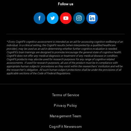
Follow us
* Every CogniFit cognitive assessment is intended as an aid for assessing cognitive wellbeing of an
individual. In a clinical setting, the CogniFit results (when interpreted by a qualified healthcare
provider), may be used as an aid in determining whether further cognitive evaluation is needed.
CogniFit’s brain trainings are designed to promote/encourage the general state of cognitive health.
CogniFit does not offer any medical diagnosis or treatment of any medical disease or condition.
CogniFit products may also be used for research purposes for any range of cognitive related
assessments. If used for research purposes, all use of the product must be in compliance with
appropriate human subjects' procedures as they exist within the researchers' institution and will be
the researcher's obligation. All such human subject protections shall be under the provisions of all
applicable sections of the Code of Federal Regulations.
Terms of Service
Privacy Policy
Management Team
CogniFit Newsroom