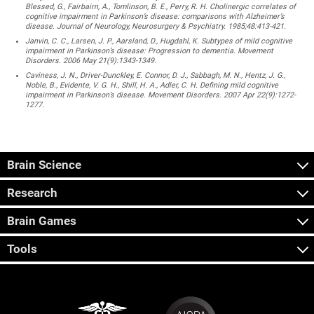
Blessed, G., Fairbairn, A., Tomlinson, B. E., Perry, R. H. Cholinergic correlates of
cognitive impairment in Parkinson’s disease: comparisons with Alzheimer’s
disease. Journal of Neurology, Neurosurgery & Psychiatry. 1985;48:413-421.
Janvin, C. C., Larsen, J. P., Aarsland, D., Hugdahl, K. Subtypes of mild cognitive
impairment in Parkinson’s disease: Progression to dementia. Movement
Disorders. 2006 May 21(9):1343-1349.
Caviness, J. N., Driver-Dunckley, E. Connor, D. J., Sabbagh, M. N., Hentz, J. G.,
Noble, B., Evidente, V. G. H., Shill, H. A., Adler, C. H. Defining mild cognitive
impairment in Parkinson’s disease. Movement Disorders. 2007 Apr 22(9):1272-
1277.
Brain Science
Research
Brain Games
Tools