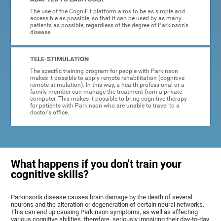
The use of the CogniFit platform aims to be as simple and
accessible as possible, so that it can be used by as many
patients as possible, regardless of the degree of Parkinson's
disease.
TELE-STIMULATION
The specific training program for people with Parkinson
makes it possible to apply remote rehabilitation (cognitive
remote-stimulation). In this way, a health professional or a
family member can manage the treatment from a private
computer. This makes it possible to bring cognitive therapy
for patients with Parkinson who are unable to travel to a
doctor's office.
What happens if you don't train your
cognitive skills?
Parkinson's disease causes brain damage by the death of several
neurons and the alteration or degeneration of certain neural networks.
This can end up causing Parkinson symptoms, as well as affecting
various cognitive abilities, therefore, seriously impairing their day-to-day