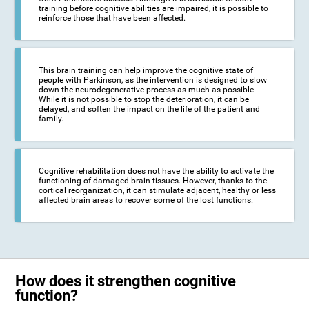
training before cognitive abilities are impaired, it is possible to
reinforce those that have been affected.
This brain training can help improve the cognitive state of
people with Parkinson, as the intervention is designed to slow
down the neurodegenerative process as much as possible.
While it is not possible to stop the deterioration, it can be
delayed, and soften the impact on the life of the patient and
family.
Cognitive rehabilitation does not have the ability to activate the
functioning of damaged brain tissues. However, thanks to the
cortical reorganization, it can stimulate adjacent, healthy or less
affected brain areas to recover some of the lost functions.
How does it strengthen cognitive
function?