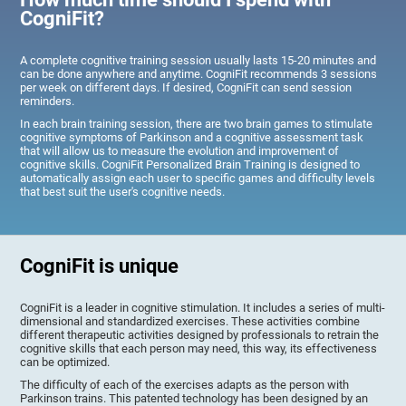
CogniFit?
A complete cognitive training session usually lasts 15-20 minutes and
can be done anywhere and anytime. CogniFit recommends 3 sessions
per week on different days. If desired, CogniFit can send session
reminders.
In each brain training session, there are two brain games to stimulate
cognitive symptoms of Parkinson and a cognitive assessment task
that will allow us to measure the evolution and improvement of
cognitive skills. CogniFit Personalized Brain Training is designed to
automatically assign each user to specific games and difficulty levels
that best suit the user's cognitive needs.
CogniFit is unique
CogniFit is a leader in cognitive stimulation. It includes a series of multi-
dimensional and standardized exercises. These activities combine
different therapeutic activities designed by professionals to retrain the
cognitive skills that each person may need, this way, its effectiveness
can be optimized.
The difficulty of each of the exercises adapts as the person with
Parkinson trains. This patented technology has been designed by an