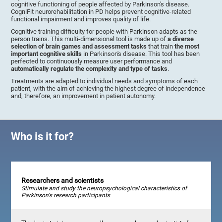
cognitive functioning of people affected by Parkinson's disease.
CogniFit neurorehabilitation in PD helps prevent cognitive-related
functional impairment and improves quality of life.
Cognitive training difficulty for people with Parkinson adapts as the
person trains. This multi-dimensional tool is made up of
a diverse
selection of brain games and assessment tasks
that train
the most
important cognitive skills
in Parkinson's disease. This tool has been
perfected to continuously measure user performance and
automatically regulate the complexity and type of tasks
.
Treatments are adapted to individual needs and symptoms of each
patient, with the aim of achieving the highest degree of independence
and, therefore, an improvement in patient autonomy.
Who is it for?
Researchers and scientists
Stimulate and study the neuropsychological characteristics of
Parkinson's research participants