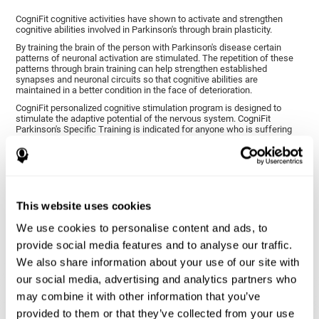
CogniFit cognitive activities have shown to activate and strengthen
cognitive abilities involved in Parkinson's through brain plasticity.
By training the brain of the person with Parkinson's disease certain
patterns of neuronal activation are stimulated. The repetition of these
patterns through brain training can help strengthen established
synapses and neuronal circuits so that cognitive abilities are
maintained in a better condition in the face of deterioration.
CogniFit personalized cognitive stimulation program is designed to
stimulate the adaptive potential of the nervous system. CogniFit
Parkinson's Specific Training is indicated for anyone who is suffering
from this disease, whether or not they have cognitive symptoms.
1ST WEEK
2ND WEEK
3RD WEEK
This website uses cookies
We use cookies to personalise content and ads, to
provide social media features and to analyse our traffic.
We also share information about your use of our site with
our social media, advertising and analytics partners who
may combine it with other information that you’ve
provided to them or that they’ve collected from your use