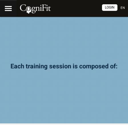
LOGIN
EN