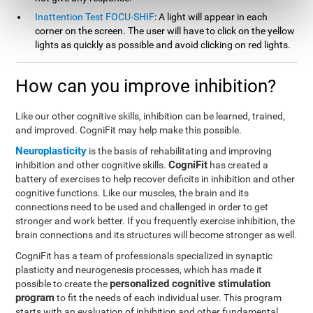
Inattention Test FOCU-SHIF
: A light will appear in each
corner on the screen. The user will have to click on the yellow
lights as quickly as possible and avoid clicking on red lights.
How can you improve inhibition?
Like our other cognitive skills, inhibition can be learned, trained,
and improved. CogniFit may help make this possible.
Neuroplasticity
is the basis of rehabilitating and improving
CogniFit
inhibition and other cognitive skills.
has created a
battery of exercises to help recover deficits in inhibition and other
cognitive functions. Like our muscles, the brain and its
connections need to be used and challenged in order to get
stronger and work better. If you frequently exercise inhibition, the
brain connections and its structures will become stronger as well.
CogniFit has a team of professionals specialized in synaptic
plasticity and neurogenesis processes, which has made it
personalized cognitive stimulation
possible to create the
program
to fit the needs of each individual user. This program
starts with an evaluation of inhibition and other fundamental