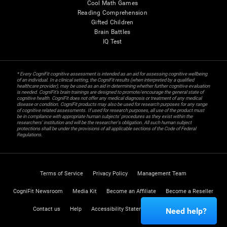
Cool Math Games
Reading Comprehension
Gifted Children
Brain Battles
IQ Test
* Every CogniFit cognitive assessment is intended as an aid for assessing cognitive wellbeing
of an individual. In a clinical setting, the CogniFit results (when interpreted by a qualified
healthcare provider), may be used as an aid in determining whether further cognitive evaluation
is needed. CogniFit’s brain trainings are designed to promote/encourage the general state of
cognitive health. CogniFit does not offer any medical diagnosis or treatment of any medical
disease or condition. CogniFit products may also be used for research purposes for any range
of cognitive related assessments. If used for research purposes, all use of the product must
be in compliance with appropriate human subjects' procedures as they exist within the
researchers' institution and will be the researcher's obligation. All such human subject
protections shall be under the provisions of all applicable sections of the Code of Federal
Regulations.
Terms of Service
Privacy Policy
Management Team
CogniFit Newsroom
Media Kit
Become an Affiliate
Become a Reseller
Contact us
Help
Accessibility Statement
Trust Center
Need help?