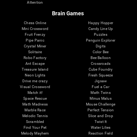
Attention
Brain Games
Chess Online
Happy Hopper
Mini Crossword
Candy Line Up
Fruit Frenzy
Puzzles
Pipe Panic
Penguin Explorer
Crystal Miner
Digits
Solitaire
Color Bee
Robo Factory
Bee Balloon
Ant Escape
Crossroads
Treasure Island
Cube Foundry
Neon Lights
Fresh Squeeze
Drive me crazy
Jigsaw
Visual Crossword
Fuel a Car
Match it!
Math Twins
Space Rescue
Minus Malus
Math Madness
Mouse Challenge
Marble Race
Perfect Tension
Melodic Tennis
Slice and Drop
Scrambled
Twist It
Find Your Pet
Water Lilies
Melody Mayhem
Reaction Field