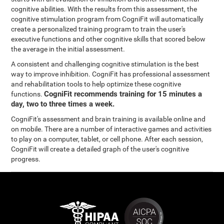
cognitive abilities. With the results from this assessment, the
cognitive stimulation program from CogniFit will automatically
create a personalized training program to train the user's
executive functions and other cognitive skills that scored below
the average in the initial assessment.
A consistent and challenging cognitive stimulation is the best
way to improve inhibition. CogniFit has professional assessment
and rehabilitation tools to help optimize these cognitive
CogniFit recommends training for 15 minutes a
functions.
day, two to three times a week.
CogniFit's assessment and brain training is available online and
on mobile. There are a number of interactive games and activities
to play on a computer, tablet, or cell phone. After each session,
CogniFit will create a detailed graph of the user's cognitive
progress.