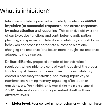
What is inhibition?
control
Inhibition or inhibitory control is the ability to inhibit or
impulsive (or automatic) responses, and create responses
by using attention and reasoning
. This cognitive ability is one
of our Executive Functions and contributes to anticipation,
planning, and goal setting. Inhibition or inhibitory control blocks
behaviors and stops inappropriate automatic reactions,
changing one response for a better, more thought-out response
adapted to the situation.
Dr. Russell Barkley proposed a model of behavioral self-
regulation, where inhibitory control was the basis of the proper
functioning of the rest of the executive functions. Inhibitory
control is necessary for shifting, controlling impulsivity or
interferences, working memory, regulating affectation or
emotions, etc. Poor inhibition is one of the main problems of
Deficient inhibition may manifest itself in three
ADHD.
different levels
:
Motor level
: Poor control in motor behavior which manifests