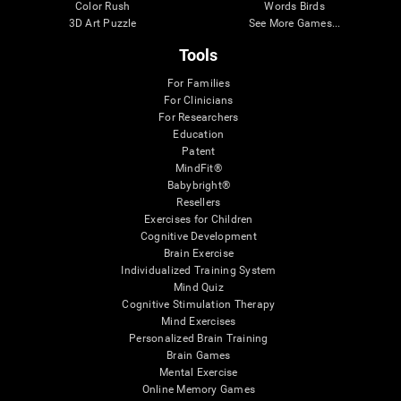
Color Rush
Words Birds
3D Art Puzzle
See More Games...
Tools
For Families
For Clinicians
For Researchers
Education
Patent
MindFit®
Babybright®
Resellers
Exercises for Children
Cognitive Development
Brain Exercise
Individualized Training System
Mind Quiz
Cognitive Stimulation Therapy
Mind Exercises
Personalized Brain Training
Brain Games
Mental Exercise
Online Memory Games