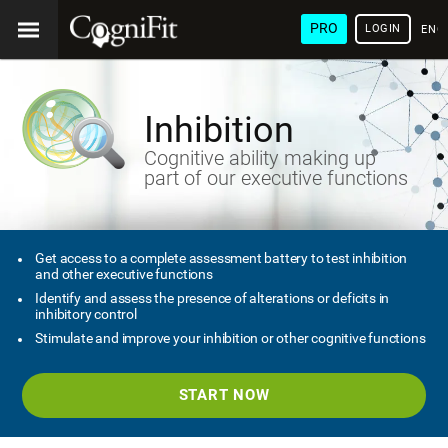
PRO
LOGIN
ENG
Inhibition
Cognitive ability making up
part of our executive functions
Get access to a complete assessment battery to test inhibition
and other executive functions
Identify and assess the presence of alterations or deficits in
inhibitory control
Stimulate and improve your inhibition or other cognitive functions
START NOW