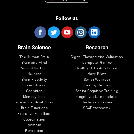
Follow us
Brain Science
Research
The Human Brain
Digital Therapeutics Validation
Brain and Mind
Computer Games
Parts of the Brain
Healthy Older Adults Trial
Neurons
Navy Pilots
Brain Plasticity
Senior Wellness
Brain Fitness
Healthy Seniors
Cognition
Senior Cognitive Training
Memory Loss
Cognitive state in adults
Intellectual Disabilities
Systematic review
Brain Functions
SG4D taxonomy
Executive Functions
Coordination
Memory
Perception