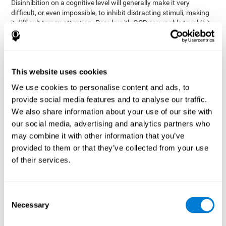
Disinhibition on a cognitive level will generally make it very
difficult, or even impossible, to inhibit distracting stimuli, making
it difficult to pay attention. People with OCD are unable to inhibit
or control their catastrophizing thoughts that make them
anxious, focusing their attention on what they're worried about.
Alcohol and drugs can significantly affect inhibition. In general,
alcohol intoxication causes alterations in inhibitory control
This website uses cookies
and is one of the reasons why it's illegal to drive with a certain
We use cookies to personalise content and ads, to
blood alcohol level. Alcoholism can permanently affect inhibition.
Recent studies show that binge drinking (drinking a large amount
provide social media features and to analyse our traffic.
of alcohol in a short period, combined with periods of abstinence)
We also share information about your use of our site with
can damage inhibition similarly to alcoholism.
our social media, advertising and analytics partners who
may combine it with other information that you’ve
How can you measure and assess
provided to them or that they’ve collected from your use
inhibition?
of their services.
Inhibitory control is based on many daily behaviors. Our ability to
fit into our environments and handle distractions and unexpected
Consent
assessing
changes depend directly on inhibition. This is why
Necessary
Selection
inhibitory control
can be helpful in a variety of different
Academic areas
environments.
: Know if a child may be more