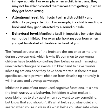
in hyperactivity. For example, when a child is in class, they
may not be able to control themselves from getting up when
they get bored sitting.
Attentional level
: Manifests itself in distractibility and
difficulty paying attention. For example, if a child is reading a
book and they get distracted by a sound outside.
Behavioral level
: Manifests itself in impulsive behavior that
cannot be inhibited. For example, honking your horn when
you get frustrated at the driver in front of you.
The frontal structures of the brain are the last ones to mature
during development, which is why it's common to see young
children have trouble controlling their behavior and managing
unexpected changes or events. Children tend to have trouble
inhibiting actions once they have been started. If there are not
specific issues to prevent inhibition from developing naturally, it
will increase and develop as we age.
Inhibition is one of our most used cognitive functions. It is how
corrects a behavior
the brain
. Inhibition is what makes it
possible for us to stay quiet when you want to say something,
but know that you shouldn't, it's what helps you stay quiet and
seated when you're in class, it's what helps you stay safe when