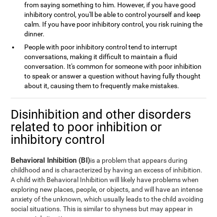
from saying something to him. However, if you have good
inhibitory control, you'll be able to control yourself and keep
calm. If you have poor inhibitory control, you risk ruining the
dinner.
People with poor inhibitory control tend to interrupt
conversations, making it difficult to maintain a fluid
conversation. It's common for someone with poor inhibition
to speak or answer a question without having fully thought
about it, causing them to frequently make mistakes.
Disinhibition and other disorders
related to poor inhibition or
inhibitory control
Behavioral Inhibition (BI)
is a problem that appears during
childhood and is characterized by having an excess of inhibition.
A child with Behavioral Inhibition will likely have problems when
exploring new places, people, or objects, and will have an intense
anxiety of the unknown, which usually leads to the child avoiding
social situations. This is similar to shyness but may appear in