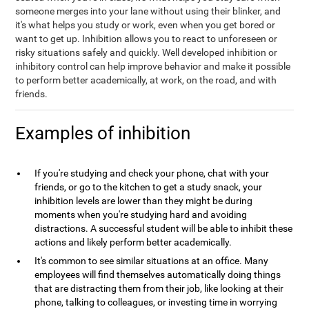
someone merges into your lane without using their blinker, and
it's what helps you study or work, even when you get bored or
want to get up. Inhibition allows you to react to unforeseen or
risky situations safely and quickly. Well developed inhibition or
inhibitory control can help improve behavior and make it possible
to perform better academically, at work, on the road, and with
friends.
Examples of inhibition
If you're studying and check your phone, chat with your
friends, or go to the kitchen to get a study snack, your
inhibition levels are lower than they might be during
moments when you're studying hard and avoiding
distractions. A successful student will be able to inhibit these
actions and likely perform better academically.
It's common to see similar situations at an office. Many
employees will find themselves automatically doing things
that are distracting them from their job, like looking at their
phone, talking to colleagues, or investing time in worrying