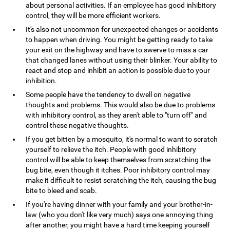
about personal activities. If an employee has good inhibitory
control, they will be more efficient workers.
It's also not uncommon for unexpected changes or accidents
to happen when driving. You might be getting ready to take
your exit on the highway and have to swerve to miss a car
that changed lanes without using their blinker. Your ability to
react and stop and inhibit an action is possible due to your
inhibition.
Some people have the tendency to dwell on negative
thoughts and problems. This would also be due to problems
with inhibitory control, as they aren't able to "turn off" and
control these negative thoughts.
If you get bitten by a mosquito, it's normal to want to scratch
yourself to relieve the itch. People with good inhibitory
control will be able to keep themselves from scratching the
bug bite, even though it itches. Poor inhibitory control may
make it difficult to resist scratching the itch, causing the bug
bite to bleed and scab.
If you're having dinner with your family and your brother-in-
law (who you don't like very much) says one annoying thing
after another, you might have a hard time keeping yourself