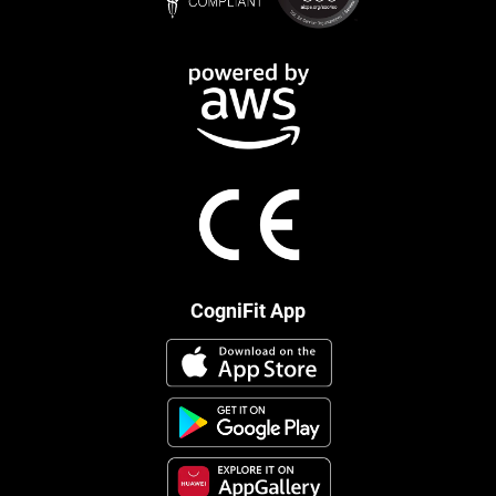
CogniFit App