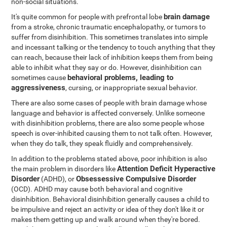
non-social situations.
brain damage
It's quite common for people with prefrontal lobe
from a stroke, chronic traumatic encephalopathy, or tumors to
suffer from disinhibition. This sometimes translates into simple
and incessant talking or the tendency to touch anything that they
can reach, because their lack of inhibition keeps them from being
able to inhibit what they say or do. However, disinhibition can
behavioral problems, leading to
sometimes cause
aggressiveness
, cursing, or inappropriate sexual behavior.
There are also some cases of people with brain damage whose
language and behavior is affected conversely. Unlike someone
with disinhibition problems, there are also some people whose
speech is over-inhibited causing them to not talk often. However,
when they do talk, they speak fluidly and comprehensively.
In addition to the problems stated above, poor inhibition is also
Attention Deficit Hyperactive
the main problem in disorders like
Disorder
Obsessessive Compulsive Disorder
(ADHD), or
(OCD). ADHD may cause both behavioral and cognitive
disinhibition. Behavioral disinhibition generally causes a child to
be impulsive and reject an activity or idea of they don't like it or
makes them getting up and walk around when they're bored.