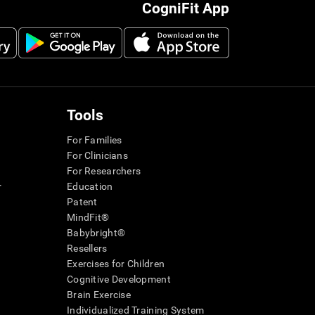
CogniFit App
Tools
For Families
For Clinicians
For Researchers
r
Education
Patent
MindFit®
Babybright®
Resellers
Exercises for Children
Cognitive Development
Brain Exercise
Individualized Training System