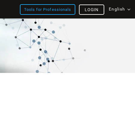
English
Tools for Professionals
LOGIN