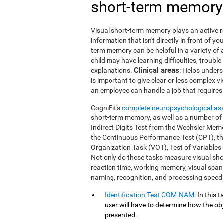
short-term memory
Visual short-term memory plays an active ro
information that isn't directly in front of 
term memory can be helpful in a variety of 
child may have learning difficulties, trouble
Clinical areas
explanations.
: Helps unders
is important to give clear or less complex v
an employee can handle a job that requires 
CogniFit's
complete neuropsychological a
short-term memory, as well as a number of ot
Indirect Digits Test from the Wechsler Me
the Continuous Performance Test (CPT), t
Organization Task (VOT), Test of Variables
Not only do these tasks measure visual sh
reaction time, working memory, visual scann
naming, recognition, and processing speed
Identification Test COM-NAM
: In this
user will have to determine how the obj
presented.