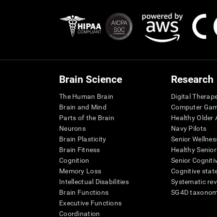
Brain Science
Research
The Human Brain
Digital Therap
Brain and Mind
Computer Ga
Parts of the Brain
Healthy Older A
Neurons
Navy Pilots
Brain Plasticity
Senior Wellnes
Brain Fitness
Healthy Senior
Cognition
Senior Cogniti
Memory Loss
Cognitive state
Intellectual Disabilities
Systematic re
Brain Functions
SG4D taxono
Executive Functions
Coordination