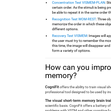
Concentration Test VISMEM-PLAN
: St
certain order. As the stimuli is being p
be able to repeat it in the same order t
Recognition Test WOM-REST
: Three ob
memorize the order in which these obje
different options.
Recovery Test VISMEM
: Images will ap
the user must try to remember the mos
this time, the image will disappear an
form a variety of options.
How can you improv
memory?
CogniFit
offers the ability to train visual 
professional tool designed to be used by in
The visual short-term memory brain tra
scientific basis. CogniFit offers a battery 
problems with VSTM and other cognitive fun