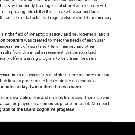
h is why frequently training visual short-term memory will
ills. Improving this skill will help make the connections
 it possible to do tasks that require visual short-term memory
 in the field of synaptic plasticity and neurogenesis, and is
tion program
was created to meet the needs of each user.
 assessment of visual short-term memory and other
esults from this initial assessment, the personalized
ally offer a training program to help train the user's
essential to a successful visual short-term memory training
bilitation programs to help optimize this cognitive
minutes a day, two or three times a week
.
es are available online and on mobile devices. There is a wide
hat can be played on a computer, phone, or tablet. After each
 graph of the user's cognitive progress
.