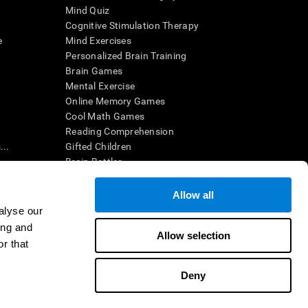
Mind Quiz
Cognitive Stimulation Therapy
e
Mind Exercises
Personalized Brain Training
Brain Games
Mental Exercise
Online Memory Games
Cool Math Games
Reading Comprehension
..
Gifted Children
Brain Battles
IQ Test
Allow all
alyse our
en interpreted by a qualified healthcare provider), may be used as
ing and
itive health. CogniFit does not offer any medical diagnosis or
Allow selection
 used for research purposes, all use of the product must be in
r that
uman subject protections shall be under the provisions of all
Deny