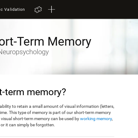
ic Validation
hort-Term Memory
y-Neuropsychology
rt-term memory?
bility to retain a small amount of visual information (letters,
f time. This type of memory is part of our short-term memory
m visual short-term memory can be used by
working memory
,
, or it can simply be forgotten.