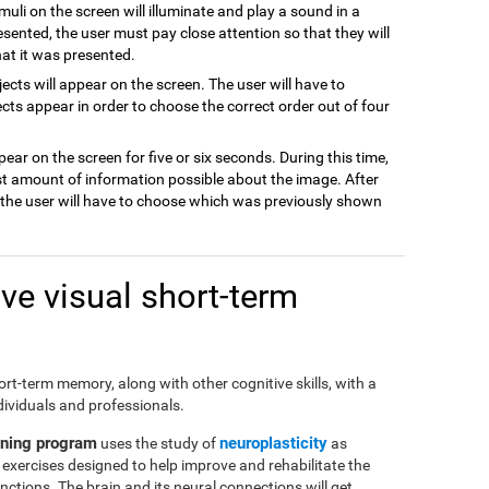
imuli on the screen will illuminate and play a sound in a
resented, the user must pay close attention so that they will
hat it was presented.
jects will appear on the screen. The user will have to
cts appear in order to choose the correct order out of four
pear on the screen for five or six seconds. During this time,
t amount of information possible about the image. After
d the user will have to choose which was previously shown
e visual short-term
short-term memory, along with other cognitive skills, with a
dividuals and professionals.
ining program
neuroplasticity
uses the study of
as
of exercises designed to help improve and rehabilitate the
ctions. The brain and its neural connections will get