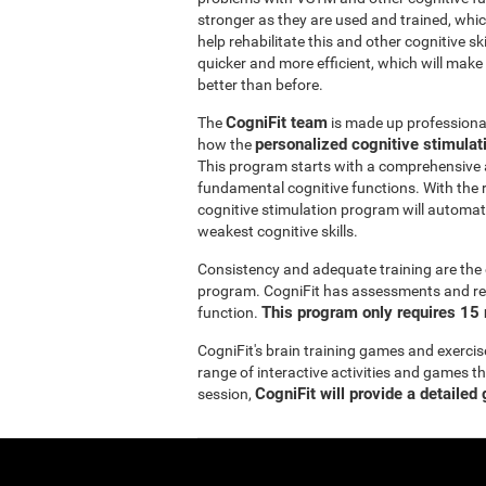
stronger as they are used and trained, whic
help rehabilitate this and other cognitive sk
quicker and more efficient, which will make
better than before.
CogniFit team
The
is made up professionals
personalized cognitive stimula
how the
This program starts with a comprehensive
fundamental cognitive functions. With the r
cognitive stimulation program will automatic
weakest cognitive skills.
Consistency and adequate training are the 
program. CogniFit has assessments and reha
This program only requires 15 
function.
CogniFit's brain training games and exercis
range of interactive activities and games t
CogniFit will provide a detailed
session,