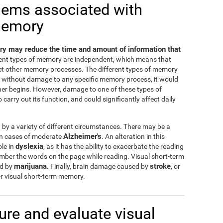
lems associated with
memory
y may reduce the time and amount of information that
erent types of memory are independent, which means that
ct other memory processes. The different types of memory
nd without damage to any specific memory process, it would
ther begins. However, damage to one of these types of
carry out its function, and could significantly affect daily
y a variety of different circumstances. There may be a
Alzheimer's
 in cases of moderate
. An alteration in this
dyslexia
ole in
, as it has the ability to exacerbate the reading
ember the words on the page while reading. Visual short-term
marijuana
stroke
ed by
. Finally, brain damage caused by
, or
r visual short-term memory.
re and evaluate visual