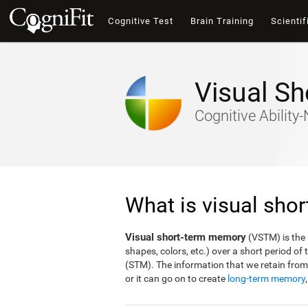
Cognitive Test
Brain Training
Scientif
Visual S
Cognitive Abilit
What is visual sho
Visual short-term memory
(VSTM) is the a
shapes, colors, etc.) over a short period o
(STM). The information that we retain fro
or it can go on to create
long-term memory