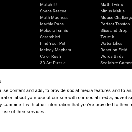
Match it!
Math Twins
Space Rescue
Minus Malus
Math Madness
Mouse Challeng
Marble Race
Perfect Tension
Melodic Tennis
Slice and Drop
Scrambled
Twist It
Find Your Pet
Water Lilies
Melody Mayhem
Reaction Field
Color Rush
Words Birds
3D Art Puzzle
See More Games.
s
ise content and ads, to provide social media features and to an
essing cognitive wellbeing of an individual. In a clinical setting, the CogniFit results (wh
rmation about your use of our site with our social media, advertis
ded. CogniFit’s brain trainings are designed to promote/encourage the general state of cogn
 may also be used for research purposes for any range of cognitive related assessments. If
 combine it with other information that you’ve provided to them o
ist within the researchers' institution and will be the researcher's obligation. All such h
 use of their services.