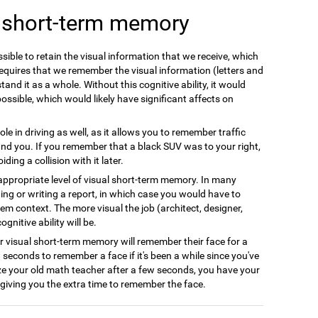
l short-term memory
ible to retain the visual information that we receive, which
equires that we remember the visual information (letters and
and it as a whole. Without this cognitive ability, it would
possible, which would likely have significant affects on
le in driving as well, as it allows you to remember traffic
nd you. If you remember that a black SUV was to your right,
ing a collision with it later.
appropriate level of visual short-term memory. In many
ing or writing a report, in which case you would have to
em context. The more visual the job (architect, designer,
gnitive ability will be.
r visual short-term memory will remember their face for a
w seconds to remember a face if it's been a while since you've
ze your old math teacher after a few seconds, you have your
giving you the extra time to remember the face.