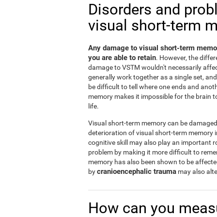
Disorders and prob
visual short-term 
Any damage to visual short-term memor
you are able to retain
. However, the diff
damage to VSTM wouldn't necessarily affe
generally work together as a single set, a
be difficult to tell where one ends and ano
memory makes it impossible for the brain to 
life.
Visual short-term memory can be damaged b
deterioration of visual short-term memory
cognitive skill may also play an important r
problem by making it more difficult to rem
memory has also been shown to be affect
cranioencephalic trauma
by
may also alte
How can you measu