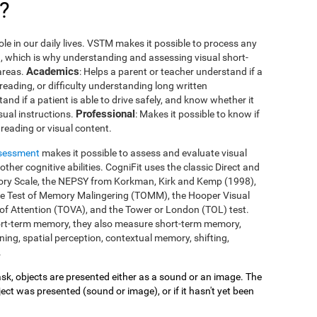
?
le in our daily lives. VSTM makes it possible to process any
you, which is why understanding and assessing visual short-
Academics
areas.
: Helps a parent or teacher understand if a
 reading, or difficulty understanding long written
tand if a patient is able to drive safely, and know whether it
Professional
isual instructions.
: Makes it possible to know if
reading or visual content.
ssessment
makes it possible to assess and evaluate visual
her cognitive abilities. CogniFit uses the classic Direct and
mory Scale, the NEPSY from Korkman, Kirk and Kemp (1998),
he Test of Memory Malingering (TOMM), the Hooper Visual
 of Attention (TOVA), and the Tower or London (TOL) test.
ort-term memory, they also measure short-term memory,
ing, spatial perception, contextual memory, shifting,
.
 task, objects are presented either as a sound or an image. The
ect was presented (sound or image), or if it hasn't yet been