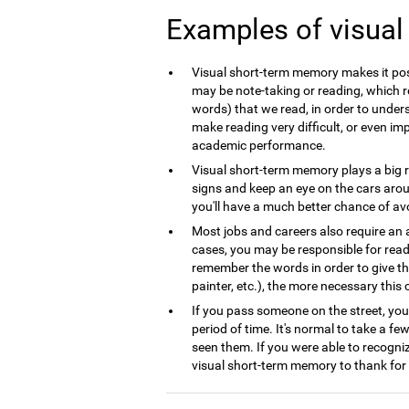
Examples of visua
Visual short-term memory makes it poss
may be note-taking or reading, which r
words) that we read, in order to underst
make reading very difficult, or even im
academic performance.
Visual short-term memory plays a big ro
signs and keep an eye on the cars arou
you'll have a much better chance of avoid
Most jobs and careers also require an 
cases, you may be responsible for read
remember the words in order to give th
painter, etc.), the more necessary this co
If you pass someone on the street, you
period of time. It's normal to take a fe
seen them. If you were able to recogni
visual short-term memory to thank for 