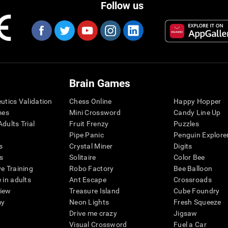
Follow us
Brain Games
eutics Validation
Chess Online
Happy Hopper
mes
Mini Crossword
Candy Line Up
dults Trial
Fruit Frenzy
Puzzles
Pipe Panic
Penguin Explore
s
Crystal Miner
Digits
s
Solitaire
Color Bee
ve Training
Robo Factory
Bee Balloon
 in adults
Ant Escape
Crossroads
view
Treasure Island
Cube Foundry
my
Neon Lights
Fresh Squeeze
Drive me crazy
Jigsaw
Visual Crossword
Fuel a Car