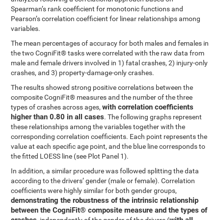
Spearman’s rank coefficient for monotonic functions and
Pearson’s correlation coefficient for linear relationships among
variables.
The mean percentages of accuracy for both males and females in
the two CogniFit® tasks were correlated with the raw data from
male and female drivers involved in 1) fatal crashes, 2) injury-only
crashes, and 3) property-damage-only crashes.
The results showed strong positive correlations between the
composite CogniFit® measures and the number of the three
with correlation coefficients
types of crashes across ages,
higher than 0.80 in all cases
. The following graphs represent
these relationships among the variables together with the
corresponding correlation coefficients. Each point represents the
value at each specific age point, and the blue line corresponds to
the fitted LOESS line (see Plot Panel 1).
In addition, a similar procedure was followed splitting the data
according to the drivers’ gender (male or female). Correlation
coefficients were highly similar for both gender groups,
demonstrating the robustness of the intrinsic relationship
between the CogniFit® composite measure and the types of