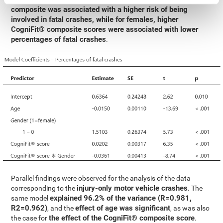
composite was associated with a higher risk of being
involved in fatal crashes, while for females, higher
CogniFit® composite scores were associated with lower
percentages of fatal crashes
.
Parallel findings were observed for the analysis of the data
injury-only motor vehicle crashes
corresponding to the
. The
explained 96.2% of the variance (R=0.981,
same model
R2=0.962)
effect of age was significant
, and the
, as was also
the effect of the CogniFit® composite score
the case for
.