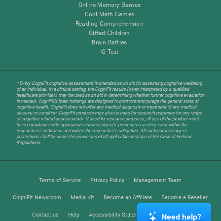
Online Memory Games
Cool Math Games
Reading Comprehension
Gifted Children
Brain Battles
IQ Test
* Every CogniFit cognitive assessment is intended as an aid for assessing cognitive wellbeing
of an individual. In a clinical setting, the CogniFit results (when interpreted by a qualified
healthcare provider), may be used as an aid in determining whether further cognitive evaluation
is needed. CogniFit’s brain trainings are designed to promote/encourage the general state of
cognitive health. CogniFit does not offer any medical diagnosis or treatment of any medical
disease or condition. CogniFit products may also be used for research purposes for any range
of cognitive related assessments. If used for research purposes, all use of the product must
be in compliance with appropriate human subjects' procedures as they exist within the
researchers' institution and will be the researcher's obligation. All such human subject
protections shall be under the provisions of all applicable sections of the Code of Federal
Regulations.
Terms of Service
Privacy Policy
Management Team
CogniFit Newsroom
Media Kit
Become an Affiliate
Become a Reseller
Contact us
Help
Accessibility Statement
Trust Center
Need help?