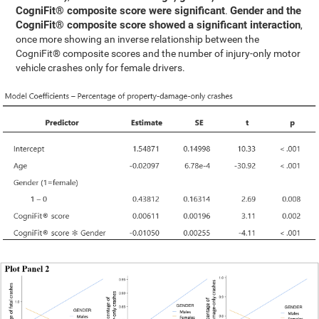
CogniFit® composite score were significant
Gender and the
.
CogniFit® composite score showed a significant interaction
,
once more showing an inverse relationship between the
CogniFit® composite scores and the number of injury-only motor
vehicle crashes only for female drivers.