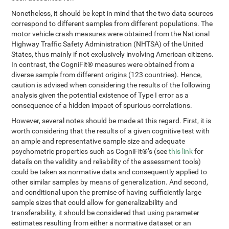
Nonetheless, it should be kept in mind that the two data sources
correspond to different samples from different populations. The
motor vehicle crash measures were obtained from the National
Highway Traffic Safety Administration (NHTSA) of the United
States, thus mainly if not exclusively involving American citizens.
In contrast, the CogniFit® measures were obtained from a
diverse sample from different origins (123 countries). Hence,
caution is advised when considering the results of the following
analysis given the potential existence of Type I error as a
consequence of a hidden impact of spurious correlations.
However, several notes should be made at this regard. First, it is
worth considering that the results of a given cognitive test with
an ample and representative sample size and adequate
psychometric properties such as CogniFit®’s (see
this link
for
details on the validity and reliability of the assessment tools)
could be taken as normative data and consequently applied to
other similar samples by means of generalization. And second,
and conditional upon the premise of having sufficiently large
sample sizes that could allow for generalizability and
transferability, it should be considered that using parameter
estimates resulting from either a normative dataset or an