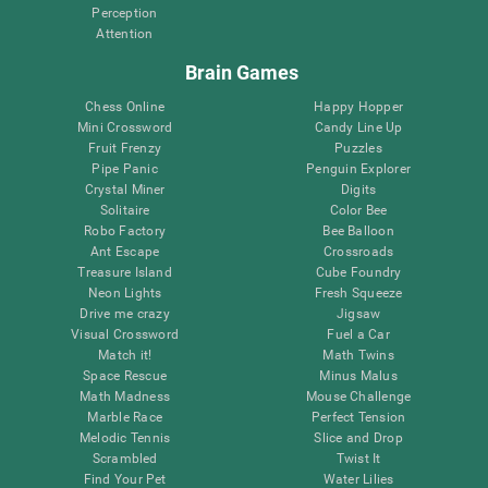
Perception
Attention
Brain Games
Chess Online
Happy Hopper
Mini Crossword
Candy Line Up
Fruit Frenzy
Puzzles
Pipe Panic
Penguin Explorer
Crystal Miner
Digits
Solitaire
Color Bee
Robo Factory
Bee Balloon
Ant Escape
Crossroads
Treasure Island
Cube Foundry
Neon Lights
Fresh Squeeze
Drive me crazy
Jigsaw
Visual Crossword
Fuel a Car
Match it!
Math Twins
Space Rescue
Minus Malus
Math Madness
Mouse Challenge
Marble Race
Perfect Tension
Melodic Tennis
Slice and Drop
Scrambled
Twist It
Find Your Pet
Water Lilies