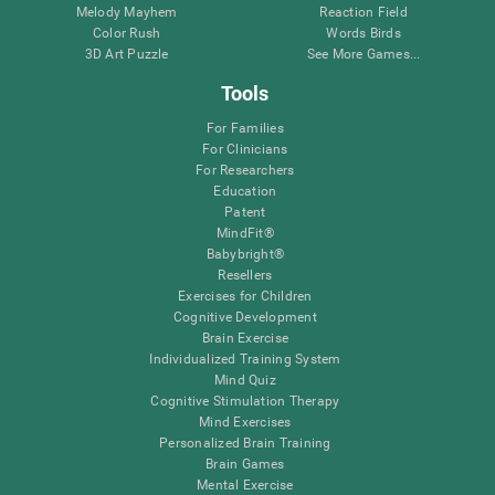
Melody Mayhem
Reaction Field
Color Rush
Words Birds
3D Art Puzzle
See More Games...
Tools
For Families
For Clinicians
For Researchers
Education
Patent
MindFit®
Babybright®
Resellers
Exercises for Children
Cognitive Development
Brain Exercise
Individualized Training System
Mind Quiz
Cognitive Stimulation Therapy
Mind Exercises
Personalized Brain Training
Brain Games
Mental Exercise