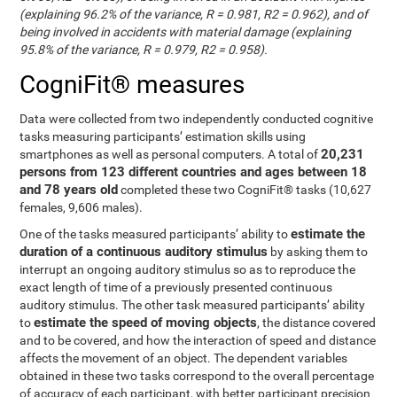
(explaining 96.2% of the variance, R = 0.981, R2 = 0.962), and of
being involved in accidents with material damage (explaining
95.8% of the variance, R = 0.979, R2 = 0.958).
CogniFit® measures
Data were collected from two independently conducted cognitive
tasks measuring participants’ estimation skills using
20,231
smartphones as well as personal computers. A total of
persons from 123 different countries and ages between 18
and 78 years old
completed these two CogniFit® tasks (10,627
females, 9,606 males).
estimate the
One of the tasks measured participants’ ability to
duration of a continuous auditory stimulus
by asking them to
interrupt an ongoing auditory stimulus so as to reproduce the
exact length of time of a previously presented continuous
auditory stimulus. The other task measured participants’ ability
estimate the speed of moving objects
to
, the distance covered
and to be covered, and how the interaction of speed and distance
affects the movement of an object. The dependent variables
obtained in these two tasks correspond to the overall percentage
of accuracy of each participant, with better participant precision