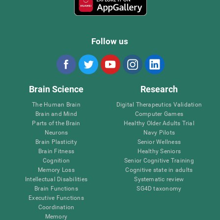
Follow us
Brain Science
Research
The Human Brain
Digital Therapeutics Validation
Brain and Mind
Computer Games
Parts of the Brain
Healthy Older Adults Trial
Neurons
Navy Pilots
Brain Plasticity
Senior Wellness
Brain Fitness
Healthy Seniors
Cognition
Senior Cognitive Training
Memory Loss
Cognitive state in adults
Intellectual Disabilities
Systematic review
Brain Functions
SG4D taxonomy
Executive Functions
Coordination
Memory