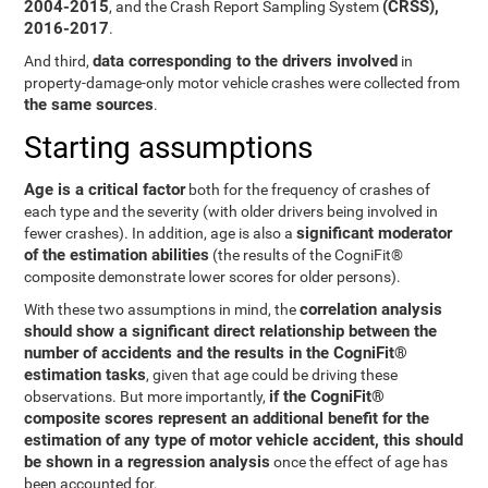
2004-2015
(CRSS),
, and the Crash Report Sampling System
2016-2017
.
data corresponding to the drivers involved
And third,
in
property-damage-only motor vehicle crashes were collected from
the same sources
.
Starting assumptions
Age is a critical factor
both for the frequency of crashes of
each type and the severity (with older drivers being involved in
significant moderator
fewer crashes). In addition, age is also a
of the estimation abilities
(the results of the CogniFit®
composite demonstrate lower scores for older persons).
correlation analysis
With these two assumptions in mind, the
should show a significant direct relationship between the
number of accidents and the results in the CogniFit®
estimation tasks
, given that age could be driving these
if the CogniFit®
observations. But more importantly,
composite scores represent an additional benefit for the
estimation of any type of motor vehicle accident, this should
be shown in a regression analysis
once the effect of age has
been accounted for.