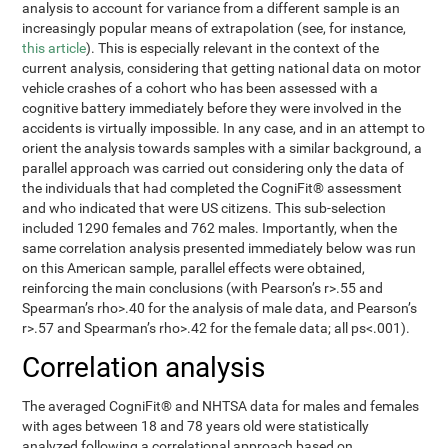
analysis to account for variance from a different sample is an
increasingly popular means of extrapolation (see, for instance,
this article
). This is especially relevant in the context of the
current analysis, considering that getting national data on motor
vehicle crashes of a cohort who has been assessed with a
cognitive battery immediately before they were involved in the
accidents is virtually impossible. In any case, and in an attempt to
orient the analysis towards samples with a similar background, a
parallel approach was carried out considering only the data of
the individuals that had completed the CogniFit® assessment
and who indicated that were US citizens. This sub-selection
included 1290 females and 762 males. Importantly, when the
same correlation analysis presented immediately below was run
on this American sample, parallel effects were obtained,
reinforcing the main conclusions (with Pearson’s r>.55 and
Spearman’s rho>.40 for the analysis of male data, and Pearson’s
r>.57 and Spearman’s rho>.42 for the female data; all ps<.001).
Correlation analysis
The averaged CogniFit® and NHTSA data for males and females
with ages between 18 and 78 years old were statistically
analyzed following a correlational approach based on