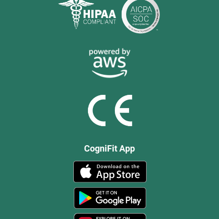
CogniFit App