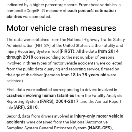
indicated by a higher percentage score. From these variables, a
each person’s estimation
composite CogniFit® measure of
abilities
was computed.
Motor vehicle crash measures
The data were obtained from the National Highway Traffic Safety
Administration (NHTSA) of the United States via the Fatality and
(FIRST)
from 2014
Injury Reporting System Tool
. All the data
through 2018
corresponding to the net number of persons
involved in three types of motor vehicle accidents were collected
from the public data querying and reporting service, filtered by
18 to 78 years old
the age of the driver (persons from
were
selected)
First, data were collected corresponding to drivers involved in
crashes involving human fatalities
from the Fatality Analysis
(FARS), 2004-2017
Reporting System
, and the Annual Report
(ARF), 2018
File
.
injury-only motor vehicle
Second, data from drivers involved in
accidents
were obtained from the National Automotive
(NASS-GES),
Sampling System General Estimates System