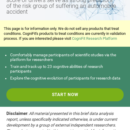
score of drivers serve as strong predictors
of the risk group of suffering an automobile
accident
This page is for information only. We do not sell any products that treat
conditions. CogniFit's products to treat conditions are currently in validation
process. If you are interested please visit
CogniFit Research Platform
Comfortably manage participants of scientific studies via the
platform for researchers
Train and track up to 23 cognitive abilities of research
participants
Explore the cognitive evolution of participants for research data
START NOW
Disclaimer
:
All material presented in this brief data analysis
report, unless specifically indicated otherwise, is under current
development by a group of external independent researchers.