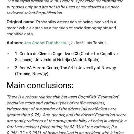
The analysis presented in this report is provided for information
purposes only and are not to be used or considered as a peer-
reviewed scientific publication.
Original name
: Probability estimation of being involved in a
motor vehicle crash as a function of sociodemographic and
cognitive data.
Authors
:
Jon Andoni Duñabeitia
, José Luis Tapia
.
1, 2
1
1. Centro de Ciencia Cognitiva - C3 (Center for Cognitive
Sciences), Universidad Nebrija (Madrid, Spain).
2. AcqVA Aurora Center, The Artic University of Norway
(Tromsø, Norway).
Main conclusions:
There is a robust relationship between CogniFit's "Estimation"
cognitive score and various types of traffic accidents,
independent of the gender of the drivers (all coefficients are
greater than 0.75). Age, gender, and the drivers' Estimation score
are good predictors of the group probability of being involved in a
fatal car accident (accounting for 98.3% of the variance, R =
0.966, R2 = 0.983), of being involved in an accident with injuries