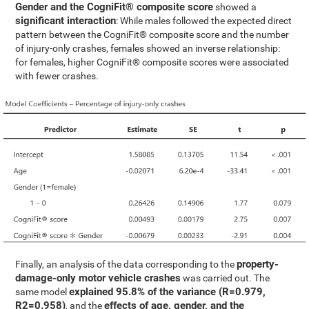
Gender and the CogniFit® composite score
showed a
significant interaction
: While males followed the expected direct
pattern between the CogniFit® composite score and the number
of injury-only crashes, females showed an inverse relationship:
for females, higher CogniFit® composite scores were associated
with fewer crashes.
property-
Finally, an analysis of the data corresponding to the
damage-only motor vehicle crashes
was carried out. The
explained 95.8% of the variance (R=0.979,
same model
R2=0.958)
effects of age, gender, and the
, and the