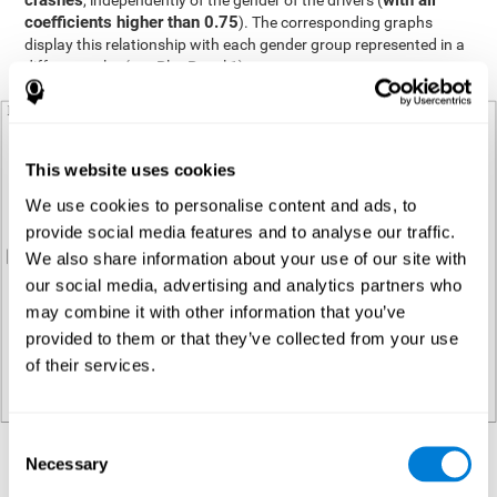
crashes
with all
, independently of the gender of the drivers (
coefficients higher than 0.75
). The corresponding graphs
display this relationship with each gender group represented in a
different color (see Plot Panel 1).
This website uses cookies
We use cookies to personalise content and ads, to
provide social media features and to analyse our traffic.
We also share information about your use of our site with
our social media, advertising and analytics partners who
may combine it with other information that you’ve
provided to them or that they’ve collected from your use
of their services.
Consent
Necessary
Regression analysis
Selection