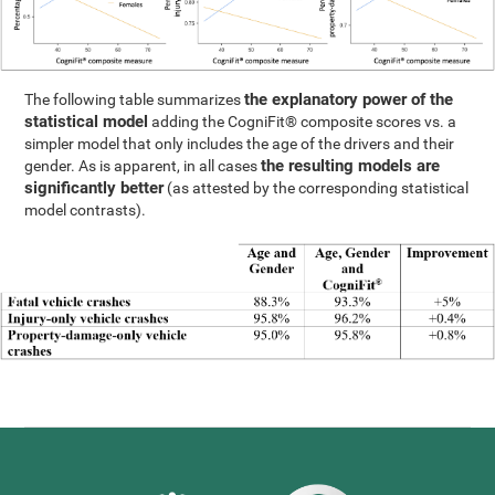
the explanatory power of the
The following table summarizes
statistical model
adding the CogniFit® composite scores vs. a
simpler model that only includes the age of the drivers and their
the resulting models are
gender. As is apparent, in all cases
significantly better
(as attested by the corresponding statistical
model contrasts).