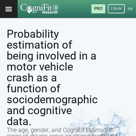
PRO
LOGIN
ENG
Probability
estimation of
being involved in a
motor vehicle
crash as a
function of
sociodemographic
and cognitive
data.
The age, gender, and CogniFit Estimation