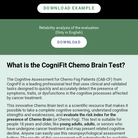
DOWNLOAD EXAMPLE
Reliability analysis of the evaluation
(Only in English)
DOWNLOAD
What is the CogniFit Chemo Brain Test?
The Cognitive Assessment for Chemo Fog Patients (CAB-CF) from
CogniFit is a leading professional test that uses clinical and validated
tasks designed to quickly and accurately detect the presence of
symptoms, traits, or dysfunctions in the cognitive processes affected
by cancer treatment.
This innovative Chemo Brain test is a scientific resource that makes it
possible to take a complete cognitive screening, understand cognitive
strengths and weaknesses, and
evaluate the risk index for the
presence of Chemo Brain
(or Chemo Fog). This test is suitable for
people 18 years and older, like
young adults, adults
, or seniors who
have undergone cancer treatment and may present related cognitive
decline. Anyone can easily use this neuropsychological assessment
battery. The results of this assessment will automatically be available