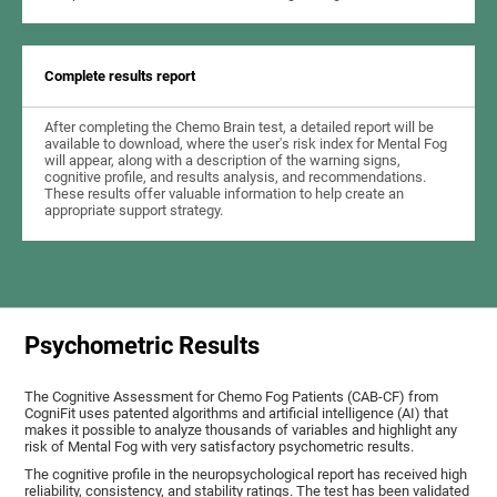
Complete results report
After completing the Chemo Brain test, a detailed report will be
available to download, where the user's risk index for Mental Fog
will appear, along with a description of the warning signs,
cognitive profile, and results analysis, and recommendations.
These results offer valuable information to help create an
appropriate support strategy.
Psychometric Results
The Cognitive Assessment for Chemo Fog Patients (CAB-CF) from
CogniFit uses patented algorithms and artificial intelligence (AI) that
makes it possible to analyze thousands of variables and highlight any
risk of Mental Fog with very satisfactory psychometric results.
The cognitive profile in the neuropsychological report has received high
reliability, consistency, and stability ratings. The test has been validated