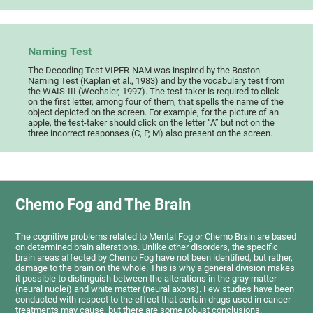
Naming Test
The Decoding Test VIPER-NAM was inspired by the Boston
Naming Test (Kaplan et al., 1983) and by the vocabulary test from
the WAIS-III (Wechsler, 1997). The test-taker is required to click
on the first letter, among four of them, that spells the name of the
object depicted on the screen. For example, for the picture of an
apple, the test-taker should click on the letter “A” but not on the
three incorrect responses (C, P, M) also present on the screen.
Chemo Fog and The Brain
The cognitive problems related to Mental Fog or Chemo Brain are based
on determined brain alterations. Unlike other disorders, the specific
brain areas affected by Chemo Fog have not been identified, but rather,
damage to the brain on the whole. This is why a general division makes
it possible to distinguish between the alterations in the gray matter
(neural nuclei) and white matter (neural axons). Few studies have been
conducted with respect to the effect that certain drugs used in cancer
treatments may cause, but there are some robust conclusions.