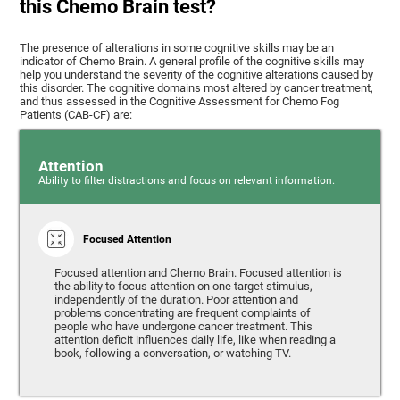
this Chemo Brain test?
The presence of alterations in some cognitive skills may be an
indicator of Chemo Brain. A general profile of the cognitive skills may
help you understand the severity of the cognitive alterations caused by
this disorder. The cognitive domains most altered by cancer treatment,
and thus assessed in the Cognitive Assessment for Chemo Fog
Patients (CAB-CF) are:
Attention
Ability to filter distractions and focus on relevant information.
Focused Attention
Focused attention and Chemo Brain. Focused attention is
the ability to focus attention on one target stimulus,
independently of the duration. Poor attention and
problems concentrating are frequent complaints of
people who have undergone cancer treatment. This
attention deficit influences daily life, like when reading a
book, following a conversation, or watching TV.