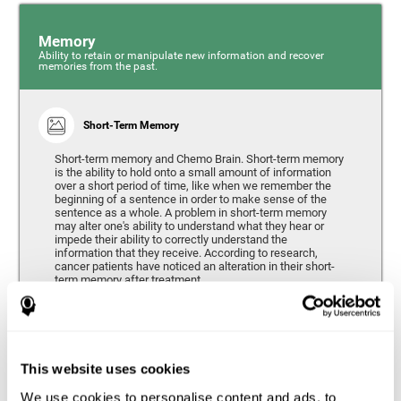
Memory
Ability to retain or manipulate new information and recover
memories from the past.
Short-Term Memory
Short-term memory and Chemo Brain. Short-term memory
is the ability to hold onto a small amount of information
over a short period of time, like when we remember the
beginning of a sentence in order to make sense of the
sentence as a whole. A problem in short-term memory
may alter one's ability to understand what they hear or
impede their ability to correctly understand the
information that they receive. According to research,
cancer patients have noticed an alteration in their short-
term memory after treatment.
Coordination
This website uses cookies
Ability to efficiently carry-out precise and organized movements.
We use cookies to personalise content and ads, to