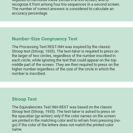
recognize it from among four trio-sequences in a second screen.
The number of correct answers is considered to calculate an
accuracy percentage.
Number-Size Congruency Test
The Processing Test REST-INH was inspired by the classic
Stroop test (Stroop, 1935). The test-taker is required to press on
the larger of two circles, regardless of the number inscribed in
each circle, while ignoring the text that could appear on the top-
middle part of the screen. They are then required to press on the
higher number regardless of the size of the circle in which the
number is inscribed.
Stroop Test
The Equivalencies Test INH-REST was based on the classic
Stroop test (Stroop, 1935). The test-taker is asked to press on
the spacebar (go action) only if the color names on the screen
are printed in the matching color and to refrain from pressing (no-
go) if the color of the letters does not match the printed color
name.