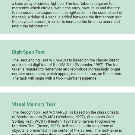
a fixed array of circles, light up. The test-taker is required to
memorize which circles, within the array, have lit up and then try
to reproduce the sequence in the right order. In the second part of
the task, a delay of 4 secs is added between the first screen and
the playback screen, in order to increase the time the user must
retain the information.
Digit Span Test
The Sequencing Test WOM-ASM is based on the classic direct
and indirect digit test of the WAIS-III (Wechsler, 1997). The test-
taker is required to remember and reproduce increasingly longer
number sequences, which appear, each in its turn, on the screen.
The task will begin with a two- -number sequence.
Visual Memory Test
The Recognition Test WOM-REST is based on the classic tests
of Symbol search (WAIS) (Wechsler, 1997), Wisconsin Card
Sorting Test (WCST) (Heaton, 1981) and Raven's Progressive
Matrices Test (Raven, 1936). In this task, a trio-sequence of
objects is presented in the center of the screen. The test-taker is
required to memorize these stimuli in a first screen, and to