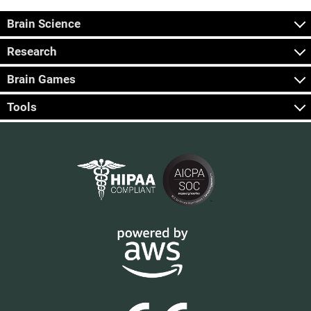
Brain Science
Research
Brain Games
Tools