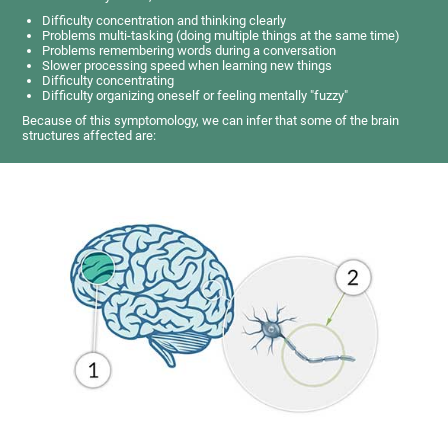
Difficulty concentration and thinking clearly
Problems multi-tasking (doing multiple things at the same time)
Problems remembering words during a conversation
Slower processing speed when learning new things
Difficulty concentrating
Difficulty organizing oneself or feeling mentally "fuzzy"
Because of this symptomology, we can infer that some of the brain
structures affected are: