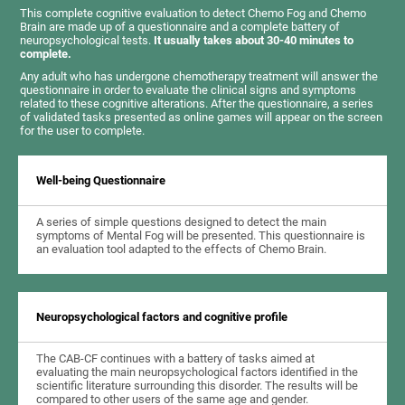
This complete cognitive evaluation to detect Chemo Fog and Chemo
Brain are made up of a questionnaire and a complete battery of
neuropsychological tests.
It usually takes about 30-40 minutes to
complete.
Any adult who has undergone chemotherapy treatment will answer the
questionnaire in order to evaluate the clinical signs and symptoms
related to these cognitive alterations. After the questionnaire, a series
of validated tasks presented as online games will appear on the screen
for the user to complete.
Well-being Questionnaire
A series of simple questions designed to detect the main
symptoms of Mental Fog will be presented. This questionnaire is
an evaluation tool adapted to the effects of Chemo Brain.
Neuropsychological factors and cognitive profile
The CAB-CF continues with a battery of tasks aimed at
evaluating the main neuropsychological factors identified in the
scientific literature surrounding this disorder. The results will be
compared to other users of the same age and gender.