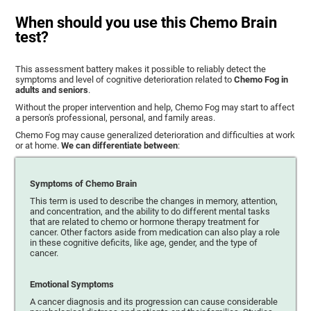
When should you use this Chemo Brain
test?
This assessment battery makes it possible to reliably detect the
symptoms and level of cognitive deterioration related to
Chemo Fog in
adults and seniors
.
Without the proper intervention and help, Chemo Fog may start to affect
a person's professional, personal, and family areas.
Chemo Fog may cause generalized deterioration and difficulties at work
or at home.
We can differentiate between
:
Symptoms of Chemo Brain
This term is used to describe the changes in memory, attention,
and concentration, and the ability to do different mental tasks
that are related to chemo or hormone therapy treatment for
cancer. Other factors aside from medication can also play a role
in these cognitive deficits, like age, gender, and the type of
cancer.
Emotional Symptoms
A cancer diagnosis and its progression can cause considerable