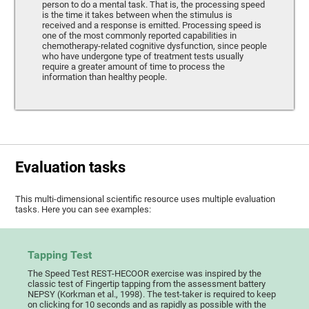
person to do a mental task. That is, the processing speed
is the time it takes between when the stimulus is
received and a response is emitted. Processing speed is
one of the most commonly reported capabilities in
chemotherapy-related cognitive dysfunction, since people
who have undergone type of treatment tests usually
require a greater amount of time to process the
information than healthy people.
Evaluation tasks
This multi-dimensional scientific resource uses multiple evaluation
tasks. Here you can see examples:
Tapping Test
The Speed Test REST-HECOOR exercise was inspired by the
classic test of Fingertip tapping from the assessment battery
NEPSY (Korkman et al., 1998). The test-taker is required to keep
on clicking for 10 seconds and as rapidly as possible with the