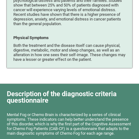
psychological distress and patients and their families. Studies
show that between 25% and 50% of patients diagnosed with
cancer will experience varying levels of emotional distress.
Recent studies have shown that there is a higher presence of
depression, anxiety, and emotional distress in cancer patients
than the general population.
Physical Symptoms
Both the treatment and the disease itself can cause physical,
digestive, metabolic, motor and sleep changes, as well as an
alteration in how one sees their self-image. These changes may
have a lesser or greater effect on the patient.
Description of the diagnostic criteria
questionnaire
Mental Fog or Chemo Brain is characterized by a series of clinical
symptoms. These indicators can help better understand the presence
of this disorder, which is why the first part of the Cognitive Assessment
for Chemo Fog Patients (CAB-CF) is a questionnaire that adapts to the
main diagnostic symptoms of Chemo Fog for each age range.