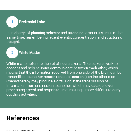
1
Prefrontal Lobe
Is in charge of planning behavior and attending to various stimuli at the
same time, remembering recent events, concentration, and structuring
thought.
2
White Matter
White matter refers to the set of neural axons. These axons work to
connect and help neurons communicate between each other, which
means that the information received from one side of the brain can be
transmitted to another neuron (or set of neurons) on the other side.
Chemotherapy may produce a diffusion in the transmission of
information from one neuron to another, which may cause slower
processing speed and response time, making it more difficult to carry
out daily activities.
References