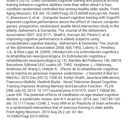
Shatil E (2013). Does combined cognitive training and physical activity
training enhance cognitive abilities more than either alone? A four-
condition randomized controlled trial among healthy older adults. Front.
Aging Neurosci. 5:8. doi: 10.3389/fnagi.2013.00008.Korczyn AD, Peretz
C, Aharonson V, et al. - Computer based cognitive training with CogniFit
improved cognitive performance above the effect of classic computer
games: prospective, randomized, double blind intervention study in the
elderly. Alzheimer's & Dementia: The Journal of the Alzheimer's
Association 2007; 3(3):S171. Shatil E, Korczyn AD, Peretz C, et al. -
Improving cognitive performance in elderly subjects using
computerized cognitive training - Alzheimer's & Dementia: The Journal
of the Alzheimer's Association 2008; 4(4):T492, Lubrini, G., Periáñez,
J.A., & Ríos-Lago, M. (2009). Introducción a la estimulación cognitiva y
la rehabilitación neuropsicológica. En Estimulación cognitiva y
rehabilitación neuropsicológica (p.13). Rambla del Poblenou 156, 08018
Barcelona: Editorial UOC.cuatro (4): T492. Verghese J, J Mahoney,
Ambrosio AF, Wang C, Holtzer R. - Efecto de la rehabilitación cognitiva
en la marcha en personas mayores sedentarias - J Gerontol A Biol Sci
Med Sci. 2010 Dec;65(12):1338-43. Evelyn Shatil, Jaroslava Mikulecká,
Francesco Bellotti, Vladimír Burěs - Novel Television-Based Cognitive
Training Improves Working Memory and Executive Function - PLOS
ONE July 03, 2014. 10.1371/journal.pone.0101472. Gard T, Hölzel BK,
Lazar SW. The potential effects of meditation on age-related cognitive
decline: a systematic review. Ann N Y Acad Sci. 2014 Jan; 1307:89-103.
doi: 10.1111/nyas.12348. 2. Voss MW et al. Plasticity of brain networks
in a randomized intervention trial of exercise training in older adults.
Front Aging Neurosci. 2010 Aug 26;2. pii: 32. doi:
10.3389/fnagi.2010.00032.