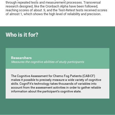
through repeated tests and measurement processes. Transversal
research designed, like the Cronbach Alpha have been followed,
reaching scores of about .9, and the Test-Retest tests received scores
of almost 1, which shows the high level of reliability and precision.
Who is it for?
Researchers
Measures the cognitive abilities of study participants
The Cognitive Assessment for Chemo Fog Patients (CAB-CF)
makes it possible to precisely measure a wide variety of cognitive
skills. CogniFit's technology takes thousands of variables into
account from the assessment activities in order to gather reliable
information about the participant's cognitive state.