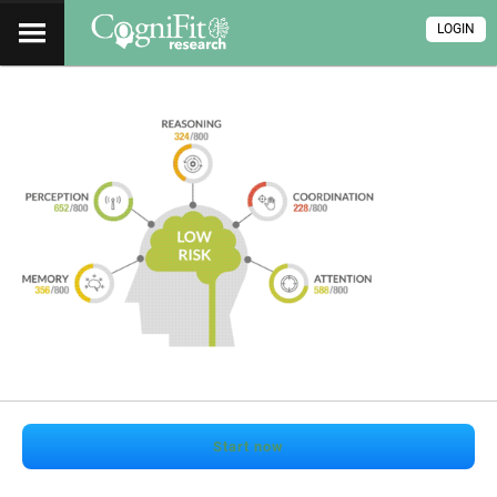
LOGIN
Start now