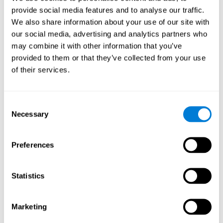
provide social media features and to analyse our traffic.
We also share information about your use of our site with
Response Time
our social media, advertising and analytics partners who
Reaction time and Chemo Brain. Reaction time is the
may combine it with other information that you’ve
ability to perceive, process, and respond to a simple
stimulus, like answering a specific question. People who
provided to them or that they’ve collected from your use
have undergone hormone or chemotherapy often talk of a
of their services.
"mental fog", as if they weren't able to think clearly, which
manifests itself as a slow response time, as it's likely that
they have more trouble forming fluid and correct
responses.
Consent
Necessary
Selection
Perception
Preferences
Ability to interpret the stimuli from one's surroundings.
Statistics
Spatial Perception
Spatial perception is the ability of human beings to be
Marketing
aware of their relationship with the environment and the
space that surrounds us. Although it is true that cognitive