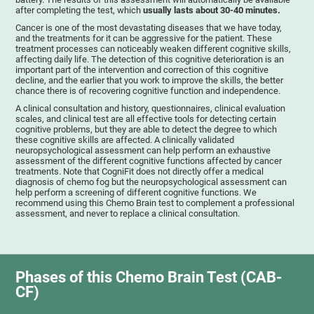
after completing the test, which
usually lasts about 30-40 minutes.
Cancer is one of the most devastating diseases that we have today,
and the treatments for it can be aggressive for the patient. These
treatment processes can noticeably weaken different cognitive skills,
affecting daily life. The detection of this cognitive deterioration is an
important part of the intervention and correction of this cognitive
decline, and the earlier that you work to improve the skills, the better
chance there is of recovering cognitive function and independence.
A clinical consultation and history, questionnaires, clinical evaluation
scales, and clinical test are all effective tools for detecting certain
cognitive problems, but they are able to detect the degree to which
these cognitive skills are affected. A clinically validated
neuropsychological assessment can help perform an exhaustive
assessment of the different cognitive functions affected by cancer
treatments. Note that CogniFit does not directly offer a medical
diagnosis of chemo fog but the neuropsychological assessment can
help perform a screening of different cognitive functions. We
recommend using this Chemo Brain test to complement a professional
assessment, and never to replace a clinical consultation.
Phases of this Chemo Brain Test (CAB-
CF)