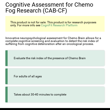
Cognitive Assessment for Chemo
Fog Research (CAB-CF)
This product is not for sale. This product is for research purposes
only. For more info see
CogniFit Research Platform
Innovative neuropsychological assessment for Chemo Brain allows for a
complete cognitive screening and evaluation to detect the risk index of
suffering from cognitive deterioration after an oncological process.
Evaluate the risk index of the presence of Chemo Brain
For adults of all ages
Takes about 30-40 minutes to complete