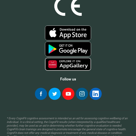
Follow us
* Every CogniFit cognitive assessment is intended as an aid for assessing cognitive wellbeing of an
individual. In a clinical setting, the CogniFit results (when interpreted by a qualified healthcare
provider), may be used as an aid in determining whether further cognitive evaluation is needed.
CogniFit’s brain trainings are designed to promote/encourage the general state of cognitive health.
CogniFit does not offer any medical diagnosis or treatment of any medical disease or condition.