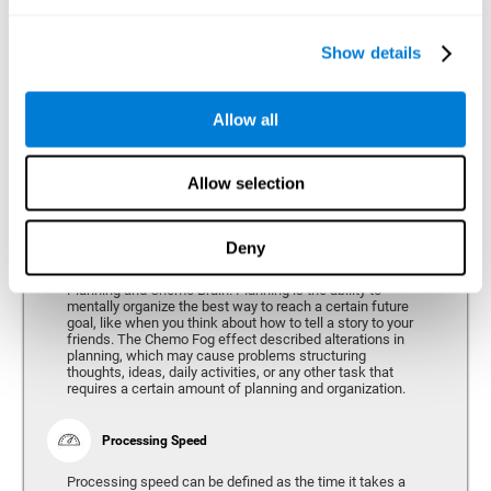
alterations can vary depending on the type of cancer and
genetic variables, problems have been consistently found
in the spatial capacity of users, both during treatment and
after treatment.
Show details
Allow all
Reasoning
Ability to efficiently use (organize, relate, etc.) acquired information.
Allow selection
Deny
Planning
Planning and Chemo Brain. Planning is the ability to
mentally organize the best way to reach a certain future
goal, like when you think about how to tell a story to your
friends. The Chemo Fog effect described alterations in
planning, which may cause problems structuring
thoughts, ideas, daily activities, or any other task that
requires a certain amount of planning and organization.
Processing Speed
Processing speed can be defined as the time it takes a