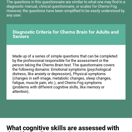
The questions in this questionnaire are similar to what one may find in a
diagnostic manual, clinical questionnaire, or scales for Chemo Fog.
However, the questions have been simplified to be easily understood by
any user.
Diagnostic Criteria for Chemo Brain for Adults and
Seniors
Made up of a series of simple questions that can be completed
by the professional responsible for the assessment or the
person taking the Chemo Brain test. The questionnaire covers
the following domains: Emotional symptoms (psychological
distress, like anxiety or depression), Physical symptoms
(changes in self-image, metabolic changes, sleep changes,
fatigue, muscle pain, etc.), and Chemo Fog symptoms
(problems with different cognitive skills, like memory or
attention).
What cognitive skills are assessed with