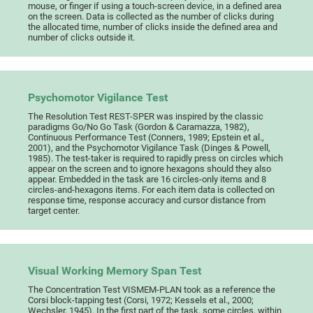
mouse, or finger if using a touch-screen device, in a defined area
on the screen. Data is collected as the number of clicks during
the allocated time, number of clicks inside the defined area and
number of clicks outside it.
Psychomotor Vigilance Test
The Resolution Test REST-SPER was inspired by the classic
paradigms Go/No Go Task (Gordon & Caramazza, 1982),
Continuous Performance Test (Conners, 1989; Epstein et al.,
2001), and the Psychomotor Vigilance Task (Dinges & Powell,
1985). The test-taker is required to rapidly press on circles which
appear on the screen and to ignore hexagons should they also
appear. Embedded in the task are 16 circles-only items and 8
circles-and-hexagons items. For each item data is collected on
response time, response accuracy and cursor distance from
target center.
Visual Working Memory Span Test
The Concentration Test VISMEM-PLAN took as a reference the
Corsi block-tapping test (Corsi, 1972; Kessels et al., 2000;
Wechsler, 1945). In the first part of the task, some circles, within