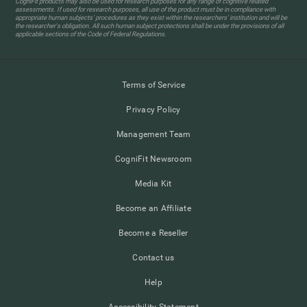
CogniFit products may also be used for research purposes for any range of cognitive related
assessments. If used for research purposes, all use of the product must be in compliance with
appropriate human subjects' procedures as they exist within the researchers' institution and will be
the researcher's obligation. All such human subject protections shall be under the provisions of all
applicable sections of the Code of Federal Regulations.
Terms of Service
Privacy Policy
Management Team
CogniFit Newsroom
Media Kit
Become an Affiliate
Become a Reseller
Contact us
Help