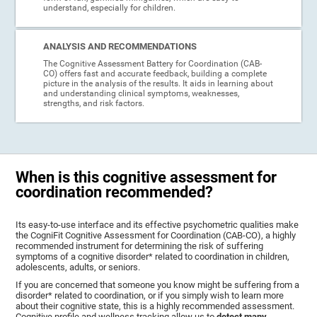
understand, especially for children.
ANALYSIS AND RECOMMENDATIONS
The Cognitive Assessment Battery for Coordination (CAB-
CO) offers fast and accurate feedback, building a complete
picture in the analysis of the results. It aids in learning about
and understanding clinical symptoms, weaknesses,
strengths, and risk factors.
When is this cognitive assessment for
coordination recommended?
Its easy-to-use interface and its effective psychometric qualities make
the CogniFit Cognitive Assessment for Coordination (CAB-CO), a highly
recommended instrument for determining the risk of suffering
symptoms of a cognitive disorder* related to coordination in children,
adolescents, adults, or seniors.
If you are concerned that someone you know might be suffering from a
disorder* related to coordination, or if you simply wish to learn more
about their cognitive state, this is a highly recommended assessment.
Cognitive profile and wellness tracking allow us to
detect many