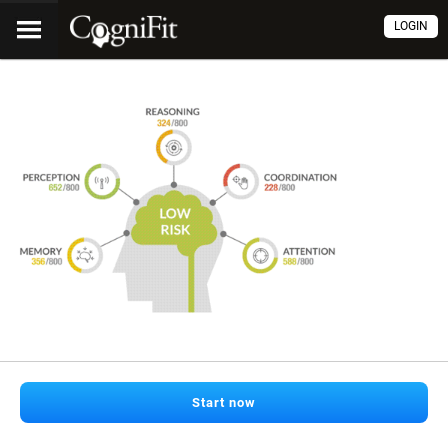
LOGIN
Start now