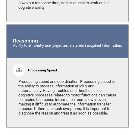
down our response time, so it is crucial to work on this
cognitive ability.
Reasoning
Ability to efficiently use (organize, relate, etc.) acquired information.
Processing Speed
Processing speed and coordination. Processing speed is
the ability to process information quickly and
automatically. Having troubles or difficulties in our
cognitive processes related to motor functions can cause
our brains to process information more slowly, even
making it difficult to automate the information transfer
process. If there are such symptoms, it is important to
diagnose the reason and treat it as soon as possible.