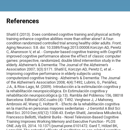
References
Shatil E (2013). Does combined cognitive training and physical activity
training enhance cognitive abilities more than either alone? A four-
condition randomized controlled trial among healthy older adults. Front.
Aging Neurosci. 5:8. doi: 10.3389/fnagi.2013.00008.Korczyn AD, Peretz
C, Aharonson V, et al. - Computer based cognitive training with CogniFit
improved cognitive performance above the effect of classic computer
games: prospective, randomized, double blind intervention study in the
elderly. Alzheimer's & Dementia: The Journal of the Alzheimer's
Association 2007; 3(3):S171. Shatil E, Korczyn AD, Peretz C, et al. -
Improving cognitive performance in elderly subjects using
computerized cognitive training - Alzheimer's & Dementia: The Journal
of the Alzheimer's Association 2008; 4(4):T492, Lubrini, G., Periáñez,
J.A., & Ríos-Lago, M. (2009). Introducción a la estimulación cognitiva y
la rehabilitación neuropsicológica. En Estimulación cognitiva y
rehabilitación neuropsicológica (p.13). Rambla del Poblenou 156, 08018
Barcelona: Editorial UOC.cuatro (4): T492. Verghese J, J Mahoney,
Ambrosio AF, Wang C, Holtzer R. - Efecto de la rehabilitación cognitiva
en la marcha en personas mayores sedentarias - J Gerontol A Biol Sci
Med Sci. 2010 Dec;65(12):1338-43. Evelyn Shatil, Jaroslava Mikulecká,
Francesco Bellotti, Vladimír Burěs - Novel Television-Based Cognitive
Training Improves Working Memory and Executive Function - PLOS
ONE July 03, 2014. 10.1371/journal.pone.0101472. Gard T, Hölzel BK,