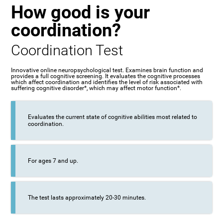
How good is your
coordination?
Coordination Test
Innovative online neuropsychological test. Examines brain function and
provides a full cognitive screening. It evaluates the cognitive processes
which affect coordination and identifies the level of risk associated with
suffering cognitive disorder*, which may affect motor function*.
Evaluates the current state of cognitive abilities most related to
coordination.
For ages 7 and up.
The test lasts approximately 20-30 minutes.