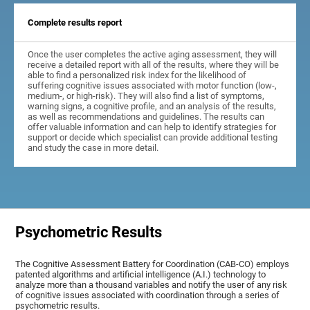
Complete results report
Once the user completes the active aging assessment, they will
receive a detailed report with all of the results, where they will be
able to find a personalized risk index for the likelihood of
suffering cognitive issues associated with motor function (low-,
medium-, or high-risk). They will also find a list of symptoms,
warning signs, a cognitive profile, and an analysis of the results,
as well as recommendations and guidelines. The results can
offer valuable information and can help to identify strategies for
support or decide which specialist can provide additional testing
and study the case in more detail.
Psychometric Results
The Cognitive Assessment Battery for Coordination (CAB-CO) employs
patented algorithms and artificial intelligence (A.I.) technology to
analyze more than a thousand variables and notify the user of any risk
of cognitive issues associated with coordination through a series of
psychometric results.