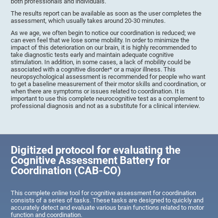
both professionals and individuals.
The results report can be available as soon as the user completes the
assessment, which usually takes around 20-30 minutes.
As we age, we often begin to notice our coordination is reduced; we
can even feel that we lose some mobility. In order to minimize the
impact of this deterioration on our brain, it is highly recommended to
take diagnostic tests early and maintain adequate cognitive
stimulation. In addition, in some cases, a lack of mobility could be
associated with a cognitive disorder* or a major illness. This
neuropsychological assessment is recommended for people who want
to get a baseline measurement of their motor skills and coordination, or
when there are symptoms or issues related to coordination. It is
important to use this complete neurocognitive test as a complement to
professional diagnosis and not as a substitute for a clinical interview.
Digitized protocol for evaluating the
Cognitive Assessment Battery for
Coordination (CAB-CO)
This complete online tool for cognitive assessment for coordination
consists of a series of tasks. These tasks are designed to quickly and
accurately detect and evaluate various brain functions related to motor
function and coordination.