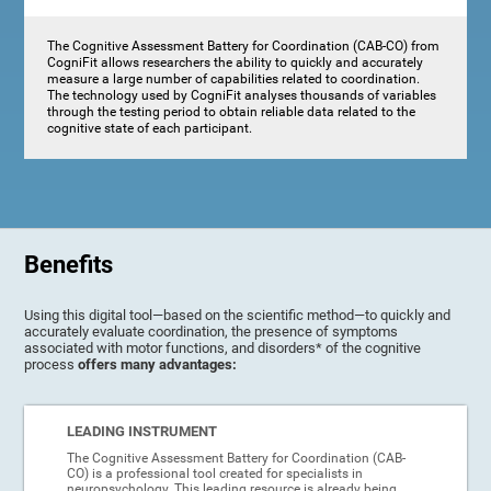
The Cognitive Assessment Battery for Coordination (CAB-CO) from
CogniFit allows researchers the ability to quickly and accurately
measure a large number of capabilities related to coordination.
The technology used by CogniFit analyses thousands of variables
through the testing period to obtain reliable data related to the
cognitive state of each participant.
Benefits
Using this digital tool—based on the scientific method—to quickly and
accurately evaluate coordination, the presence of symptoms
associated with motor functions, and disorders* of the cognitive
process
offers many advantages:
LEADING INSTRUMENT
The Cognitive Assessment Battery for Coordination (CAB-
CO) is a professional tool created for specialists in
neuropsychology. This leading resource is already being