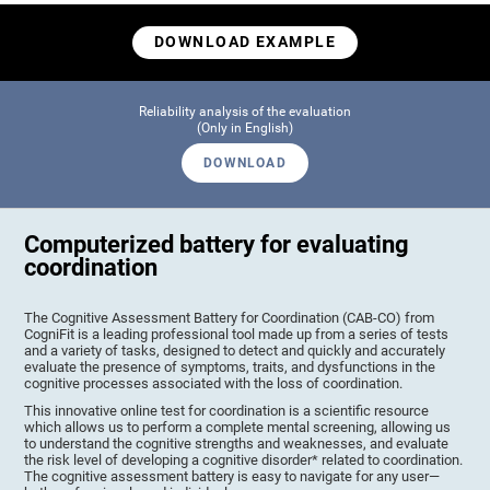
DOWNLOAD EXAMPLE
Reliability analysis of the evaluation
(Only in English)
DOWNLOAD
Computerized battery for evaluating
coordination
The Cognitive Assessment Battery for Coordination (CAB-CO) from
CogniFit is a leading professional tool made up from a series of tests
and a variety of tasks, designed to detect and quickly and accurately
evaluate the presence of symptoms, traits, and dysfunctions in the
cognitive processes associated with the loss of coordination.
This innovative online test for coordination is a scientific resource
which allows us to perform a complete mental screening, allowing us
to understand the cognitive strengths and weaknesses, and evaluate
the risk level of developing a cognitive disorder* related to coordination.
The cognitive assessment battery is easy to navigate for any user—