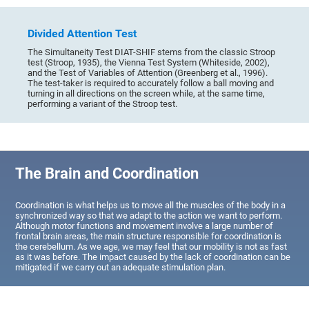
Divided Attention Test
The Simultaneity Test DIAT-SHIF stems from the classic Stroop
test (Stroop, 1935), the Vienna Test System (Whiteside, 2002),
and the Test of Variables of Attention (Greenberg et al., 1996).
The test-taker is required to accurately follow a ball moving and
turning in all directions on the screen while, at the same time,
performing a variant of the Stroop test.
The Brain and Coordination
Coordination is what helps us to move all the muscles of the body in a
synchronized way so that we adapt to the action we want to perform.
Although motor functions and movement involve a large number of
frontal brain areas, the main structure responsible for coordination is
the cerebellum. As we age, we may feel that our mobility is not as fast
as it was before. The impact caused by the lack of coordination can be
mitigated if we carry out an adequate stimulation plan.