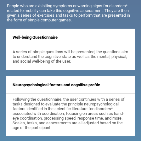
People who are exhibiting symptoms or warning signs for disorders*
related to mobility can take this cognitive assessment. They are then
given a series of exercises and tasks to perform that are presented in
the form of simple computer games.
Well-being Questionnaire
A series of simple questions will be presented; the questions aim
to understand the cognitive state as well as the mental, physical,
and social well-being of the user.
Neuropsychological factors and cognitive profile
Following the questionnaire, the user continues with a series of
tasks designed to evaluate the principle neuropsychological
factors identified in the scientific literature for disorders*
associated with coordination, focusing on areas such as hand-
eye coordination, processing speed, response time, and more.
Scales, tasks, and assessments are all adjusted based on the
age of the participant.