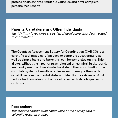
professionals can track multiple variables and offer complete,
personalized reports.
Parents, Caretakers, and Other Individuals
Identify if my loved ones are at risk of developing disorders* related
to coordination
The Cognitive Assessment Battery for Coordination (CAB-CO) is a
scientific tool made up of an easy-to-complete questionnaire as
well as simple tests and tasks that can be completed online. This
allows, without the need for psychological or technical background,
any family member to evaluate the state of their coordination. The
complete system of results enables users to analyze the mental
capabilities, see the mental state, and identify the existence of risk
factors for themselves or their loved ones—with details guides for
each case.
Researchers
Measure the coordination capabilities of the participants in
scientific research studies