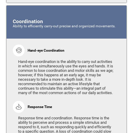
Coordination
Ability to efficiently carry-out precise and organized movements.
Hand-eye Coordination
Hand-eye coordination is the ability to carry out activities
in which we simultaneously use the eyes and hands. It is
common to lose coordination and motor skills as we age;
however, if this happens at an early age, it may be
necessary to take a more in-depth look. It is
recommended to maintain an active lifestyle that
continues to stimulate this ability—an integral part of
many of the most common actions of our daily activities.
Response Time
Response time and coordination. Response time is the
ability to perceive and process a simple stimulus and
respond to it, such as responding quickly and efficiently
to a specific question. A loss of coordination could slow