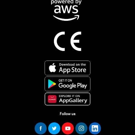
Follow us