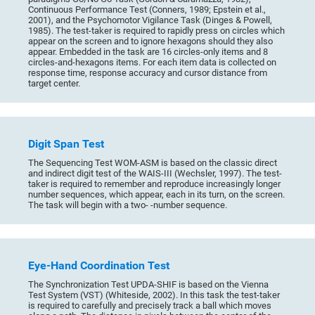
Continuous Performance Test (Conners, 1989; Epstein et al.,
2001), and the Psychomotor Vigilance Task (Dinges & Powell,
1985). The test-taker is required to rapidly press on circles which
appear on the screen and to ignore hexagons should they also
appear. Embedded in the task are 16 circles-only items and 8
circles-and-hexagons items. For each item data is collected on
response time, response accuracy and cursor distance from
target center.
Digit Span Test
The Sequencing Test WOM-ASM is based on the classic direct
and indirect digit test of the WAIS-III (Wechsler, 1997). The test-
taker is required to remember and reproduce increasingly longer
number sequences, which appear, each in its turn, on the screen.
The task will begin with a two- -number sequence.
Eye-Hand Coordination Test
The Synchronization Test UPDA-SHIF is based on the Vienna
Test System (VST) (Whiteside, 2002). In this task the test-taker
is required to carefully and precisely track a ball which moves