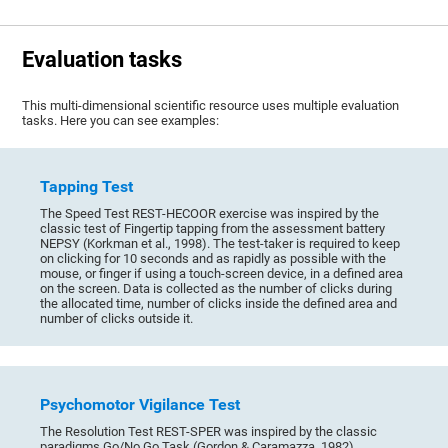
Evaluation tasks
This multi-dimensional scientific resource uses multiple evaluation
tasks. Here you can see examples:
Tapping Test
The Speed Test REST-HECOOR exercise was inspired by the
classic test of Fingertip tapping from the assessment battery
NEPSY (Korkman et al., 1998). The test-taker is required to keep
on clicking for 10 seconds and as rapidly as possible with the
mouse, or finger if using a touch-screen device, in a defined area
on the screen. Data is collected as the number of clicks during
the allocated time, number of clicks inside the defined area and
number of clicks outside it.
Psychomotor Vigilance Test
The Resolution Test REST-SPER was inspired by the classic
paradigms Go/No Go Task (Gordon & Caramazza, 1982),