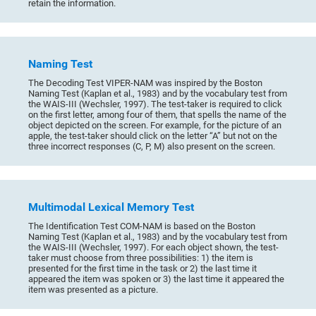
retain the information.
Naming Test
The Decoding Test VIPER-NAM was inspired by the Boston
Naming Test (Kaplan et al., 1983) and by the vocabulary test from
the WAIS-III (Wechsler, 1997). The test-taker is required to click
on the first letter, among four of them, that spells the name of the
object depicted on the screen. For example, for the picture of an
apple, the test-taker should click on the letter “A” but not on the
three incorrect responses (C, P, M) also present on the screen.
Multimodal Lexical Memory Test
The Identification Test COM-NAM is based on the Boston
Naming Test (Kaplan et al., 1983) and by the vocabulary test from
the WAIS-III (Wechsler, 1997). For each object shown, the test-
taker must choose from three possibilities: 1) the item is
presented for the first time in the task or 2) the last time it
appeared the item was spoken or 3) the last time it appeared the
item was presented as a picture.