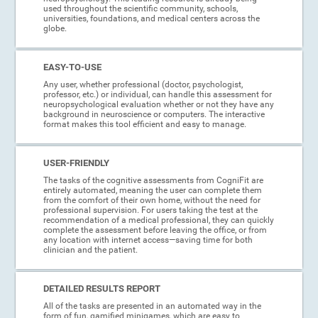
used throughout the scientific community, schools,
universities, foundations, and medical centers across the
globe.
EASY-TO-USE
Any user, whether professional (doctor, psychologist,
professor, etc.) or individual, can handle this assessment for
neuropsychological evaluation whether or not they have any
background in neuroscience or computers. The interactive
format makes this tool efficient and easy to manage.
USER-FRIENDLY
The tasks of the cognitive assessments from CogniFit are
entirely automated, meaning the user can complete them
from the comfort of their own home, without the need for
professional supervision. For users taking the test at the
recommendation of a medical professional, they can quickly
complete the assessment before leaving the office, or from
any location with internet access—saving time for both
clinician and the patient.
DETAILED RESULTS REPORT
All of the tasks are presented in an automated way in the
form of fun, gamified minigames, which are easy to