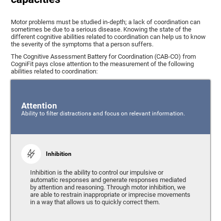
Motor problems must be studied in-depth; a lack of coordination can
sometimes be due to a serious disease. Knowing the state of the
different cognitive abilities related to coordination can help us to know
the severity of the symptoms that a person suffers.
The Cognitive Assessment Battery for Coordination (CAB-CO) from
CogniFit pays close attention to the measurement of the following
abilities related to coordination:
Attention
Ability to filter distractions and focus on relevant information.
Inhibition
Inhibition is the ability to control our impulsive or
automatic responses and generate responses mediated
by attention and reasoning. Through motor inhibition, we
are able to restrain inappropriate or imprecise movements
in a way that allows us to quickly correct them.