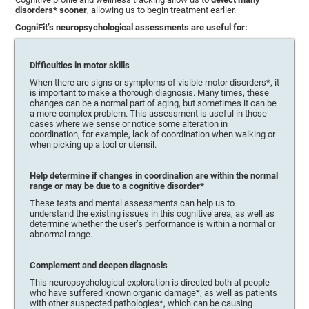
disorders* sooner
, allowing us to begin treatment earlier.
CogniFit’s neuropsychological assessments are useful for:
Difficulties in motor skills
When there are signs or symptoms of visible motor disorders*, it
is important to make a thorough diagnosis. Many times, these
changes can be a normal part of aging, but sometimes it can be
a more complex problem. This assessment is useful in those
cases where we sense or notice some alteration in
coordination, for example, lack of coordination when walking or
when picking up a tool or utensil.
Help determine if changes in coordination are within the normal
range or may be due to a cognitive disorder*
These tests and mental assessments can help us to
understand the existing issues in this cognitive area, as well as
determine whether the user’s performance is within a normal or
abnormal range.
Complement and deepen diagnosis
This neuropsychological exploration is directed both at people
who have suffered known organic damage*, as well as patients
with other suspected pathologies*, which can be causing