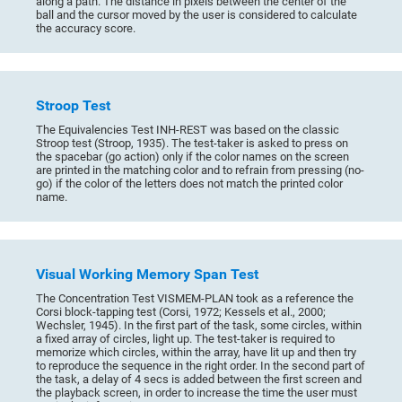
along a path. The distance in pixels between the center of the
ball and the cursor moved by the user is considered to calculate
the accuracy score.
Stroop Test
The Equivalencies Test INH-REST was based on the classic
Stroop test (Stroop, 1935). The test-taker is asked to press on
the spacebar (go action) only if the color names on the screen
are printed in the matching color and to refrain from pressing (no-
go) if the color of the letters does not match the printed color
name.
Visual Working Memory Span Test
The Concentration Test VISMEM-PLAN took as a reference the
Corsi block-tapping test (Corsi, 1972; Kessels et al., 2000;
Wechsler, 1945). In the first part of the task, some circles, within
a fixed array of circles, light up. The test-taker is required to
memorize which circles, within the array, have lit up and then try
to reproduce the sequence in the right order. In the second part of
the task, a delay of 4 secs is added between the first screen and
the playback screen, in order to increase the time the user must