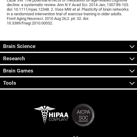
Lazar SW. The potential effects of meditation on age-related cognitive
decline: a systematic review. Ann N Y Acad Sci. 2014 Jan; 1307:89-103.
doi: 10.1111/nyas.12348. 2. Voss MW et al. Plasticity of brain networks
in a randomized intervention trial of exercise training in older adults.
Front Aging Neurosci. 2010 Aug 26;2. pii: 32. doi:
10.3389/fnagi.2010.00032.
Brain Science
Research
Brain Games
Tools