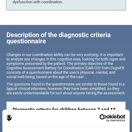
dysfunction with coordination.
Description of the diagnostic criteria
questionnaire
Changes in our coordination ability can be very worrying. It is important
to analyze any changes in this cognitive area, looking for both signs and
symptoms presented by the patient. The primary objective of the
Cognitive Assessment Battery for Coordination (CAB-CO) from CogniFit
consists of a questionnaire about the user’s physical, mental, and
social well-being, based on the age of the user.
The questions found in the questionnaire are similar to those found in a
typical clinical interview; however, they have been simplified, so they
are easily understandable for just about anyone taking the assessment.
Diagnostic criteria for children between 7 and 12
years old