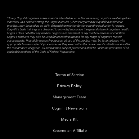
* Every CogniFit cognitive assessment is intended as an aid for assessing cognitive wellbeing of an
individual. In a clinical setting, the CogniFit results (when interpreted by a qualified healthcare
provider), may be used as an aid in determining whether further cognitive evaluation is needed.
CogniFit’s brain trainings are designed to promote/encourage the general state of cognitive health.
CogniFit does not offer any medical diagnosis or treatment of any medical disease or condition.
CogniFit products may also be used for research purposes for any range of cognitive related
assessments. If used for research purposes, all use of the product must be in compliance with
appropriate human subjects' procedures as they exist within the researchers' institution and will be
the researcher's obligation. All such human subject protections shall be under the provisions of all
applicable sections of the Code of Federal Regulations.
Terms of Service
Privacy Policy
Management Team
CogniFit Newsroom
Media Kit
Become an Affiliate