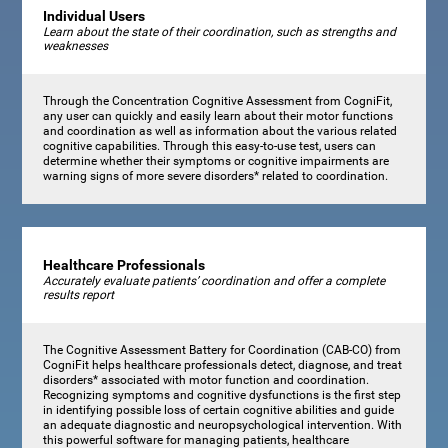
Individual Users
Learn about the state of their coordination, such as strengths and
weaknesses
Through the Concentration Cognitive Assessment from CogniFit,
any user can quickly and easily learn about their motor functions
and coordination as well as information about the various related
cognitive capabilities. Through this easy-to-use test, users can
determine whether their symptoms or cognitive impairments are
warning signs of more severe disorders* related to coordination.
Healthcare Professionals
Accurately evaluate patients’ coordination and offer a complete
results report
The Cognitive Assessment Battery for Coordination (CAB-CO) from
CogniFit helps healthcare professionals detect, diagnose, and treat
disorders* associated with motor function and coordination.
Recognizing symptoms and cognitive dysfunctions is the first step
in identifying possible loss of certain cognitive abilities and guide
an adequate diagnostic and neuropsychological intervention. With
this powerful software for managing patients, healthcare