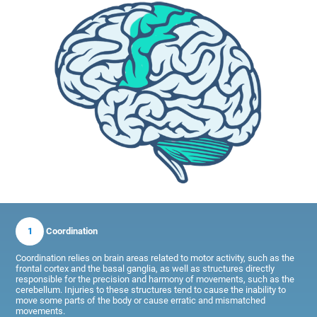
1
Coordination
Coordination relies on brain areas related to motor activity, such as the
frontal cortex and the basal ganglia, as well as structures directly
responsible for the precision and harmony of movements, such as the
cerebellum. Injuries to these structures tend to cause the inability to
move some parts of the body or cause erratic and mismatched
movements.