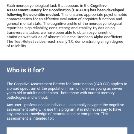
Each neuropsychological task that appears in the
Cognitive
Assessment Battery for Coordination (CAB-CO) has been developed
following the scientific method.
This ensures appropriate psychometric
characteristics for an effective evaluation of cognitive functions and
general mental state. The cognitive profile of the neuropsychological
report has high reliability, consistency, and stability. By designing
transversal studies, we have been able to obtain psychometric
statistics with values of almost 0.9 in the Cronbach Alpha coefficient.
The Test-Retest values reach nearly 1.0, demonstrating a high degree
of reliability.
Who is it for?
The Cognitive Assessment Battery for Coordination (CAB-CO) applies to
a broad spectrum of the population, from children as young as seven
years old to adults and seniors—both those with current memory
pathologies and without.
Any user—professional or individual—can easily navigate the cognitive
assessment battery. To use this program, it is not necessary to have
any previous knowledge of neuroscience or computers. This
assessment is intended for: