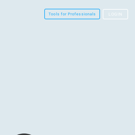
Tools for Professionals
LOGIN