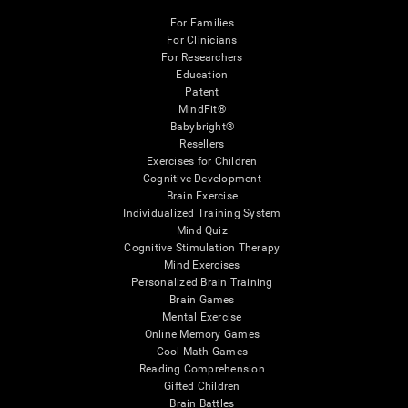
For Families
For Clinicians
For Researchers
Education
Patent
MindFit®
Babybright®
Resellers
Exercises for Children
Cognitive Development
Brain Exercise
Individualized Training System
Mind Quiz
Cognitive Stimulation Therapy
Mind Exercises
Personalized Brain Training
Brain Games
Mental Exercise
Online Memory Games
Cool Math Games
Reading Comprehension
Gifted Children
Brain Battles