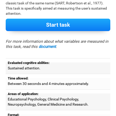
classic task of the same name (SART; Robertson et al., 1977).
This task is specifically aimed at measuring the user's sustained
attention.
Start task
For more information about what variables are measured in
this task, read this
document
.
Evaluated cognitive abilities:
Sustained attention.
Time allowed:
Between 30 seconds and 4 minutes approximately.
Areas of application:
Educational Psychology, Clinical Psychology,
Neuropsychology, General Medicine and Research.
Format: