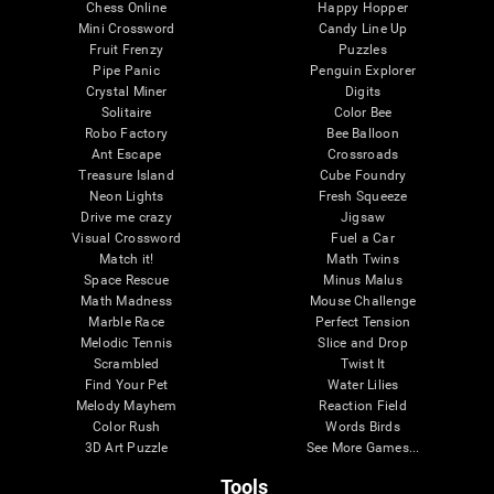
Chess Online
Happy Hopper
Mini Crossword
Candy Line Up
Fruit Frenzy
Puzzles
Pipe Panic
Penguin Explorer
Crystal Miner
Digits
Solitaire
Color Bee
Robo Factory
Bee Balloon
Ant Escape
Crossroads
Treasure Island
Cube Foundry
Neon Lights
Fresh Squeeze
Drive me crazy
Jigsaw
Visual Crossword
Fuel a Car
Match it!
Math Twins
Space Rescue
Minus Malus
Math Madness
Mouse Challenge
Marble Race
Perfect Tension
Melodic Tennis
Slice and Drop
Scrambled
Twist It
Find Your Pet
Water Lilies
Melody Mayhem
Reaction Field
Color Rush
Words Birds
3D Art Puzzle
See More Games...
Tools