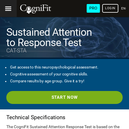
PRO
LOGIN
ENG
Sustained Attention
to Response Test
CAT-STA
Get access to this neuropsychological assessment.
Cognitive assessment of your cognitive skills.
Compare results by age group. Give it a try!
START NOW
Technical Specifications
The CogniFit Sustained Attention Response Test is based on the