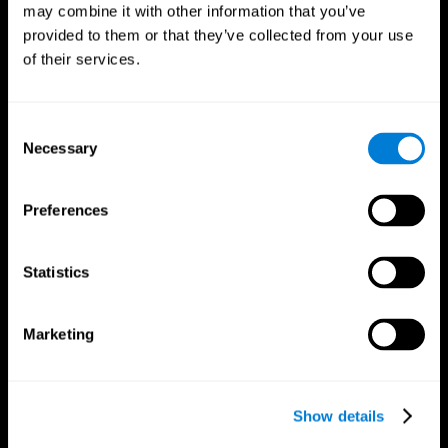
may combine it with other information that you’ve
provided to them or that they’ve collected from your use
of their services.
Consent
Necessary
Selection
Preferences
CogniFit App
Statistics
Marketing
Show details
Follow us