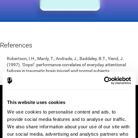
References
Robertson, I.H., Manly, T., Andrade, J., Baddeley, B.T., Yiend, J.
(1997). 'Oops!': performance correlates of everyday attentional
failures in traumatic brain injured and normal subjects.
Neuropsychologia, 35(6), 747-758.
This website uses cookies
We use cookies to personalise content and ads, to
provide social media features and to analyse our traffic.
We also share information about your use of our site with
our social media, advertising and analytics partners who