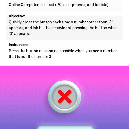
Online Computerized Test (PCs, cell phones, and tablets).
Objective:
Quickly press the button each time a number other than "3"
appears, and inhibit the behavior of pressing the button when
"3" appears.
Instructions:
Press the button as soon as possible when you see a number
that is not the number 3.