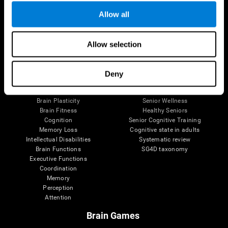
Allow all
Allow selection
Brain Science
Research
The Human Brain
Digital Therapeutics Validation
Brain and Mind
Computer Games
Deny
Parts of the Brain
Healthy Older Adults Trial
Neurons
Navy Pilots
Brain Plasticity
Senior Wellness
Brain Fitness
Healthy Seniors
Cognition
Senior Cognitive Training
Memory Loss
Cognitive state in adults
Intellectual Disabilities
Systematic review
Brain Functions
SG4D taxonomy
Executive Functions
Coordination
Memory
Perception
Attention
Brain Games