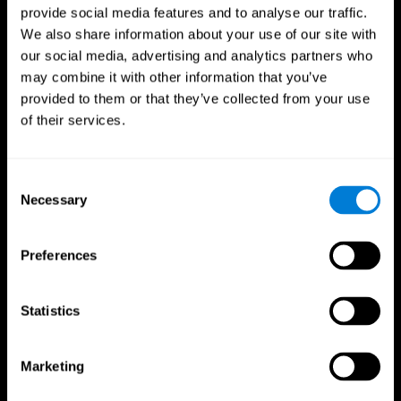
provide social media features and to analyse our traffic.
We also share information about your use of our site with
our social media, advertising and analytics partners who
may combine it with other information that you’ve
provided to them or that they’ve collected from your use
of their services.
Consent
Necessary
Selection
Preferences
Statistics
CogniFit App
Marketing