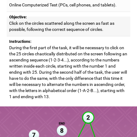
Online Computerized Test (PCs, cell phones, and tablets).
Objective:
Click on the circles scattered along the screen as fast as
possible, following the correct sequence of circles.
Instructions:
During the first part of the task, it will be necessary to click on
the 25 circles chaotically distributed on the screen following an
ascending sequence (1-2-3-4...), according to the numbers
written inside each circle, starting with the number 1 and
ending with 25. During the second half of the task, the user will
have to do the same, with the only difference that this time it
will be necessary to alternate the numbers in ascending order,
with the letters in alphabetical order (1-A-2-B...), starting with
1 and ending with 13.