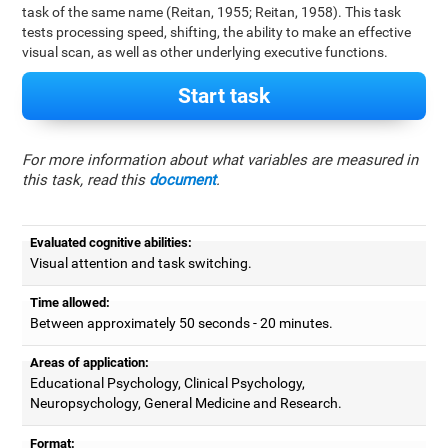
task of the same name (Reitan, 1955; Reitan, 1958). This task
tests processing speed, shifting, the ability to make an effective
visual scan, as well as other underlying executive functions.
Start task
For more information about what variables are measured in
this task, read this
document
.
Evaluated cognitive abilities:
Visual attention and task switching.
Time allowed:
Between approximately 50 seconds - 20 minutes.
Areas of application:
Educational Psychology, Clinical Psychology,
Neuropsychology, General Medicine and Research.
Format: