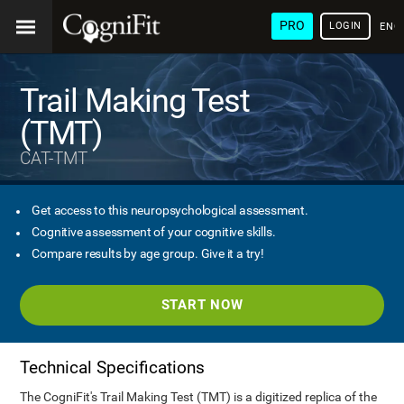
PRO
LOGIN
ENG
Trail Making Test
(TMT)
CAT-TMT
Get access to this neuropsychological assessment.
Cognitive assessment of your cognitive skills.
Compare results by age group. Give it a try!
START NOW
Technical Specifications
The CogniFit's Trail Making Test (TMT) is a digitized replica of the