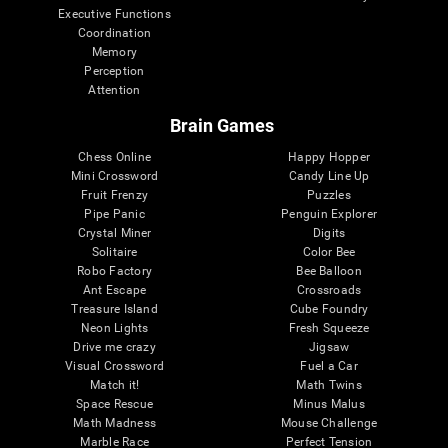
Executive Functions
Coordination
Memory
Perception
Attention
Brain Games
Chess Online
Happy Hopper
Mini Crossword
Candy Line Up
Fruit Frenzy
Puzzles
Pipe Panic
Penguin Explorer
Crystal Miner
Digits
Solitaire
Color Bee
Robo Factory
Bee Balloon
Ant Escape
Crossroads
Treasure Island
Cube Foundry
Neon Lights
Fresh Squeeze
Drive me crazy
Jigsaw
Visual Crossword
Fuel a Car
Match it!
Math Twins
Space Rescue
Minus Malus
Math Madness
Mouse Challenge
Marble Race
Perfect Tension