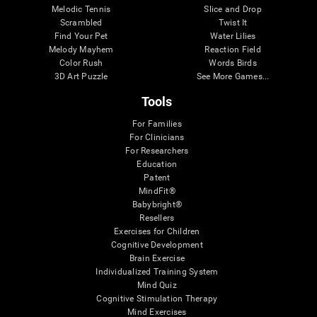
Melodic Tennis
Slice and Drop
Scrambled
Twist It
Find Your Pet
Water Lilies
Melody Mayhem
Reaction Field
Color Rush
Words Birds
3D Art Puzzle
See More Games...
Tools
For Families
For Clinicians
For Researchers
Education
Patent
MindFit®
Babybright®
Resellers
Exercises for Children
Cognitive Development
Brain Exercise
Individualized Training System
Mind Quiz
Cognitive Stimulation Therapy
Mind Exercises