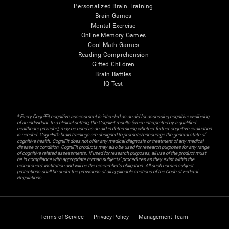
Personalized Brain Training
Brain Games
Mental Exercise
Online Memory Games
Cool Math Games
Reading Comprehension
Gifted Children
Brain Battles
IQ Test
* Every CogniFit cognitive assessment is intended as an aid for assessing cognitive wellbeing
of an individual. In a clinical setting, the CogniFit results (when interpreted by a qualified
healthcare provider), may be used as an aid in determining whether further cognitive evaluation
is needed. CogniFit’s brain trainings are designed to promote/encourage the general state of
cognitive health. CogniFit does not offer any medical diagnosis or treatment of any medical
disease or condition. CogniFit products may also be used for research purposes for any range
of cognitive related assessments. If used for research purposes, all use of the product must
be in compliance with appropriate human subjects' procedures as they exist within the
researchers' institution and will be the researcher's obligation. All such human subject
protections shall be under the provisions of all applicable sections of the Code of Federal
Regulations.
Terms of Service
Privacy Policy
Management Team