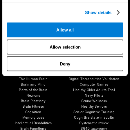
Show details
Allow all
Follow us
Allow selection
Deny
Brain Science
Research
The Human Brain
Digital Therapeutics Validation
Brain and Mind
Computer Games
Parts of the Brain
Healthy Older Adults Trial
Neurons
Navy Pilots
Brain Plasticity
Senior Wellness
Brain Fitness
Healthy Seniors
Cognition
Senior Cognitive Training
Memory Loss
Cognitive state in adults
Intellectual Disabilities
Systematic review
Brain Functions
SG4D taxonomy