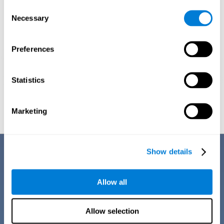
Consent
Necessary
Selection
Preferences
Statistics
Graphic projection of neural networks after
3 weeks.
Marketing
Benefits
Show details
CogniFit training for dyscalculia in adults has a number of features that
make it stand out from other exercises for dyscalculia:
Allow all
Allow selection
EASY TO USE
CogniFit training for adults with dyscalculia is easy to