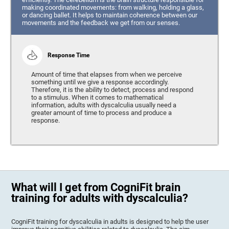
making coordinated movements: from walking, holding a glass,
or dancing ballet. It helps to maintain coherence between our
movements and the feedback we get from our senses.
Response Time
Amount of time that elapses from when we perceive
something until we give a response accordingly.
Therefore, it is the ability to detect, process and respond
to a stimulus. When it comes to mathematical
information, adults with dyscalculia usually need a
greater amount of time to process and produce a
response.
What will I get from CogniFit brain
training for adults with dyscalculia?
CogniFit training for dyscalculia in adults is designed to help the user