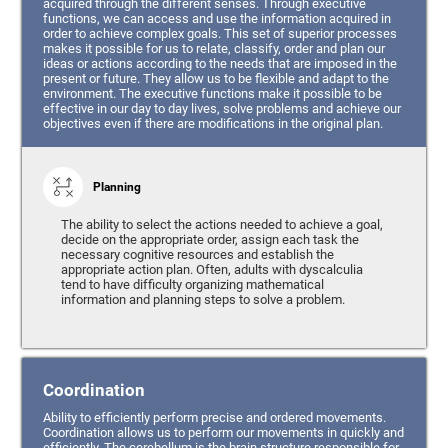
acquired through the different senses. Through executive
functions, we can access and use the information acquired in
order to achieve complex goals. This set of superior processes
makes it possible for us to relate, classify, order and plan our
ideas or actions according to the needs that are imposed in the
present or future. They allow us to be flexible and adapt to the
environment. The executive functions make it possible to be
effective in our day to day lives, solve problems and achieve our
objectives even if there are modifications in the original plan.
Planning
The ability to select the actions needed to achieve a goal,
decide on the appropriate order, assign each task the
necessary cognitive resources and establish the
appropriate action plan. Often, adults with dyscalculia
tend to have difficulty organizing mathematical
information and planning steps to solve a problem.
Coordination
Ability to efficiently perform precise and ordered movements.
Coordination allows us to perform our movements in quickly and
efficiently. The cerebellum is the brain structure responsible for