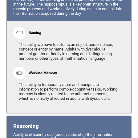
in the future. The hippocampus is a key brain structure in the
mnesic process and works actively during sleep to consolidate
the information acquired during the day.
Naming
The ability we have to refer to an object, person, place,
concept or entity by name. Adults with dyscalculia
present greater difficulty in naming and distinguishing
numbers or other types of mathematical language.
Working Memory
The ability to temporarily store and manipulate
information to perform complex cognitive tasks. Working
memory is closely related to the arithmetic process,
which is normally affected in adults with dyscalculia.
Reasoning
Ability to efficiently use (order, relate, etc.) the information