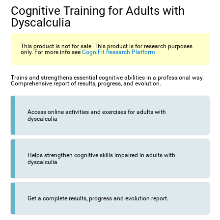
Cognitive Training for Adults with
Dyscalculia
This product is not for sale. This product is for research purposes
only. For more info see
CogniFit Research Platform
Trains and strengthens essential cognitive abilities in a professional way.
Comprehensive report of results, progress, and evolution.
Access online activities and exercises for adults with
dyscalculia
Helps strengthen cognitive skills impaired in adults with
dyscalculia
Get a complete results, progress and evolution report.