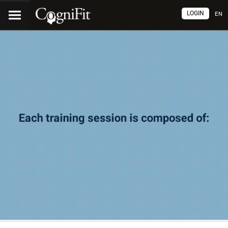
LOGIN
EN