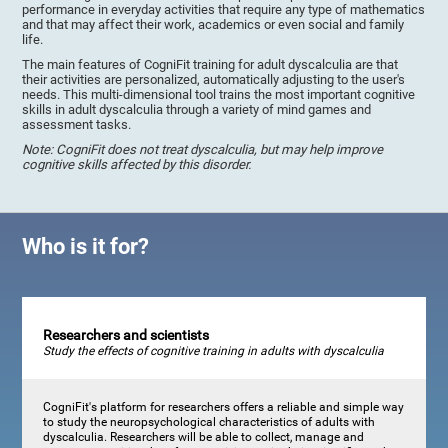
performance in everyday activities that require any type of mathematics
and that may affect their work, academics or even social and family
life.
The main features of CogniFit training for adult dyscalculia are that
their activities are personalized, automatically adjusting to the user's
needs. This multi-dimensional tool trains the most important cognitive
skills in adult dyscalculia through a variety of mind games and
assessment tasks.
Note: CogniFit does not treat dyscalculia, but may help improve
cognitive skills affected by this disorder.
Who is it for?
Researchers and scientists
Study the effects of cognitive training in adults with dyscalculia
CogniFit's platform for researchers offers a reliable and simple way
to study the neuropsychological characteristics of adults with
dyscalculia. Researchers will be able to collect, manage and