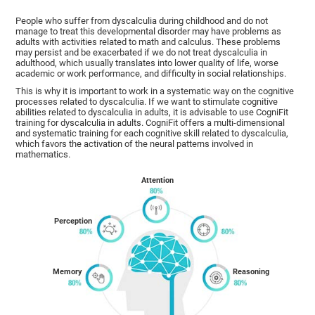
People who suffer from dyscalculia during childhood and do not
manage to treat this developmental disorder may have problems as
adults with activities related to math and calculus. These problems
may persist and be exacerbated if we do not treat dyscalculia in
adulthood, which usually translates into lower quality of life, worse
academic or work performance, and difficulty in social relationships.
This is why it is important to work in a systematic way on the cognitive
processes related to dyscalculia. If we want to stimulate cognitive
abilities related to dyscalculia in adults, it is advisable to use CogniFit
training for dyscalculia in adults. CogniFit offers a multi-dimensional
and systematic training for each cognitive skill related to dyscalculia,
which favors the activation of the neural patterns involved in
mathematics.
Attention
Perception
Memory
Reasoning