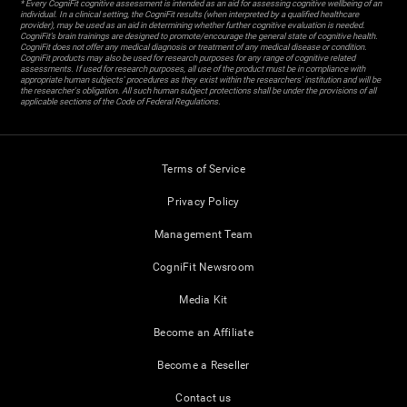
* Every CogniFit cognitive assessment is intended as an aid for assessing cognitive wellbeing of an
individual. In a clinical setting, the CogniFit results (when interpreted by a qualified healthcare
provider), may be used as an aid in determining whether further cognitive evaluation is needed.
CogniFit’s brain trainings are designed to promote/encourage the general state of cognitive health.
CogniFit does not offer any medical diagnosis or treatment of any medical disease or condition.
CogniFit products may also be used for research purposes for any range of cognitive related
assessments. If used for research purposes, all use of the product must be in compliance with
appropriate human subjects' procedures as they exist within the researchers' institution and will be
the researcher's obligation. All such human subject protections shall be under the provisions of all
applicable sections of the Code of Federal Regulations.
Terms of Service
Privacy Policy
Management Team
CogniFit Newsroom
Media Kit
Become an Affiliate
Become a Reseller
Contact us