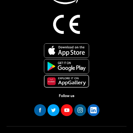
Follow us