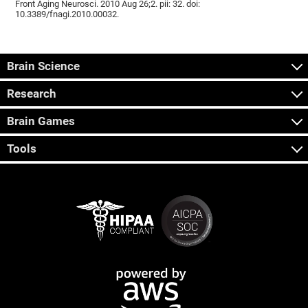
Front Aging Neurosci. 2010 Aug 26;2. pii: 32. doi:
10.3389/fnagi.2010.00032.
Brain Science
Research
Brain Games
Tools