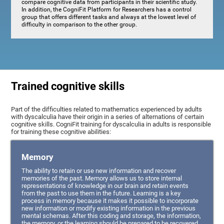
compare cognitive data from participants in their scientific study.
In addition, the CogniFit Platform for Researchers has a control
group that offers different tasks and always at the lowest level of
difficulty in comparison to the other group.
Trained cognitive skills
Part of the difficulties related to mathematics experienced by adults
with dyscalculia have their origin in a series of alternations of certain
cognitive skills. CogniFit training for dyscalculia in adults is responsible
for training these cognitive abilities:
Memory
The ability to retain or use new information and recover
memories of the past. Memory allows us to store internal
representations of knowledge in our brain and retain events
from the past to use them in the future. Learning is a key
process in memory because it makes it possible to incorporate
new information or modify existing information in the previous
mental schemas. After this coding and storage, the information,
the memory, or the learning should be prepared to be recovered