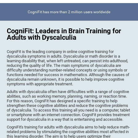
CogniFit has more than 2 million users worldwide
CogniFit: Leaders in Brain Training for
Adults with Dyscalculia
CogniFit is the leading company in online cognitive training for
dyscalculia symptoms in adults. Dyscalculia or math disorder is a
learning disability that, when left untreated, can persist into adulthood,
reducing the quality of life. The main symptoms of dyscalculia are
difficulty understanding number-related concepts or using symbols or
functions needed for success in mathematics. Although the causes of
dyscalculia remain unknown, it is possible to help improve cognitive
symptoms with appropriate treatment.
Adults with dyscalculia often have difficulties with a range of cognitive
abilities, such as working memory, planning, naming, or reaction time.
For this reason, CogniFit has designed a specific training to help
strengthen these cognitive abilities and reduce the cognitive problems
of dyscalculia. To access this training all you need is a computer, tablet
or smartphone with an internet connection. CogniFit provides treatment
support for dyscalculia in a way that is entertaining and accessible.
CogniFit's training for adults with dyscalculia aims to help reduce math-
related problems by stimulating the cognitive abilities most affected in
this learning disorder. The aim is to help users optimize their