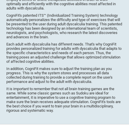
optimally and efficiently with the cognitive abilities most affected in
adults with dyscalculia.
CogniFit's patented ITS™ (Individualized Training System) technology
automatically personalizes the difficulty and type of exercises that will
be presented to the user during adult dyscalculia training. This patented
technology has been designed by an international team of scientists,
neurologists, and psychologists, who research the latest discoveries
and advances in the brain.
Each adult with dyscalculia has different needs. That's why CogniFit
provides personalized training for adults with dyscalculia that adapts to
the specific characteristics and needs of each person. Thus, the
training poses an adjusted challenge that allows optimized stimulation
of affected cognitive abilities.
In addition, CogniFit makes sure to adjust the training plan as you
progress. This is why the system stores and processes all data
collected during training to provide a complete report on the user's
performance and adjust to the adult with dyscalculia.
It is important to remember that not all brain training games are the
same. While some classic games such as Sudoku are ideal for
entertainment, it is imperative to use a cognitive training program to
make sure the brain receives adequate stimulation. CogniFit's tools are
the best choice if you want to train your brain in a multidisciplinary,
rigorous and systematic way.