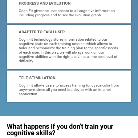
PROGRESS AND EVOLUTION
CogniFit gives the user access to all cognitive information
including progress and to see the evolution graph.
ADAPTED TO EACH USER
CogniFit technology stores information related to our
cognitive state on each training session, which allows to
tailor and personalize the training plan to the specific needs
of each user. In this way, we will always work on our
cognitive abilities with the right activities at the best level of
difficulty.
TELE-STIMULATION
CogniFit allows users to access training for dyscalculia from
anywhere, since all you need is a device with an internet
connection.
What happens if you don't train your
cognitive skills?