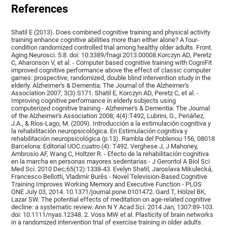
References
Shatil E (2013). Does combined cognitive training and physical activity
training enhance cognitive abilities more than either alone? A four-
condition randomized controlled trial among healthy older adults. Front.
Aging Neurosci. 5:8. doi: 10.3389/fnagi.2013.00008.Korczyn AD, Peretz
C, Aharonson V, et al. - Computer based cognitive training with CogniFit
improved cognitive performance above the effect of classic computer
games: prospective, randomized, double blind intervention study in the
elderly. Alzheimer's & Dementia: The Journal of the Alzheimer's
Association 2007; 3(3):S171. Shatil E, Korczyn AD, Peretz C, et al. -
Improving cognitive performance in elderly subjects using
computerized cognitive training - Alzheimer's & Dementia: The Journal
of the Alzheimer's Association 2008; 4(4):T492, Lubrini, G., Periáñez,
J.A., & Ríos-Lago, M. (2009). Introducción a la estimulación cognitiva y
la rehabilitación neuropsicológica. En Estimulación cognitiva y
rehabilitación neuropsicológica (p.13). Rambla del Poblenou 156, 08018
Barcelona: Editorial UOC.cuatro (4): T492. Verghese J, J Mahoney,
Ambrosio AF, Wang C, Holtzer R. - Efecto de la rehabilitación cognitiva
en la marcha en personas mayores sedentarias - J Gerontol A Biol Sci
Med Sci. 2010 Dec;65(12):1338-43. Evelyn Shatil, Jaroslava Mikulecká,
Francesco Bellotti, Vladimír Burěs - Novel Television-Based Cognitive
Training Improves Working Memory and Executive Function - PLOS
ONE July 03, 2014. 10.1371/journal.pone.0101472. Gard T, Hölzel BK,
Lazar SW. The potential effects of meditation on age-related cognitive
decline: a systematic review. Ann N Y Acad Sci. 2014 Jan; 1307:89-103.
doi: 10.1111/nyas.12348. 2. Voss MW et al. Plasticity of brain networks
in a randomized intervention trial of exercise training in older adults.