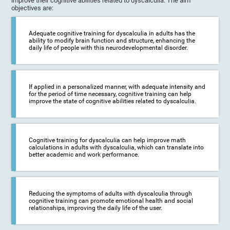
improve their cognitive abilities related to dyscalculia. The aim
objectives are:
Adequate cognitive training for dyscalculia in adults has the
ability to modify brain function and structure, enhancing the
daily life of people with this neurodevelopmental disorder.
If applied in a personalized manner, with adequate intensity and
for the period of time necessary, cognitive training can help
improve the state of cognitive abilities related to dyscalculia.
Cognitive training for dyscalculia can help improve math
calculations in adults with dyscalculia, which can translate into
better academic and work performance.
Reducing the symptoms of adults with dyscalculia through
cognitive training can promote emotional health and social
relationships, improving the daily life of the user.