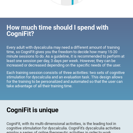
How much time should I spend with
CogniFit?
Every adult with dyscalculia may need a different amount of training
time, so CogniFit gives you the freedom to decide how many 15-20
minute sessions to do. As a guideline, it is recommended to perform at
least one session per day, 3 days per week. However, they can be
increased or decreased depending on the specific needs of the user.
Each training session consists of three activities: two sets of cognitive
stimulation for dyscalculia and an evaluation task. This design allows
for the training to be personalized and automated so that the user can
take advantage of all their training time.
CogniFit is unique
CogniFit, with its multi-dimensional activities, is the leading tool in
cognitive stimulation for dyscalculia. CogniFit's dyscalculia activities
employ a series of online therapeutic activities in order to work