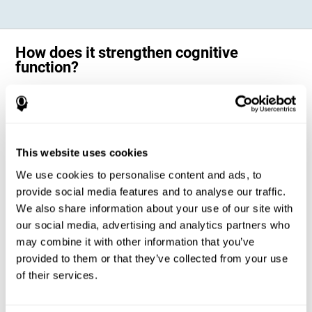
How does it strengthen cognitive
function?
Science has shown that adequate cognitive stimulation, such as the
one offered by CogniFit training for adults with dyscalculia, can help
activate and strengthen the neural networks involved in the cognitive
abilities altered in dyscalculia.
A personalized cognitive stimulation, with an appropriate frequency and
This website uses cookies
intensity, can favor certain patterns of neural activation, thanks to a
mechanism known as brain plasticity. Brain plasticity makes it possible
We use cookies to personalise content and ads, to
for our brain to change certain parameters of its neural connections to
adapt to the demands of cognitive training. This adaptation will allow
provide social media features and to analyse our traffic.
our brain to carry out certain processes with greater ease, favoring our
We also share information about your use of our site with
cognitive functioning.
our social media, advertising and analytics partners who
In this way, CogniFit training for dyscalculia in adults suggests
activities that will help the areas of our brain related to mathematics to
may combine it with other information that you’ve
strengthen and optimize their neural connections, decreasing the
provided to them or that they’ve collected from your use
cognitive symptoms of dyscalculia.
of their services.
1ST WEEK
2ND WEEK
3RD WEEK