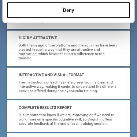
manage, as all the processes of collecting data and
personalization of the intervention have been automated. In
Deny
this way, adults with dyscalculia will only have to enter
CogniFit and begin training, without having to be familiar
with technology or neuroscience.
HIGHLY ATTRACTIVE
Both the design of the platform and the activities have been
created in such a way that they are attractive and
motivating, which favors the user's adherence to the
training.
INTERACTIVE AND VISUAL FORMAT
The instructions of each task are presented in a clear and
interactive way, making it easier to understand the different
activities offered during the dyscalculia training.
COMPLETE RESULTS REPORT
It is important to know if we are improving or if we need to
work more on a specific cognitive skill, so CogniFit offers
accurate feedback at the end of each training session.