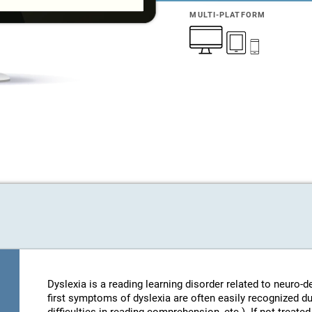
MULTI-PLATFORM
Dyslexia is a reading learning disorder related to neuro
first symptoms of dyslexia are often easily recognized d