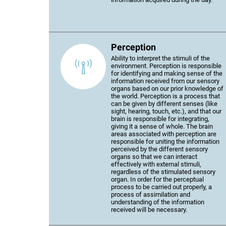
Perception
Ability to interpret the stimuli of the
environment. Perception is responsible
for identifying and making sense of the
information received from our sensory
organs based on our prior knowledge of
the world. Perception is a process that
can be given by different senses (like
sight, hearing, touch, etc.), and that our
brain is responsible for integrating,
giving it a sense of whole. The brain
areas associated with perception are
responsible for uniting the information
perceived by the different sensory
organs so that we can interact
effectively with external stimuli,
regardless of the stimulated sensory
organ. In order for the perceptual
process to be carried out properly, a
process of assimilation and
understanding of the information
received will be necessary.