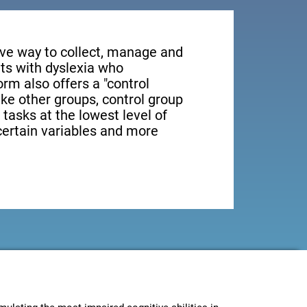
tive way to collect, manage and
ts with dyslexia who
orm also offers a "control
ike other groups, control group
 tasks at the lowest level of
 certain variables and more