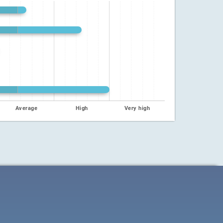
Average
High
Very high