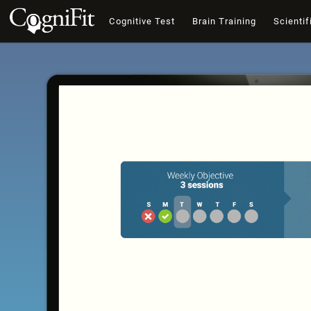
Cognitive Test
Brain Training
Scientif