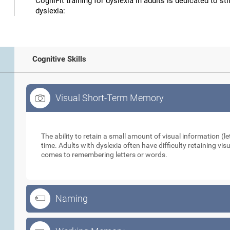
CogniFit training for dyslexia in adults is dedicated to st
dyslexia:
Cognitive Skills
Visual Short-Term Memory
Visual Short-Term Memory
The ability to retain a small amount of visual information (let
time. Adults with dyslexia often have difficulty retaining vi
comes to remembering letters or words.
Naming