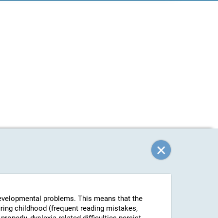
-developmental problems. This means that the
uring childhood (frequent reading mistakes,