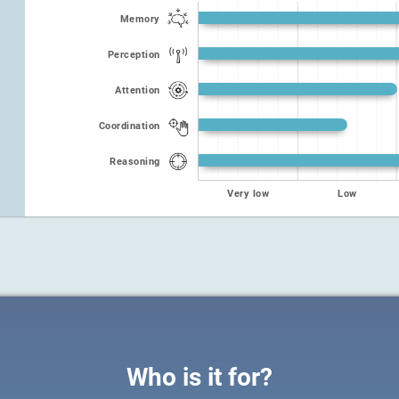
Memory
Perception
Attention
Coordination
Reasoning
Very low
Low
Who is it for?