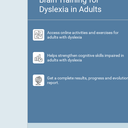
Dyslexia in Adults
Access online activities and exercises for
adults with dyslexia
Helps strengthen cognitive skills impaired in
adults with dyslexia
Get a complete results, progress and evolutio
report.