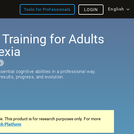
English
Tools for Professionals
LOGIN
 Training for Adults
exia
s
ential cognitive abilities in a professional way.
esults, progress, and evolution.
ale. This product is for research purposes only. For more
ch Platform