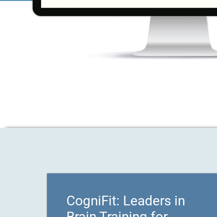
CogniFit: Leaders in
Brain Training for