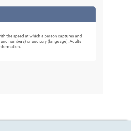
 with the speed at which a person captures and
ers and numbers) or auditory (language). Adults
information.