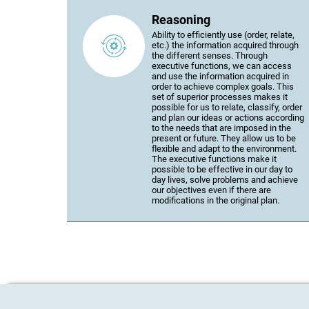
Reasoning
Ability to efficiently use (order, relate,
etc.) the information acquired through
the different senses. Through
executive functions, we can access
and use the information acquired in
order to achieve complex goals. This
set of superior processes makes it
possible for us to relate, classify, order
and plan our ideas or actions according
to the needs that are imposed in the
present or future. They allow us to be
flexible and adapt to the environment.
The executive functions make it
possible to be effective in our day to
day lives, solve problems and achieve
our objectives even if there are
modifications in the original plan.