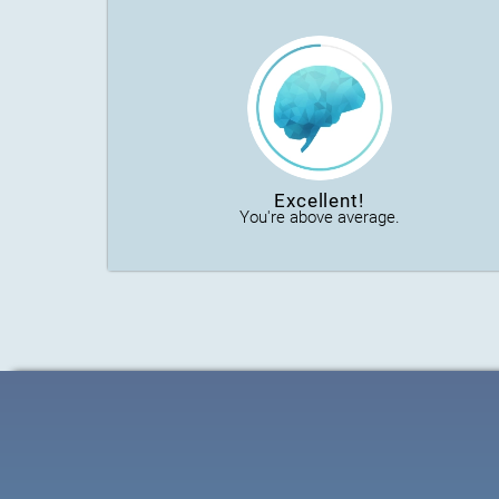
Excellent!
You're above average.