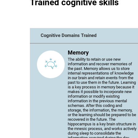
Trained cognitive skills
Cognitive Domains Trained
Memory
The ability to retain or use new
information and recover memories of
the past. Memory allows us to store
internal representations of knowledge
in our brain and retain events from the
past to use them in the future. Learning
is a key process in memory because it
makes it possible to incorporate new
information or modify existing
information in the previous mental
schemas. After this coding and
storage, the information, the memory,
or the learning should be prepared to be
recovered in the future. The
hippocampus is a key brain structure in
the mnesic process, and works actively
during sleep to consolidate the
information acquired during the day.