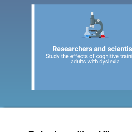
Researchers and scientis
Study the effects of cognitive train
adults with dyslexia