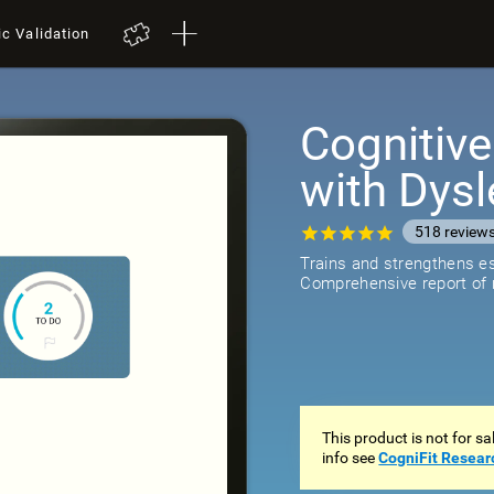
ic Validation
Cognitive
with Dysl
518
review
Trains and strengthens ess
Comprehensive report of r
This product is not for s
info see
CogniFit Resear