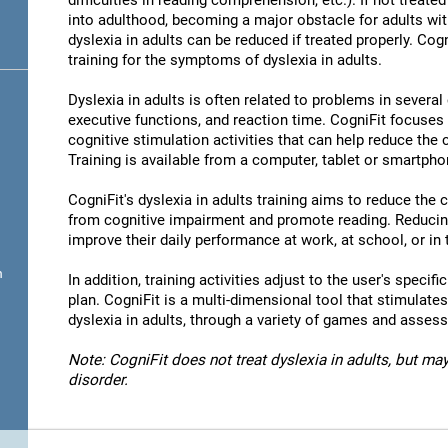
difficulties in reading comprehension, etc.). If not treated 
into adulthood, becoming a major obstacle for adults wit
dyslexia in adults can be reduced if treated properly. Cog
training for the symptoms of dyslexia in adults.
Dyslexia in adults is often related to problems in severa
executive functions, and reaction time. CogniFit focuses
cognitive stimulation activities that can help reduce the
Training is available from a computer, tablet or smartpho
CogniFit's dyslexia in adults training aims to reduce the
from cognitive impairment and promote reading. Reducin
improve their daily performance at work, at school, or in t
n
In addition, training activities adjust to the user's specifi
plan. CogniFit is a multi-dimensional tool that stimulates
dyslexia in adults, through a variety of games and asses
Note: CogniFit does not treat dyslexia in adults, but may
disorder.