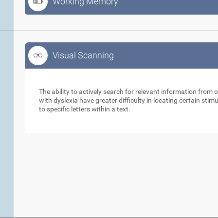
Working Memory
Visual Scanning
Visual Scanning
The ability to actively search for relevant information from 
with dyslexia have greater difficulty in locating certain stimu
to specific letters within a text.