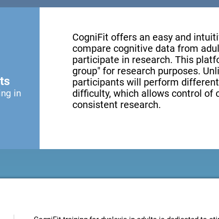
CogniFit offers an easy and intui
compare cognitive data from adul
participate in research. This platf
group" for research purposes. Unl
ts
participants will perform different
ing in
difficulty, which allows control of
consistent research.