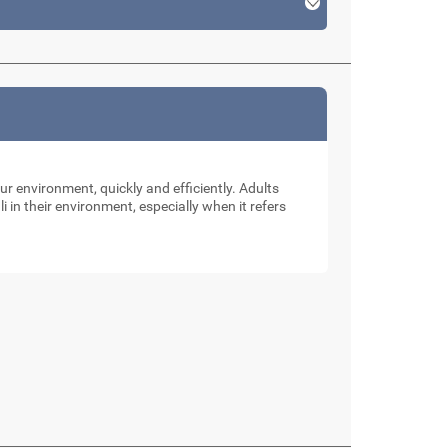
our environment, quickly and efficiently. Adults
li in their environment, especially when it refers