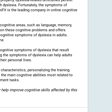
properly, dyslexia-related difficulties persist
h dyslexia. Fortunately, the symptoms of
niFit is the leading company in online cognitive
l cognitive areas, such as language, memory,
 on these cognitive problems and offers
 cognitive symptoms of dyslexia in adults.
ne.
 cognitive symptoms of dyslexia that result
g the symptoms of dyslexia can help adults
heir personal lives.
c characteristics, personalizing the training
 the main cognitive abilities most related to
sment tasks.
 help improve cognitive skills affected by this