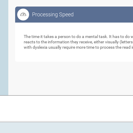
Processing Speed
Processing Speed
The time it takes a person to do a mental task. It has to do
reacts to the information they receive, either visually (lett
with dyslexia usually require more time to process the read 