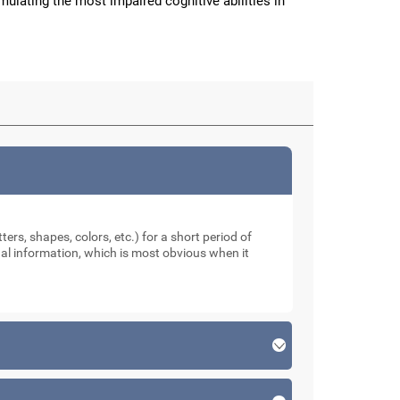
imulating the most impaired cognitive abilities in
ters, shapes, colors, etc.) for a short period of
sual information, which is most obvious when it