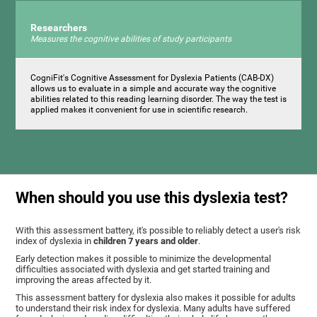
Researchers
Measures the cognitive abilities of study participants
CogniFit's Cognitive Assessment for Dyslexia Patients (CAB-DX)
allows us to evaluate in a simple and accurate way the cognitive
abilities related to this reading learning disorder. The way the test is
applied makes it convenient for use in scientific research.
When should you use this dyslexia test?
With this assessment battery, it's possible to reliably detect a user's risk
index of dyslexia in
children 7 years and older
.
Early detection makes it possible to minimize the developmental
difficulties associated with dyslexia and get started training and
improving the areas affected by it.
This assessment battery for dyslexia also makes it possible for adults
to understand their risk index for dyslexia. Many adults have suffered