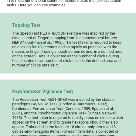
This multi-dimensional scientific resource uses multiple evaluation
tasks. Here you can see examples:
Tapping Test
The Speed Test REST-HECOOR exercise was inspired by the
classic test of Fingertip tapping from the assessment battery
NEPSY (Korkman et al., 1998). The test-taker is required to keep
on clicking for 10 seconds and as rapidly as possible with the
mouse, or finger if using a touch-screen device, in a defined area
on the screen. Data is collected as the number of clicks during
the allocated time, number of clicks inside the defined area and
number of clicks outside it.
Psychomotor Vigilance Test
The Resolution Test REST-SPER was inspired by the classic
paradigms Go/No Go Task (Gordon & Caramazza, 1982),
Continuous Performance Test (Conners, 1989; Epstein et al.,
2001), and the Psychomotor Vigilance Task (Dinges & Powell,
1985). The test-taker is required to rapidly press on circles which
appear on the screen and to ignore hexagons should they also
appear. Embedded in the task are 16 circles-only items and 8
circles-and-hexagons items. For each item data is collected on
response time, response accuracy and cursor distance from