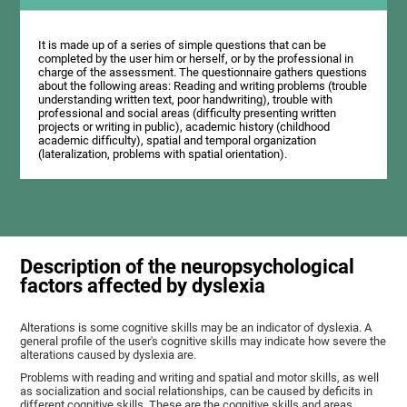
It is made up of a series of simple questions that can be
completed by the user him or herself, or by the professional in
charge of the assessment. The questionnaire gathers questions
about the following areas: Reading and writing problems (trouble
understanding written text, poor handwriting), trouble with
professional and social areas (difficulty presenting written
projects or writing in public), academic history (childhood
academic difficulty), spatial and temporal organization
(lateralization, problems with spatial orientation).
Description of the neuropsychological
factors affected by dyslexia
Alterations is some cognitive skills may be an indicator of dyslexia. A
general profile of the user's cognitive skills may indicate how severe the
alterations caused by dyslexia are.
Problems with reading and writing and spatial and motor skills, as well
as socialization and social relationships, can be caused by deficits in
different cognitive skills. These are the cognitive skills and areas