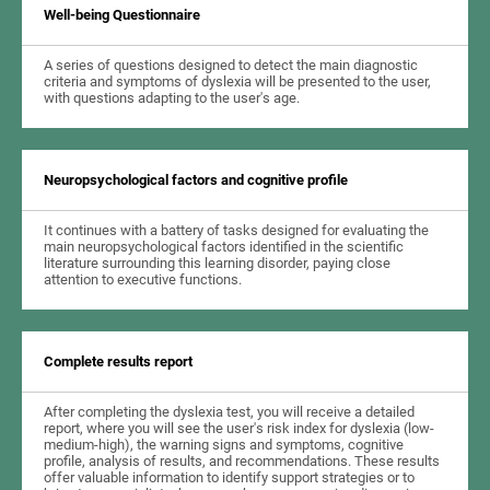
Well-being Questionnaire
A series of questions designed to detect the main diagnostic
criteria and symptoms of dyslexia will be presented to the user,
with questions adapting to the user's age.
Neuropsychological factors and cognitive profile
It continues with a battery of tasks designed for evaluating the
main neuropsychological factors identified in the scientific
literature surrounding this learning disorder, paying close
attention to executive functions.
Complete results report
After completing the dyslexia test, you will receive a detailed
report, where you will see the user's risk index for dyslexia (low-
medium-high), the warning signs and symptoms, cognitive
profile, analysis of results, and recommendations. These results
offer valuable information to identify support strategies or to