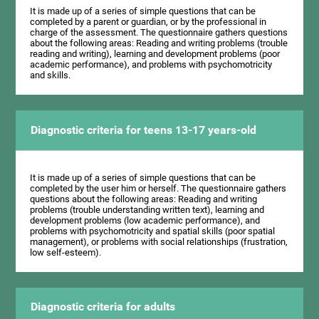
It is made up of a series of simple questions that can be
completed by a parent or guardian, or by the professional in
charge of the assessment. The questionnaire gathers questions
about the following areas: Reading and writing problems (trouble
reading and writing), learning and development problems (poor
academic performance), and problems with psychomotricity
and skills.
Diagnostic criteria for teens 13-17 years-old
It is made up of a series of simple questions that can be
completed by the user him or herself. The questionnaire gathers
questions about the following areas: Reading and writing
problems (trouble understanding written text), learning and
development problems (low academic performance), and
problems with psychomotricity and spatial skills (poor spatial
management), or problems with social relationships (frustration,
low self-esteem).
Diagnostic criteria for adults