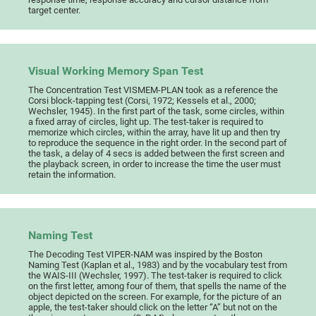
target center.
Visual Working Memory Span Test
The Concentration Test VISMEM-PLAN took as a reference the
Corsi block-tapping test (Corsi, 1972; Kessels et al., 2000;
Wechsler, 1945). In the first part of the task, some circles, within
a fixed array of circles, light up. The test-taker is required to
memorize which circles, within the array, have lit up and then try
to reproduce the sequence in the right order. In the second part of
the task, a delay of 4 secs is added between the first screen and
the playback screen, in order to increase the time the user must
retain the information.
Naming Test
The Decoding Test VIPER-NAM was inspired by the Boston
Naming Test (Kaplan et al., 1983) and by the vocabulary test from
the WAIS-III (Wechsler, 1997). The test-taker is required to click
on the first letter, among four of them, that spells the name of the
object depicted on the screen. For example, for the picture of an
apple, the test-taker should click on the letter “A” but not on the