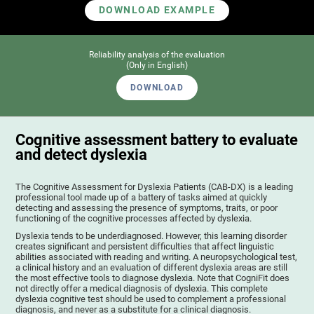
DOWNLOAD EXAMPLE
Reliability analysis of the evaluation
(Only in English)
DOWNLOAD
Cognitive assessment battery to evaluate
and detect dyslexia
The Cognitive Assessment for Dyslexia Patients (CAB-DX) is a leading
professional tool made up of a battery of tasks aimed at quickly
detecting and assessing the presence of symptoms, traits, or poor
functioning of the cognitive processes affected by dyslexia.
Dyslexia tends to be underdiagnosed. However, this learning disorder
creates significant and persistent difficulties that affect linguistic
abilities associated with reading and writing. A neuropsychological test,
a clinical history and an evaluation of different dyslexia areas are still
the most effective tools to diagnose dyslexia. Note that CogniFit does
not directly offer a medical diagnosis of dyslexia. This complete
dyslexia cognitive test should be used to complement a professional
diagnosis, and never as a substitute for a clinical diagnosis.