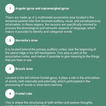
1
Angular gyrus and supramarginal gyrus
These are made up of a multimodal associative area located in the
temporal-parietal lobe that received auditory, visual, and somatosensory
information. In these regions, the neurons are specifically oriented to
process the phonological and semantic aspects of language, which
makes it possible to identify and categorize words.
2
Wernicke’s Area
It is located behind the primary auditory cortex, near the beginning of
the lateral ridge in the left hemisphere. This area is part of the
associative cortex, and makes it possible to give meaning to the things
that you hear or see.
3
Broca's Area
Located in the left inferior frontal gyrus, it plays a role in the articulation
of words, both internally and externally, which participated in the
processing of words in short-term memory.
4
Frontal Lobe
This is where the structuring of both written and spoken thoughts,