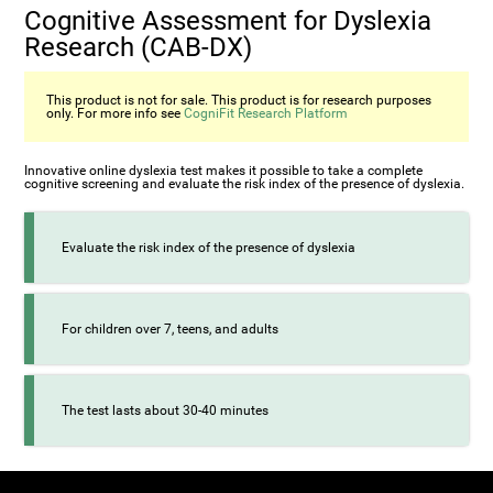
Cognitive Assessment for Dyslexia
Research (CAB-DX)
This product is not for sale. This product is for research purposes
only. For more info see
CogniFit Research Platform
Innovative online dyslexia test makes it possible to take a complete
cognitive screening and evaluate the risk index of the presence of dyslexia.
Evaluate the risk index of the presence of dyslexia
For children over 7, teens, and adults
The test lasts about 30-40 minutes