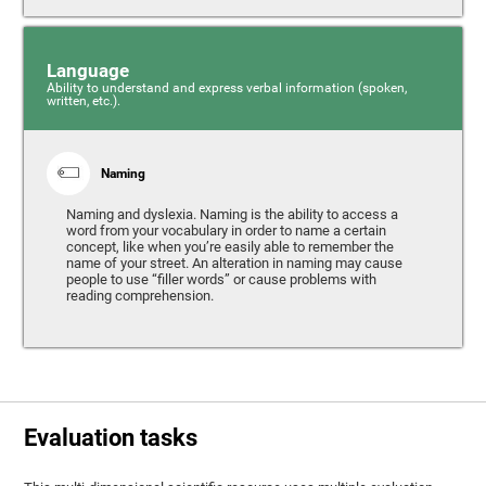
Language
Ability to understand and express verbal information (spoken,
written, etc.).
Naming
Naming and dyslexia. Naming is the ability to access a
word from your vocabulary in order to name a certain
concept, like when you’re easily able to remember the
name of your street. An alteration in naming may cause
people to use “filler words” or cause problems with
reading comprehension.
Evaluation tasks