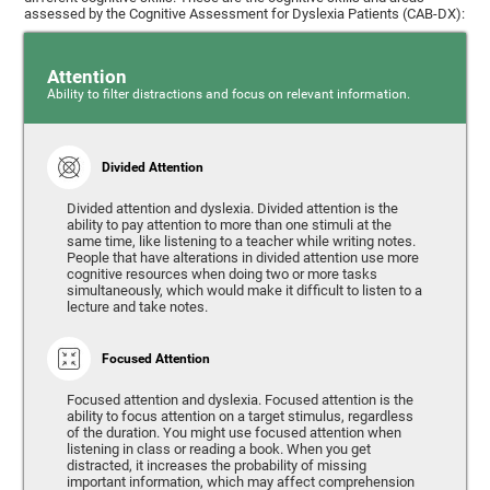
assessed by the Cognitive Assessment for Dyslexia Patients (CAB-DX):
Attention
Ability to filter distractions and focus on relevant information.
Divided Attention
Divided attention and dyslexia. Divided attention is the
ability to pay attention to more than one stimuli at the
same time, like listening to a teacher while writing notes.
People that have alterations in divided attention use more
cognitive resources when doing two or more tasks
simultaneously, which would make it difficult to listen to a
lecture and take notes.
Focused Attention
Focused attention and dyslexia. Focused attention is the
ability to focus attention on a target stimulus, regardless
of the duration. You might use focused attention when
listening in class or reading a book. When you get
distracted, it increases the probability of missing
important information, which may affect comprehension