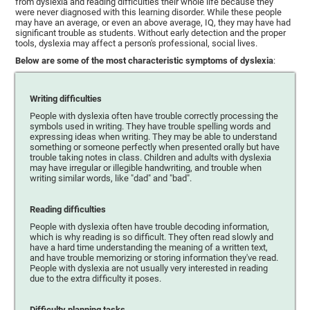
from dyslexia and reading difficulties their whole life because they
were never diagnosed with this learning disorder. While these people
may have an average, or even an above average, IQ, they may have had
significant trouble as students. Without early detection and the proper
tools, dyslexia may affect a person's professional, social lives.
Below are some of the most characteristic symptoms of dyslexia
:
Writing difficulties
People with dyslexia often have trouble correctly processing the
symbols used in writing. They have trouble spelling words and
expressing ideas when writing. They may be able to understand
something or someone perfectly when presented orally but have
trouble taking notes in class. Children and adults with dyslexia
may have irregular or illegible handwriting, and trouble when
writing similar words, like "dad" and "bad".
Reading difficulties
People with dyslexia often have trouble decoding information,
which is why reading is so difficult. They often read slowly and
have a hard time understanding the meaning of a written text,
and have trouble memorizing or storing information they've read.
People with dyslexia are not usually very interested in reading
due to the extra difficulty it poses.
Difficulty planning tasks