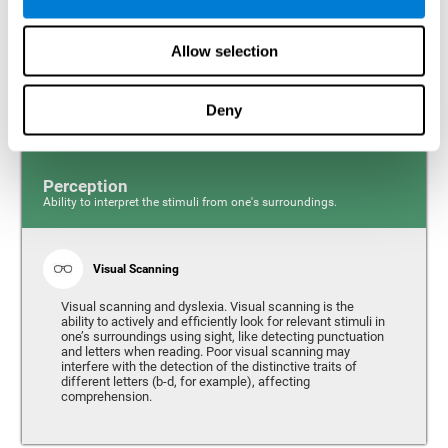
Response time and dyslexia. Response time is the ability
to perceive, process, and respond to a simple stimulus,
Allow selection
like quickly and efficiently answering a specific question.
People with slow reaction time often have more trouble
writing quickly and fluidly.
Deny
Perception
Ability to interpret the stimuli from one's surroundings.
Visual Scanning
Visual scanning and dyslexia. Visual scanning is the
ability to actively and efficiently look for relevant stimuli in
one’s surroundings using sight, like detecting punctuation
and letters when reading. Poor visual scanning may
interfere with the detection of the distinctive traits of
different letters (b-d, for example), affecting
comprehension.