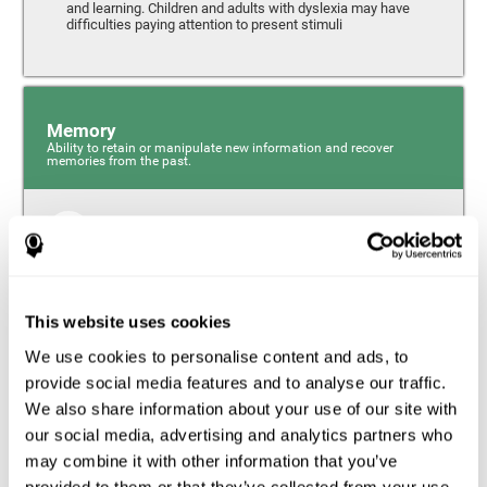
and learning. Children and adults with dyslexia may have
difficulties paying attention to present stimuli
Memory
Ability to retain or manipulate new information and recover
memories from the past.
Short-Term Memory
Short-term memory and dyslexia. People with dyslexia
may have alterations in this cognitive skill. Short-term
memory is the ability to hold onto a small bit of
This website uses cookies
information over a short period of time, like when
remembering the beginning of a sentence to understand
We use cookies to personalise content and ads, to
the entire phrase. Problems with short-term memory may
impede one’s ability to understand what is being said, as
provide social media features and to analyse our traffic.
the information isn’t processed correctly.
We also share information about your use of our site with
our social media, advertising and analytics partners who
Visual Short-Term Memory
may combine it with other information that you’ve
Visual short-term memory and dyslexia. Visual short-term
provided to them or that they’ve collected from your use