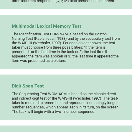
three incorrect responses (C, P, M) also present on the screen.
Multimodal Lexical Memory Test
The Identification Test COM-NAM is based on the Boston
Naming Test (Kaplan et al., 1983) and by the vocabulary test from
the WAIS-III (Wechsler, 1997). For each object shown, the test-
taker must choose from three possibilities: 1) the item is
presented for the first time in the task or 2) the last time it
appeared the item was spoken or 3) the last time it appeared the
item was presented as a picture.
Digit Span Test
The Sequencing Test WOM-ASM is based on the classic direct
and indirect digit test of the WAIS-III (Wechsler, 1997). The test-
taker is required to remember and reproduce increasingly longer
number sequences, which appear, each in its turn, on the screen.
The task will begin with a two- -number sequence.