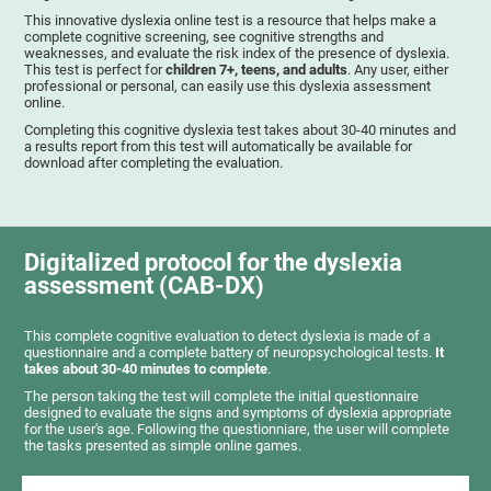
This innovative dyslexia online test is a resource that helps make a
complete cognitive screening, see cognitive strengths and
weaknesses, and evaluate the risk index of the presence of dyslexia.
This test is perfect for
children 7+, teens, and adults
. Any user, either
professional or personal, can easily use this dyslexia assessment
online.
Completing this cognitive dyslexia test takes about 30-40 minutes and
a results report from this test will automatically be available for
download after completing the evaluation.
Digitalized protocol for the dyslexia
assessment (CAB-DX)
This complete cognitive evaluation to detect dyslexia is made of a
questionnaire and a complete battery of neuropsychological tests.
It
takes about 30-40 minutes to complete
.
The person taking the test will complete the initial questionnaire
designed to evaluate the signs and symptoms of dyslexia appropriate
for the user's age. Following the questionniare, the user will complete
the tasks presented as simple online games.