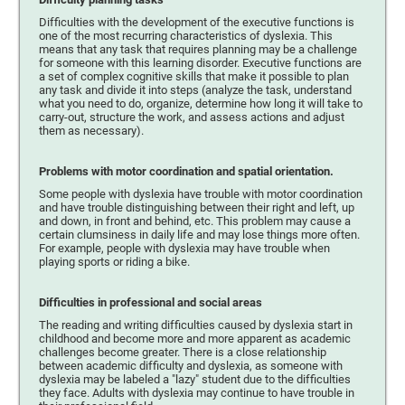
Difficulties with the development of the executive functions is
one of the most recurring characteristics of dyslexia. This
means that any task that requires planning may be a challenge
for someone with this learning disorder. Executive functions are
a set of complex cognitive skills that make it possible to plan
any task and divide it into steps (analyze the task, understand
what you need to do, organize, determine how long it will take to
carry-out, structure the work, and assess actions and adjust
them as necessary).
Problems with motor coordination and spatial orientation.
Some people with dyslexia have trouble with motor coordination
and have trouble distinguishing between their right and left, up
and down, in front and behind, etc. This problem may cause a
certain clumsiness in daily life and may lose things more often.
For example, people with dyslexia may have trouble when
playing sports or riding a bike.
Difficulties in professional and social areas
The reading and writing difficulties caused by dyslexia start in
childhood and become more and more apparent as academic
challenges become greater. There is a close relationship
between academic difficulty and dyslexia, as someone with
dyslexia may be labeled a "lazy" student due to the difficulties
they face. Adults with dyslexia may continue to have trouble in