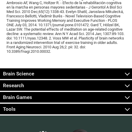
Ambrosio AF, Wang C, Holtzer R. - Efecto de la rehabilitación cognitiva
en la marcha en personas mayores sedentarias - J Gerontol A Biol Sci
Med Sci. 2010 Dec;65(12):1338-43. Evelyn Shatil, Jaroslava Mikulecká,
Francesco Bellotti, Vladimír Burěs - Novel Television-Based Cognitive
Training Improves Working Memory and Executive Function - PLOS
ONE July 03, 2014. 10.1371/journal.pone.0101472. Gard T, Hölzel BK,
Lazar SW. The potential effects of meditation on age-related cognitive
decline: a systematic review. Ann N Y Acad Sci. 2014 Jan; 1307:89-103.
doi: 10.1111/nyas.12348. 2. Voss MW et al. Plasticity of brain networks
in a randomized intervention trial of exercise training in older adults.
Front Aging Neurosci. 2010 Aug 26;2. pii: 32. doi:
10.3389/fnagi.2010.00032.
Brain Science
Research
Brain Games
Tools