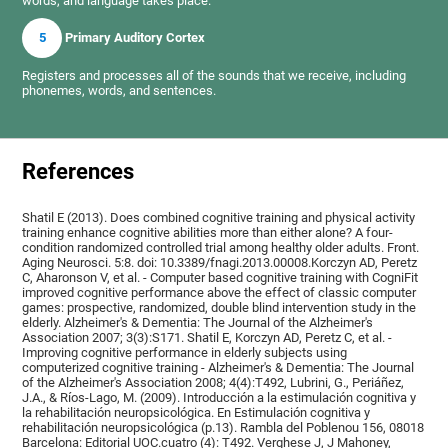
words, and language takes place.
5
Primary Auditory Cortex
Registers and processes all of the sounds that we receive, including
phonemes, words, and sentences.
References
Shatil E (2013). Does combined cognitive training and physical activity
training enhance cognitive abilities more than either alone? A four-
condition randomized controlled trial among healthy older adults. Front.
Aging Neurosci. 5:8. doi: 10.3389/fnagi.2013.00008.Korczyn AD, Peretz
C, Aharonson V, et al. - Computer based cognitive training with CogniFit
improved cognitive performance above the effect of classic computer
games: prospective, randomized, double blind intervention study in the
elderly. Alzheimer's & Dementia: The Journal of the Alzheimer's
Association 2007; 3(3):S171. Shatil E, Korczyn AD, Peretz C, et al. -
Improving cognitive performance in elderly subjects using
computerized cognitive training - Alzheimer's & Dementia: The Journal
of the Alzheimer's Association 2008; 4(4):T492, Lubrini, G., Periáñez,
J.A., & Ríos-Lago, M. (2009). Introducción a la estimulación cognitiva y
la rehabilitación neuropsicológica. En Estimulación cognitiva y
rehabilitación neuropsicológica (p.13). Rambla del Poblenou 156, 08018
Barcelona: Editorial UOC.cuatro (4): T492. Verghese J, J Mahoney,