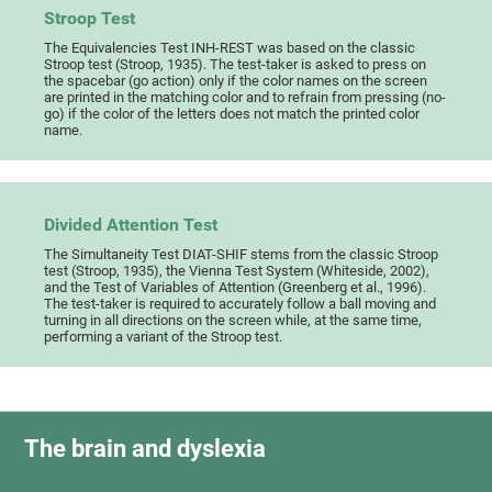
Stroop Test
The Equivalencies Test INH-REST was based on the classic
Stroop test (Stroop, 1935). The test-taker is asked to press on
the spacebar (go action) only if the color names on the screen
are printed in the matching color and to refrain from pressing (no-
go) if the color of the letters does not match the printed color
name.
Divided Attention Test
The Simultaneity Test DIAT-SHIF stems from the classic Stroop
test (Stroop, 1935), the Vienna Test System (Whiteside, 2002),
and the Test of Variables of Attention (Greenberg et al., 1996).
The test-taker is required to accurately follow a ball moving and
turning in all directions on the screen while, at the same time,
performing a variant of the Stroop test.
The brain and dyslexia