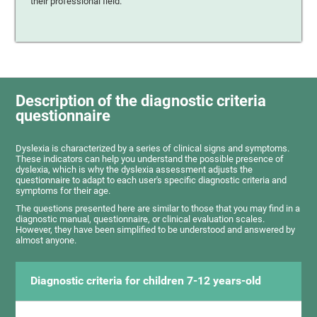
their professional field.
Description of the diagnostic criteria
questionnaire
Dyslexia is characterized by a series of clinical signs and symptoms.
These indicators can help you understand the possible presence of
dyslexia, which is why the dyslexia assessment adjusts the
questionnaire to adapt to each user's specific diagnostic criteria and
symptoms for their age.
The questions presented here are similar to those that you may find in a
diagnostic manual, questionnaire, or clinical evaluation scales.
However, they have been simplified to be understood and answered by
almost anyone.
Diagnostic criteria for children 7-12 years-old