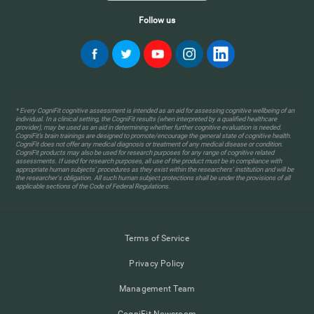
Follow us
* Every CogniFit cognitive assessment is intended as an aid for assessing cognitive wellbeing of an
individual. In a clinical setting, the CogniFit results (when interpreted by a qualified healthcare
provider), may be used as an aid in determining whether further cognitive evaluation is needed.
CogniFit’s brain trainings are designed to promote/encourage the general state of cognitive health.
CogniFit does not offer any medical diagnosis or treatment of any medical disease or condition.
CogniFit products may also be used for research purposes for any range of cognitive related
assessments. If used for research purposes, all use of the product must be in compliance with
appropriate human subjects' procedures as they exist within the researchers' institution and will be
the researcher's obligation. All such human subject protections shall be under the provisions of all
applicable sections of the Code of Federal Regulations.
Terms of Service
Privacy Policy
Management Team