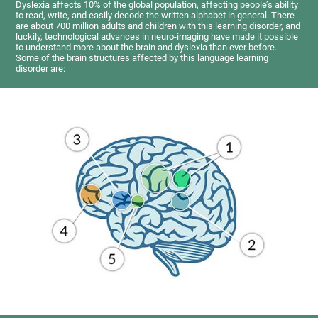
Dyslexia affects 10% of the global population, affecting people’s ability
to read, write, and easily decode the written alphabet in general. There
are about 700 million adults and children with this learning disorder, and
luckily, technological advances in neuro-imaging have made it possible
to understand more about the brain and dyslexia than ever before.
Some of the brain structures affected by this language learning
disorder are: