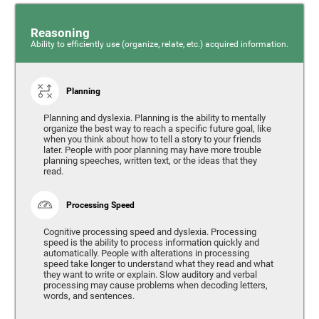
Reasoning
Ability to efficiently use (organize, relate, etc.) acquired information.
Planning
Planning and dyslexia. Planning is the ability to mentally
organize the best way to reach a specific future goal, like
when you think about how to tell a story to your friends
later. People with poor planning may have more trouble
planning speeches, written text, or the ideas that they
read.
Processing Speed
Cognitive processing speed and dyslexia. Processing
speed is the ability to process information quickly and
automatically. People with alterations in processing
speed take longer to understand what they read and what
they want to write or explain. Slow auditory and verbal
processing may cause problems when decoding letters,
words, and sentences.