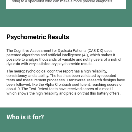
bring to a specialist who can make a more precise diagnosis.
Psychometric Results
The Cognitive Assessment for Dyslexia Patients (CAB-DX) uses
patented algorithms and artificial intelligence (AI), which makes it
possible to analyze thousands of variable and notify users of a risk of
dyslexia with very satisfactory psychometric results.
The neuropsychological cognitive report has a high reliability,
consistency, and stability. The test has been validated by repeated
tests and measurement processes. Transversal research designs have
been followed, like the Alpha Cronbach coefficient, reaching scores of
about .9. The Test-Retest tests have received scores of almost 1,
which shows the high reliability and precision that this battery offers.
Who is it for?