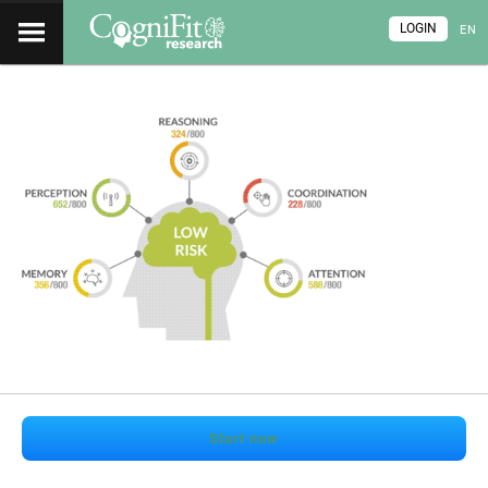
LOGIN
EN
Start now