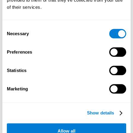
memory is the ability to retain a small amount of visual
of their services.
information over a short period of time, like letters, words,
etc. A problem in visual short-term memory may prevent
one from understanding written text, as it would be
difficult to remember the beginning of a sentence.
Consent
Necessary
Selection
Working Memory
Working memory and dyslexia. It’s important to keep in
mind that an alteration in working memory may be a
Preferences
strong indicator of dyslexia. Working memory is the ability
to retain and use the information necessary to complete
complex cognitive tasks, like language comprehension,
learning, or reasoning. A deficit in working memory may
Statistics
imply difficulties when understand written or spoken
language.
Marketing
Coordination
Ability to efficiently carry-out precise and organized movements.
Show details
Response Time
Allow all