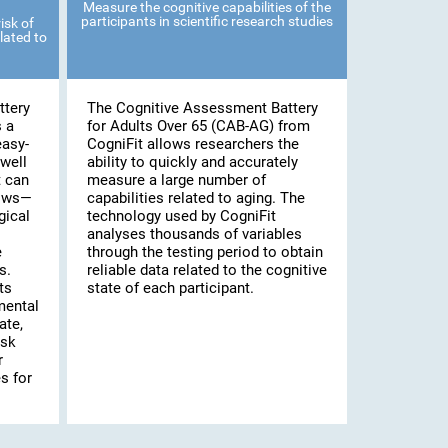
Measure the cognitive capabilities of the
participants in scientific research studies
isk of
lated to
ttery
The Cognitive Assessment Battery
s a
for Adults Over 65 (CAB-AG) from
easy-
CogniFit allows researchers the
well
ability to quickly and accurately
t can
measure a large number of
lows—
capabilities related to aging. The
gical
technology used by CogniFit
analyses thousands of variables
e
through the testing period to obtain
s.
reliable data related to the cognitive
ts
state of each participant.
mental
ate,
isk
r
s for