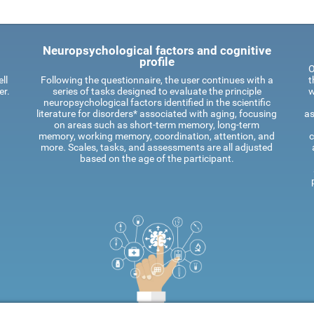
Neuropsychological factors and cognitive
profile
O
ll
Following the questionnaire, the user continues with a
t
er.
series of tasks designed to evaluate the principle
w
neuropsychological factors identified in the scientific
literature for disorders* associated with aging, focusing
as
on areas such as short-term memory, long-term
memory, working memory, coordination, attention, and
c
more. Scales, tasks, and assessments are all adjusted
based on the age of the participant.