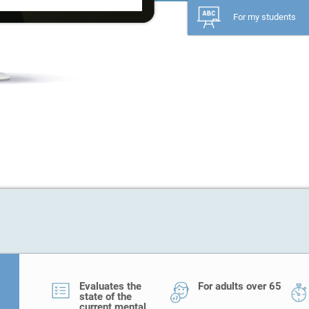
For my students
Evaluates the
For adults over 65
state of the
current mental