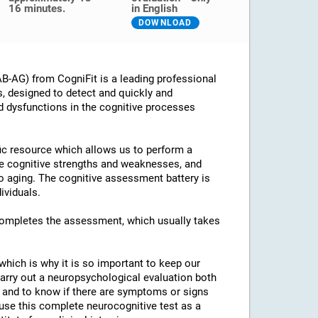
16 minutes.
in English
DOWNLOAD
B-AG) from CogniFit is a leading professional
s, designed to detect and quickly and
d dysfunctions in the cognitive processes
ific resource which allows us to perform a
he cognitive strengths and weaknesses, and
 to aging. The cognitive assessment battery is
ividuals.
 completes the assessment, which usually takes
which is why it is so important to keep our
arry out a neuropsychological evaluation both
es and to know if there are symptoms or signs
o use this complete neurocognitive test as a