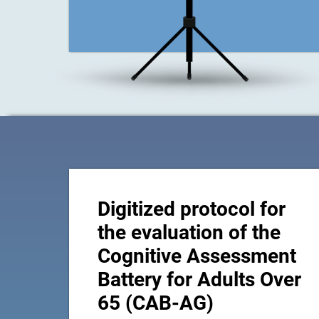
Digitized protocol for
the evaluation of the
Cognitive Assessment
Battery for Adults Over
65 (CAB-AG)