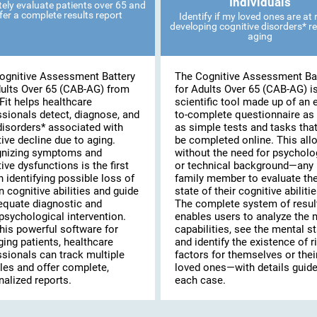
Individuals
ely evaluate patients over 65 and
fer a complete results report
Identify if my loved ones are at r
developing cognitive disorders* re
aging
ognitive Assessment Battery
The Cognitive Assessment Ba
dults Over 65 (CAB-AG) from
for Adults Over 65 (CAB-AG) i
Fit helps healthcare
scientific tool made up of an 
ssionals detect, diagnose, and
to-complete questionnaire as 
disorders* associated with
as simple tests and tasks tha
ive decline due to aging.
be completed online. This al
nizing symptoms and
without the need for psycholo
ive dysfunctions is the first
or technical background—any
n identifying possible loss of
family member to evaluate th
n cognitive abilities and guide
state of their cognitive abilitie
equate diagnostic and
The complete system of resul
psychological intervention.
enables users to analyze the 
his powerful software for
capabilities, see the mental st
ing patients, healthcare
and identify the existence of r
ssionals can track multiple
factors for themselves or thei
les and offer complete,
loved ones—with details guide
alized reports.
each case.