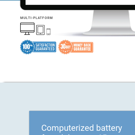
MULTI-PLATFORM
Computerized battery