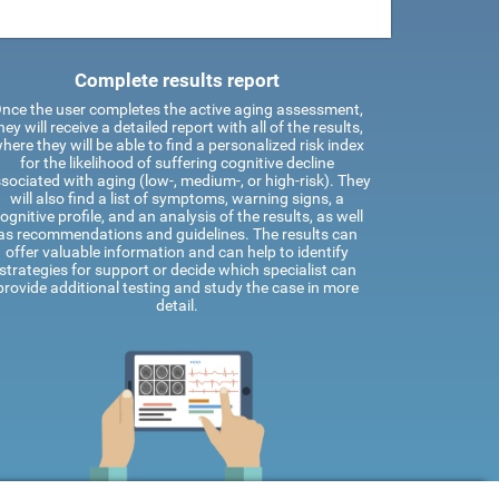
Complete results report
nce the user completes the active aging assessment,
hey will receive a detailed report with all of the results,
here they will be able to find a personalized risk index
for the likelihood of suffering cognitive decline
sociated with aging (low-, medium-, or high-risk). They
will also find a list of symptoms, warning signs, a
ognitive profile, and an analysis of the results, as well
as recommendations and guidelines. The results can
offer valuable information and can help to identify
strategies for support or decide which specialist can
provide additional testing and study the case in more
detail.