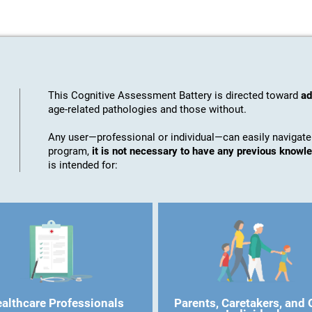
This Cognitive Assessment Battery is directed toward
ad
age-related pathologies and those without.
Any user—professional or individual—can easily navigate
program,
it is not necessary to have any previous know
is intended for:
althcare Professionals
Parents, Caretakers, and 