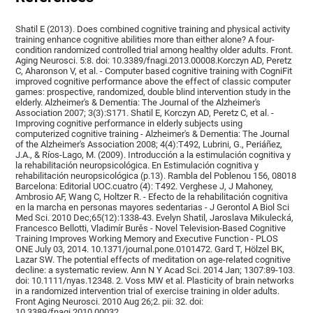
Shatil E (2013). Does combined cognitive training and physical activity
training enhance cognitive abilities more than either alone? A four-
condition randomized controlled trial among healthy older adults. Front.
Aging Neurosci. 5:8. doi: 10.3389/fnagi.2013.00008.Korczyn AD, Peretz
C, Aharonson V, et al. - Computer based cognitive training with CogniFit
improved cognitive performance above the effect of classic computer
games: prospective, randomized, double blind intervention study in the
elderly. Alzheimer's & Dementia: The Journal of the Alzheimer's
Association 2007; 3(3):S171. Shatil E, Korczyn AD, Peretz C, et al. -
Improving cognitive performance in elderly subjects using
computerized cognitive training - Alzheimer's & Dementia: The Journal
of the Alzheimer's Association 2008; 4(4):T492, Lubrini, G., Periáñez,
J.A., & Ríos-Lago, M. (2009). Introducción a la estimulación cognitiva y
la rehabilitación neuropsicológica. En Estimulación cognitiva y
rehabilitación neuropsicológica (p.13). Rambla del Poblenou 156, 08018
Barcelona: Editorial UOC.cuatro (4): T492. Verghese J, J Mahoney,
Ambrosio AF, Wang C, Holtzer R. - Efecto de la rehabilitación cognitiva
en la marcha en personas mayores sedentarias - J Gerontol A Biol Sci
Med Sci. 2010 Dec;65(12):1338-43. Evelyn Shatil, Jaroslava Mikulecká,
Francesco Bellotti, Vladimír Burěs - Novel Television-Based Cognitive
Training Improves Working Memory and Executive Function - PLOS
ONE July 03, 2014. 10.1371/journal.pone.0101472. Gard T, Hölzel BK,
Lazar SW. The potential effects of meditation on age-related cognitive
decline: a systematic review. Ann N Y Acad Sci. 2014 Jan; 1307:89-103.
doi: 10.1111/nyas.12348. 2. Voss MW et al. Plasticity of brain networks
in a randomized intervention trial of exercise training in older adults.
Front Aging Neurosci. 2010 Aug 26;2. pii: 32. doi:
10.3389/fnagi.2010.00032.