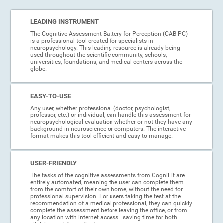
LEADING INSTRUMENT
The Cognitive Assessment Battery for Perception (CAB-PC)
is a professional tool created for specialists in
neuropsychology. This leading resource is already being
used throughout the scientific community, schools,
universities, foundations, and medical centers across the
globe.
EASY-TO-USE
Any user, whether professional (doctor, psychologist,
professor, etc.) or individual, can handle this assessment for
neuropsychological evaluation whether or not they have any
background in neuroscience or computers. The interactive
format makes this tool efficient and easy to manage.
USER-FRIENDLY
The tasks of the cognitive assessments from CogniFit are
entirely automated, meaning the user can complete them
from the comfort of their own home, without the need for
professional supervision. For users taking the test at the
recommendation of a medical professional, they can quickly
complete the assessment before leaving the office, or from
any location with internet access—saving time for both