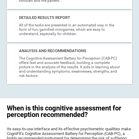
clinician and the patient.
DETAILED RESULTS REPORT
All of the tasks are presented in an automated way in the
form of fun, gamified minigames, which are easy to
understand, especially for children.
ANALYSIS AND RECOMMENDATIONS
The Cognitive Assessment Battery for Perception (CAB-PC)
offers fast and accurate feedback, building a complete
picture in the analysis of the results. It aids in learning about
and understanding symptoms, weaknesses, strengths, and
risk factors.
When is this cognitive assessment for
perception recommended?
Its easy-to-use interface and its effective psychometric qualities make
CogniFit’s Cognitive Assessment Battery for Perception (CAB-PC), a
highly recommended instrument for determining the risk of suffering