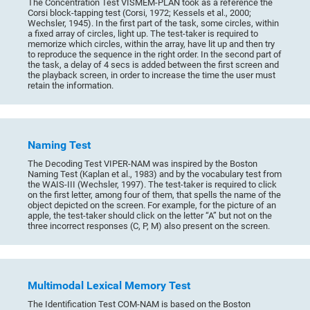
The Concentration Test VISMEM-PLAN took as a reference the
Corsi block-tapping test (Corsi, 1972; Kessels et al., 2000;
Wechsler, 1945). In the first part of the task, some circles, within
a fixed array of circles, light up. The test-taker is required to
memorize which circles, within the array, have lit up and then try
to reproduce the sequence in the right order. In the second part of
the task, a delay of 4 secs is added between the first screen and
the playback screen, in order to increase the time the user must
retain the information.
Naming Test
The Decoding Test VIPER-NAM was inspired by the Boston
Naming Test (Kaplan et al., 1983) and by the vocabulary test from
the WAIS-III (Wechsler, 1997). The test-taker is required to click
on the first letter, among four of them, that spells the name of the
object depicted on the screen. For example, for the picture of an
apple, the test-taker should click on the letter “A” but not on the
three incorrect responses (C, P, M) also present on the screen.
Multimodal Lexical Memory Test
The Identification Test COM-NAM is based on the Boston