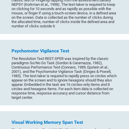
classic test of Fingertip tapping from the assessment battery
NEPSY (Korkman et al., 1998). The test-taker is required to keep
on clicking for 10 seconds and as rapidly as possible with the
mouse, or finger if using a touch-screen device, in a defined area
on the screen. Data is collected as the number of clicks during
the allocated time, number of clicks inside the defined area and
number of clicks outside it.
Psychomotor Vigilance Test
The Resolution Test REST-SPER was inspired by the classic
paradigms Go/No Go Task (Gordon & Caramazza, 1982),
Continuous Performance Test (Conners, 1989; Epstein et al.,
2001), and the Psychomotor Vigilance Task (Dinges & Powell,
1985). The test-taker is required to rapidly press on circles which
appear on the screen and to ignore hexagons should they also
appear. Embedded in the task are 16 circles-only items and 8
circles-and-hexagons items. For each item data is collected on
response time, response accuracy and cursor distance from
target center.
Visual Working Memory Span Test