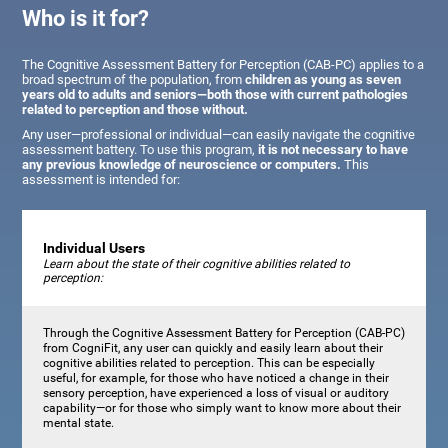
Who is it for?
The Cognitive Assessment Battery for Perception (CAB-PC) applies to a
broad spectrum of the population, from
children as young as seven
years old to adults and seniors—both those with current pathologies
related to perception and those without.
Any user—professional or individual—can easily navigate the cognitive
assessment battery. To use this program,
it is not necessary to have
any previous knowledge of neuroscience or computers.
This
assessment is intended for:
Individual Users
Learn about the state of their cognitive abilities related to
perception:
Through the Cognitive Assessment Battery for Perception (CAB-PC)
from CogniFit, any user can quickly and easily learn about their
cognitive abilities related to perception. This can be especially
useful, for example, for those who have noticed a change in their
sensory perception, have experienced a loss of visual or auditory
capability—or for those who simply want to know more about their
mental state.