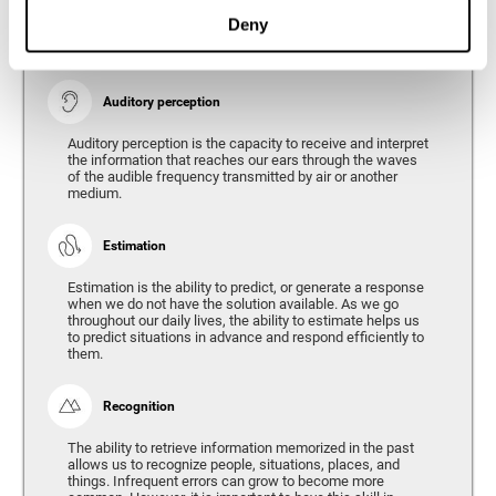
Ability to interpret the stimuli from one's surroundings.
Deny
Auditory perception
Auditory perception is the capacity to receive and interpret
the information that reaches our ears through the waves
of the audible frequency transmitted by air or another
medium.
Estimation
Estimation is the ability to predict, or generate a response
when we do not have the solution available. As we go
throughout our daily lives, the ability to estimate helps us
to predict situations in advance and respond efficiently to
them.
Recognition
The ability to retrieve information memorized in the past
allows us to recognize people, situations, places, and
things. Infrequent errors can grow to become more