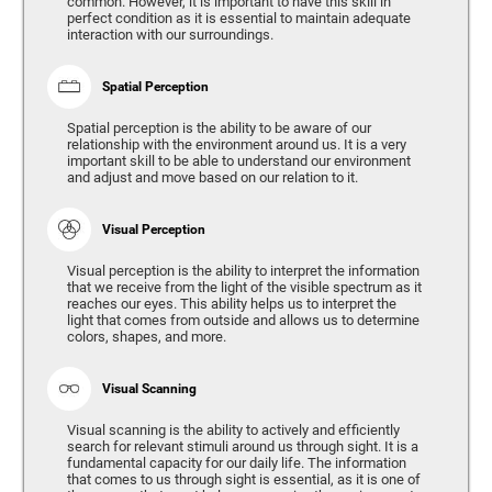
common. However, it is important to have this skill in
perfect condition as it is essential to maintain adequate
interaction with our surroundings.
Spatial Perception
Spatial perception is the ability to be aware of our
relationship with the environment around us. It is a very
important skill to be able to understand our environment
and adjust and move based on our relation to it.
Visual Perception
Visual perception is the ability to interpret the information
that we receive from the light of the visible spectrum as it
reaches our eyes. This ability helps us to interpret the
light that comes from outside and allows us to determine
colors, shapes, and more.
Visual Scanning
Visual scanning is the ability to actively and efficiently
search for relevant stimuli around us through sight. It is a
fundamental capacity for our daily life. The information
that comes to us through sight is essential, as it is one of