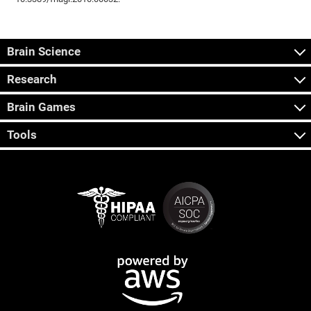
Brain Science
Research
Brain Games
Tools