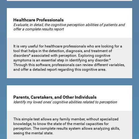
Healthcare Professionals
Evaluate, in detail, the cognitive perception abilities of patients and
offer a complete results report
It is very useful for healthcare professionals who are looking for a
tool that helps in the detection, diagnosis, and treatment of
disorders* associated with perception. Exploring cognitive
symptoms is an essential step in identifying any disorder.*
Through this software, professionals can review different variables,
and offer a detailed report regarding this cognitive area.
Parents, Caretakers, and Other Individuals
Identify my loved ones’ cognitive abilities related to perception
This simple test allows any family member, without specialized
knowledge, to know the state of the mental capacities for
perception. The complete results system allows analyzing skills,
seeing the mental state.