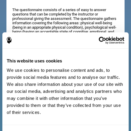
The questionnaire consists of a series of easy to answer
questions that can be completed by the instructor or
professional giving the assessment. The questionnaire gathers
information covering the following areas: physical well-being
(being in an appropriate physical condition), psychological well-
being (having an acceptable state of cognitive, emotional, and
memory processes), and social well-being (maintaining healthy,
rewarding relationships with the people around us). The
questions representing each area are adapted to the day to day
experiences of children and adolescents of this age range.
This website uses cookies
We use cookies to personalise content and ads, to
Diagnostic criteria for adults and seniors
provide social media features and to analyse our traffic.
We also share information about your use of our site with
our social media, advertising and analytics partners who
The questionnaire consists of a series of easy to answer
questions which can be completed by the professional giving
may combine it with other information that you’ve
the general cognitive assessment, or by the patient themselves.
The questionnaire gathers information covering the following
provided to them or that they’ve collected from your use
areas: physical well-being (being in an appropriate physical
of their services.
condition), psychological well-being (having an acceptable state
of cognitive, emotional, and memory processes), and social
well-being (maintaining healthy, rewarding relationships with the
people around us). The questions representing each area are
adapted to the day to day experiences of adults and seniors of