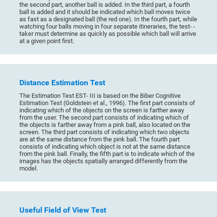
the second part, another ball is added. In the third part, a fourth
ball is added and it should be indicated which ball moves twice
as fast as a designated ball (the red one). In the fourth part, while
watching four balls moving in four separate itineraries, the test- -
taker must determine as quickly as possible which ball will arrive
at a given point first.
Distance Estimation Test
The Estimation Test EST- III is based on the Biber Cognitive
Estimation Test (Goldstein et al., 1996). The first part consists of
indicating which of the objects on the screen is farther away
from the user. The second part consists of indicating which of
the objects is farther away from a pink ball, also located on the
screen. The third part consists of indicating which two objects
are at the same distance from the pink ball. The fourth part
consists of indicating which object is not at the same distance
from the pink ball. Finally, the fifth part is to indicate which of the
images has the objects spatially arranged differently from the
model.
Useful Field of View Test