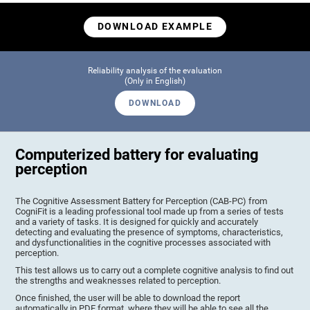
DOWNLOAD EXAMPLE
Reliability analysis of the evaluation
(Only in English)
DOWNLOAD
Computerized battery for evaluating
perception
The Cognitive Assessment Battery for Perception (CAB-PC) from
CogniFit is a leading professional tool made up from a series of tests
and a variety of tasks. It is designed for quickly and accurately
detecting and evaluating the presence of symptoms, characteristics,
and dysfunctionalities in the cognitive processes associated with
perception.
This test allows us to carry out a complete cognitive analysis to find out
the strengths and weaknesses related to perception.
Once finished, the user will be able to download the report
automatically in PDF format, where they will be able to see all the