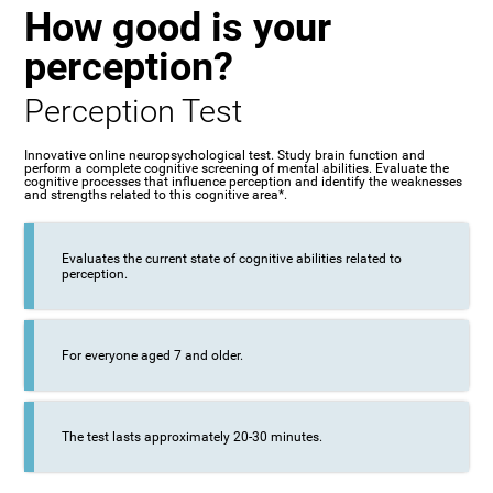
How good is your
perception?
Perception Test
Innovative online neuropsychological test. Study brain function and
perform a complete cognitive screening of mental abilities. Evaluate the
cognitive processes that influence perception and identify the weaknesses
and strengths related to this cognitive area*.
Evaluates the current state of cognitive abilities related to
perception.
For everyone aged 7 and older.
The test lasts approximately 20-30 minutes.