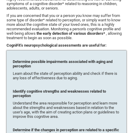
symptoms of a cognitive disorder* related to reasoning in children,
adolescents, adults, or seniors.
If you are concerned that you or a person you know may suffer from
some type of disorder* related to perception, or simply want to know
more about the cognitive state of your loved ones, this is a highly
recommended evaluation. Monitoring a person's cognitive profile and
well-being allows
the early detection of various disorders*
, allowing
treatment to begin as soon as possible.
CogniFit’s neuropsychological assessments are useful for:
Determine possible impairments associated with aging and
perception
Learn about the state of perception ability and check if there is
any loss of effectiveness due to aging.
Identify cognitive strengths and weaknesses related to
perception
Understand the area responsible for perception and learn more
about the strengths and weaknesses based in relation to the
user’s age, with the aim of creating action plans or guidelines to
improve this cognitive area.
Determine if the changes in perception are related to a specific