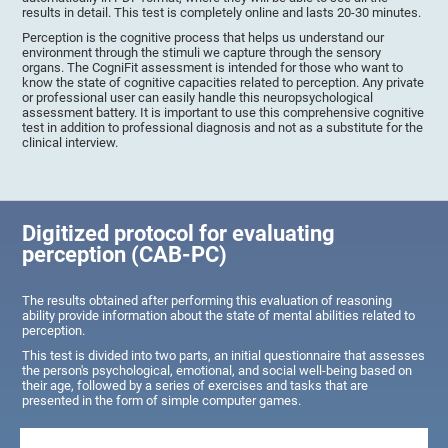
results in detail. This test is completely online and lasts 20-30 minutes.
Perception is the cognitive process that helps us understand our
environment through the stimuli we capture through the sensory
organs. The CogniFit assessment is intended for those who want to
know the state of cognitive capacities related to perception. Any private
or professional user can easily handle this neuropsychological
assessment battery. It is important to use this comprehensive cognitive
test in addition to professional diagnosis and not as a substitute for the
clinical interview.
Digitized protocol for evaluating
perception (CAB-PC)
The results obtained after performing this evaluation of reasoning
ability provide information about the state of mental abilities related to
perception.
This test is divided into two parts, an initial questionnaire that assesses
the person's psychological, emotional, and social well-being based on
their age, followed by a series of exercises and tasks that are
presented in the form of simple computer games.