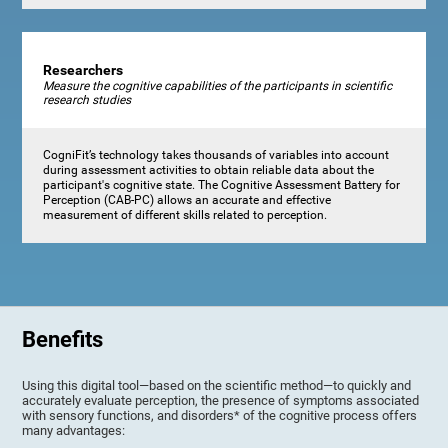
Researchers
Measure the cognitive capabilities of the participants in scientific
research studies
CogniFit’s technology takes thousands of variables into account
during assessment activities to obtain reliable data about the
participant's cognitive state. The Cognitive Assessment Battery for
Perception (CAB-PC) allows an accurate and effective
measurement of different skills related to perception.
Benefits
Using this digital tool—based on the scientific method—to quickly and
accurately evaluate perception, the presence of symptoms associated
with sensory functions, and disorders* of the cognitive process offers
many advantages: