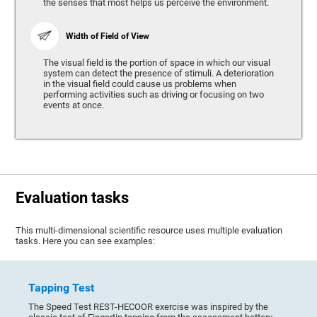
the senses that most helps us perceive the environment.
Width of Field of View
The visual field is the portion of space in which our visual
system can detect the presence of stimuli. A deterioration
in the visual field could cause us problems when
performing activities such as driving or focusing on two
events at once.
Evaluation tasks
This multi-dimensional scientific resource uses multiple evaluation
tasks. Here you can see examples:
Tapping Test
The Speed Test REST-HECOOR exercise was inspired by the