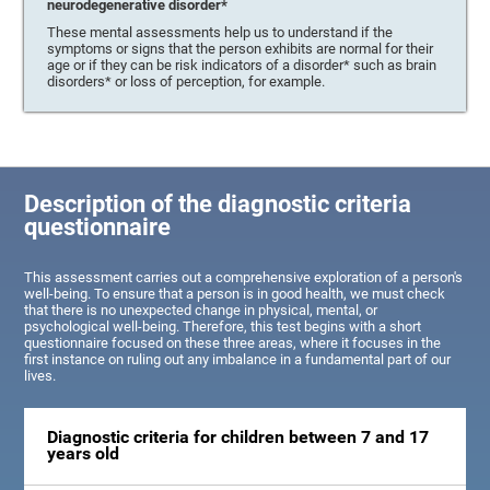
neurodegenerative disorder*
These mental assessments help us to understand if the
symptoms or signs that the person exhibits are normal for their
age or if they can be risk indicators of a disorder* such as brain
disorders* or loss of perception, for example.
Description of the diagnostic criteria
questionnaire
This assessment carries out a comprehensive exploration of a person's
well-being. To ensure that a person is in good health, we must check
that there is no unexpected change in physical, mental, or
psychological well-being. Therefore, this test begins with a short
questionnaire focused on these three areas, where it focuses in the
first instance on ruling out any imbalance in a fundamental part of our
lives.
Diagnostic criteria for children between 7 and 17
years old