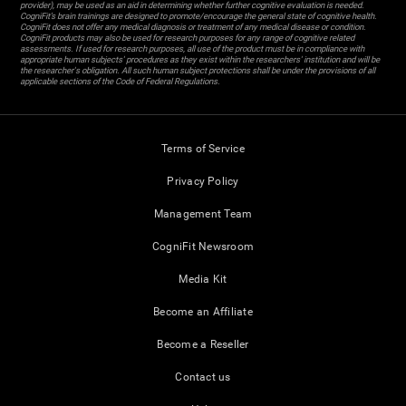
provider), may be used as an aid in determining whether further cognitive evaluation is needed.
CogniFit’s brain trainings are designed to promote/encourage the general state of cognitive health.
CogniFit does not offer any medical diagnosis or treatment of any medical disease or condition.
CogniFit products may also be used for research purposes for any range of cognitive related
assessments. If used for research purposes, all use of the product must be in compliance with
appropriate human subjects' procedures as they exist within the researchers' institution and will be
the researcher's obligation. All such human subject protections shall be under the provisions of all
applicable sections of the Code of Federal Regulations.
Terms of Service
Privacy Policy
Management Team
CogniFit Newsroom
Media Kit
Become an Affiliate
Become a Reseller
Contact us