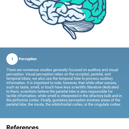
1
Perception
There are numerous studies generally focused on auditory and visual
perception. Visual perception relies on the occipital, parietal, and
temporal lobes; we also use the temporal lobe to process auditory
information. It is important to note, however, that while other senses,
such as taste, smell, or touch have less scientific literature dedicated
to them, scientists believe the parietal lobe is also responsible for
tactile information, while smell is interpreted in the olfactory bulb and in
the piriformis cortex. Finally, gustatory perception involves areas of the
parietal lobe, the insula, the orbitofrontal cortex, or the cingulate cortex.
References