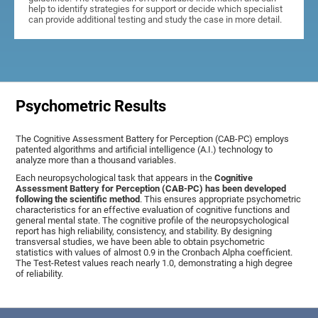
help to identify strategies for support or decide which specialist
can provide additional testing and study the case in more detail.
Psychometric Results
The Cognitive Assessment Battery for Perception (CAB-PC) employs
patented algorithms and artificial intelligence (A.I.) technology to
analyze more than a thousand variables.
Each neuropsychological task that appears in the
Cognitive
Assessment Battery for Perception (CAB-PC) has been developed
following the scientific method
. This ensures appropriate psychometric
characteristics for an effective evaluation of cognitive functions and
general mental state. The cognitive profile of the neuropsychological
report has high reliability, consistency, and stability. By designing
transversal studies, we have been able to obtain psychometric
statistics with values of almost 0.9 in the Cronbach Alpha coefficient.
The Test-Retest values reach nearly 1.0, demonstrating a high degree
of reliability.