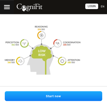
LOGIN
EN
Start now