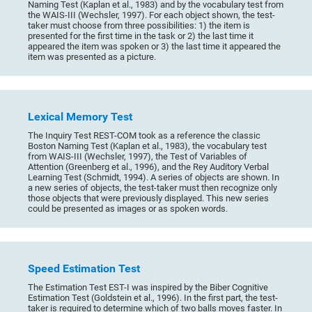
Naming Test (Kaplan et al., 1983) and by the vocabulary test from
the WAIS-III (Wechsler, 1997). For each object shown, the test-
taker must choose from three possibilities: 1) the item is
presented for the first time in the task or 2) the last time it
appeared the item was spoken or 3) the last time it appeared the
item was presented as a picture.
Lexical Memory Test
The Inquiry Test REST-COM took as a reference the classic
Boston Naming Test (Kaplan et al., 1983), the vocabulary test
from WAIS-III (Wechsler, 1997), the Test of Variables of
Attention (Greenberg et al., 1996), and the Rey Auditory Verbal
Learning Test (Schmidt, 1994). A series of objects are shown. In
a new series of objects, the test-taker must then recognize only
those objects that were previously displayed. This new series
could be presented as images or as spoken words.
Speed Estimation Test
The Estimation Test EST-I was inspired by the Biber Cognitive
Estimation Test (Goldstein et al., 1996). In the first part, the test-
taker is required to determine which of two balls moves faster. In