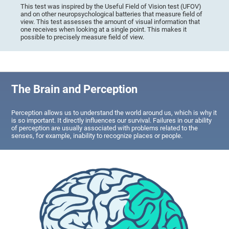
This test was inspired by the Useful Field of Vision test (UFOV)
and on other neuropsychological batteries that measure field of
view. This test assesses the amount of visual information that
one receives when looking at a single point. This makes it
possible to precisely measure field of view.
The Brain and Perception
Perception allows us to understand the world around us, which is why it
is so important. It directly influences our survival. Failures in our ability
of perception are usually associated with problems related to the
senses, for example, inability to recognize places or people.