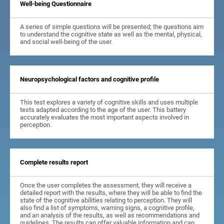
Well-being Questionnaire
A series of simple questions will be presented; the questions aim
to understand the cognitive state as well as the mental, physical,
and social well-being of the user.
Neuropsychological factors and cognitive profile
This test explores a variety of cognitive skills and uses multiple
tests adapted according to the age of the user. This battery
accurately evaluates the most important aspects involved in
perception.
Complete results report
Once the user completes the assessment, they will receive a
detailed report with the results, where they will be able to find the
state of the cognitive abilities relating to perception. They will
also find a list of symptoms, warning signs, a cognitive profile,
and an analysis of the results, as well as recommendations and
guidelines. The results can offer valuable information and can