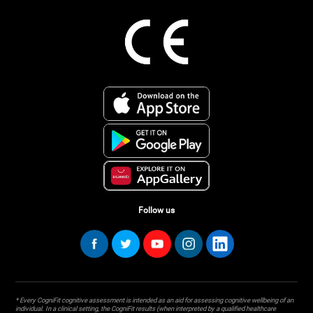
Follow us
* Every CogniFit cognitive assessment is intended as an aid for assessing cognitive wellbeing of an
individual. In a clinical setting, the CogniFit results (when interpreted by a qualified healthcare