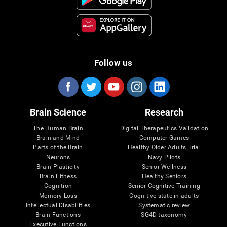
Follow us
Brain Science
Research
The Human Brain
Digital Therapeutics Validation
Brain and Mind
Computer Games
Parts of the Brain
Healthy Older Adults Trial
Neurons
Navy Pilots
Brain Plasticity
Senior Wellness
Brain Fitness
Healthy Seniors
Cognition
Senior Cognitive Training
Memory Loss
Cognitive state in adults
Intellectual Disabilities
Systematic review
Brain Functions
SG4D taxonomy
Executive Functions