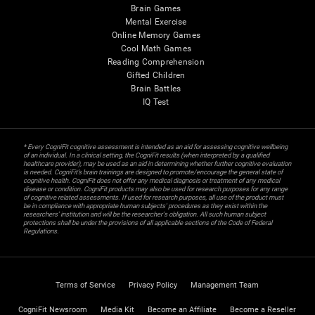
Brain Games
Mental Exercise
Online Memory Games
Cool Math Games
Reading Comprehension
Gifted Children
Brain Battles
IQ Test
* Every CogniFit cognitive assessment is intended as an aid for assessing cognitive wellbeing
of an individual. In a clinical setting, the CogniFit results (when interpreted by a qualified
healthcare provider), may be used as an aid in determining whether further cognitive evaluation
is needed. CogniFit’s brain trainings are designed to promote/encourage the general state of
cognitive health. CogniFit does not offer any medical diagnosis or treatment of any medical
disease or condition. CogniFit products may also be used for research purposes for any range
of cognitive related assessments. If used for research purposes, all use of the product must
be in compliance with appropriate human subjects' procedures as they exist within the
researchers' institution and will be the researcher's obligation. All such human subject
protections shall be under the provisions of all applicable sections of the Code of Federal
Regulations.
Terms of Service
Privacy Policy
Management Team
CogniFit Newsroom
Media Kit
Become an Affiliate
Become a Reseller