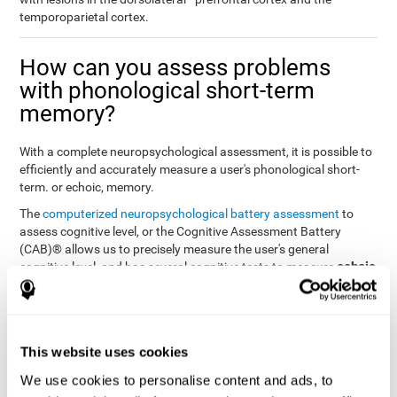
temporoparietal cortex.
How can you assess problems
with phonological short-term
memory?
With a complete neuropsychological assessment, it is possible to
efficiently and accurately measure a user's phonological short-
term. or echoic, memory.
The
computerized neuropsychological battery assessment
to
assess cognitive level, or the Cognitive Assessment Battery
(CAB)® allows us to precisely measure the user's general
echoic
cognitive level, and has several cognitive tests to measure
memory
.
The battery of tasks used to assess phonological or echoic
Rey Auditory Verbal
memory was inspired by a classic test
Learning Test (RAVLT) by Rey (1964)
tasks that
. The
This website uses cookies
measure phonological short-term memory
attempt to assess
We use cookies to personalise content and ads, to
the user's ability to interpret auditory stimuli. This task will require