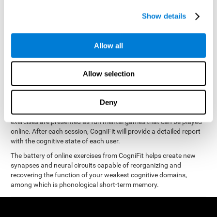
measure phonological short-term memory
and, based on the
gathered results, we create a complete training program with
Show details
personalized cognitive exercises designed to improve
phonological memory
.
Allow all
The Neuropsychological Assessment Program from CogniFit was
designed by a complete team of neurologists and cognitive
psychologists that study the processes of brain plasticity and
Allow selection
15 minutes a day, 2-3 times a
neurogenesis. You only need
week
to stimulate the cognitive skills associated with
phonological short-term memory.
Deny
available online
This program is
. The different interactive
exercises are presented as fun mental games that can be played
online. After each session, CogniFit will provide a detailed report
with the cognitive state of each user.
The battery of online exercises from CogniFit helps create new
synapses and neural circuits capable of reorganizing and
recovering the function of your weakest cognitive domains,
among which is phonological short-term memory.