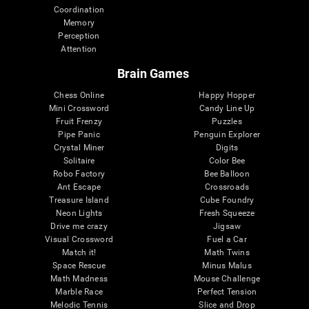
Coordination
Memory
Perception
Attention
Brain Games
Chess Online
Happy Hopper
Mini Crossword
Candy Line Up
Fruit Frenzy
Puzzles
Pipe Panic
Penguin Explorer
Crystal Miner
Digits
Solitaire
Color Bee
Robo Factory
Bee Balloon
Ant Escape
Crossroads
Treasure Island
Cube Foundry
Neon Lights
Fresh Squeeze
Drive me crazy
Jigsaw
Visual Crossword
Fuel a Car
Match it!
Math Twins
Space Rescue
Minus Malus
Math Madness
Mouse Challenge
Marble Race
Perfect Tension
Melodic Tennis
Slice and Drop