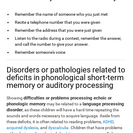
Remember the name of someone who you just met
Recite a telephone number that you were given
Remember the address that you were just given
Listen to the radio during a contest, remember the answer,
and call the number to give your answer.
Remember someone's voice
Disorders or pathologies related to
deficits in phonological short-term
memory or auditory processing
difficulties or problems processing echoic or
Showing
phonologic memory
language processing
may be related to a
disorder
, as these children will have a hard time repeating the
sounds and words necessary to acquire language. Aside from
these deficits, it is often related to reading problems,
ADHD
,
acquired dyslexia
, and
dyscalculia
. Children that have problems