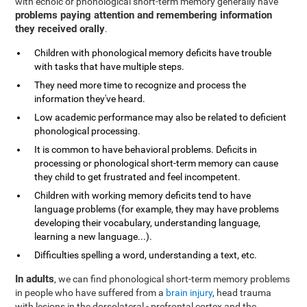
with echoic or phonological short-term memory generally have
problems paying attention and remembering information
they received orally
.
Children with phonological memory deficits have trouble
with tasks that have multiple steps.
They need more time to recognize and process the
information they've heard.
Low academic performance may also be related to deficient
phonological processing.
It is common to have behavioral problems. Deficits in
processing or phonological short-term memory can cause
they child to get frustrated and feel incompetent.
Children with working memory deficits tend to have
language problems (for example, they may have problems
developing their vocabulary, understanding language,
learning a new language...).
Difficulties spelling a word, understanding a text, etc.
In adults
, we can find phonological short-term memory problems
in people who have suffered from a
brain injury
, head trauma
with lesions in the dorsolateral - prefrontal cortex and the