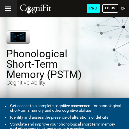
PRO
LOGIN
ENG
Phonological
Short-Term
Memory (PSTM)
Cognitive Ability
Get access to a complete cognitive assessment for phonological
short-term memory and other cognitive abilities
Identify and assess the presence of alterations or deficits
Stimulate and improve your phonological short-term memory
and other cognitive functions with exercise