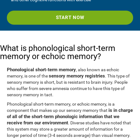
START NOW
What is phonological short-term
memory or echoic memory?
Phonological short-term memory
, also known as echoic
sensory memory registries
memory, is one of the
. This type of
sensory memory is short, but is resistant to brain injury. People
who suffer from severe amnesia continue to have this type of
sensory memory in tact.
Phonological short-term memory, or echoic memory, is a
is in charge
component that makes up our sensory memory that
of all of the short-term phonologic information that we
receive from our environment
. Diverse studies have noted that
this system may store a greater amount of information for a
longer period of time (3-4 seconds average) than visual memory.