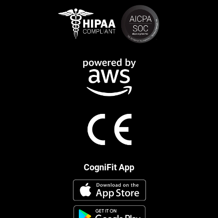
CogniFit App