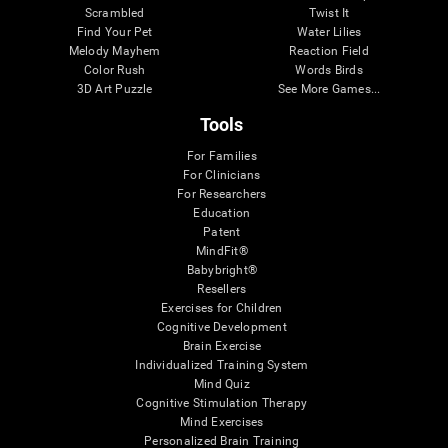
Scrambled
Twist It
Find Your Pet
Water Lilies
Melody Mayhem
Reaction Field
Color Rush
Words Birds
3D Art Puzzle
See More Games...
Tools
For Families
For Clinicians
For Researchers
Education
Patent
MindFit®
Babybright®
Resellers
Exercises for Children
Cognitive Development
Brain Exercise
Individualized Training System
Mind Quiz
Cognitive Stimulation Therapy
Mind Exercises
Personalized Brain Training