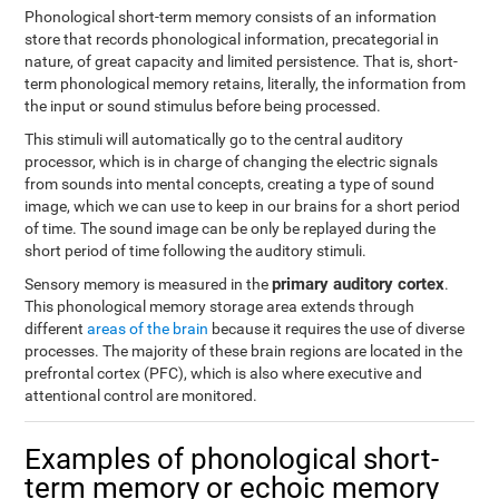
Phonological short-term memory consists of an information
store that records phonological information, precategorial in
nature, of great capacity and limited persistence. That is, short-
term phonological memory retains, literally, the information from
the input or sound stimulus before being processed.
This stimuli will automatically go to the central auditory
processor, which is in charge of changing the electric signals
from sounds into mental concepts, creating a type of sound
image, which we can use to keep in our brains for a short period
of time. The sound image can be only be replayed during the
short period of time following the auditory stimuli.
primary auditory cortex
Sensory memory is measured in the
.
This phonological memory storage area extends through
different
areas of the brain
because it requires the use of diverse
processes. The majority of these brain regions are located in the
prefrontal cortex (PFC), which is also where executive and
attentional control are monitored.
Examples of phonological short-
term memory or echoic memory