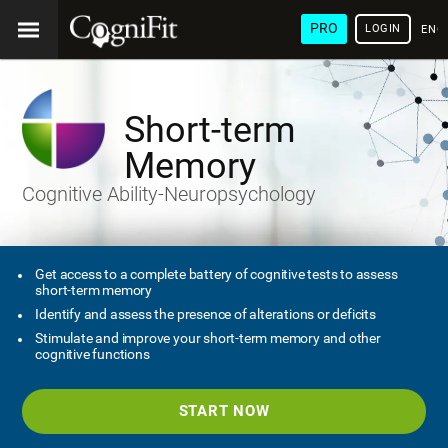
PRO
LOGIN
ENG
Short-term
Memory
Cognitive Ability-Neuropsychology
Get access to a complete battery of cognitive tests to assess
short-term memory
Identify and assess the presence of alterations or deficits
Stimulate and improve your short-term memory and other
cognitive functions
START NOW