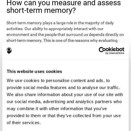
How can you measure and assess
short-term memory?
Short-term memory plays a large role in the majority of daily
activities. Our ability to appropriately interact with our
environment and the people that surround us depends directly on
short-term memory. This is one of the reasons why evaluating
your short-term memory and knowing your cognitive level can be
Academic
helpful in a variety of different areas:
- will help you
understand if a child has trouble learning to read or
Medical
understanding long or complex sentences.
- helps
understand how to talk to patients, if you need to give basic
This website uses cookies
instructions, if they will have trouble remembering a
We use cookies to personalise content and ads, to
Professional
medication/diagnosis.
- short-term memory can
serve as an indicator of how easily a worker will internalize and
provide social media features and to analyse our traffic.
work with complex orders.
We also share information about your use of our site with
our social media, advertising and analytics partners who
CogniFit's tests to assess short-term memory were inspired by
the Direct and Indirect Digits Test from the WMS (Wechsler
may combine it with other information that you’ve
Memory Scale), the CPT (Continuous Performance Test), TOMM
provided to them or that they’ve collected from your use
(Test of Memory Malingering), and TOL (Tower of London) tests.
of their services.
Aside from short-term memory, these tests also measure spatial