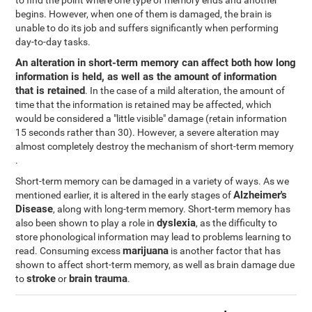
to find the point where one type of memory ends and another
begins. However, when one of them is damaged, the brain is
unable to do its job and suffers significantly when performing
day-to-day tasks.
An alteration in short-term memory can affect both how long
information is held, as well as the amount of information
that is retained
. In the case of a mild alteration, the amount of
time that the information is retained may be affected, which
would be considered a "little visible" damage (retain information
15 seconds rather than 30). However, a severe alteration may
almost completely destroy the mechanism of short-term memory
.
Short-term memory can be damaged in a variety of ways. As we
Alzheimer's
mentioned earlier, it is altered in the early stages of
Disease
, along with long-term memory. Short-term memory has
dyslexia
also been shown to play a role in
, as the difficulty to
store phonological information may lead to problems learning to
marijuana
read. Consuming excess
is another factor that has
shown to affect short-term memory, as well as brain damage due
stroke
brain trauma
to
or
.