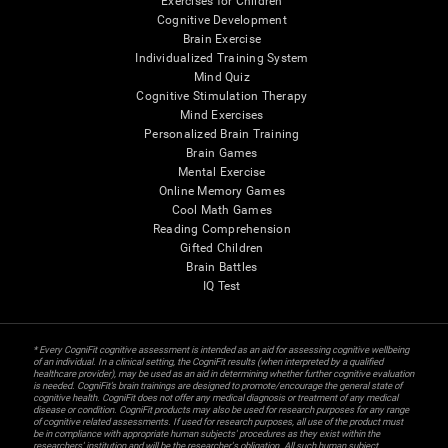
Exercises for Children
Cognitive Development
Brain Exercise
Individualized Training System
Mind Quiz
Cognitive Stimulation Therapy
Mind Exercises
Personalized Brain Training
Brain Games
Mental Exercise
Online Memory Games
Cool Math Games
Reading Comprehension
Gifted Children
Brain Battles
IQ Test
* Every CogniFit cognitive assessment is intended as an aid for assessing cognitive wellbeing
of an individual. In a clinical setting, the CogniFit results (when interpreted by a qualified
healthcare provider), may be used as an aid in determining whether further cognitive evaluation
is needed. CogniFit’s brain trainings are designed to promote/encourage the general state of
cognitive health. CogniFit does not offer any medical diagnosis or treatment of any medical
disease or condition. CogniFit products may also be used for research purposes for any range
of cognitive related assessments. If used for research purposes, all use of the product must
be in compliance with appropriate human subjects' procedures as they exist within the
researchers' institution and will be the researcher's obligation. All such human subject