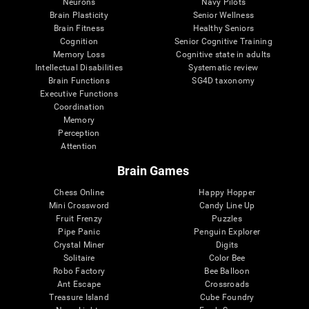
Neurons
Navy Pilots
Brain Plasticity
Senior Wellness
Brain Fitness
Healthy Seniors
Cognition
Senior Cognitive Training
Memory Loss
Cognitive state in adults
Intellectual Disabilities
Systematic review
Brain Functions
SG4D taxonomy
Executive Functions
Coordination
Memory
Perception
Attention
Brain Games
Chess Online
Happy Hopper
Mini Crossword
Candy Line Up
Fruit Frenzy
Puzzles
Pipe Panic
Penguin Explorer
Crystal Miner
Digits
Solitaire
Color Bee
Robo Factory
Bee Balloon
Ant Escape
Crossroads
Treasure Island
Cube Foundry