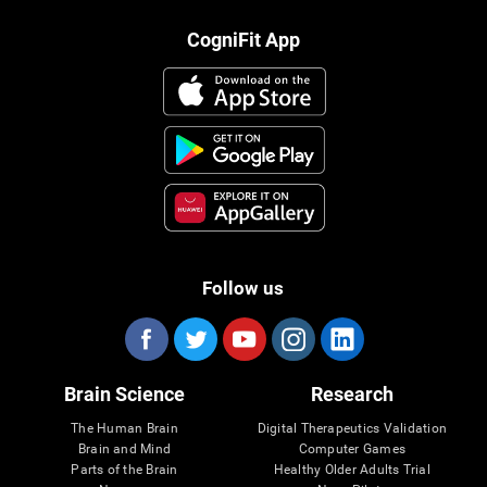
CogniFit App
Follow us
Brain Science
Research
The Human Brain
Digital Therapeutics Validation
Brain and Mind
Computer Games
Parts of the Brain
Healthy Older Adults Trial