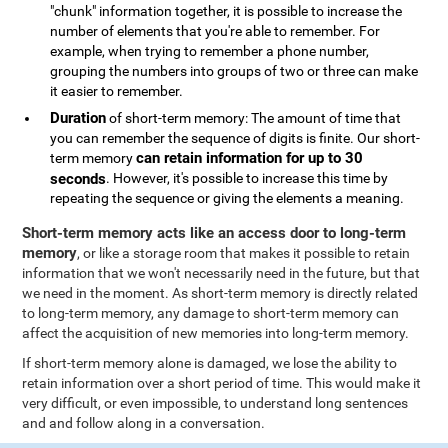
"chunk" information together, it is possible to increase the
number of elements that you're able to remember. For
example, when trying to remember a phone number,
grouping the numbers into groups of two or three can make
it easier to remember.
Duration
of short-term memory: The amount of time that
you can remember the sequence of digits is finite. Our short-
can retain information for up to 30
term memory
seconds
. However, it's possible to increase this time by
repeating the sequence or giving the elements a meaning.
Short-term memory acts like an access door to long-term
memory
, or like a storage room that makes it possible to retain
information that we won't necessarily need in the future, but that
we need in the moment. As short-term memory is directly related
to long-term memory, any damage to short-term memory can
affect the acquisition of new memories into long-term memory.
If short-term memory alone is damaged, we lose the ability to
retain information over a short period of time. This would make it
very difficult, or even impossible, to understand long sentences
and and follow along in a conversation.