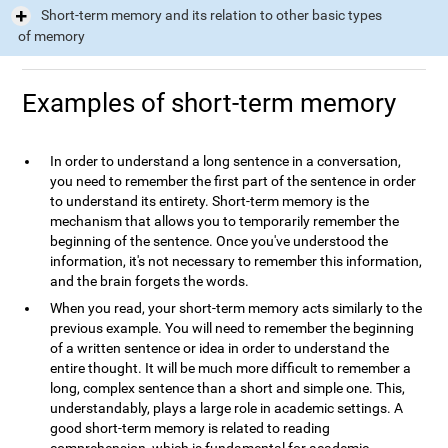
Short-term memory and its relation to other basic types
of memory
Examples of short-term memory
In order to understand a long sentence in a conversation,
you need to remember the first part of the sentence in order
to understand its entirety. Short-term memory is the
mechanism that allows you to temporarily remember the
beginning of the sentence. Once you've understood the
information, it's not necessary to remember this information,
and the brain forgets the words.
When you read, your short-term memory acts similarly to the
previous example. You will need to remember the beginning
of a written sentence or idea in order to understand the
entire thought. It will be much more difficult to remember a
long, complex sentence than a short and simple one. This,
understandably, plays a large role in academic settings. A
good short-term memory is related to reading