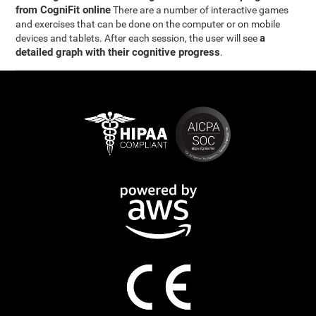
from CogniFit online
There are a number of interactive games
and exercises that can be done on the computer or on mobile
a
devices and tablets. After each session, the user will see
detailed graph with their cognitive progress
.