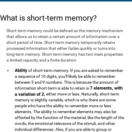
What is short-term memory?
Short-term memory could be defined as the memory mechanism
that allows us to retain a certain amount of information over a
short period of time. Short-term memory temporarily retains
processed information that either fades quickly or turns into
long-term memory. Short-term memory has two main properties:
a limited capacity and a finite duration.
Ability
of short-term memory: If you are asked to remember
a sequence of 10 digits, you'll likely be able to remember
between 5 and 9 numbers. This is because the amount of
7 elements, with
information short-term is able to retain is
a variation of 2
, either more or less. Naturally, short-term
memory is slightly variable, which is why there are some
people who have the ability to remember more or less
elements. The ability to remember elements may also be
affected by the function of the material, like the length of the
words, the emotional relevance of the stimuli, and other
individual differences. Also, if you are able to group or