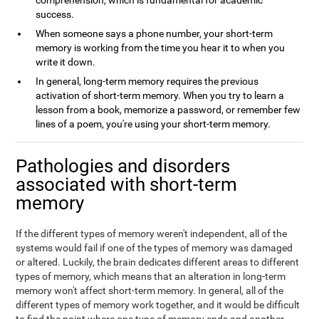
comprehension, which is fundamental for academic
success.
When someone says a phone number, your short-term
memory is working from the time you hear it to when you
write it down.
In general, long-term memory requires the previous
activation of short-term memory. When you try to learn a
lesson from a book, memorize a password, or remember few
lines of a poem, you're using your short-term memory.
Pathologies and disorders
associated with short-term
memory
If the different types of memory weren't independent, all of the
systems would fail if one of the types of memory was damaged
or altered. Luckily, the brain dedicates different areas to different
types of memory, which means that an alteration in long-term
memory won't affect short-term memory. In general, all of the
different types of memory work together, and it would be difficult