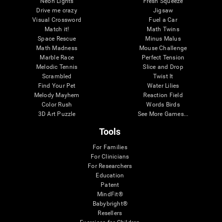
Neon Lights
Fresh Squeeze
Drive me crazy
Jigsaw
Visual Crossword
Fuel a Car
Match it!
Math Twins
Space Rescue
Minus Malus
Math Madness
Mouse Challenge
Marble Race
Perfect Tension
Melodic Tennis
Slice and Drop
Scrambled
Twist It
Find Your Pet
Water Lilies
Melody Mayhem
Reaction Field
Color Rush
Words Birds
3D Art Puzzle
See More Games...
Tools
For Families
For Clinicians
For Researchers
Education
Patent
MindFit®
Babybright®
Resellers