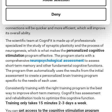
neuroplasticity
. CogniFit offers a battery of exercises designed
to rehabilitate and improve problems with short-term memory
and other cognitive functions. The brain and its neural
Deny
connections become stronger with use, just like the body's
muscles. If you frequently train your short-term memory, the
connections will be quicker and more efficient, which will improve
its overall ability.
The scientific team at CogniFit is made up of professionals
specialized in the study of synaptic plasticity and the process of
personalized cognitive
neurogenesis, which is what makes the
stimulation
program effective. The program starts with a
neuropsychological assessment
comprehensive
to assess
short-term memory and other fundamental cognitive functions.
The program then automatically uses the results from the initial
assessment to create a personalized brain training program
specific to the needs of each user.
Consistently training with the right training program is the best
way to improve short-term memory. CogniFit has assessment
and rehabilitation tools to optimize this cognitive function.
Training only takes 15 minutes 2-3 days a week
.
get access to the cognitive stimulation program
You can