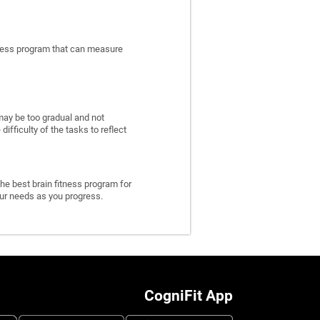
itness program that can measure
may be too gradual and not
fficulty of the tasks to reflect
he best brain fitness program for
 your needs as you progress.
CogniFit App