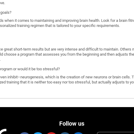
ove.
 goals?
ds when it comes to maintaining and improving brain health. Look for a brain f
rsonalized training regimen that is tailored to your specific requirements.
great short-term results but are very intense and difficult to maintain. Others 
d choose a program that assesses you from the beginning and then adjusts the di
.
program or would it be too stressful?
n inhibit–neurogenesis, which is the creation of new neurons or brain cells. T
ized training that it is neither too easy nor too stressful, but actually adjusts to
Follow us