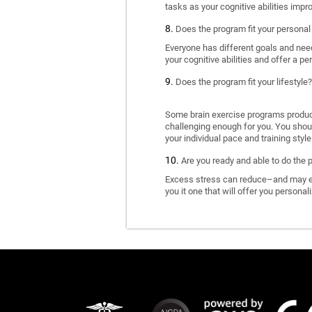
tasks as your cognitive abilities impr
Does the program fit your personal
Everyone has different goals and nee
your cognitive abilities and offer a pe
Does the program fit your lifestyle?
Some brain exercise programs produce 
challenging enough for you. You shoul
your individual pace and training style
Are you ready and able to do the 
Excess stress can reduce–and may eve
you it one that will offer you personal