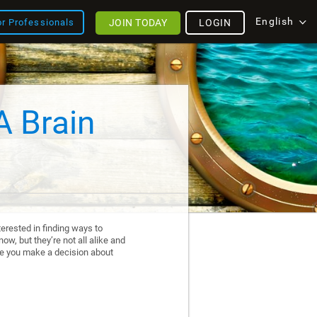
English
JOIN TODAY
LOGIN
or Professionals
A Brain
erested in finding ways to
ow, but they’re not all alike and
re you make a decision about