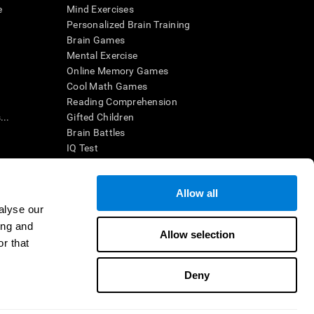
e
Mind Exercises
Personalized Brain Training
Brain Games
Mental Exercise
Online Memory Games
Cool Math Games
Reading Comprehension
..
Gifted Children
Brain Battles
IQ Test
Allow all
ing, the CogniFit results (when interpreted by a
’s brain trainings are designed to promote/encourage
alyse our
ndition. CogniFit products may also be used for
ing and
 be in compliance with appropriate human subjects'
Allow selection
r that
ctions shall be under the provisions of all applicable
Deny
ct us
Help
Accessibility Statement
Trust Center