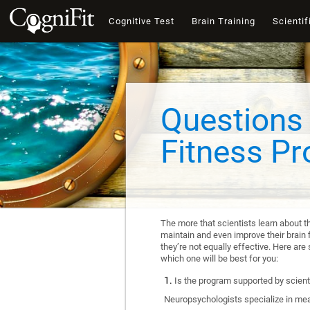
Cognitive Test
Brain Training
Scientif
Questions 
Fitness P
The more that scientists learn about t
maintain and even improve their brain f
they’re not equally effective. Here a
which one will be best for you:
Is the program supported by scienti
Neuropsychologists specialize in mea