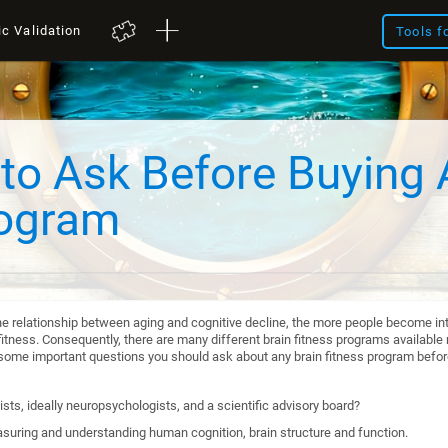
ic Validation
Tools f
to Ask Before Buying 
rogram
he relationship between aging and cognitive decline, the more people become int
itness. Consequently, there are many different brain fitness programs available n
re some important questions you should ask about any brain fitness program befo
sts, ideally neuropsychologists, and a scientific advisory board?
suring and understanding human cognition, brain structure and function.