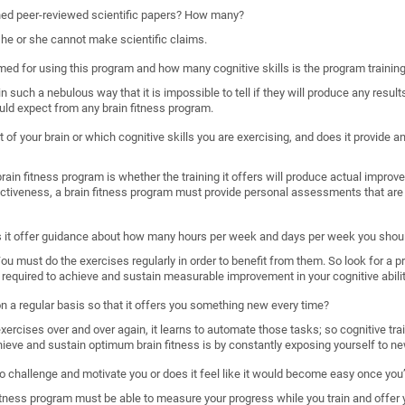
shed peer-reviewed scientific papers? How many?
, he or she cannot make scientific claims.
imed for using this program and how many cognitive skills is the program trainin
such a nebulous way that it is impossible to tell if they will produce any results
uld expect from any brain fitness program.
 of your brain or which cognitive skills you are exercising, and does it provide
ain fitness program is whether the training it offers will produce actual improveme
ectiveness, a brain fitness program must provide personal assessments that are 
s it offer guidance about how many hours per week and days per week you shoul
. You must do the exercises regularly in order to benefit from them. So look for a 
required to achieve and sustain measurable improvement in your cognitive abilit
 on a regular basis so that it offers you something new every time?
rcises over and over again, it learns to automate those tasks; so cognitive train
hieve and sustain optimum brain fitness is by constantly exposing yourself to ne
o challenge and motivate you or does it feel like it would become easy once you’
n fitness program must be able to measure your progress while you train and offer