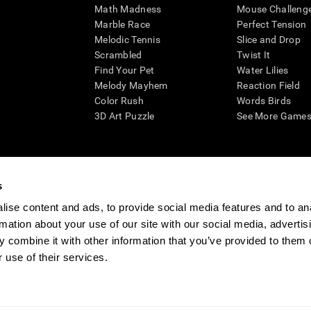
Math Madness
Mouse Challeng
Marble Race
Perfect Tension
Melodic Tennis
Slice and Drop
Scrambled
Twist It
Find Your Pet
Water Lilies
Melody Mayhem
Reaction Field
Color Rush
Words Birds
3D Art Puzzle
See More Games.
s
n aid for assessing cognitive wellbeing of an individual. In a clinical sett
d in determining whether further cognitive evaluation is needed. CogniFit
ise content and ads, to provide social media features and to an
not offer any medical diagnosis or treatment of any medical disease or co
rmation about your use of our site with our social media, advertis
 assessments. If used for research purposes, all use of the product must
 combine it with other information that you’ve provided to them o
tution and will be the researcher's obligation. All such human subject prote
 use of their services.
ogniFit Newsroom
Media Kit
Become an Affiliate
Become a Reseller
Conta