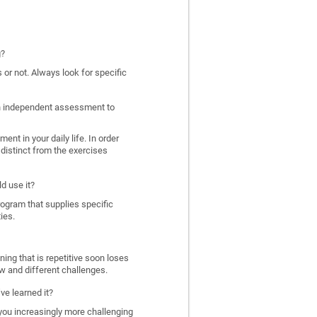
g?
 or not. Always look for specific
 an independent assessment to
nt in your daily life. In order
distinct from the exercises
d use it?
program that supplies specific
ies.
ing that is repetitive soon loses
w and different challenges.
ve learned it?
 you increasingly more challenging