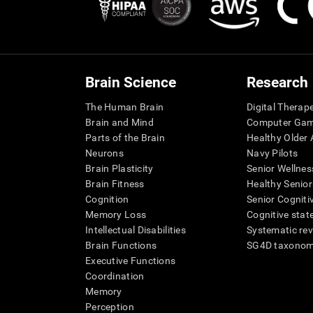
Brain Science
Research
The Human Brain
Digital Therap
Brain and Mind
Computer Ga
Parts of the Brain
Healthy Older A
Neurons
Navy Pilots
Brain Plasticity
Senior Wellnes
Brain Fitness
Healthy Senior
Cognition
Senior Cogniti
Memory Loss
Cognitive state
Intellectual Disabilities
Systematic re
Brain Functions
SG4D taxono
Executive Functions
Coordination
Memory
Perception