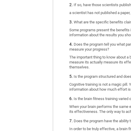
If so, have those scientists publi
a scientist has not published a paper
What are the specific benefits cla
Some programs present the benefits in 
information about the results you sho
Does the program tell you what part
measure your progress?
The important thing to know about a br
measure its actually measure its eff
themselves.
Is the program structured and doe
Cognitive training is not a magic pill
information about how much effort is 
Is the brain fitness training varied
When your brain performs the same exe
its effectiveness. The only way to ac
Does the program have the ability t
In order to be truly effective, a brai