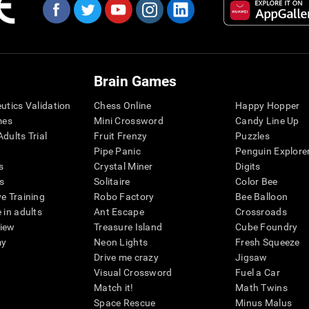
Brain Games
eutics Validation
Chess Online
Happy Hopper
mes
Mini Crossword
Candy Line Up
dults Trial
Fruit Frenzy
Puzzles
Pipe Panic
Penguin Explore
s
Crystal Miner
Digits
s
Solitaire
Color Bee
ve Training
Robo Factory
Bee Balloon
 in adults
Ant Escape
Crossroads
view
Treasure Island
Cube Foundry
my
Neon Lights
Fresh Squeeze
Drive me crazy
Jigsaw
Visual Crossword
Fuel a Car
Match it!
Math Twins
Space Rescue
Minus Malus