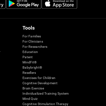
Tools
For Families
For Clinicians
For Researchers
r
Education
Patent
MindFit®
Babybright®
Resellers
Exercises for Children
Cognitive Development
Brain Exercise
Individualized Training System
Mind Quiz
Cognitive Stimulation Therapy