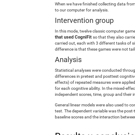
When we have finished collecting data from
to our computer for analysis.
Intervention group
In this mode, twelve classic computer gam
that used CogniFit
so that they also carri
carried out, each with 3 different tasks of 
difference is that these games were not tailo
Analysis
Statistical analyses were conducted throug
differences in pretest and posttest cogniti
effects) of repeated measures were applied
for each cognitive ability. In the mixed-ef
independent scores, time, group and their i
General linear models were also used to co
test. The dependent variable was the post-t
baseline scores and the interaction betwee