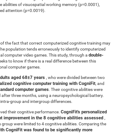
ve abilities of visuospatial working memory (p=0.0001),
ed attention (p=0.0019).
r of the fact that correct computerized cognitive training may
 the population tends erroneously to identify computerized
double-
onal computer video games. This study, through a
seeks to know if there is a real difference between this
tional computer games.
adults aged 68±7 years
, who were divided between two
alized cognitive computer training with CogniFit
, and
 standard computer games
. Their cognitive abilities were
d after three months, using a neuropsychological battery.
intra-group and intergroup differences.
CogniFit's personalized
ved their cognitive performance.
ant improvement in the 8 cognitive abilities assessed
,
roup were limited to 4 cognitive abilities. Comparing the
ith CogniFit was found to be significantly more