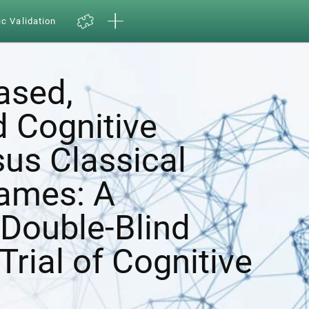
ic Validation
ased,
d Cognitive
sus Classical
ames: A
Double-Blind
Trial of Cognitive