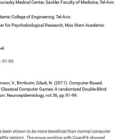
ourasky Medical Center, Sackler Faculty of Medicine, Tel-Aviv
demic College of Engineering, Tel-Aviv.
er for Psychobiological Research, Max Stern Academic
el.
: 91-99.
ronson, V., Birnboim, Giladi, N. (2011). Computer-Based,
us Classical Computer Games: A randomized Double-Blind
tion. Neuroepidemiology, vol.36, pp.91-99.
has been shown to be more beneficial than normal computer
althy seniors
. The group working with CogniFit showed