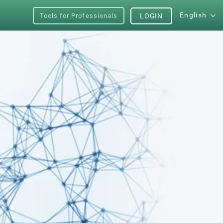
English
Tools for Professionals
LOGIN