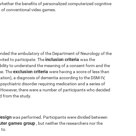
 whether the benefits of personalized computerized cognitive
ts of conventional video games.
nded the ambulatory of the Department of Neurology of the
inclusion criteria
vited to participate. The
was the
 ability to understand the meaning of a consent form and the
exclusion criteria
me. The
were having a score of less than
tion), a diagnosis of dementia according to the DSM-IV,
psychiatric disorder requiring medication and a series of
y. However, there were a number of participants who decided
ed from the study.
design
was performed. Participants were divided between
uter games group
, but neither the researchers nor the
 to.