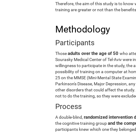
Therefore, the aim of this study is to know
training are greater or not than the benefi
Methodology
Participants
adults over the age of 50
Those
who atte
Sourasky Medical Center of Tel-Aviv were in
willingness to participate in the study, the
possibility of training on a computer at ho
25 on the MMSE (Mini-Mental State Examina
Parkinson's Disease, Major Depression, any 
other disorders that could affect the stud
not to do the training, so they were exclud
Process
randomized intervention 
A double-blind,
and the comp
the cognitive training group
participants knew which one they belonged