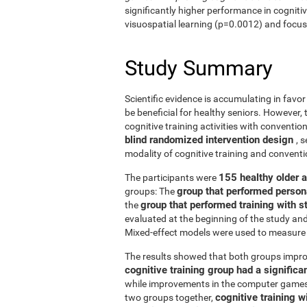
significantly higher performance in cogniti
visuospatial learning (p=0.0012) and focus
Study Summary
Scientific evidence is accumulating in favo
be beneficial for healthy seniors. However,
cognitive training activities with conventi
blind randomized intervention design
, 
modality of cognitive training and conven
155 healthy older 
The participants were
group that performed person
groups: The
group that performed training with
the
evaluated at the beginning of the study an
Mixed-effect models were used to measure 
The results showed that both groups impro
cognitive training group had a signific
while improvements in the computer games g
cognitive training w
two groups together,