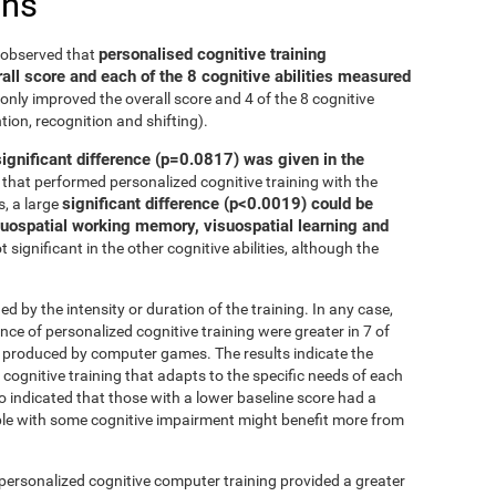
ons
personalised cognitive training
e observed that
all score and each of the 8 cognitive abilities measured
only improved the overall score and 4 of the 8 cognitive
tion, recognition and shifting).
significant difference (p=0.0817) was given in the
that performed personalized cognitive training with the
significant difference (p<0.0019) could be
, a large
isuospatial working memory, visuospatial learning and
 significant in the other cognitive abilities, although the
ed by the intensity or duration of the training. In any case,
 of personalized cognitive training were greater in 7 of
at produced by computer games. The results indicate the
cognitive training that adapts to the specific needs of each
so indicated that those with a lower baseline score had a
le with some cognitive impairment might benefit more from
 personalized cognitive computer training provided a greater