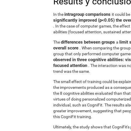
Results y conclusi
intragroup comparisons
In the
it could b
significantly improved (p<0.05) the over
. In the case of computer games, the effect 
abilities (focused attention, sustained atten
differences between groups
limit 
The
a
overall score
. When comparing the group 
group that only performed computer games
observed in three cognitive abilities: v
focused attention
. The interaction was not
trend was the same.
The small effect of training could be explain
the improvements produced as a consequence
the 8 cognitive abilities evaluated than th
virtues of doing personalized computerized 
individual, such as CogniFit. The results al
greater improvement, suggesting that peop
this CogniFit training.
Ultimately, the study shows that CogniFit's