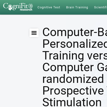
Cognitive Test
Brain Training
Scientif
Computer-B
Personalize
Training ver
Computer G
randomized 
Prospective 
Stimulation