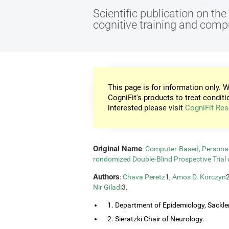
Scientific publication on th
cognitive training and com
This page is for information only. W
CogniFit's products to treat conditi
interested please visit
CogniFit Res
Original Name
:
Computer-Based, Personali
rondomized Double-Blind Prospective Trial 
Authors
:
Chava Peretz
1,
Amos D. Korczyn
Nir Giladi
3.
1. Department of Epidemiology, Sackler
2. Sieratzki Chair of Neurology.