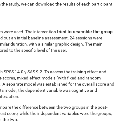
 the study, we can download the results of each participant
tried to resemble the group
es were used. The intervention
ed out an initial baseline assessment, 24 sessions were
similar duration, with a similar graphic design. The main
red to the specific level of the user.
h SPSS 14.0 y SAS 9.2. To assess the training effect and
ve scores, mixed-effect models (with fixed and random
. A separate model was established for the overall score and
fects model, the dependent variable was cognitive and
nteraction.
mpare the difference between the two groups in the post-
est score, while the independent variables were the groups,
n the two.