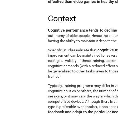
effective than video games in healthy ol
Context
Cognitive performance tends to decline
autonomy of older people. Hence the import
having the ability to maintain it despite the
cognitive tr
Scientific studies indicate that
improvement can be maintained for several 
ecological validity of these training, as so
cognitive demands (with a reduced effect s
be generalized to other tasks, even to thos
trained.
Typically, training programs may differ in v
cognitive abilities or others, the number of
sessions, or it may vary the way in which t
computerized devices. Although there is st
type is preferable over another, it has been
feedback and adapt to the particular ne