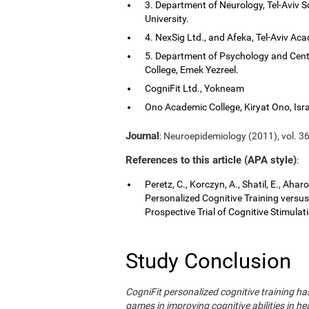
3. Department of Neurology, Tel-Aviv S
University.
4. NexSig Ltd., and Afeka, Tel-Aviv Aca
5. Department of Psychology and Cent
College, Emek Yezreel.
CogniFit Ltd., Yokneam
Ono Academic College, Kiryat Ono, Isra
Journal
: Neuroepidemiology (2011), vol. 36
References to this article (APA style)
:
Peretz, C., Korczyn, A., Shatil, E., Aha
Personalized Cognitive Training vers
Prospective Trial of Cognitive Stimula
Study Conclusion
CogniFit personalized cognitive training 
games in improving cognitive abilities in he