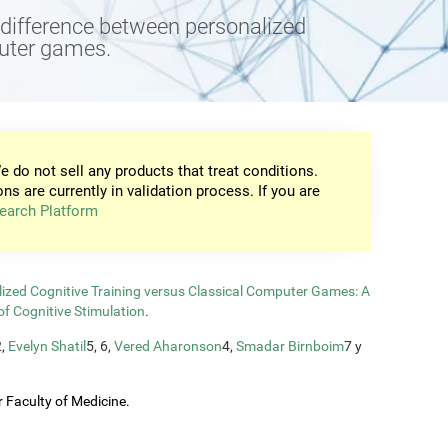
e difference between personalized
puter games.
e do not sell any products that treat conditions.
ons are currently in validation process. If you are
earch Platform
zed Cognitive Training versus Classical Computer Games: A
of Cognitive Stimulation
.
2,
Evelyn Shatil
5, 6,
Vered Aharonson
4,
Smadar Birnboim
7 y
 Faculty of Medicine.