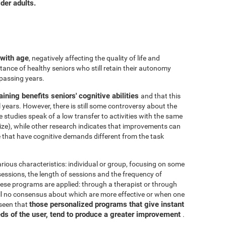
der adults.
 with age
, negatively affecting the quality of life and
ance of healthy seniors who still retain their autonomy
 passing years.
aining benefits seniors' cognitive abilities
and that this
years. However, there is still some controversy about the
me studies speak of a low transfer to activities with the same
ize), while other research indicates that improvements can
e that have cognitive demands different from the task
arious characteristics: individual or group, focusing on some
 sessions, the length of sessions and the frequency of
hese programs are applied: through a therapist or through
ill no consensus about which are more effective or when one
those personalized programs that give instant
 seen that
eds of the user, tend to produce a greater improvement
.