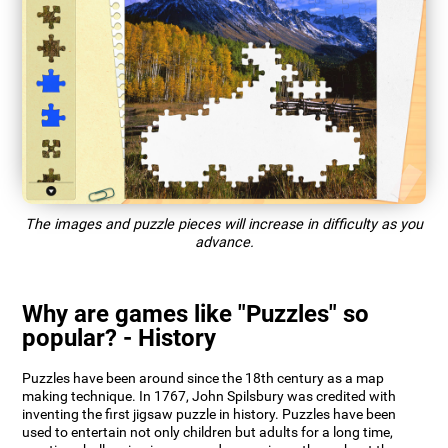
The images and puzzle pieces will increase in difficulty as you
advance.
Why are games like "Puzzles" so
popular? - History
Puzzles have been around since the 18th century as a map
making technique. In 1767, John Spilsbury was credited with
inventing the first jigsaw puzzle in history. Puzzles have been
used to entertain not only children but adults for a long time,