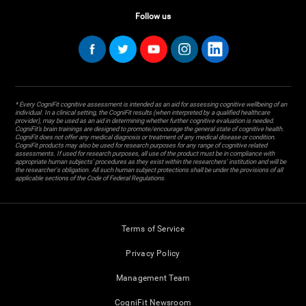
Follow us
* Every CogniFit cognitive assessment is intended as an aid for assessing cognitive wellbeing of an
individual. In a clinical setting, the CogniFit results (when interpreted by a qualified healthcare
provider), may be used as an aid in determining whether further cognitive evaluation is needed.
CogniFit’s brain trainings are designed to promote/encourage the general state of cognitive health.
CogniFit does not offer any medical diagnosis or treatment of any medical disease or condition.
CogniFit products may also be used for research purposes for any range of cognitive related
assessments. If used for research purposes, all use of the product must be in compliance with
appropriate human subjects' procedures as they exist within the researchers' institution and will be
the researcher's obligation. All such human subject protections shall be under the provisions of all
applicable sections of the Code of Federal Regulations.
Terms of Service
Privacy Policy
Management Team
CogniFit Newsroom