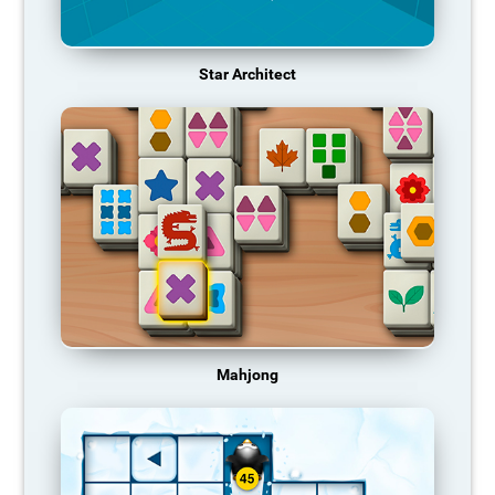
Star Architect
Mahjong