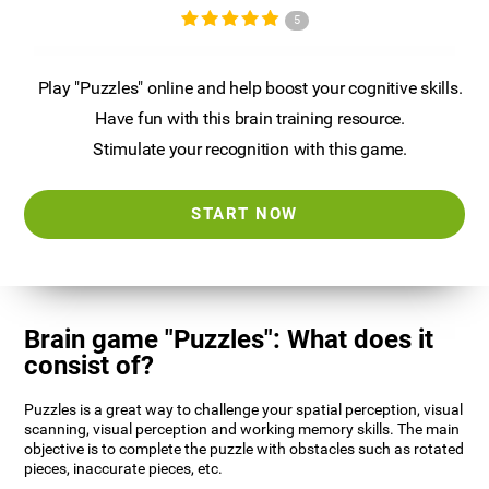
5
Play "Puzzles" online and help boost your cognitive skills.
Have fun with this brain training resource.
Stimulate your recognition with this game.
START NOW
Brain game "Puzzles": What does it
consist of?
Puzzles is a great way to challenge your spatial perception, visual
scanning, visual perception and working memory skills. The main
objective is to complete the puzzle with obstacles such as rotated
pieces, inaccurate pieces, etc.