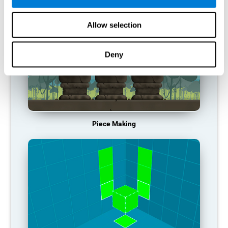
Allow selection
Deny
Piece Making