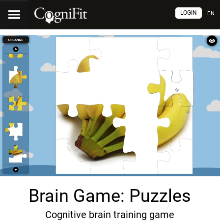
LOGIN
EN
Brain Game: Puzzles
Cognitive brain training game