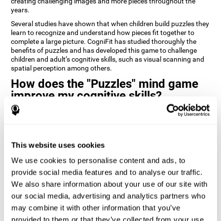
creating challenging images and more pieces throughout the
years.
Several studies have shown that when children build puzzles they
learn to recognize and understand how pieces fit together to
complete a large picture. CogniFit has studied thoroughly the
benefits of puzzles and has developed this game to challenge
children and adult’s cognitive skills, such as visual scanning and
spatial perception among others.
How does the "Puzzles" mind game
improve my cognitive skills?
Playing games like CogniFit's Puzzles stimulates a specific neural
activation pattern. Repeatedly playing and consistently training
this pattern helps neural circuits reorganize and recover
weakened or damaged cognitive functions.
This website uses cookies
Consistently stimulating our skills can help create new synapses,
We use cookies to personalise content and ads, to
and help neural circuits reorganize and improve cognitive
provide social media features and to analyse our traffic.
functions. The Puzzles game seeks to stimulate skills related to
visual scanning and spatial perception.
We also share information about your use of our site with
our social media, advertising and analytics partners who
1st WEEK
2nd WEEK
3rd WEEK
may combine it with other information that you’ve
provided to them or that they’ve collected from your use