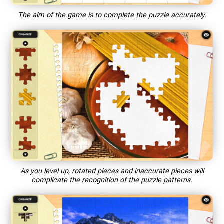
The aim of the game is to complete the puzzle accurately.
As you level up, rotated pieces and inaccurate pieces will
complicate the recognition of the puzzle patterns.