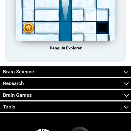
Penguin Explorer
Brain Science
Research
Brain Games
Tools