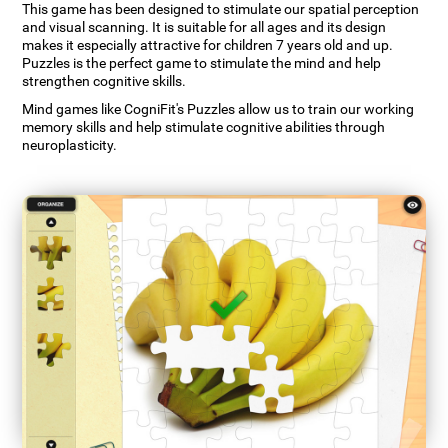
This game has been designed to stimulate our spatial perception
and visual scanning. It is suitable for all ages and its design
makes it especially attractive for children 7 years old and up.
Puzzles is the perfect game to stimulate the mind and help
strengthen cognitive skills.
Mind games like CogniFit's Puzzles allow us to train our working
memory skills and help stimulate cognitive abilities through
neuroplasticity.