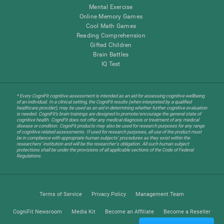
Mental Exercise
Online Memory Games
Cool Math Games
Reading Comprehension
Gifted Children
Brain Battles
IQ Test
* Every CogniFit cognitive assessment is intended as an aid for assessing cognitive wellbeing
of an individual. In a clinical setting, the CogniFit results (when interpreted by a qualified
healthcare provider), may be used as an aid in determining whether further cognitive evaluation
is needed. CogniFit’s brain trainings are designed to promote/encourage the general state of
cognitive health. CogniFit does not offer any medical diagnosis or treatment of any medical
disease or condition. CogniFit products may also be used for research purposes for any range
of cognitive related assessments. If used for research purposes, all use of the product must
be in compliance with appropriate human subjects' procedures as they exist within the
researchers' institution and will be the researcher's obligation. All such human subject
protections shall be under the provisions of all applicable sections of the Code of Federal
Regulations.
Terms of Service
Privacy Policy
Management Team
CogniFit Newsroom
Media Kit
Become an Affiliate
Become a Reseller