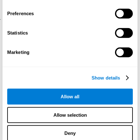
physical and psychological well-being.
usability of the iTV
A scale about
(iTV system usability).
Preferences
.
Statistical Analysis
Statistics
SPSS 17.0 was used to analyze the data. To determine the
previous demographic and personal differences between the two
groups, T-tests for independent samples and Chi-Square tests
Marketing
were applied. To measure cognitive differences between groups,
a mixed-effects model of repeated measures was performed,
with a separate model for each variable. All this made it possible
to measure:
Show details
The initial differences between the two groups.
The differences between the Pretest and the Posttest in each
Allow all
group.
The differences between both groups.
Allow selection
Results and conclusions
Analyses of the results showed that the groups were initially
Deny
The experimental group showed a statistically
comparable.