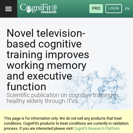
PRO
LOGIN
ENG
Novel television-
based cognitive
training improves
working memory
and executive
function
Scientific publication on cognitive training in
healthy elderly through iTVs.
This page is for information only. We do not sell any products that treat
conditions. CogniFit's products to treat conditions are currently in validation
process. If you are interested please visit
CogniFit Research Platform