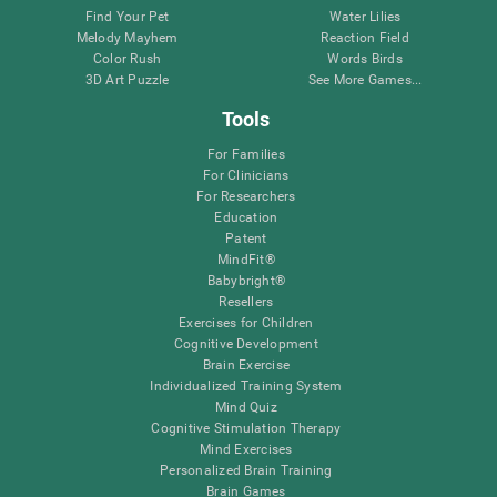
Find Your Pet
Water Lilies
Melody Mayhem
Reaction Field
Color Rush
Words Birds
3D Art Puzzle
See More Games...
Tools
For Families
For Clinicians
For Researchers
Education
Patent
MindFit®
Babybright®
Resellers
Exercises for Children
Cognitive Development
Brain Exercise
Individualized Training System
Mind Quiz
Cognitive Stimulation Therapy
Mind Exercises
Personalized Brain Training
Brain Games