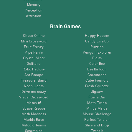
Memory
Perception
Attention
Brain Games
Chess Online
Happy Hopper
Mini Crossword
Candy Line Up
Fruit Frenzy
Puzzles
Pipe Panic
Penguin Explorer
Crystal Miner
Digits
Solitaire
Color Bee
Robo Factory
Bee Balloon
Ant Escape
Crossroads
Treasure Island
Cube Foundry
Neon Lights
Fresh Squeeze
Drive me crazy
Jigsaw
Visual Crossword
Fuel a Car
Match it!
Math Twins
Space Rescue
Minus Malus
Math Madness
Mouse Challenge
Marble Race
Perfect Tension
Melodic Tennis
Slice and Drop
Scrambled
Twist It