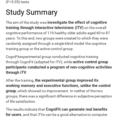
(F=5.05) tests.
Study Summary
investigate the effect of cognitive
The aim of the study was
training through interactive televisions (iTV)
on the overall
cognitive performance of 119 healthy older adults aged 60 to 87
years. To this end, two groups were created to which they were
randomly assigned through a single-blind model: the cognitive
training group or the active control group.
CogniFitexperimental group conducted cognitive training
active control group
through CogniFit (adapted for iTV), while
participants conducted a program of non-cognitive activities
through iTV
.
the experimental group improved its
After the training,
working memory and executive functions, unlike the control
group
, which showed no improvement. In neither of the two
groups, there was a significant difference in subjective perception
of life satisfaction.
CogniFit can generate real benefits
The results indicate that
for users
, and that iTVs can be a good alternative to computer