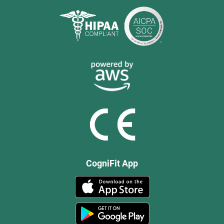
CogniFit App