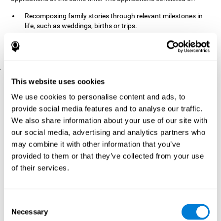
Recomposing family stories through relevant milestones in
life, such as weddings, births or trips.
Digitize personal photographs to create a family tree.
Physical exercises based on "Mind Jogging."
.
Pre y Post Assessments
This website uses cookies
To measure the baseline (pretest) and cognitive status after
We use cookies to personalise content and ads, to
interventions (posttest), participants were given a series of tests
provide social media features and to analyse our traffic.
and questionnaires:
We also share information about your use of our site with
TONI-3
our social media, advertising and analytics partners who
(Test of non-verbal intelligence, third edition), which
measures non-verbal intelligence.
may combine it with other information that you’ve
TMT
(Trail Making Test) part A and part B, which measures
provided to them or that they’ve collected from your use
executive functions, among other capabilities.
of their services.
DS (Digit Span)
direct (DSF) and indirect (DSR), which
measures working memory.
World Health Organization
Consent
Well-being index, which is used
Necessary
to detect depression, and gives a subjective score about
Selection