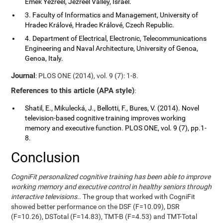
Emek Yezreel, Jezreel Valley, Israel.
3. Faculty of Informatics and Management, University of
Hradec Králové, Hradec Králové, Czech Republic.
4. Department of Electrical, Electronic, Telecommunications
Engineering and Naval Architecture, University of Genoa,
Genoa, Italy.
Journal
: PLOS ONE (2014), vol. 9 (7): 1-8.
References to this article (APA style)
:
Shatil, E., Mikulecká, J., Bellotti, F., Bures, V. (2014). Novel
television-based cognitive training improves working
memory and executive function. PLOS ONE, vol. 9 (7), pp.1-
8.
Conclusion
CogniFit personalized cognitive training has been able to improve
working memory and executive control in healthy seniors through
interactive televisions.
. The group that worked with CogniFit
showed better performance on the DSF (F=10.09), DSR
(F=10.26), DSTotal (F=14.83), TMT-B (F=4.53) and TMT-Total