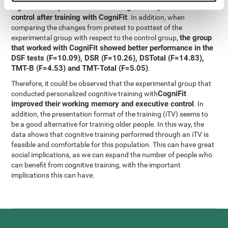
significant improvement in working memory and executive
control after training with CogniFit
. In addition, when
comparing the changes from pretest to posttest of the
the group
experimental group with respect to the control group,
that worked with CogniFit showed better performance in the
DSF tests (F=10.09), DSR (F=10.26), DSTotal (F=14.83),
TMT-B (F=4.53) and TMT-Total (F=5.05)
.
Therefore, it could be observed that the experimental group that
CogniFit
conducted personalized cognitive training with
improved their working memory and executive control
. In
addition, the presentation format of the training (iTV) seems to
be a good alternative for training older people. In this way, the
data shows that cognitive training performed through an iTV is
feasible and comfortable for this population. This can have great
social implications, as we can expand the number of people who
can benefit from cognitive training, with the important
implications this can have.