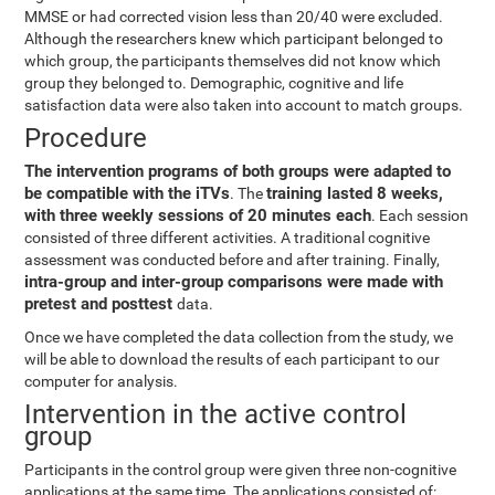
MMSE or had corrected vision less than 20/40 were excluded.
Although the researchers knew which participant belonged to
which group, the participants themselves did not know which
group they belonged to. Demographic, cognitive and life
satisfaction data were also taken into account to match groups.
Procedure
The intervention programs of both groups were adapted to
be compatible with the iTVs
training lasted 8 weeks,
. The
with three weekly sessions of 20 minutes each
. Each session
consisted of three different activities. A traditional cognitive
assessment was conducted before and after training. Finally,
intra-group and inter-group comparisons were made with
pretest and posttest
data.
Once we have completed the data collection from the study, we
will be able to download the results of each participant to our
computer for analysis.
Intervention in the active control
group
Participants in the control group were given three non-cognitive
applications at the same time. The applications consisted of: