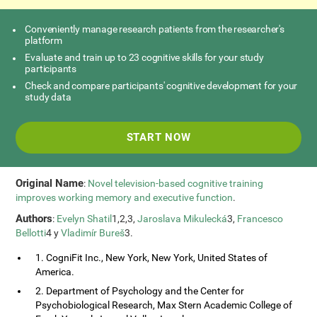
Conveniently manage research patients from the researcher's
platform
Evaluate and train up to 23 cognitive skills for your study
participants
Check and compare participants' cognitive development for your
study data
START NOW
Original Name
:
Novel television-based cognitive training
improves working memory and executive function
.
Authors
:
Evelyn Shatil
1,2,3,
Jaroslava Mikulecká
3,
Francesco
Bellotti
4 y
Vladimír Bureš
3.
1. CogniFit Inc., New York, New York, United States of
America.
2. Department of Psychology and the Center for
Psychobiological Research, Max Stern Academic College of