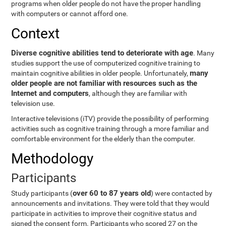
programs when older people do not have the proper handling
with computers or cannot afford one.
Context
Diverse cognitive abilities tend to deteriorate with age
. Many
studies support the use of computerized cognitive training to
many
maintain cognitive abilities in older people. Unfortunately,
older people are not familiar with resources such as the
Internet and computers
, although they are familiar with
television use.
Interactive televisions (iTV) provide the possibility of performing
activities such as cognitive training through a more familiar and
comfortable environment for the elderly than the computer.
Methodology
Participants
over 60 to 87 years old
Study participants (
) were contacted by
announcements and invitations. They were told that they would
participate in activities to improve their cognitive status and
signed the consent form. Participants who scored 27 on the