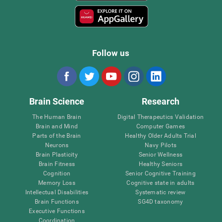
Follow us
Brain Science
Research
The Human Brain
Digital Therapeutics Validation
Brain and Mind
Computer Games
Parts of the Brain
Healthy Older Adults Trial
Neurons
Navy Pilots
Brain Plasticity
Senior Wellness
Brain Fitness
Healthy Seniors
Cognition
Senior Cognitive Training
Memory Loss
Cognitive state in adults
Intellectual Disabilities
Systematic review
Brain Functions
SG4D taxonomy
Executive Functions
Coordination