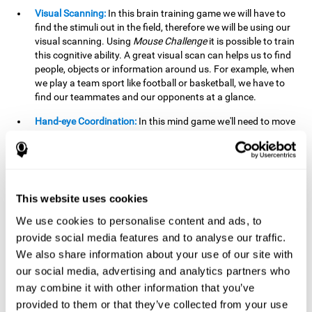
Visual Scanning:
In this brain training game we will have to
find the stimuli out in the field, therefore we will be using our
visual scanning. Using
Mouse Challenge
it is possible to train
this cognitive ability. A great visual scan can helps us to find
people, objects or information around us. For example, when
we play a team sport like football or basketball, we have to
find our teammates and our opponents at a glance.
Hand-eye Coordination:
In this mind game we'll need to move
the mouse precisely to the targets. As the level of difficulty
progresses, the demands on our coordination will be greater.
By playing
Mouse challenge
, we will be stimulating this
cognitive capacity. Good hand-eye coordination is essential
for efficient and precise activities. For example, it is
This website uses cookies
important in basketball or when learning to play a musical
instrument.
We use cookies to personalise content and ads, to
provide social media features and to analyse our traffic.
Shifting:
As we advance in the game, the difficulty and
We also share information about your use of our site with
complexity in the obstacles will increase. We'll have to deal
our social media, advertising and analytics partners who
with changes in mouse sensitivity, reversals in mouse
movements, and so on. The effort we make to perform these
may combine it with other information that you’ve
changes can help us stimulate our shifting or cognitive
provided to them or that they’ve collected from your use