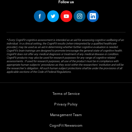
Follow us
* Every CogniFit cognitive assessment is intended as an aid for assessing cognitive wellbeing of an
individual. In a clinical setting, the CogniFit results (when interpreted by a qualified healthcare
provider), may be used as an aid in determining whether further cognitive evaluation is needed.
CogniFit’s brain trainings are designed to promote/encourage the general state of cognitive health.
CogniFit does not offer any medical diagnosis or treatment of any medical disease or condition.
CogniFit products may also be used for research purposes for any range of cognitive related
assessments. If used for research purposes, all use of the product must be in compliance with
appropriate human subjects' procedures as they exist within the researchers' institution and will be
the researcher's obligation. All such human subject protections shall be under the provisions of all
applicable sections of the Code of Federal Regulations.
Terms of Service
Privacy Policy
Management Team
CogniFit Newsroom