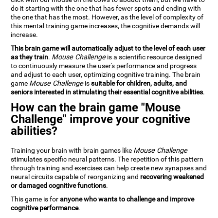
do it starting with the one that has fewer spots and ending with
the one that has the most. However, as the level of complexity of
this mental training game increases, the cognitive demands will
increase.
This brain game will automatically adjust to the level of each user
as they train
.
Mouse Challenge
is a scientific resource designed
to continuously measure the user's performance and progress
and adjust to each user, optimizing cognitive training. The brain
game
Mouse Challenge
is
suitable for children, adults, and
seniors interested in stimulating their essential cognitive abilities
.
How can the brain game "Mouse
Challenge" improve your cognitive
abilities?
Training your brain with brain games like
Mouse Challenge
stimulates specific neural patterns. The repetition of this pattern
through training and exercises can help create new synapses and
neural circuits capable of reorganizing and
recovering weakened
or damaged cognitive functions
.
This game is for
anyone who wants to challenge and improve
cognitive performance
.