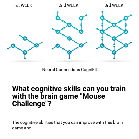
1st WEEK
2nd WEEK
3rd WEEK
Neural Connections CogniFit
What cognitive skills can you train
with the brain game "Mouse
Challenge"?
The cognitive abilities that you can improve with this brain
game are: