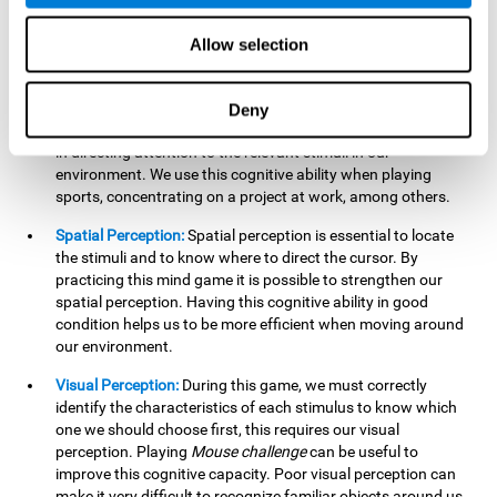
our lives such as sports, in driving, etc.
Focused Attention:
In this brain training game, we will need
Allow selection
to detect all the stimuli and their distinctive characteristics.
In order to detect them, we will have to use our focused
attention, and by playing this game this cognitive ability will
Deny
be strengthened. A good focused attention can be beneficial
in directing attention to the relevant stimuli in our
environment. We use this cognitive ability when playing
sports, concentrating on a project at work, among others.
Spatial Perception:
Spatial perception is essential to locate
the stimuli and to know where to direct the cursor. By
practicing this mind game it is possible to strengthen our
spatial perception. Having this cognitive ability in good
condition helps us to be more efficient when moving around
our environment.
Visual Perception:
During this game, we must correctly
identify the characteristics of each stimulus to know which
one we should choose first, this requires our visual
perception. Playing
Mouse challenge
can be useful to
improve this cognitive capacity. Poor visual perception can
make it very difficult to recognize familiar objects around us.