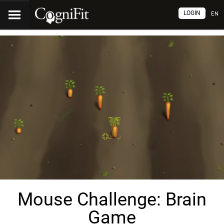
LOGIN
EN
Mouse Challenge: Brain
Game