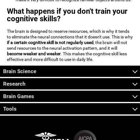
What happens if you don't train your
cognitive skills?
The brain is designed to reserve resources, which is why it tends
to eliminate the neural connections that it doesn't use. This is why
if a certain cognitive skill is not regularly used
, the brain will not
send resources to the neural activation pattern, and it will
become weaker and weaker
. This makes the cognitive skill less
effective and more difficult to use in daily life.
Brain Science
Research
Brain Games
Tools