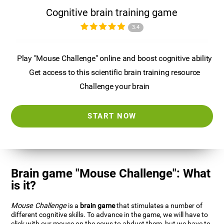
Cognitive brain training game
3.4
Play "Mouse Challenge" online and boost cognitive ability
Get access to this scientific brain training resource
Challenge your brain
START NOW
Brain game "Mouse Challenge": What
is it?
Mouse Challenge
is a
brain game
that stimulates a number of
different cognitive skills. To advance in the game, we will have to
click with our mouse on the cows to abduct them, but we have to